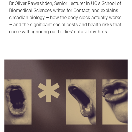
Dr Oliver Rawashdeh, Senior Lecturer in UQ's School of
Biomedical Sciences writes for Contact, and explains
circadian biology – how the body clock actually works
– and the significant social costs and health risks that
come with ignoring our bodies' natural rhythms.