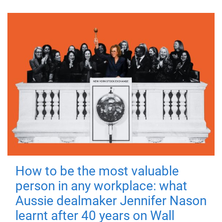
How to be the most valuable
person in any workplace: what
Aussie dealmaker Jennifer Nason
learnt after 40 years on Wall