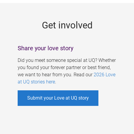
g
e
Get involved
s
Share your love story
Did you meet someone special at UQ? Whether
you found your forever partner or best friend,
we want to hear from you. Read our
2026 Love
at UQ stories here
.
Submit your Love at UQ story