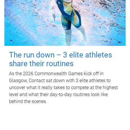
The run down – 3 elite athletes
share their routines
As the 2026 Commonwealth Games kick off in
Glasgow, Contact sat down with 3 elite athletes to
uncover what it really takes to compete at the highest
level and what their day‑to‑day routines look like
behind the scenes.