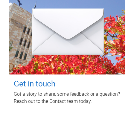
Get in touch
Got a story to share, some feedback or a question?
Reach out to the Contact team today.