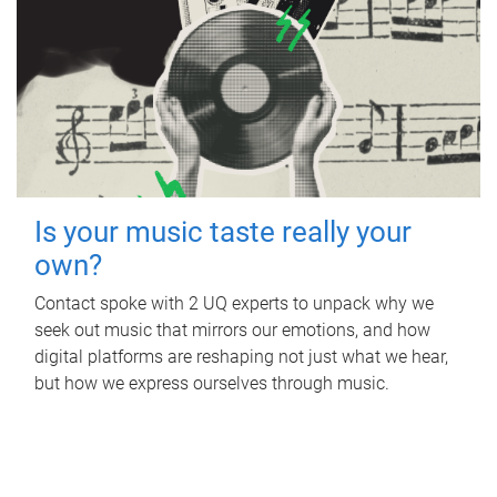
Is your music taste really your
own?
Contact spoke with 2 UQ experts to unpack why we
seek out music that mirrors our emotions, and how
digital platforms are reshaping not just what we hear,
but how we express ourselves through music.