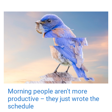
Morning people aren't more
productive – they just wrote the
schedule