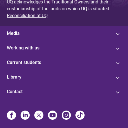
UQ acknowledges the Traditional Owners and their
custodianship of the lands on which UQ is situated.
Reconciliation at UQ
Media
Working with us
Current students
Library
Contact