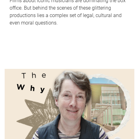
Films about iconic musicians are dominating the box
office. But behind the scenes of these glittering
productions lies a complex set of legal, cultural and
even moral questions.