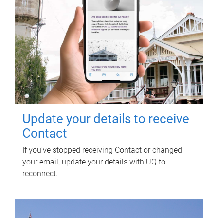
Update your details to receive
Contact
If you've stopped receiving Contact or changed
your email, update your details with UQ to
reconnect.