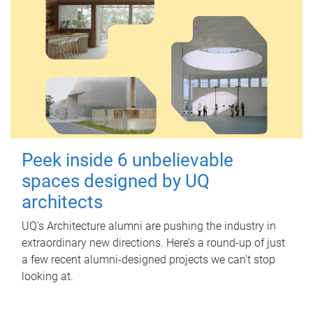
Peek inside 6 unbelievable
spaces designed by UQ
architects
UQ's Architecture alumni are pushing the industry in
extraordinary new directions. Here’s a round-up of just
a few recent alumni-designed projects we can’t stop
looking at.