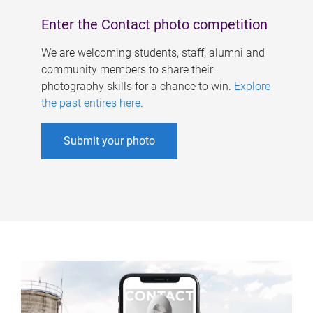
Enter the Contact photo competition
We are welcoming students, staff, alumni and
community members to share their
photography skills for a chance to win.
Explore
the past entires here
.
Submit your photo