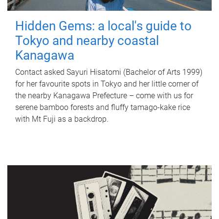
Hidden Gems: a local's guide to
Tokyo and nearby coastal
Kanagawa
Contact asked Sayuri Hisatomi (Bachelor of Arts 1999)
for her favourite spots in Tokyo and her little corner of
the nearby Kanagawa Prefecture – come with us for
serene bamboo forests and fluffy tamago-kake rice
with Mt Fuji as a backdrop.