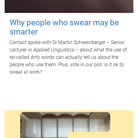
Why people who swear may be
smarter
Contact spoke with Dr Martin Schweinberger – Senior
Lecturer in Applied Linguistics – about what the use of
so-called dirty words can actually tell us about the
people who use them. Plus, vote in our poll: is it ok to
swear at work?