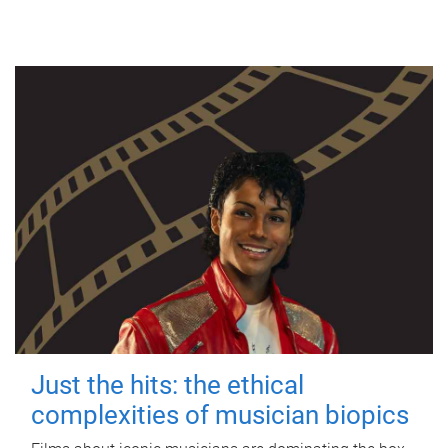
Just the hits: the ethical
complexities of musician biopics