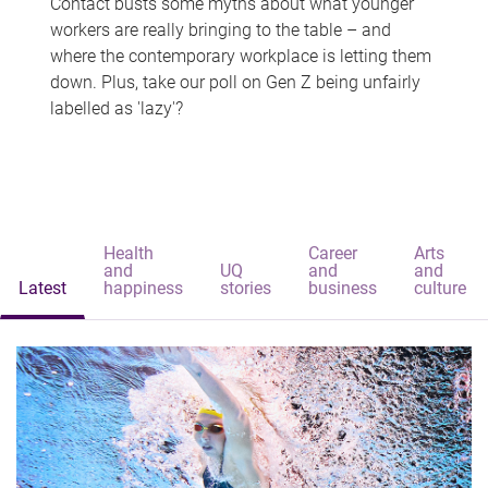
Contact busts some myths about what younger
workers are really bringing to the table – and
where the contemporary workplace is letting them
down. Plus, take our poll on Gen Z being unfairly
labelled as 'lazy'?
Health
Career
Arts
and
UQ
and
and
Latest
happiness
stories
business
culture