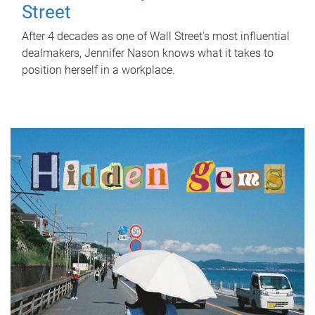
Street
After 4 decades as one of Wall Street's most influential
dealmakers, Jennifer Nason knows what it takes to
position herself in a workplace.