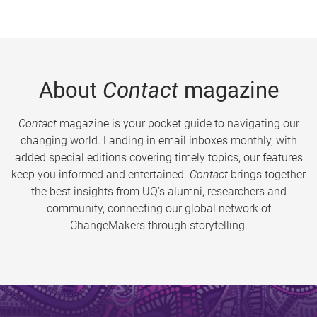
About
Contact
magazine
Contact
magazine is your pocket guide to navigating our
changing world. Landing in email inboxes monthly, with
added special editions covering timely topics, our features
keep you informed and entertained.
Contact
brings together
the best insights from UQ’s alumni, researchers and
community, connecting our global network of
ChangeMakers through storytelling.