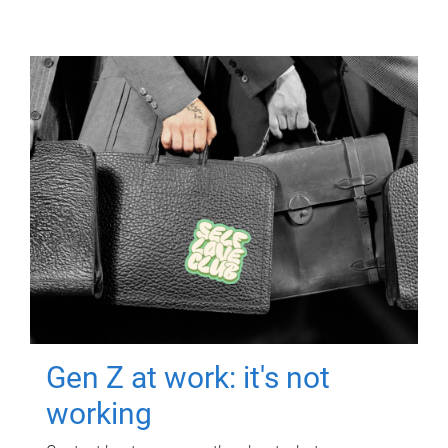
Gen Z at work: it's not
working