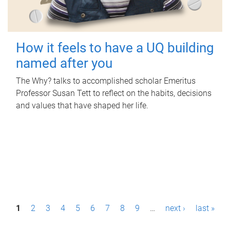
How it feels to have a UQ building
named after you
The Why? talks to accomplished scholar Emeritus
Professor Susan Tett to reflect on the habits, decisions
and values that have shaped her life.
P
1
2
3
4
5
6
7
8
9
…
next ›
last »
a