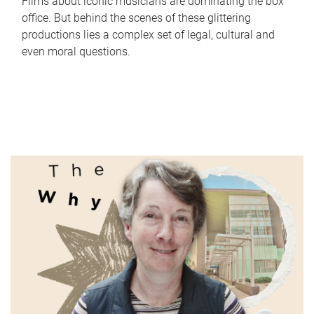
Films about iconic musicians are dominating the box
office. But behind the scenes of these glittering
productions lies a complex set of legal, cultural and
even moral questions.