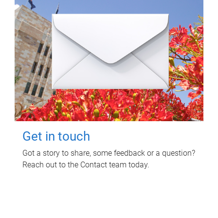
Get in touch
Got a story to share, some feedback or a question?
Reach out to the Contact team today.