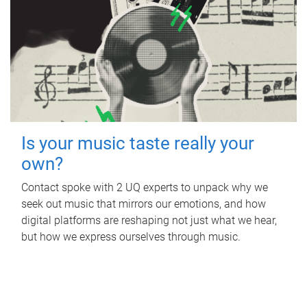
Is your music taste really your
own?
Contact spoke with 2 UQ experts to unpack why we
seek out music that mirrors our emotions, and how
digital platforms are reshaping not just what we hear,
but how we express ourselves through music.