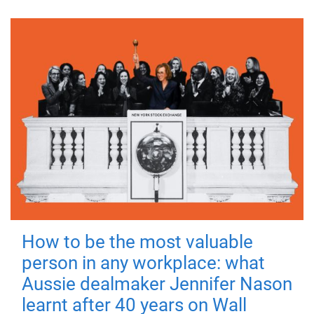
How to be the most valuable
person in any workplace: what
Aussie dealmaker Jennifer Nason
learnt after 40 years on Wall