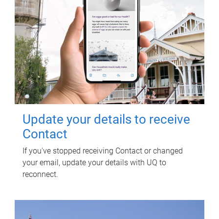
Update your details to receive
Contact
If you've stopped receiving Contact or changed
your email, update your details with UQ to
reconnect.