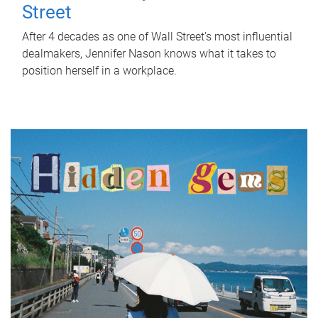
Street
After 4 decades as one of Wall Street's most influential
dealmakers, Jennifer Nason knows what it takes to
position herself in a workplace.