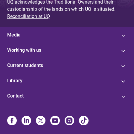
UQ acknowledges the Traditional Owners and their
custodianship of the lands on which UQ is situated.
Reconciliation at UQ
Media
Working with us
Current students
Library
Contact