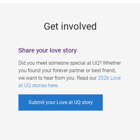
g
e
Get involved
s
Share your love story
Did you meet someone special at UQ? Whether
you found your forever partner or best friend,
we want to hear from you. Read our
2026 Love
at UQ stories here
.
Submit your Love at UQ story