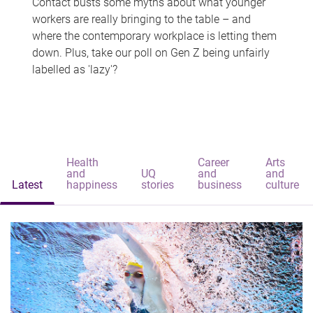
Contact busts some myths about what younger
workers are really bringing to the table – and
where the contemporary workplace is letting them
down. Plus, take our poll on Gen Z being unfairly
labelled as 'lazy'?
Health
Career
Arts
and
UQ
and
and
Latest
happiness
stories
business
culture