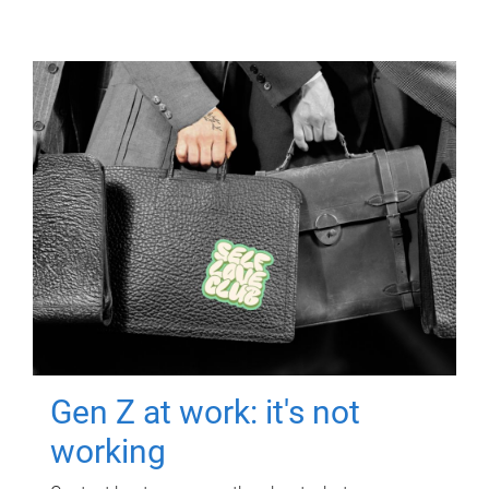
Gen Z at work: it's not
working