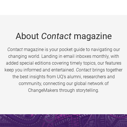
About
Contact
magazine
Contact
magazine is your pocket guide to navigating our
changing world. Landing in email inboxes monthly, with
added special editions covering timely topics, our features
keep you informed and entertained.
Contact
brings together
the best insights from UQ’s alumni, researchers and
community, connecting our global network of
ChangeMakers through storytelling.