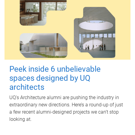
Peek inside 6 unbelievable
spaces designed by UQ
architects
UQ's Architecture alumni are pushing the industry in
extraordinary new directions. Here’s a round-up of just
a few recent alumni-designed projects we can’t stop
looking at.