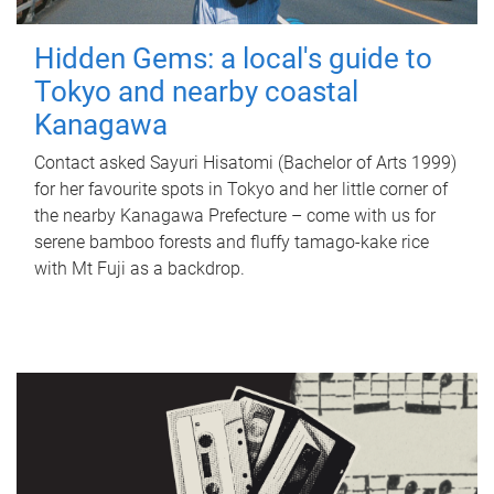
Hidden Gems: a local's guide to
Tokyo and nearby coastal
Kanagawa
Contact asked Sayuri Hisatomi (Bachelor of Arts 1999)
for her favourite spots in Tokyo and her little corner of
the nearby Kanagawa Prefecture – come with us for
serene bamboo forests and fluffy tamago-kake rice
with Mt Fuji as a backdrop.