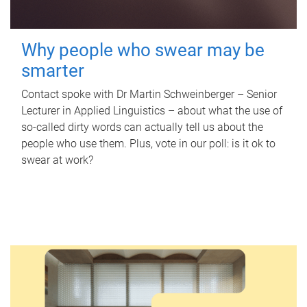
Why people who swear may be
smarter
Contact spoke with Dr Martin Schweinberger – Senior
Lecturer in Applied Linguistics – about what the use of
so-called dirty words can actually tell us about the
people who use them. Plus, vote in our poll: is it ok to
swear at work?