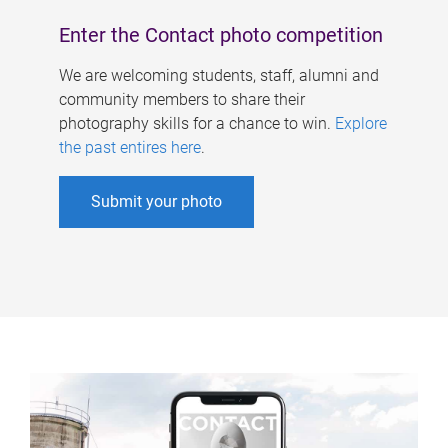
Enter the Contact photo competition
We are welcoming students, staff, alumni and
community members to share their
photography skills for a chance to win.
Explore
the past entires here
.
Submit your photo