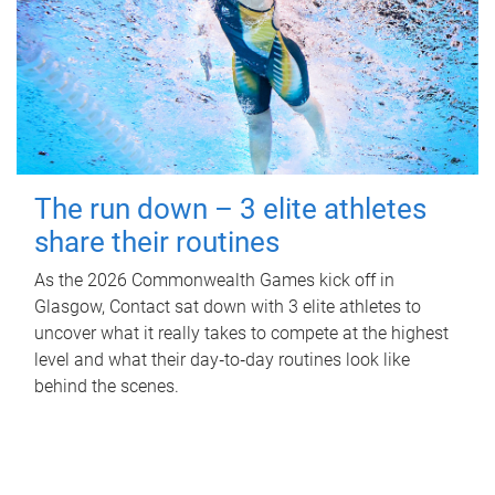
The run down – 3 elite athletes
share their routines
As the 2026 Commonwealth Games kick off in
Glasgow, Contact sat down with 3 elite athletes to
uncover what it really takes to compete at the highest
level and what their day‑to‑day routines look like
behind the scenes.