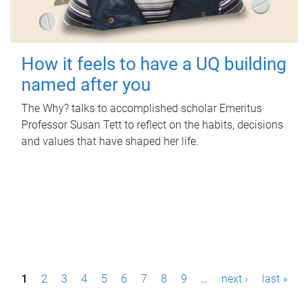
How it feels to have a UQ building
named after you
The Why? talks to accomplished scholar Emeritus
Professor Susan Tett to reflect on the habits, decisions
and values that have shaped her life.
P
1
2
3
4
5
6
7
8
9
…
next ›
last »
a