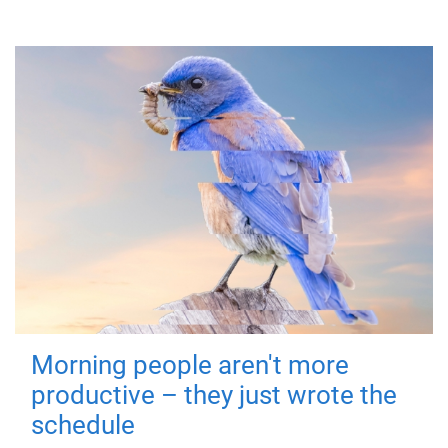
Morning people aren't more
productive – they just wrote the
schedule