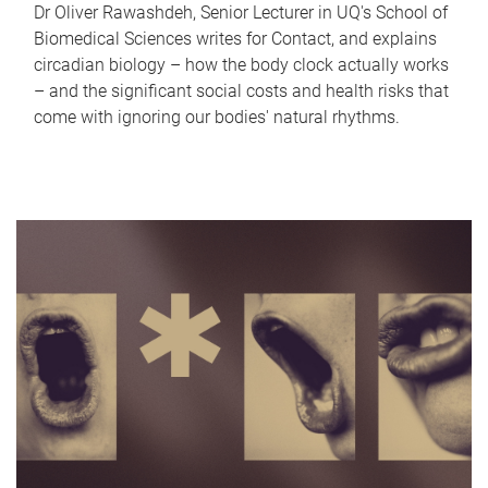
Dr Oliver Rawashdeh, Senior Lecturer in UQ's School of
Biomedical Sciences writes for Contact, and explains
circadian biology – how the body clock actually works
– and the significant social costs and health risks that
come with ignoring our bodies' natural rhythms.