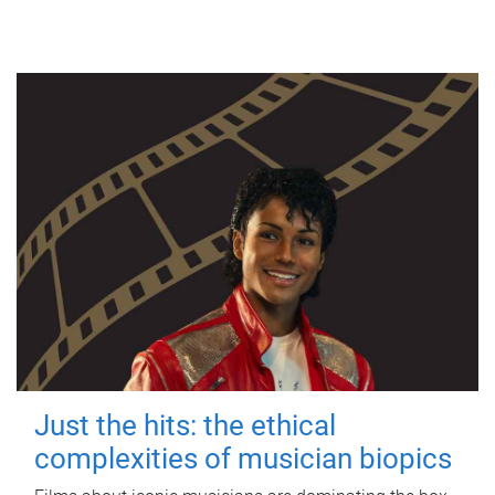
Just the hits: the ethical
complexities of musician biopics