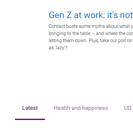
Gen Z at work: it's no
Contact busts some myths about what yo
bringing to the table – and where the c
letting them down. Plus, take our poll on
as 'lazy'?
Latest
Health and happiness
UQ 