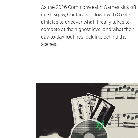
As the 2026 Commonwealth Games kick off
in Glasgow, Contact sat down with 3 elite
athletes to uncover what it really takes to
compete at the highest level and what their
day‑to‑day routines look like behind the
scenes.