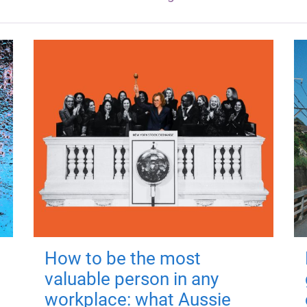
How to be the most
valuable person in any
workplace: what Aussie