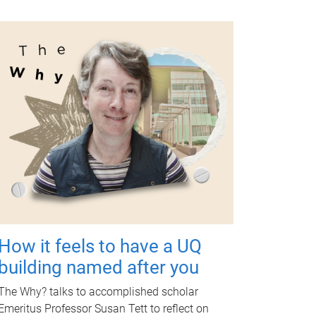
How it feels to have a UQ
building named after you
The Why? talks to accomplished scholar
Emeritus Professor Susan Tett to reflect on