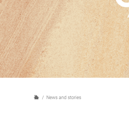
H
News and stories
o
m
e