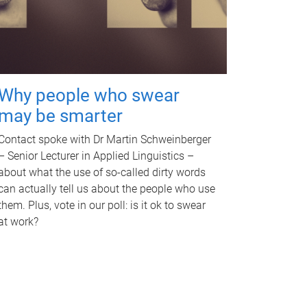
Why people who swear
may be smarter
Contact spoke with Dr Martin Schweinberger
– Senior Lecturer in Applied Linguistics –
about what the use of so-called dirty words
can actually tell us about the people who use
them. Plus, vote in our poll: is it ok to swear
at work?