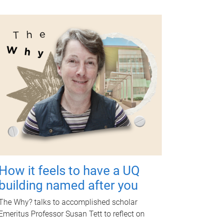
How it feels to have a UQ
building named after you
The Why? talks to accomplished scholar
Emeritus Professor Susan Tett to reflect on