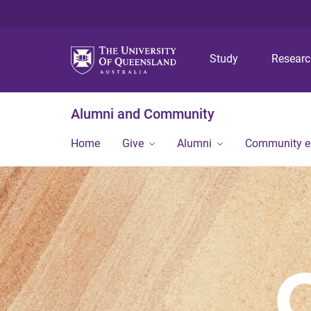
Study
Resear
Alumni and Community
Home
Give
Alumni
Community 