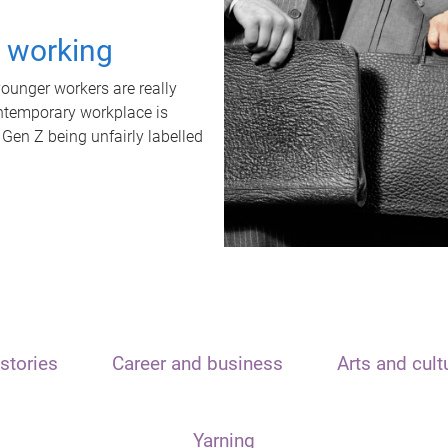
t working
unger workers are really
ontemporary workplace is
 Gen Z being unfairly labelled
stories
Career and business
Arts and cult
Yarning