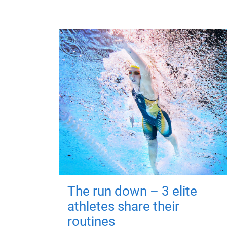
The run down – 3 elite
athletes share their
routines