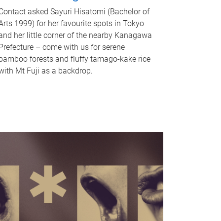
Contact asked Sayuri Hisatomi (Bachelor of
Arts 1999) for her favourite spots in Tokyo
and her little corner of the nearby Kanagawa
Prefecture – come with us for serene
bamboo forests and fluffy tamago-kake rice
with Mt Fuji as a backdrop.