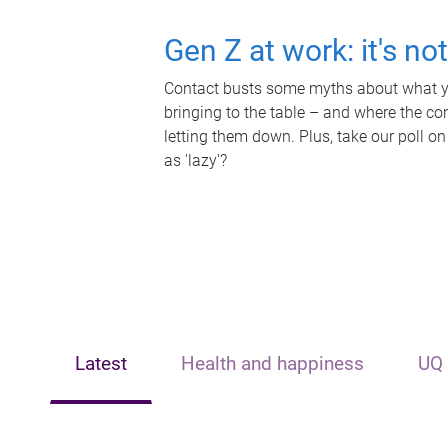
Gen Z at work: it's no
Contact busts some myths about what yo
bringing to the table – and where the c
letting them down. Plus, take our poll on
as 'lazy'?
Latest
Health and happiness
UQ 