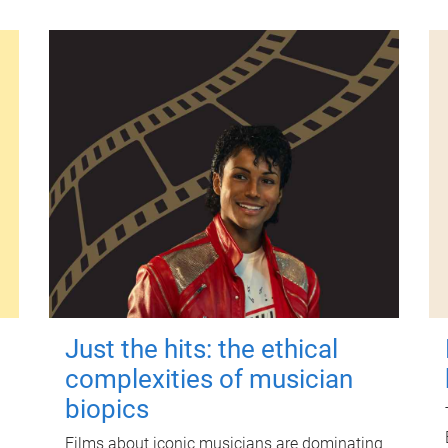
Just the hits: the ethical
complexities of musician
biopics
Films about iconic musicians are dominating