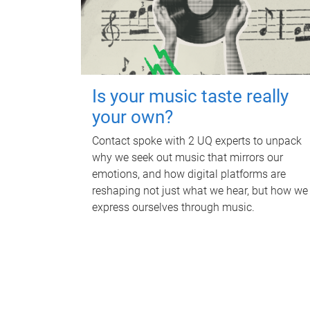
Is your music taste really
your own?
Contact spoke with 2 UQ experts to unpack
why we seek out music that mirrors our
emotions, and how digital platforms are
reshaping not just what we hear, but how we
express ourselves through music.