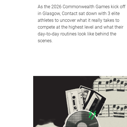
As the 2026 Commonwealth Games kick off
in Glasgow, Contact sat down with 3 elite
athletes to uncover what it really takes to
compete at the highest level and what their
day‑to‑day routines look like behind the
scenes.