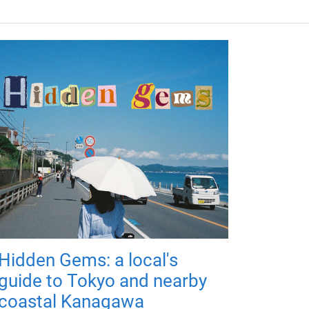
Hidden Gems: a local's
guide to Tokyo and nearby
coastal Kanagawa