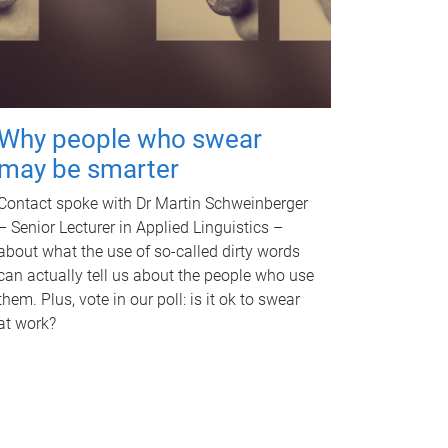
Why people who swear
may be smarter
Contact spoke with Dr Martin Schweinberger
– Senior Lecturer in Applied Linguistics –
about what the use of so-called dirty words
can actually tell us about the people who use
them. Plus, vote in our poll: is it ok to swear
at work?