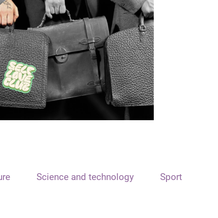
ure
Science and technology
Sport