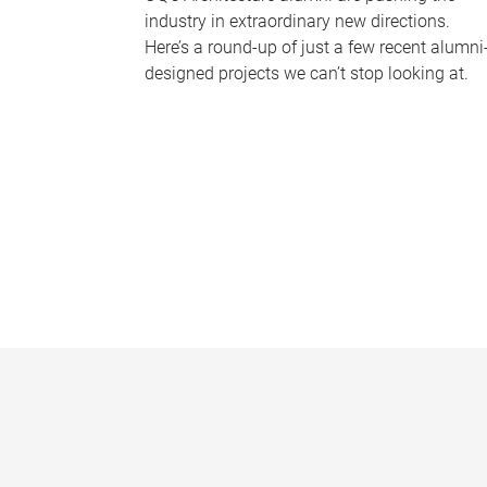
industry in extraordinary new directions.
Here’s a round-up of just a few recent alumni
designed projects we can’t stop looking at.
P
a
g
e
s