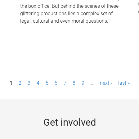
the box office. But behind the scenes of these
-
glittering productions lies a complex set of
legal, cultural and even moral questions.
1
2
3
4
5
6
7
8
9
…
next ›
last »
Get involved