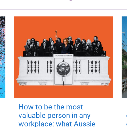
How to be the most
valuable person in any
workplace: what Aussie