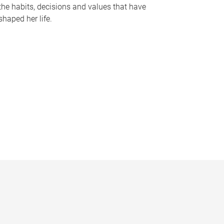
the habits, decisions and values that have
shaped her life.