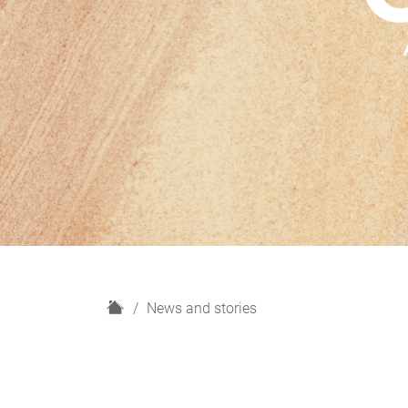
H
News and stories
o
m
e