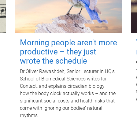
Morning people aren't more
productive – they just
wrote the schedule
Dr Oliver Rawashdeh, Senior Lecturer in UQ's
School of Biomedical Sciences writes for
Contact, and explains circadian biology –
how the body clock actually works – and the
significant social costs and health risks that
come with ignoring our bodies' natural
rhythms.