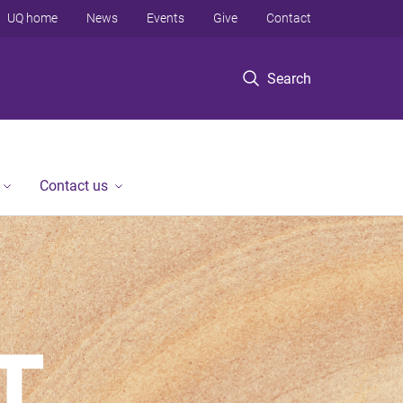
UQ home
News
Events
Give
Contact
Search
Contact us