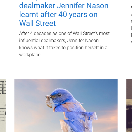
dealmaker Jennifer Nason
learnt after 40 years on
Wall Street
After 4 decades as one of Wall Street's most
influential dealmakers, Jennifer Nason
knows what it takes to position herself in a
workplace.