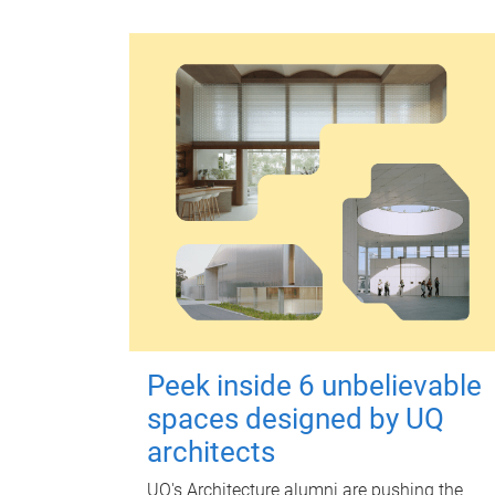
Peek inside 6 unbelievable
spaces designed by UQ
architects
UQ's Architecture alumni are pushing the