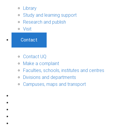
Library
Study and learning support
Research and publish
Visit
Contact
Contact UQ
Make a complaint
Faculties, schools, institutes and centres
Divisions and departments
Campuses, maps and transport