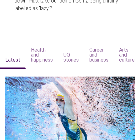
down. Plus, take our poll on Gen Z being unfairly
labelled as 'lazy'?
Health
Career
Arts
and
UQ
and
and
Latest
happiness
stories
business
culture