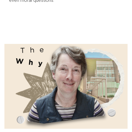
even moral questions.