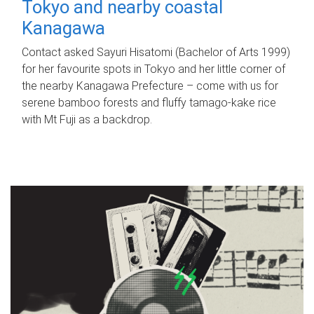
Tokyo and nearby coastal
Kanagawa
Contact asked Sayuri Hisatomi (Bachelor of Arts 1999)
for her favourite spots in Tokyo and her little corner of
the nearby Kanagawa Prefecture – come with us for
serene bamboo forests and fluffy tamago-kake rice
with Mt Fuji as a backdrop.