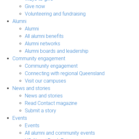
Give now
Volunteering and fundraising
Alumni
Alumni
All alumni benefits
Alumni networks
Alumni boards and leadership
Community engagement
Community engagement
Connecting with regional Queensland
Visit our campuses
News and stories
News and stories
Read Contact magazine
Submit a story
Events
Events
All alumni and community events