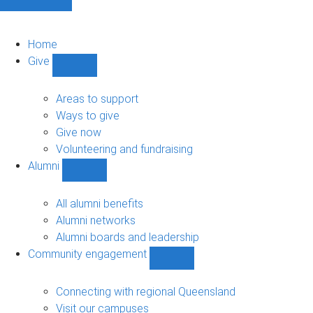
Home
Give
Show
Give
sub-
Areas to support
navigation
Ways to give
Give now
Volunteering and fundraising
Alumni
Show
Alumni
sub-
All alumni benefits
navigation
Alumni networks
Alumni boards and leadership
Community engagement
Show
Community
engagement
Connecting with regional Queensland
sub-
Visit our campuses