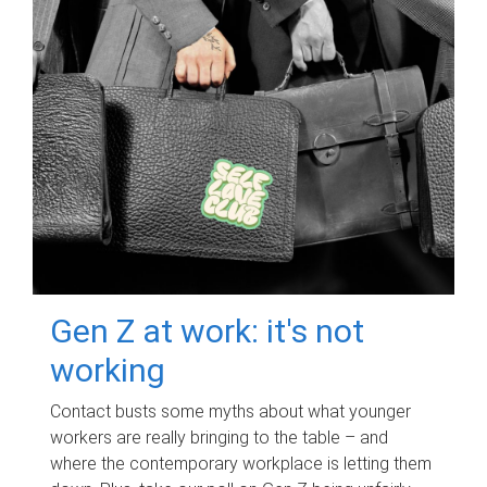
Gen Z at work: it's not
working
Contact busts some myths about what younger
workers are really bringing to the table – and
where the contemporary workplace is letting them