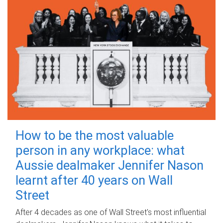
How to be the most valuable
person in any workplace: what
Aussie dealmaker Jennifer Nason
learnt after 40 years on Wall
Street
After 4 decades as one of Wall Street's most influential