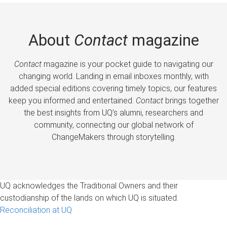
About
Contact
magazine
Contact
magazine is your pocket guide to navigating our
changing world. Landing in email inboxes monthly, with
added special editions covering timely topics, our features
keep you informed and entertained.
Contact
brings together
the best insights from UQ’s alumni, researchers and
community, connecting our global network of
ChangeMakers through storytelling.
UQ acknowledges the Traditional Owners and their
custodianship of the lands on which UQ is situated.
Reconciliation at UQ