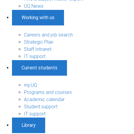
UQ News
Working with us
Careers and job search
Strategic Plan
Staff Intranet
IT support
Current students
my.UQ
Programs and courses
Academic calendar
Student support
IT support
Library