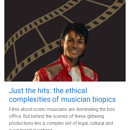
Just the hits: the ethical
complexities of musician biopics
Films about iconic musicians are dominating the box
office. But behind the scenes of these glittering
productions lies a complex set of legal, cultural and