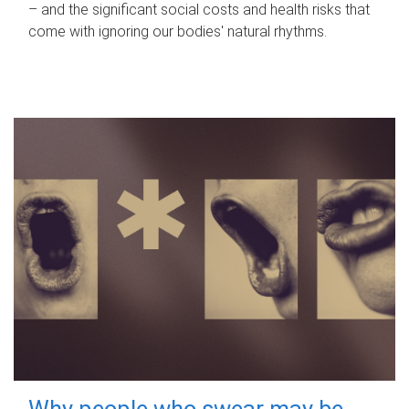
– and the significant social costs and health risks that
come with ignoring our bodies' natural rhythms.
Why people who swear may be