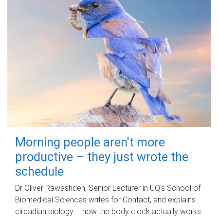
Morning people aren't more
productive – they just wrote the
schedule
Dr Oliver Rawashdeh, Senior Lecturer in UQ's School of
Biomedical Sciences writes for Contact, and explains
circadian biology – how the body clock actually works