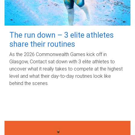
The run down – 3 elite athletes
share their routines
As the 2026 Commonwealth Games kick off in
Glasgow, Contact sat down with 3 elite athletes to
uncover what it really takes to compete at the highest
level and what their day‑to‑day routines look like
behind the scenes.