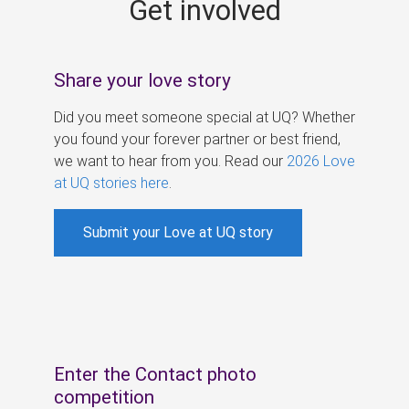
Get involved
s
Share your love story
Did you meet someone special at UQ? Whether
you found your forever partner or best friend,
we want to hear from you. Read our
2026 Love
at UQ stories here
.
Submit your Love at UQ story
Enter the Contact photo
competition