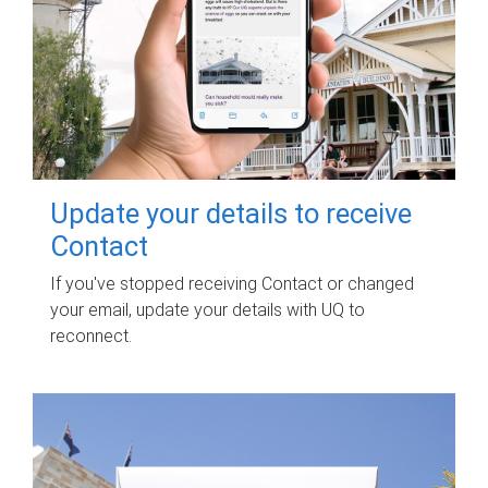
Update your details to receive
Contact
If you've stopped receiving Contact or changed
your email, update your details with UQ to
reconnect.