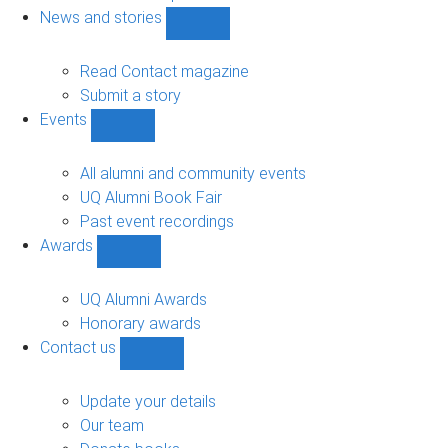
navigation
News and stories
Show
News
and
Read Contact magazine
stories
Submit a story
sub-
Events
navigation
Show
Events
sub-
All alumni and community events
navigation
UQ Alumni Book Fair
Past event recordings
Awards
Show
Awards
sub-
UQ Alumni Awards
navigation
Honorary awards
Contact us
Show
Contact
us
Update your details
sub-
Our team
navigation