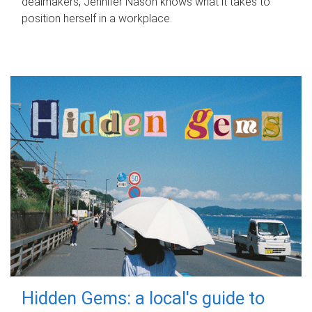
dealmakers, Jennifer Nason knows what it takes to
position herself in a workplace.
Hidden Gems: a local's guide to