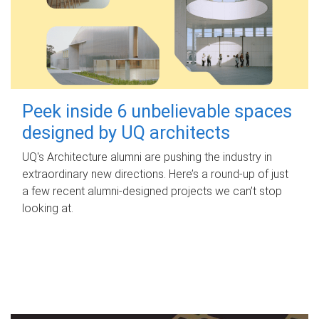
Peek inside 6 unbelievable spaces
designed by UQ architects
UQ's Architecture alumni are pushing the industry in
extraordinary new directions. Here’s a round-up of just
a few recent alumni-designed projects we can’t stop
looking at.