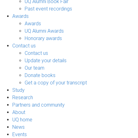
UQ Alumni Book Fair
Past event recordings
Awards
Awards
UQ Alumni Awards
Honorary awards
Contact us
Contact us
Update your details
Our team
Donate books
Get a copy of your transcript
Study
Research
Partners and community
About
UQ home
News
Events