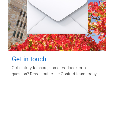
Get in touch
Got a story to share, some feedback or a
question? Reach out to the Contact team today.