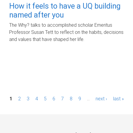
How it feels to have a UQ building
named after you
The Why? talks to accomplished scholar Emeritus
Professor Susan Tett to reflect on the habits, decisions
and values that have shaped her life.
P
1
2
3
4
5
6
7
8
9
…
next ›
last »
a
g
e