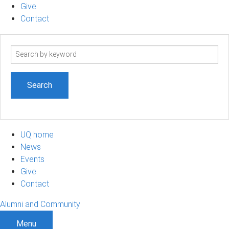
Give
Contact
Search
term
UQ home
News
Events
Give
Contact
Alumni and Community
Menu