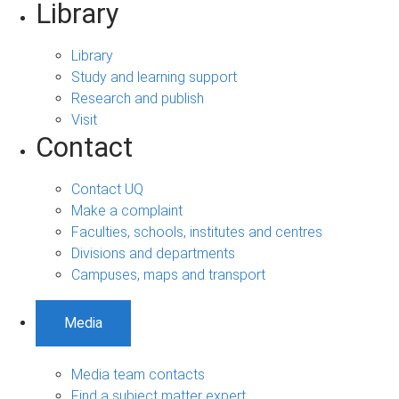
Library
Library
Study and learning support
Research and publish
Visit
Contact
Contact UQ
Make a complaint
Faculties, schools, institutes and centres
Divisions and departments
Campuses, maps and transport
Media
Media team contacts
Find a subject matter expert