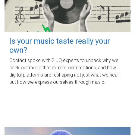
Is your music taste really your
own?
Contact spoke with 2 UQ experts to unpack why we
seek out music that mirrors our emotions, and how
digital platforms are reshaping not just what we hear,
but how we express ourselves through music.