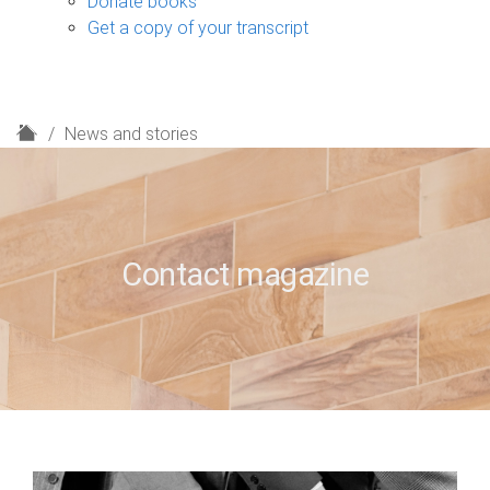
Donate books
Get a copy of your transcript
H
News and stories
o
m
e
Contact magazine