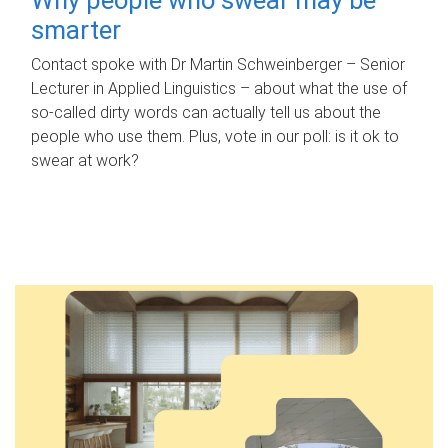
smarter
Contact spoke with Dr Martin Schweinberger – Senior
Lecturer in Applied Linguistics – about what the use of
so-called dirty words can actually tell us about the
people who use them. Plus, vote in our poll: is it ok to
swear at work?