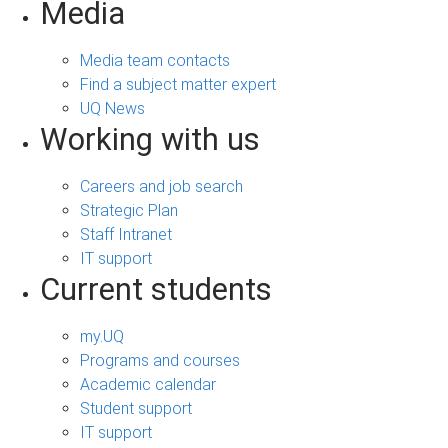
Media
Media team contacts
Find a subject matter expert
UQ News
Working with us
Careers and job search
Strategic Plan
Staff Intranet
IT support
Current students
my.UQ
Programs and courses
Academic calendar
Student support
IT support