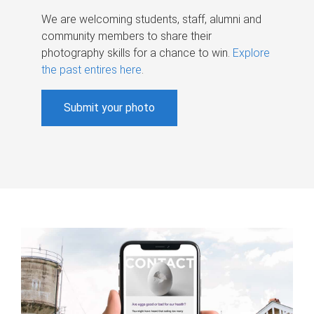
We are welcoming students, staff, alumni and
community members to share their
photography skills for a chance to win.
Explore
the past entires here
.
Submit your photo