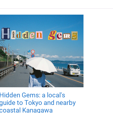
Hidden Gems: a local's
guide to Tokyo and nearby
coastal Kanagawa