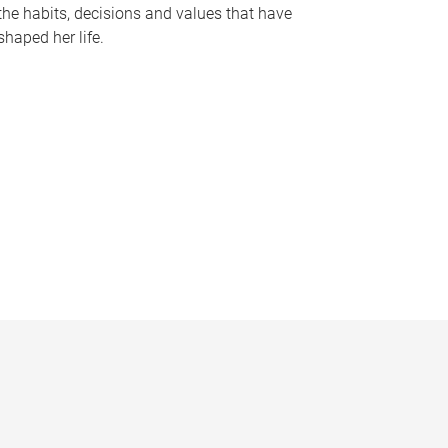
the habits, decisions and values that have
shaped her life.