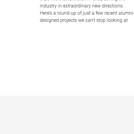
industry in extraordinary new directions.
Here’s a round-up of just a few recent alumni
designed projects we can’t stop looking at.
P
a
g
e
s