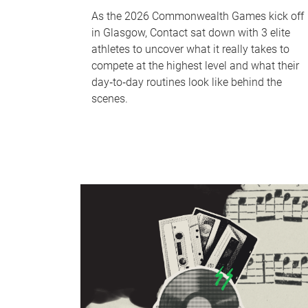
As the 2026 Commonwealth Games kick off
in Glasgow, Contact sat down with 3 elite
athletes to uncover what it really takes to
compete at the highest level and what their
day‑to‑day routines look like behind the
scenes.