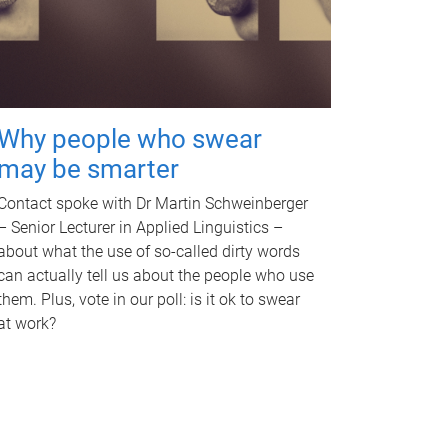
Why people who swear
may be smarter
Contact spoke with Dr Martin Schweinberger
– Senior Lecturer in Applied Linguistics –
about what the use of so-called dirty words
can actually tell us about the people who use
them. Plus, vote in our poll: is it ok to swear
at work?