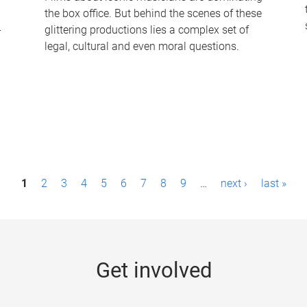
the box office. But behind the scenes of these
-
glittering productions lies a complex set of
legal, cultural and even moral questions.
1
2
3
4
5
6
7
8
9
…
next ›
last »
Get involved