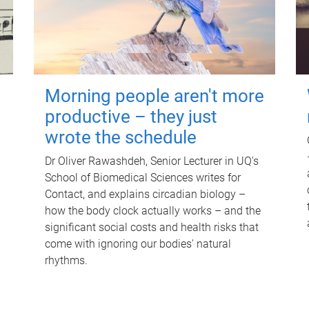
Morning people aren't more
productive – they just
wrote the schedule
Dr Oliver Rawashdeh, Senior Lecturer in UQ's
School of Biomedical Sciences writes for
Contact, and explains circadian biology –
how the body clock actually works – and the
significant social costs and health risks that
come with ignoring our bodies' natural
rhythms.