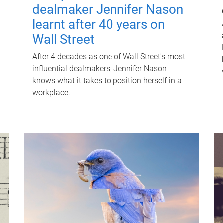
dealmaker Jennifer Nason
learnt after 40 years on
Wall Street
After 4 decades as one of Wall Street's most
influential dealmakers, Jennifer Nason
knows what it takes to position herself in a
workplace.