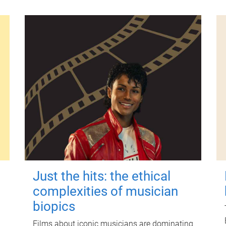
Just the hits: the ethical
complexities of musician
biopics
Films about iconic musicians are dominating