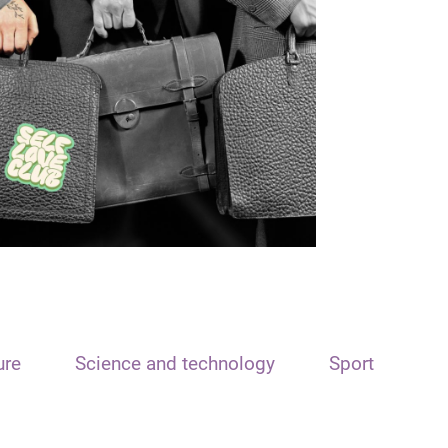
ure
Science and technology
Sport