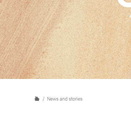
H
News and stories
o
m
e