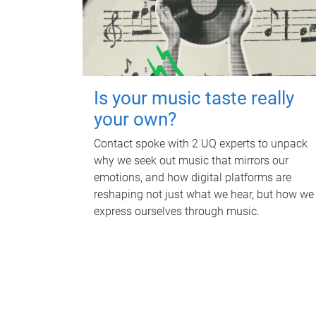
Is your music taste really
your own?
Contact spoke with 2 UQ experts to unpack
why we seek out music that mirrors our
emotions, and how digital platforms are
reshaping not just what we hear, but how we
express ourselves through music.