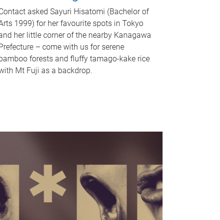
Contact asked Sayuri Hisatomi (Bachelor of
Arts 1999) for her favourite spots in Tokyo
and her little corner of the nearby Kanagawa
Prefecture – come with us for serene
bamboo forests and fluffy tamago-kake rice
with Mt Fuji as a backdrop.