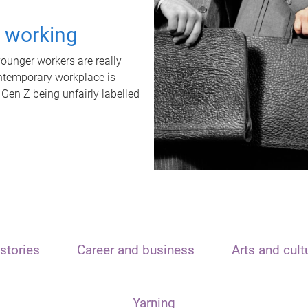
t working
unger workers are really
ontemporary workplace is
 Gen Z being unfairly labelled
stories
Career and business
Arts and cult
Yarning