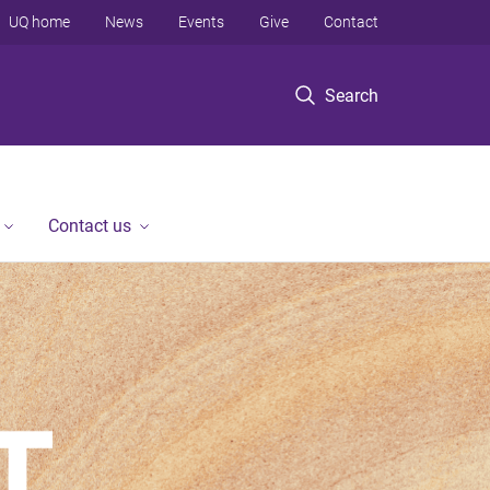
UQ home
News
Events
Give
Contact
Search
Contact us