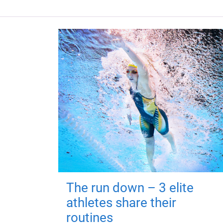
The run down – 3 elite
athletes share their
routines