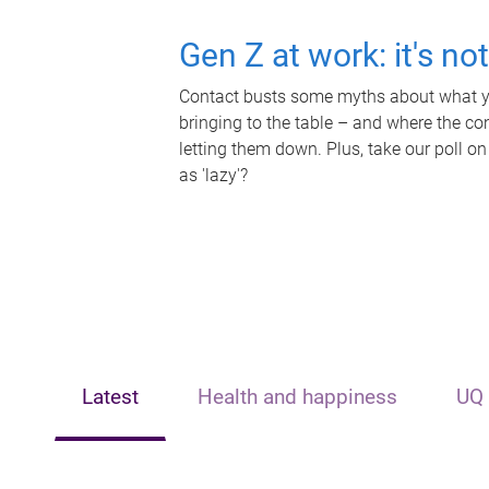
Gen Z at work: it's no
Contact busts some myths about what yo
bringing to the table – and where the c
letting them down. Plus, take our poll on
as 'lazy'?
Latest
Health and happiness
UQ 