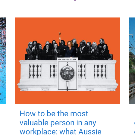
How to be the most
valuable person in any
workplace: what Aussie