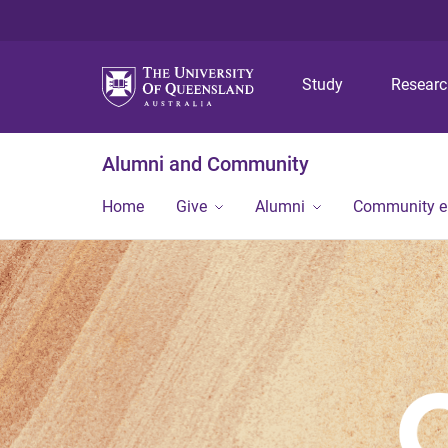
Study
Resear
Alumni and Community
Home
Give
Alumni
Community 