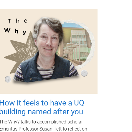
How it feels to have a UQ
building named after you
The Why? talks to accomplished scholar
Emeritus Professor Susan Tett to reflect on