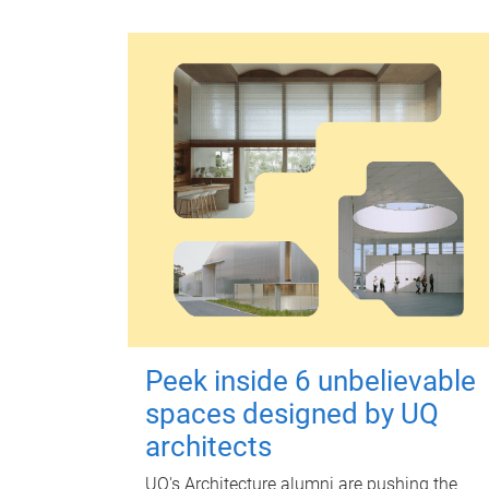
Peek inside 6 unbelievable
spaces designed by UQ
architects
UQ's Architecture alumni are pushing the