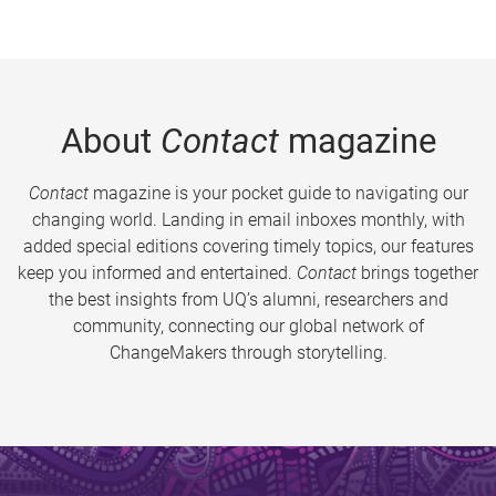
About
Contact
magazine
Contact
magazine is your pocket guide to navigating our
changing world. Landing in email inboxes monthly, with
added special editions covering timely topics, our features
keep you informed and entertained.
Contact
brings together
the best insights from UQ’s alumni, researchers and
community, connecting our global network of
ChangeMakers through storytelling.