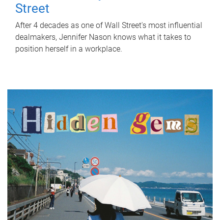
Street
After 4 decades as one of Wall Street's most influential
dealmakers, Jennifer Nason knows what it takes to
position herself in a workplace.