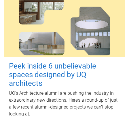
Peek inside 6 unbelievable
spaces designed by UQ
architects
UQ's Architecture alumni are pushing the industry in
extraordinary new directions. Here’s a round-up of just
a few recent alumni-designed projects we can’t stop
looking at.