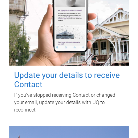
Update your details to receive
Contact
If you've stopped receiving Contact or changed
your email, update your details with UQ to
reconnect.