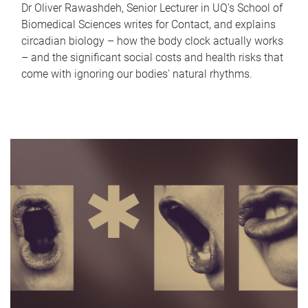
Dr Oliver Rawashdeh, Senior Lecturer in UQ's School of
Biomedical Sciences writes for Contact, and explains
circadian biology – how the body clock actually works
– and the significant social costs and health risks that
come with ignoring our bodies' natural rhythms.