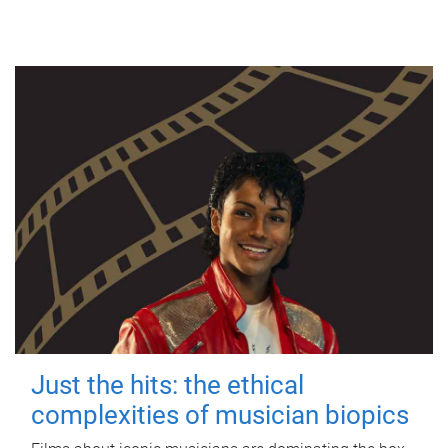
Just the hits: the ethical
complexities of musician biopics