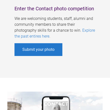
Enter the Contact photo competition
We are welcoming students, staff, alumni and
community members to share their
photography skills for a chance to win.
Explore
the past entires here
.
Submit your photo