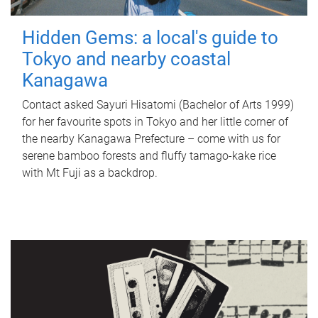
Hidden Gems: a local's guide to
Tokyo and nearby coastal
Kanagawa
Contact asked Sayuri Hisatomi (Bachelor of Arts 1999)
for her favourite spots in Tokyo and her little corner of
the nearby Kanagawa Prefecture – come with us for
serene bamboo forests and fluffy tamago-kake rice
with Mt Fuji as a backdrop.