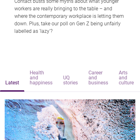
Contact busts some myths about what younger
workers are really bringing to the table – and
where the contemporary workplace is letting them
down. Plus, take our poll on Gen Z being unfairly
labelled as 'lazy'?
Health
Career
Arts
and
UQ
and
and
Latest
happiness
stories
business
culture