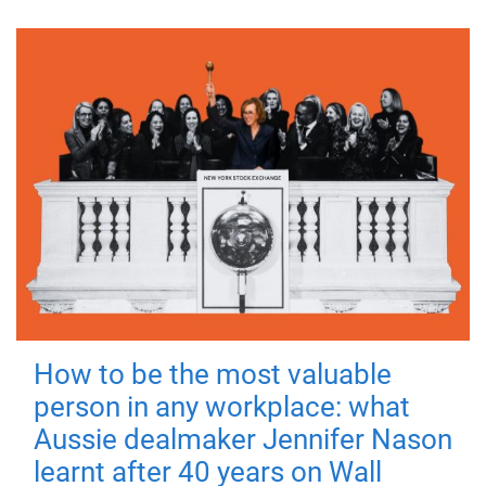
How to be the most valuable
person in any workplace: what
Aussie dealmaker Jennifer Nason
learnt after 40 years on Wall