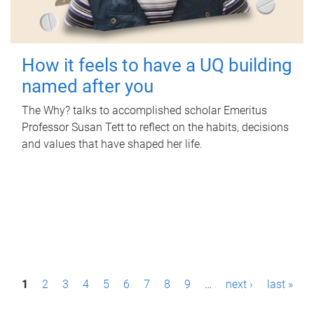
How it feels to have a UQ building
named after you
The Why? talks to accomplished scholar Emeritus
Professor Susan Tett to reflect on the habits, decisions
and values that have shaped her life.
P
1
2
3
4
5
6
7
8
9
…
next ›
last »
a