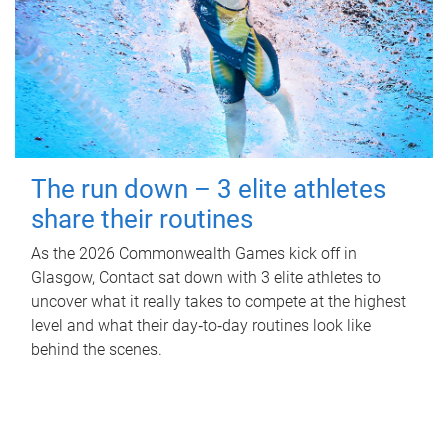
The run down – 3 elite athletes
share their routines
As the 2026 Commonwealth Games kick off in
Glasgow, Contact sat down with 3 elite athletes to
uncover what it really takes to compete at the highest
level and what their day‑to‑day routines look like
behind the scenes.