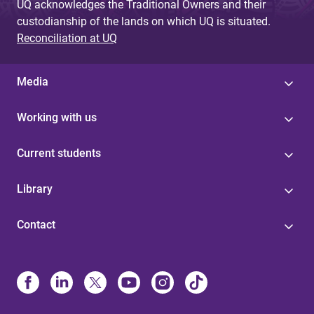
UQ acknowledges the Traditional Owners and their
custodianship of the lands on which UQ is situated.
Reconciliation at UQ
Media
Working with us
Current students
Library
Contact