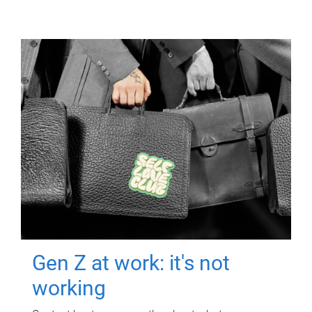
Gen Z at work: it's not
working