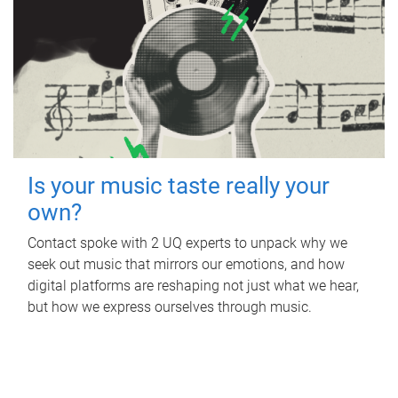
Is your music taste really your
own?
Contact spoke with 2 UQ experts to unpack why we
seek out music that mirrors our emotions, and how
digital platforms are reshaping not just what we hear,
but how we express ourselves through music.