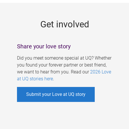
g
e
Get involved
s
Share your love story
Did you meet someone special at UQ? Whether
you found your forever partner or best friend,
we want to hear from you. Read our
2026 Love
at UQ stories here
.
Submit your Love at UQ story