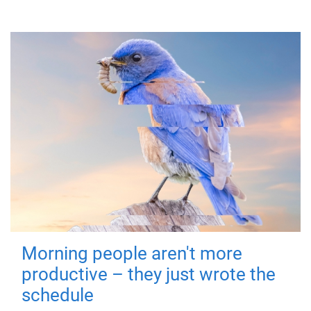
Morning people aren't more
productive – they just wrote the
schedule