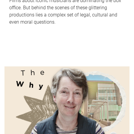
Films about iconic musicians are dominating the box
office. But behind the scenes of these glittering
productions lies a complex set of legal, cultural and
even moral questions.