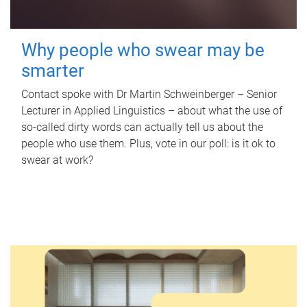
Why people who swear may be
smarter
Contact spoke with Dr Martin Schweinberger – Senior
Lecturer in Applied Linguistics – about what the use of
so-called dirty words can actually tell us about the
people who use them. Plus, vote in our poll: is it ok to
swear at work?