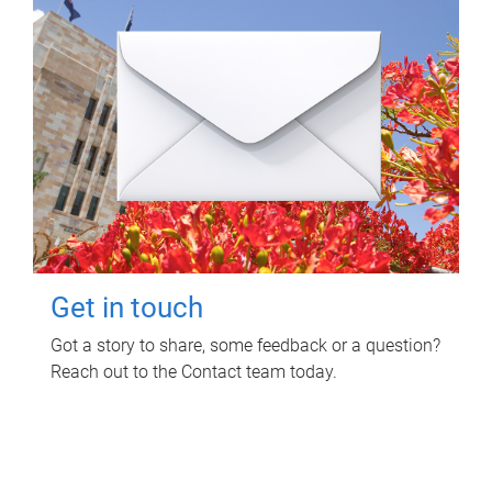
Get in touch
Got a story to share, some feedback or a question?
Reach out to the Contact team today.