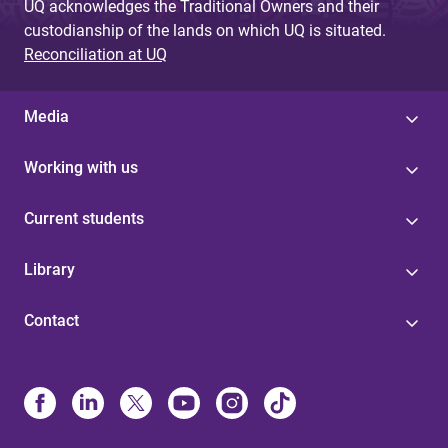
UQ acknowledges the Traditional Owners and their
custodianship of the lands on which UQ is situated.
Reconciliation at UQ
Media
Working with us
Current students
Library
Contact