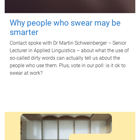
Why people who swear may be
smarter
Contact spoke with Dr Martin Schweinberger – Senior
Lecturer in Applied Linguistics – about what the use of
so-called dirty words can actually tell us about the
people who use them. Plus, vote in our poll: is it ok to
swear at work?