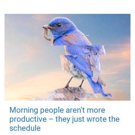
Morning people aren't more
productive – they just wrote the
schedule