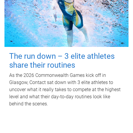
The run down – 3 elite athletes
share their routines
As the 2026 Commonwealth Games kick off in
Glasgow, Contact sat down with 3 elite athletes to
uncover what it really takes to compete at the highest
level and what their day‑to‑day routines look like
behind the scenes.