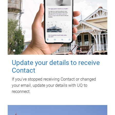
Update your details to receive
Contact
If you've stopped receiving Contact or changed
your email, update your details with UQ to
reconnect.