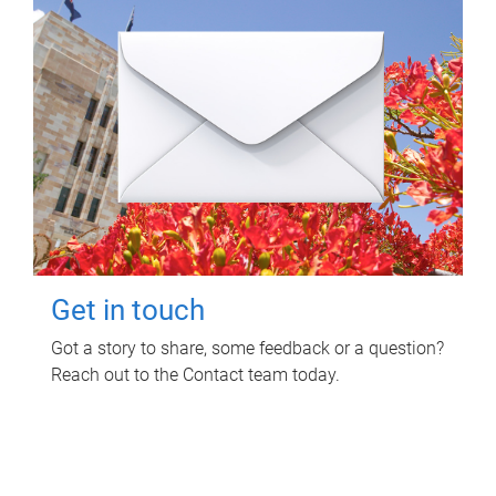
Get in touch
Got a story to share, some feedback or a question?
Reach out to the Contact team today.