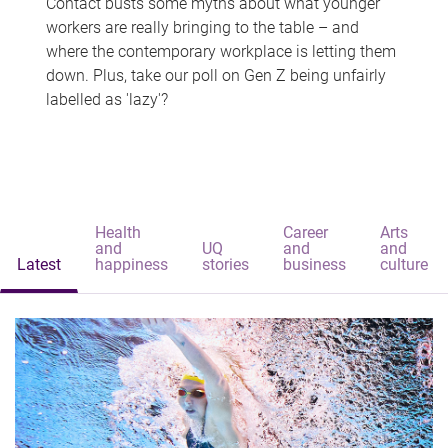
Contact busts some myths about what younger
workers are really bringing to the table – and
where the contemporary workplace is letting them
down. Plus, take our poll on Gen Z being unfairly
labelled as 'lazy'?
Health
Career
Arts
and
UQ
and
and
Latest
happiness
stories
business
culture