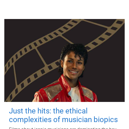
Just the hits: the ethical
complexities of musician biopics