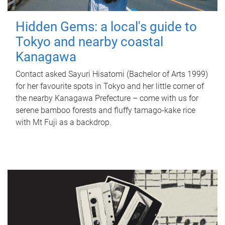
Hidden Gems: a local's guide to
Tokyo and nearby coastal
Kanagawa
Contact asked Sayuri Hisatomi (Bachelor of Arts 1999)
for her favourite spots in Tokyo and her little corner of
the nearby Kanagawa Prefecture – come with us for
serene bamboo forests and fluffy tamago-kake rice
with Mt Fuji as a backdrop.