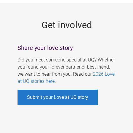
g
e
Get involved
s
Share your love story
Did you meet someone special at UQ? Whether
you found your forever partner or best friend,
we want to hear from you. Read our
2026 Love
at UQ stories here
.
Submit your Love at UQ story