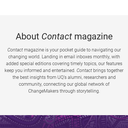
About
Contact
magazine
Contact
magazine is your pocket guide to navigating our
changing world. Landing in email inboxes monthly, with
added special editions covering timely topics, our features
keep you informed and entertained.
Contact
brings together
the best insights from UQ’s alumni, researchers and
community, connecting our global network of
ChangeMakers through storytelling.