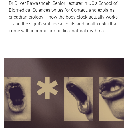
Dr Oliver Rawashdeh, Senior Lecturer in UQ's School of
Biomedical Sciences writes for Contact, and explains
circadian biology – how the body clock actually works
– and the significant social costs and health risks that
come with ignoring our bodies' natural rhythms.