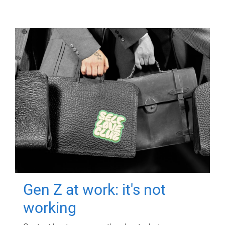
Gen Z at work: it's not
working