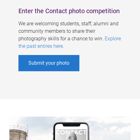
Enter the Contact photo competition
We are welcoming students, staff, alumni and
community members to share their
photography skills for a chance to win.
Explore
the past entires here
.
Submit your photo