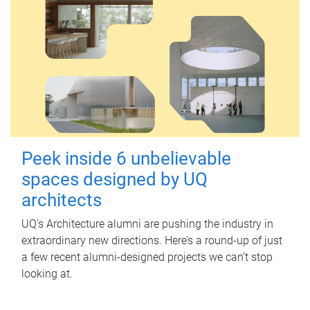
Peek inside 6 unbelievable
spaces designed by UQ
architects
UQ's Architecture alumni are pushing the industry in
extraordinary new directions. Here’s a round-up of just
a few recent alumni-designed projects we can’t stop
looking at.