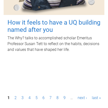
How it feels to have a UQ building
named after you
The Why? talks to accomplished scholar Emeritus
Professor Susan Tett to reflect on the habits, decisions
and values that have shaped her life.
P
1
2
3
4
5
6
7
8
9
…
next ›
last »
a