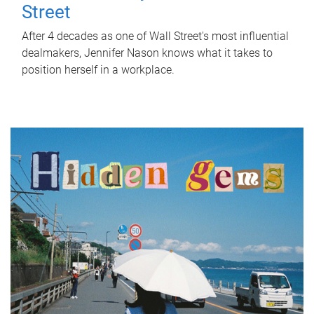
Street
After 4 decades as one of Wall Street's most influential
dealmakers, Jennifer Nason knows what it takes to
position herself in a workplace.