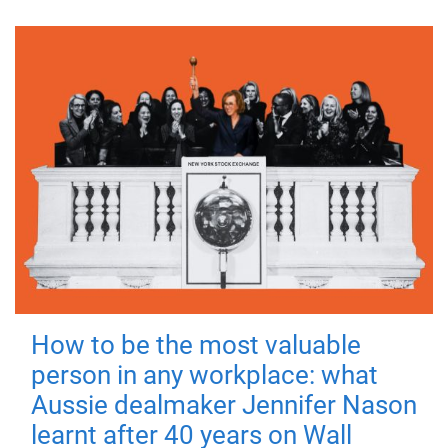
How to be the most valuable
person in any workplace: what
Aussie dealmaker Jennifer Nason
learnt after 40 years on Wall