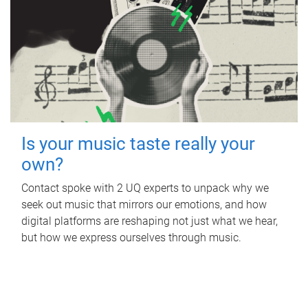
Is your music taste really your
own?
Contact spoke with 2 UQ experts to unpack why we
seek out music that mirrors our emotions, and how
digital platforms are reshaping not just what we hear,
but how we express ourselves through music.