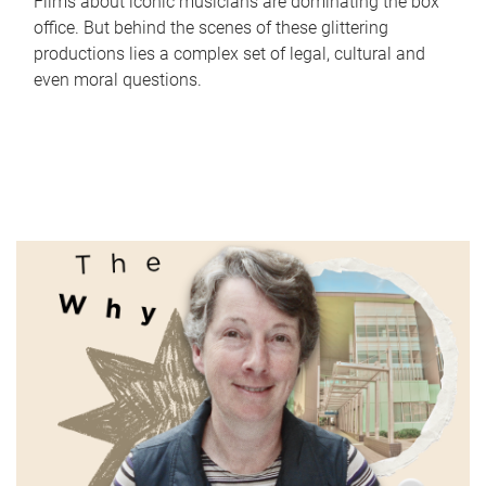
Films about iconic musicians are dominating the box
office. But behind the scenes of these glittering
productions lies a complex set of legal, cultural and
even moral questions.