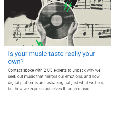
Is your music taste really your
own?
Contact spoke with 2 UQ experts to unpack why we
seek out music that mirrors our emotions, and how
digital platforms are reshaping not just what we hear,
but how we express ourselves through music.