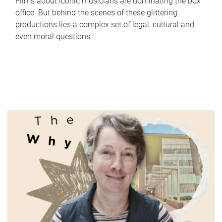
Films about iconic musicians are dominating the box
office. But behind the scenes of these glittering
productions lies a complex set of legal, cultural and
even moral questions.