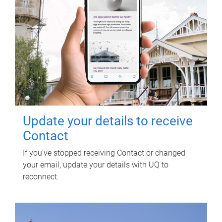
Update your details to receive
Contact
If you've stopped receiving Contact or changed
your email, update your details with UQ to
reconnect.