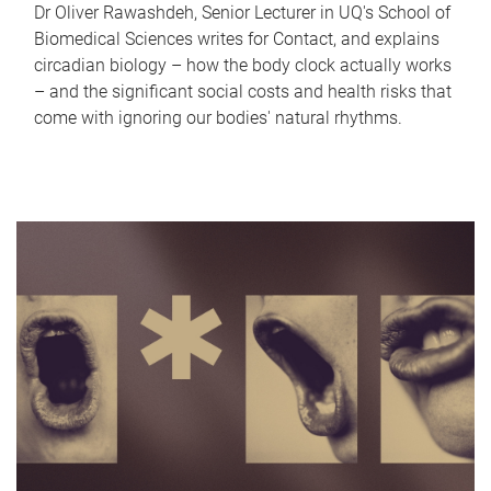
Dr Oliver Rawashdeh, Senior Lecturer in UQ's School of
Biomedical Sciences writes for Contact, and explains
circadian biology – how the body clock actually works
– and the significant social costs and health risks that
come with ignoring our bodies' natural rhythms.