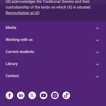
UQ acknowledges the Traditional Owners and their
custodianship of the lands on which UQ is situated.
Reconciliation at UQ
Media
Working with us
Current students
Library
Contact