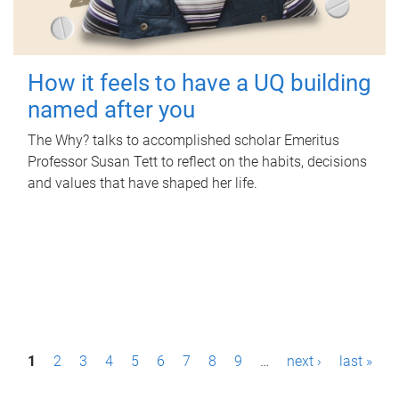
How it feels to have a UQ building
named after you
The Why? talks to accomplished scholar Emeritus
Professor Susan Tett to reflect on the habits, decisions
and values that have shaped her life.
P
1
2
3
4
5
6
7
8
9
…
next ›
last »
a