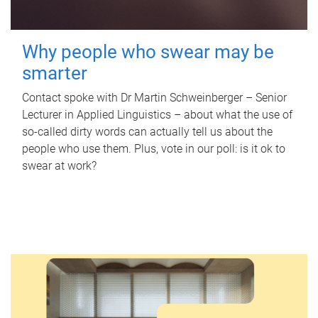
Why people who swear may be
smarter
Contact spoke with Dr Martin Schweinberger – Senior
Lecturer in Applied Linguistics – about what the use of
so-called dirty words can actually tell us about the
people who use them. Plus, vote in our poll: is it ok to
swear at work?