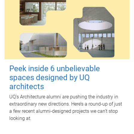
Peek inside 6 unbelievable
spaces designed by UQ
architects
UQ's Architecture alumni are pushing the industry in
extraordinary new directions. Here’s a round-up of just
a few recent alumni-designed projects we can’t stop
looking at.