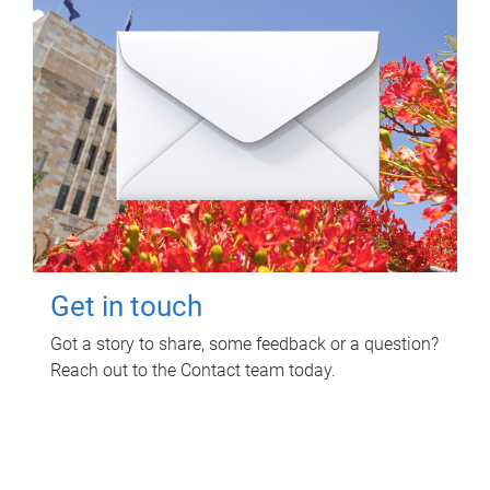
Get in touch
Got a story to share, some feedback or a question?
Reach out to the Contact team today.