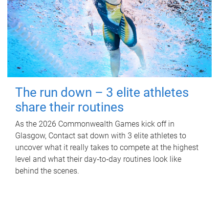
The run down – 3 elite athletes
share their routines
As the 2026 Commonwealth Games kick off in
Glasgow, Contact sat down with 3 elite athletes to
uncover what it really takes to compete at the highest
level and what their day‑to‑day routines look like
behind the scenes.