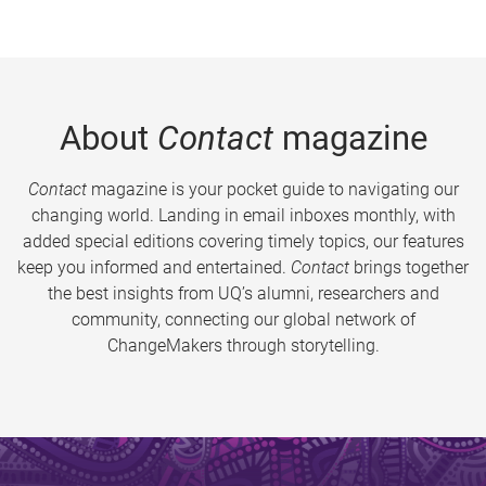
About
Contact
magazine
Contact
magazine is your pocket guide to navigating our
changing world. Landing in email inboxes monthly, with
added special editions covering timely topics, our features
keep you informed and entertained.
Contact
brings together
the best insights from UQ’s alumni, researchers and
community, connecting our global network of
ChangeMakers through storytelling.