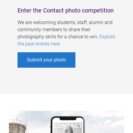
Enter the Contact photo competition
We are welcoming students, staff, alumni and
community members to share their
photography skills for a chance to win.
Explore
the past entires here
.
Submit your photo