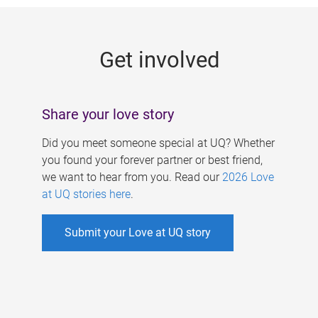
g
e
Get involved
s
Share your love story
Did you meet someone special at UQ? Whether
you found your forever partner or best friend,
we want to hear from you. Read our
2026 Love
at UQ stories here
.
Submit your Love at UQ story