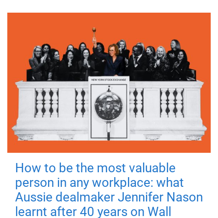
How to be the most valuable
person in any workplace: what
Aussie dealmaker Jennifer Nason
learnt after 40 years on Wall