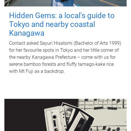
Hidden Gems: a local's guide to
Tokyo and nearby coastal
Kanagawa
Contact asked Sayuri Hisatomi (Bachelor of Arts 1999)
for her favourite spots in Tokyo and her little corner of
the nearby Kanagawa Prefecture – come with us for
serene bamboo forests and fluffy tamago-kake rice
with Mt Fuji as a backdrop.