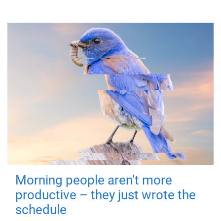
Morning people aren't more
productive – they just wrote the
schedule