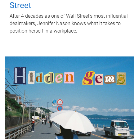
Street
After 4 decades as one of Wall Street's most influential
dealmakers, Jennifer Nason knows what it takes to
position herself in a workplace.