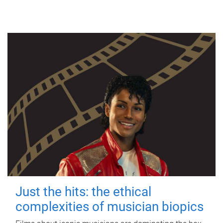
Just the hits: the ethical
complexities of musician biopics