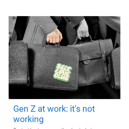
Gen Z at work: it's not
working