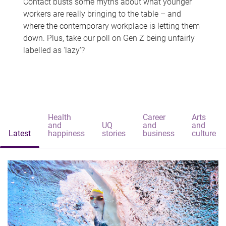
Contact busts some myths about what younger
workers are really bringing to the table – and
where the contemporary workplace is letting them
down. Plus, take our poll on Gen Z being unfairly
labelled as 'lazy'?
Health
Career
Arts
and
UQ
and
and
Latest
happiness
stories
business
culture