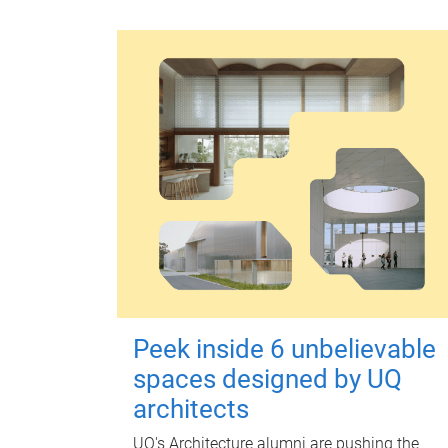
Peek inside 6 unbelievable
spaces designed by UQ
architects
UQ's Architecture alumni are pushing the