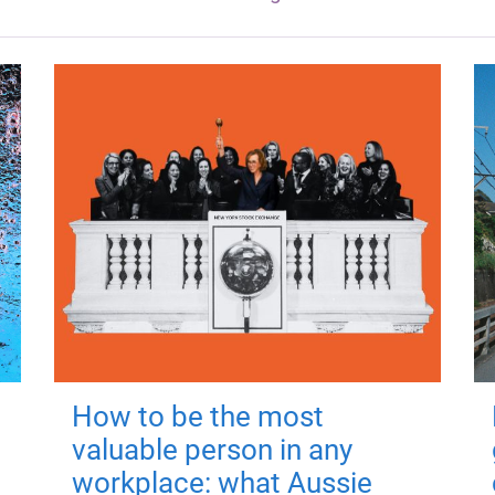
How to be the most
valuable person in any
workplace: what Aussie