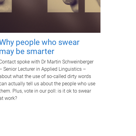
Why people who swear
may be smarter
Contact spoke with Dr Martin Schweinberger
– Senior Lecturer in Applied Linguistics –
about what the use of so-called dirty words
can actually tell us about the people who use
them. Plus, vote in our poll: is it ok to swear
at work?