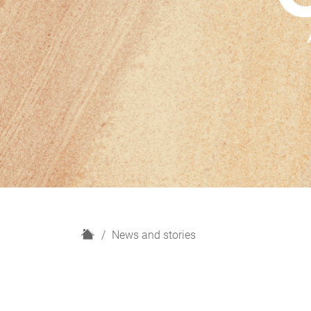
H
News and stories
o
m
e