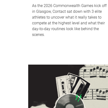
As the 2026 Commonwealth Games kick off
in Glasgow, Contact sat down with 3 elite
athletes to uncover what it really takes to
compete at the highest level and what their
day‑to‑day routines look like behind the
scenes.