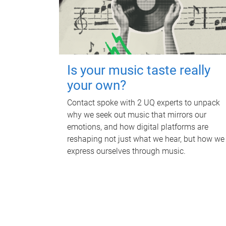
Is your music taste really
your own?
Contact spoke with 2 UQ experts to unpack
why we seek out music that mirrors our
emotions, and how digital platforms are
reshaping not just what we hear, but how we
express ourselves through music.