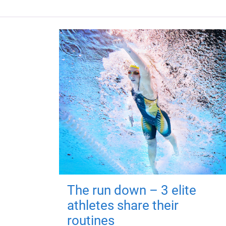
The run down – 3 elite
athletes share their
routines