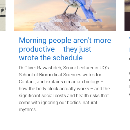
Morning people aren't more
productive – they just
wrote the schedule
Dr Oliver Rawashdeh, Senior Lecturer in UQ's
School of Biomedical Sciences writes for
Contact, and explains circadian biology –
how the body clock actually works – and the
significant social costs and health risks that
come with ignoring our bodies' natural
rhythms.