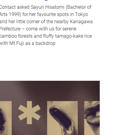
Contact asked Sayuri Hisatomi (Bachelor of
Arts 1999) for her favourite spots in Tokyo
and her little corner of the nearby Kanagawa
Prefecture – come with us for serene
bamboo forests and fluffy tamago-kake rice
with Mt Fuji as a backdrop.