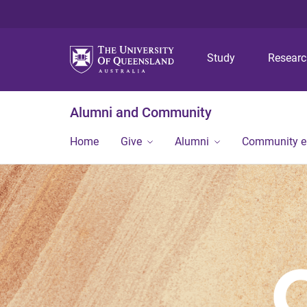
Study
Resear
Alumni and Community
Home
Give
Alumni
Community 