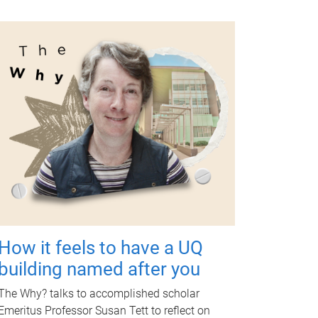
How it feels to have a UQ
building named after you
The Why? talks to accomplished scholar
Emeritus Professor Susan Tett to reflect on