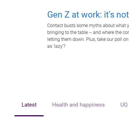
Gen Z at work: it's no
Contact busts some myths about what yo
bringing to the table – and where the c
letting them down. Plus, take our poll on
as 'lazy'?
Latest
Health and happiness
UQ 