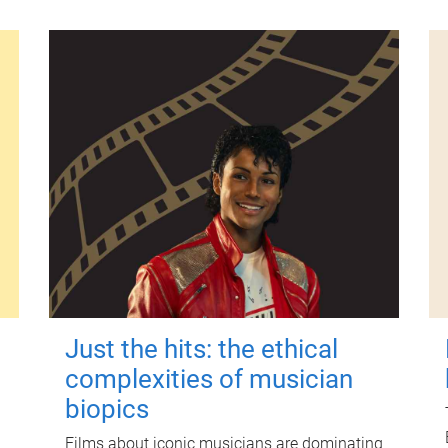
Just the hits: the ethical
complexities of musician
biopics
Films about iconic musicians are dominating