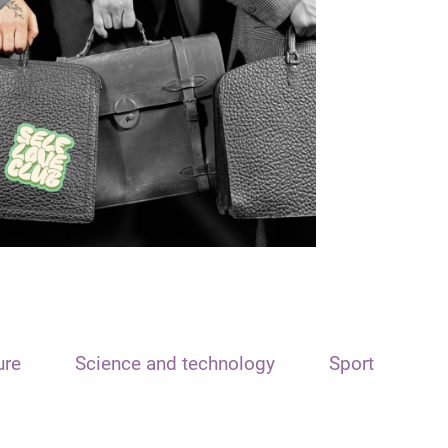
ure
Science and technology
Sport