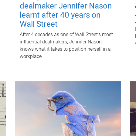
dealmaker Jennifer Nason
learnt after 40 years on
Wall Street
After 4 decades as one of Wall Street's most
influential dealmakers, Jennifer Nason
knows what it takes to position herself in a
workplace.