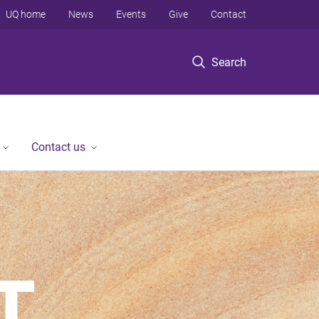
UQ home
News
Events
Give
Contact
Search
Contact us