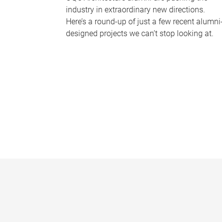
industry in extraordinary new directions.
Here’s a round-up of just a few recent alumni
designed projects we can’t stop looking at.
P
a
g
e
s