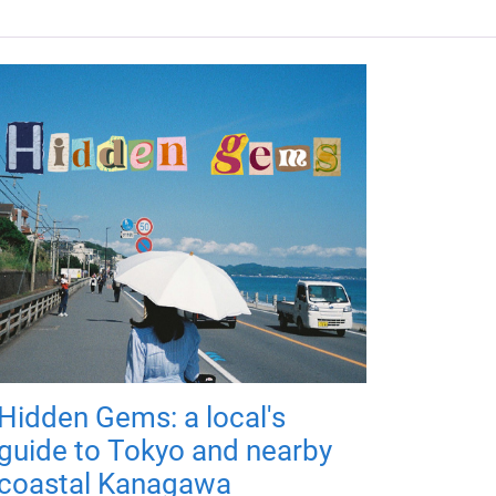
Hidden Gems: a local's
guide to Tokyo and nearby
coastal Kanagawa