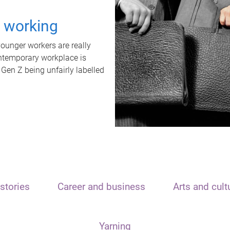
t working
unger workers are really
ontemporary workplace is
 Gen Z being unfairly labelled
stories
Career and business
Arts and cult
Yarning