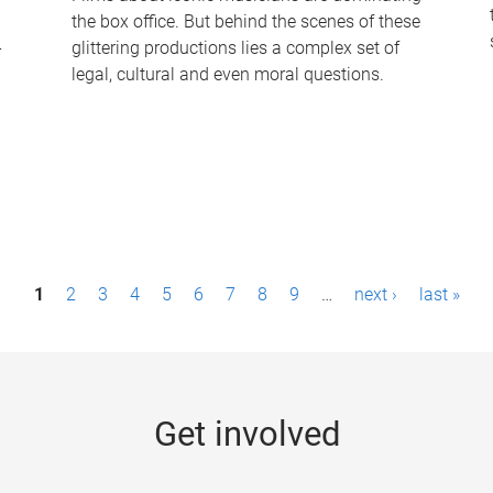
the box office. But behind the scenes of these
-
glittering productions lies a complex set of
legal, cultural and even moral questions.
1
2
3
4
5
6
7
8
9
…
next ›
last »
Get involved