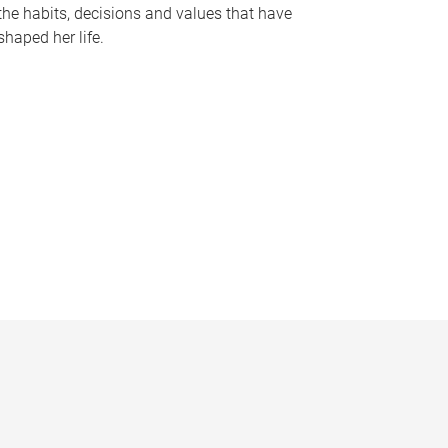
the habits, decisions and values that have
shaped her life.