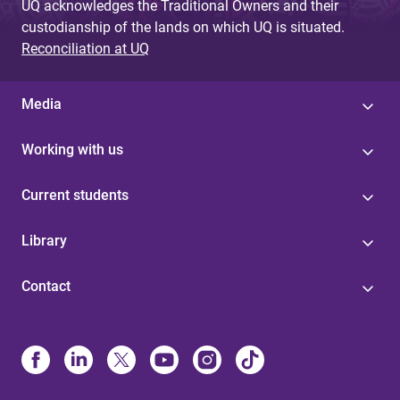
UQ acknowledges the Traditional Owners and their
custodianship of the lands on which UQ is situated.
Reconciliation at UQ
Media
Working with us
Current students
Library
Contact