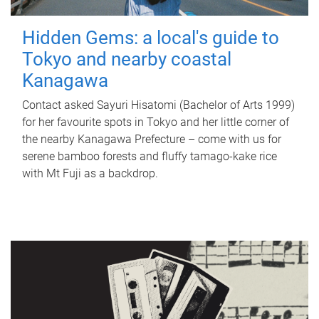
Hidden Gems: a local's guide to
Tokyo and nearby coastal
Kanagawa
Contact asked Sayuri Hisatomi (Bachelor of Arts 1999)
for her favourite spots in Tokyo and her little corner of
the nearby Kanagawa Prefecture – come with us for
serene bamboo forests and fluffy tamago-kake rice
with Mt Fuji as a backdrop.