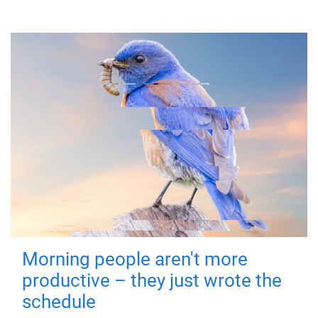
Morning people aren't more
productive – they just wrote the
schedule