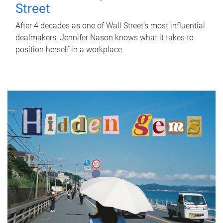
Street
After 4 decades as one of Wall Street's most influential
dealmakers, Jennifer Nason knows what it takes to
position herself in a workplace.