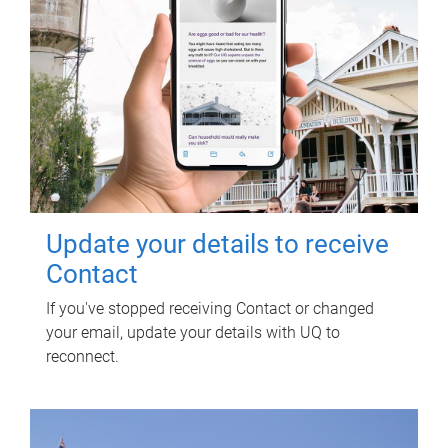
Update your details to receive
Contact
If you've stopped receiving Contact or changed
your email, update your details with UQ to
reconnect.