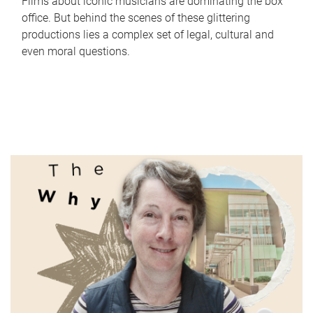
Films about iconic musicians are dominating the box
office. But behind the scenes of these glittering
productions lies a complex set of legal, cultural and
even moral questions.