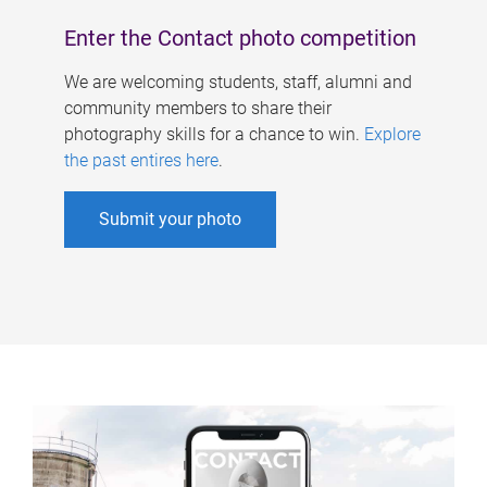
Enter the Contact photo competition
We are welcoming students, staff, alumni and
community members to share their
photography skills for a chance to win.
Explore
the past entires here
.
Submit your photo