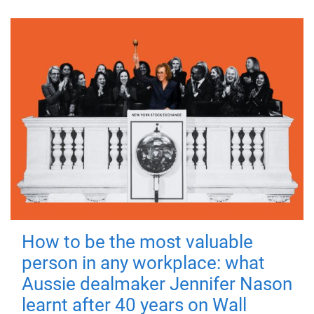
How to be the most valuable
person in any workplace: what
Aussie dealmaker Jennifer Nason
learnt after 40 years on Wall