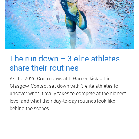
The run down – 3 elite athletes
share their routines
As the 2026 Commonwealth Games kick off in
Glasgow, Contact sat down with 3 elite athletes to
uncover what it really takes to compete at the highest
level and what their day‑to‑day routines look like
behind the scenes.