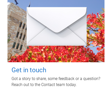
Get in touch
Got a story to share, some feedback or a question?
Reach out to the Contact team today.