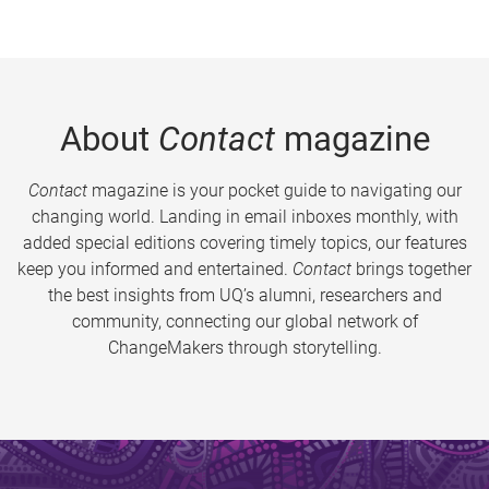
About
Contact
magazine
Contact
magazine is your pocket guide to navigating our
changing world. Landing in email inboxes monthly, with
added special editions covering timely topics, our features
keep you informed and entertained.
Contact
brings together
the best insights from UQ’s alumni, researchers and
community, connecting our global network of
ChangeMakers through storytelling.