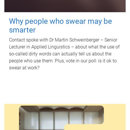
Why people who swear may be
smarter
Contact spoke with Dr Martin Schweinberger – Senior
Lecturer in Applied Linguistics – about what the use of
so-called dirty words can actually tell us about the
people who use them. Plus, vote in our poll: is it ok to
swear at work?