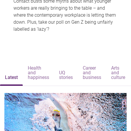
Contact busts some myths about what younger
workers are really bringing to the table – and
where the contemporary workplace is letting them
down. Plus, take our poll on Gen Z being unfairly
labelled as 'lazy'?
Health
Career
Arts
and
UQ
and
and
Latest
happiness
stories
business
culture