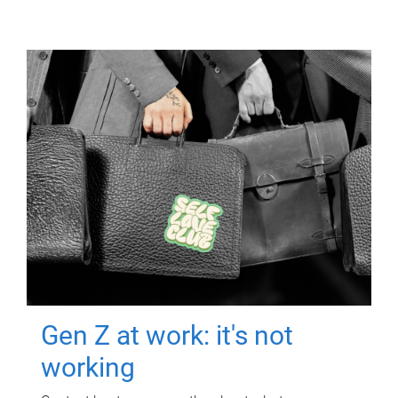
Gen Z at work: it's not
working