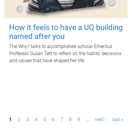
How it feels to have a UQ building
named after you
The Why? talks to accomplished scholar Emeritus
Professor Susan Tett to reflect on the habits, decisions
and values that have shaped her life.
P
1
2
3
4
5
6
7
8
9
…
next ›
last »
a