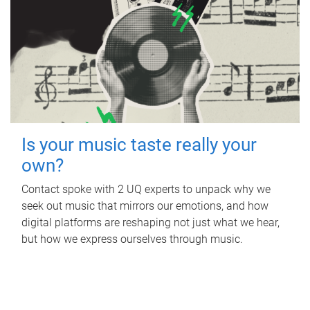
Is your music taste really your
own?
Contact spoke with 2 UQ experts to unpack why we
seek out music that mirrors our emotions, and how
digital platforms are reshaping not just what we hear,
but how we express ourselves through music.