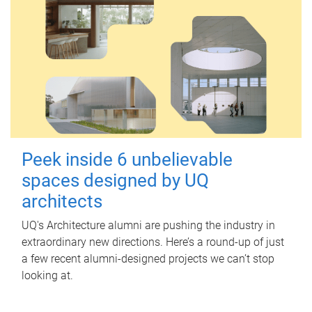
Peek inside 6 unbelievable
spaces designed by UQ
architects
UQ's Architecture alumni are pushing the industry in
extraordinary new directions. Here’s a round-up of just
a few recent alumni-designed projects we can’t stop
looking at.