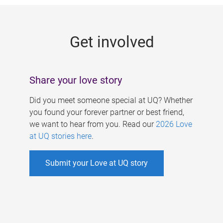
g
e
Get involved
s
Share your love story
Did you meet someone special at UQ? Whether
you found your forever partner or best friend,
we want to hear from you. Read our
2026 Love
at UQ stories here
.
Submit your Love at UQ story