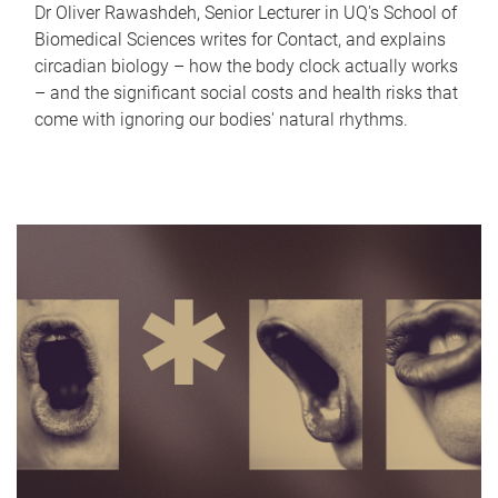
Dr Oliver Rawashdeh, Senior Lecturer in UQ's School of
Biomedical Sciences writes for Contact, and explains
circadian biology – how the body clock actually works
– and the significant social costs and health risks that
come with ignoring our bodies' natural rhythms.