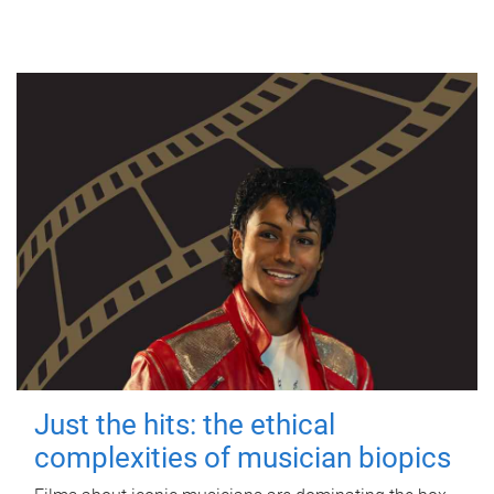
Just the hits: the ethical
complexities of musician biopics