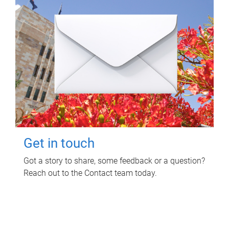
Get in touch
Got a story to share, some feedback or a question?
Reach out to the Contact team today.