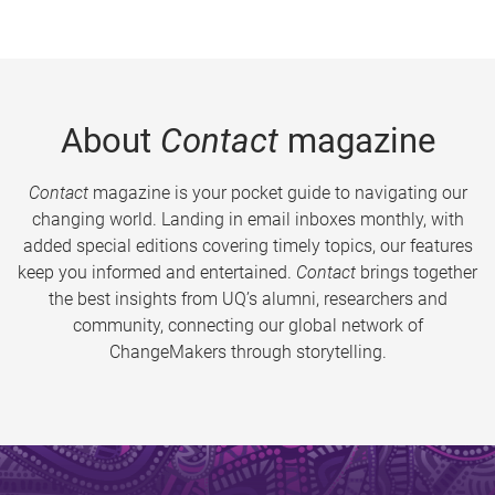
About
Contact
magazine
Contact
magazine is your pocket guide to navigating our
changing world. Landing in email inboxes monthly, with
added special editions covering timely topics, our features
keep you informed and entertained.
Contact
brings together
the best insights from UQ’s alumni, researchers and
community, connecting our global network of
ChangeMakers through storytelling.