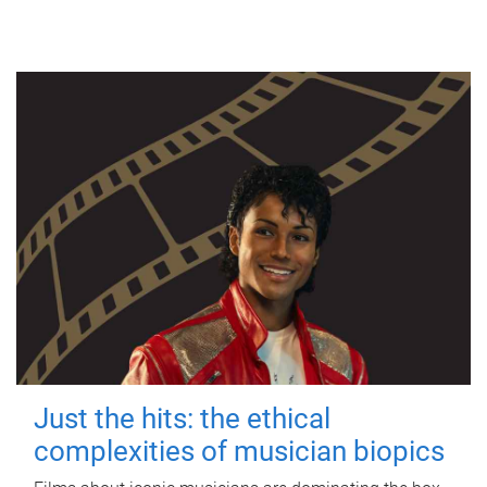
Just the hits: the ethical
complexities of musician biopics