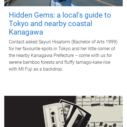
Hidden Gems: a local's guide to
Tokyo and nearby coastal
Kanagawa
Contact asked Sayuri Hisatomi (Bachelor of Arts 1999)
for her favourite spots in Tokyo and her little corner of
the nearby Kanagawa Prefecture – come with us for
serene bamboo forests and fluffy tamago-kake rice
with Mt Fuji as a backdrop.