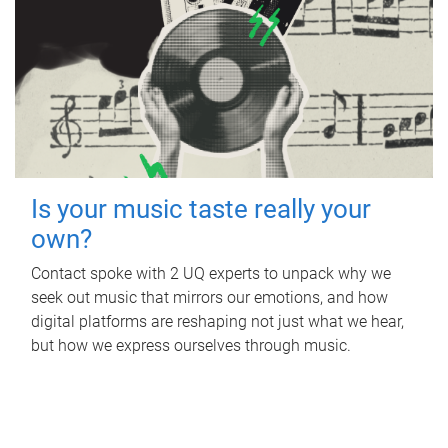
Is your music taste really your
own?
Contact spoke with 2 UQ experts to unpack why we
seek out music that mirrors our emotions, and how
digital platforms are reshaping not just what we hear,
but how we express ourselves through music.