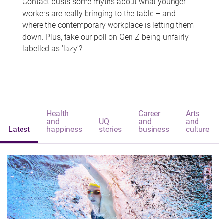
Contact busts some myths about what younger
workers are really bringing to the table – and
where the contemporary workplace is letting them
down. Plus, take our poll on Gen Z being unfairly
labelled as 'lazy'?
Health
Career
Arts
and
UQ
and
and
Latest
happiness
stories
business
culture