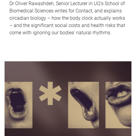
Dr Oliver Rawashdeh, Senior Lecturer in UQ's School of
Biomedical Sciences writes for Contact, and explains
circadian biology – how the body clock actually works
– and the significant social costs and health risks that
come with ignoring our bodies' natural rhythms.