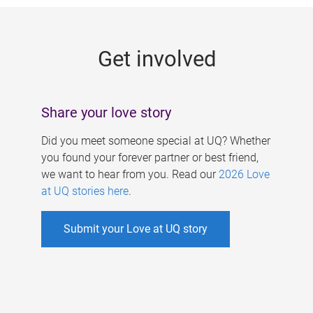
g
e
Get involved
s
Share your love story
Did you meet someone special at UQ? Whether
you found your forever partner or best friend,
we want to hear from you. Read our
2026 Love
at UQ stories here
.
Submit your Love at UQ story