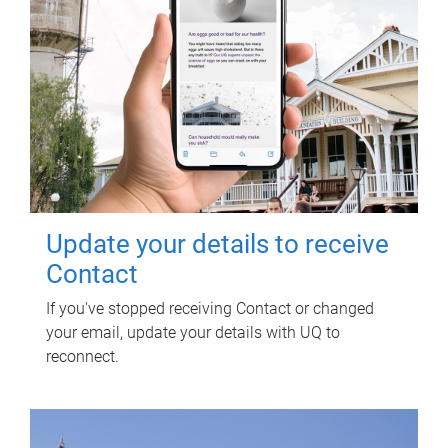
Update your details to receive
Contact
If you've stopped receiving Contact or changed
your email, update your details with UQ to
reconnect.