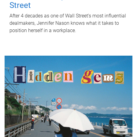
Street
After 4 decades as one of Wall Street's most influential
dealmakers, Jennifer Nason knows what it takes to
position herself in a workplace.