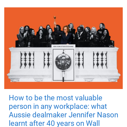
How to be the most valuable
person in any workplace: what
Aussie dealmaker Jennifer Nason
learnt after 40 years on Wall