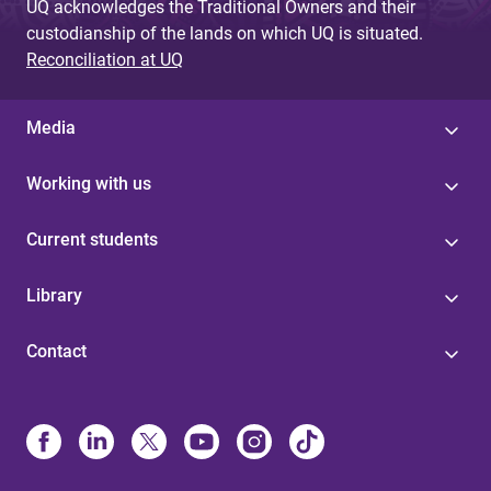
UQ acknowledges the Traditional Owners and their
custodianship of the lands on which UQ is situated.
Reconciliation at UQ
Media
Working with us
Current students
Library
Contact