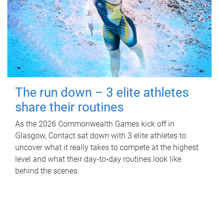
The run down – 3 elite athletes
share their routines
As the 2026 Commonwealth Games kick off in
Glasgow, Contact sat down with 3 elite athletes to
uncover what it really takes to compete at the highest
level and what their day‑to‑day routines look like
behind the scenes.