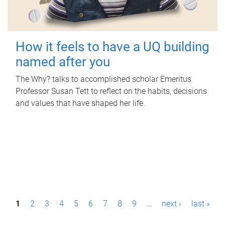
How it feels to have a UQ building
named after you
The Why? talks to accomplished scholar Emeritus
Professor Susan Tett to reflect on the habits, decisions
and values that have shaped her life.
P
1
2
3
4
5
6
7
8
9
…
next ›
last »
a