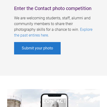
Enter the Contact photo competition
We are welcoming students, staff, alumni and
community members to share their
photography skills for a chance to win.
Explore
the past entires here
.
Submit your photo