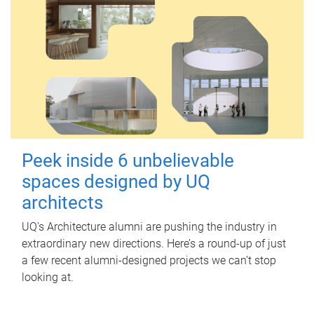
Peek inside 6 unbelievable
spaces designed by UQ
architects
UQ's Architecture alumni are pushing the industry in
extraordinary new directions. Here’s a round-up of just
a few recent alumni-designed projects we can’t stop
looking at.