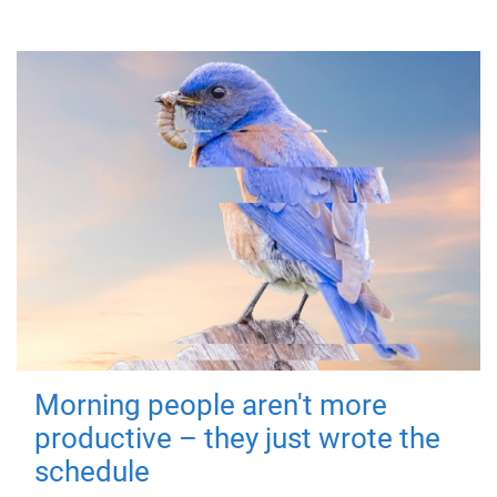
Morning people aren't more
productive – they just wrote the
schedule