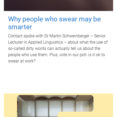
Why people who swear may be
smarter
Contact spoke with Dr Martin Schweinberger – Senior
Lecturer in Applied Linguistics – about what the use of
so-called dirty words can actually tell us about the
people who use them. Plus, vote in our poll: is it ok to
swear at work?