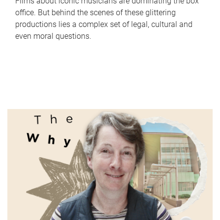
Films about iconic musicians are dominating the box
office. But behind the scenes of these glittering
productions lies a complex set of legal, cultural and
even moral questions.