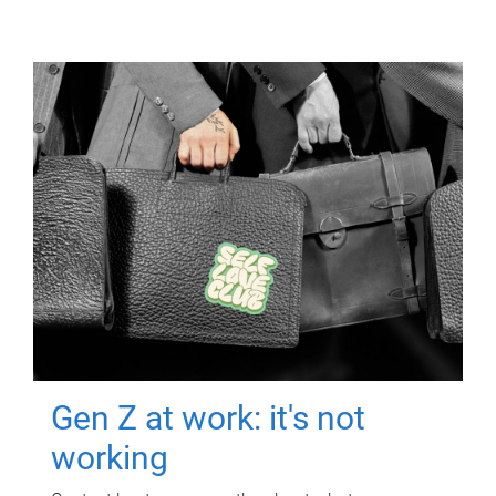
Gen Z at work: it's not
working