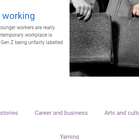
t working
unger workers are really
ontemporary workplace is
 Gen Z being unfairly labelled
stories
Career and business
Arts and cult
Yarning