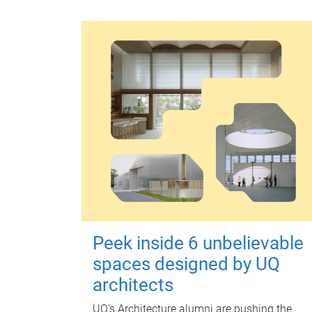
Peek inside 6 unbelievable
spaces designed by UQ
architects
UQ's Architecture alumni are pushing the