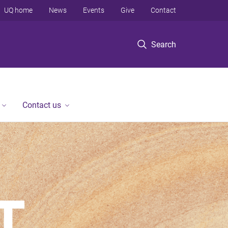
UQ home
News
Events
Give
Contact
Search
Contact us