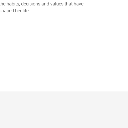
the habits, decisions and values that have
shaped her life.