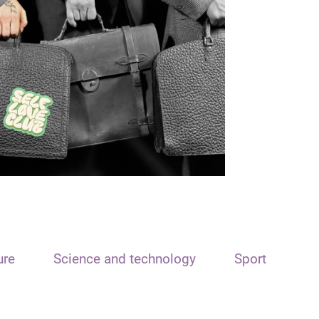
ure
Science and technology
Sport