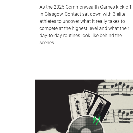
As the 2026 Commonwealth Games kick off
in Glasgow, Contact sat down with 3 elite
athletes to uncover what it really takes to
compete at the highest level and what their
day‑to‑day routines look like behind the
scenes.