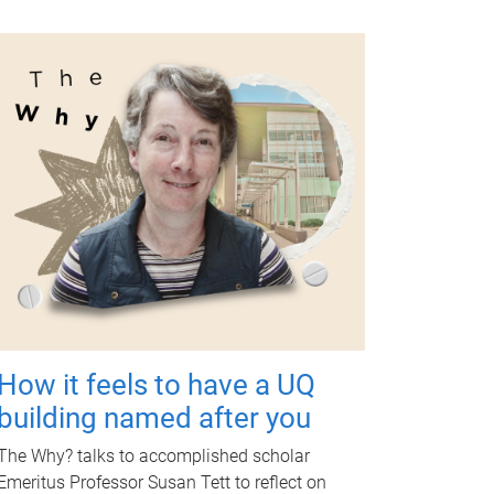
How it feels to have a UQ
building named after you
The Why? talks to accomplished scholar
Emeritus Professor Susan Tett to reflect on