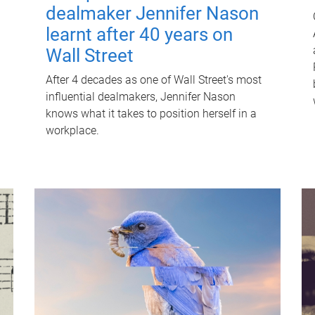
dealmaker Jennifer Nason
learnt after 40 years on
Wall Street
After 4 decades as one of Wall Street's most
influential dealmakers, Jennifer Nason
knows what it takes to position herself in a
workplace.