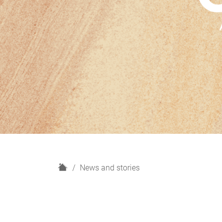
H
News and stories
o
m
e