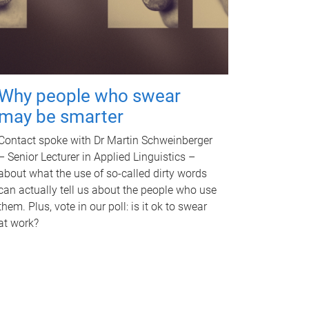
Why people who swear
may be smarter
Contact spoke with Dr Martin Schweinberger
– Senior Lecturer in Applied Linguistics –
about what the use of so-called dirty words
can actually tell us about the people who use
them. Plus, vote in our poll: is it ok to swear
at work?