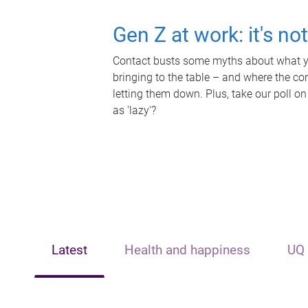
Gen Z at work: it's no
Contact busts some myths about what yo
bringing to the table – and where the c
letting them down. Plus, take our poll on
as 'lazy'?
Latest
Health and happiness
UQ 