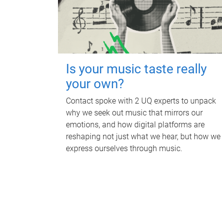
Is your music taste really
your own?
Contact spoke with 2 UQ experts to unpack
why we seek out music that mirrors our
emotions, and how digital platforms are
reshaping not just what we hear, but how we
express ourselves through music.