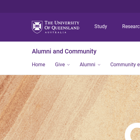
Study
Resear
Alumni and Community
Home
Give
Alumni
Community 