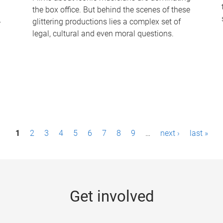
the box office. But behind the scenes of these
-
glittering productions lies a complex set of
legal, cultural and even moral questions.
1
2
3
4
5
6
7
8
9
…
next ›
last »
Get involved