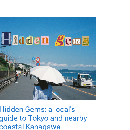
Hidden Gems: a local's
guide to Tokyo and nearby
coastal Kanagawa