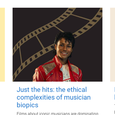
Just the hits: the ethical
complexities of musician
biopics
Films about iconic musicians are dominating