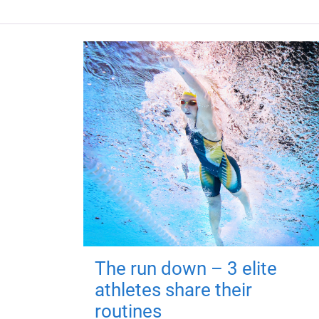
The run down – 3 elite
athletes share their
routines