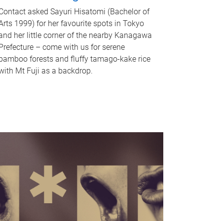
Contact asked Sayuri Hisatomi (Bachelor of
Arts 1999) for her favourite spots in Tokyo
and her little corner of the nearby Kanagawa
Prefecture – come with us for serene
bamboo forests and fluffy tamago-kake rice
with Mt Fuji as a backdrop.