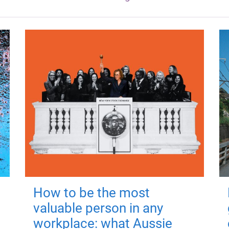
How to be the most
valuable person in any
workplace: what Aussie