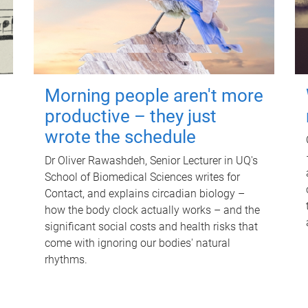
Morning people aren't more
productive – they just
wrote the schedule
Dr Oliver Rawashdeh, Senior Lecturer in UQ's
School of Biomedical Sciences writes for
Contact, and explains circadian biology –
how the body clock actually works – and the
significant social costs and health risks that
come with ignoring our bodies' natural
rhythms.