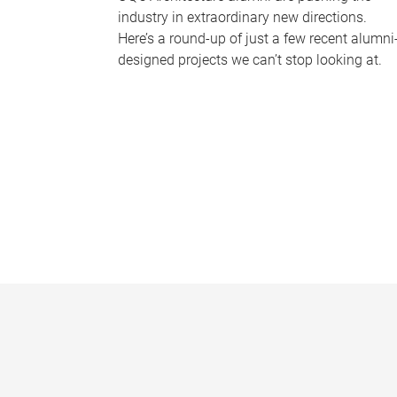
industry in extraordinary new directions.
Here’s a round-up of just a few recent alumni
designed projects we can’t stop looking at.
P
a
g
e
s