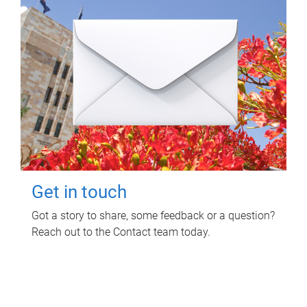
Get in touch
Got a story to share, some feedback or a question?
Reach out to the Contact team today.