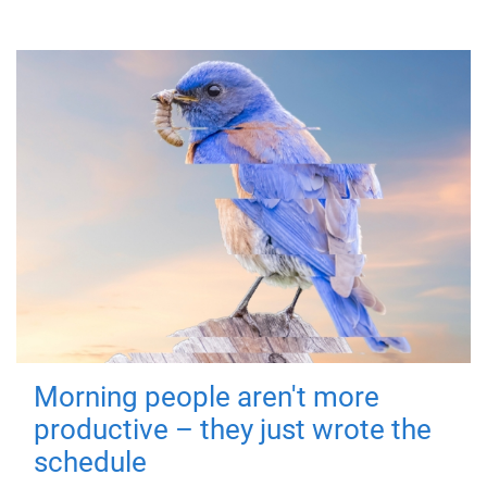
Morning people aren't more
productive – they just wrote the
schedule