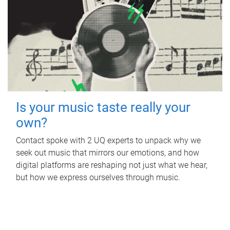
Is your music taste really your
own?
Contact spoke with 2 UQ experts to unpack why we
seek out music that mirrors our emotions, and how
digital platforms are reshaping not just what we hear,
but how we express ourselves through music.