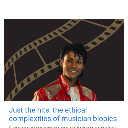
Just the hits: the ethical
complexities of musician biopics