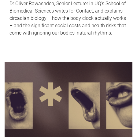
Dr Oliver Rawashdeh, Senior Lecturer in UQ's School of
Biomedical Sciences writes for Contact, and explains
circadian biology – how the body clock actually works
– and the significant social costs and health risks that
come with ignoring our bodies' natural rhythms.