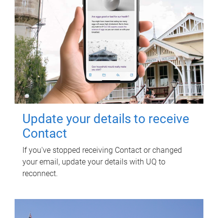
Update your details to receive
Contact
If you've stopped receiving Contact or changed
your email, update your details with UQ to
reconnect.