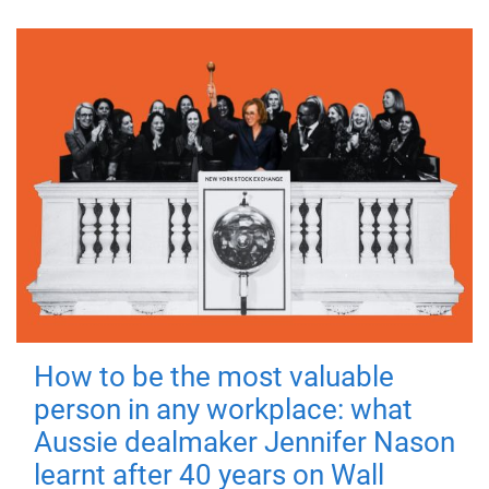
How to be the most valuable
person in any workplace: what
Aussie dealmaker Jennifer Nason
learnt after 40 years on Wall