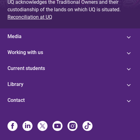
UQ acknowledges the Traditional Owners and their
custodianship of the lands on which UQ is situated.
Reconciliation at UQ
Media
Working with us
Current students
Library
Contact