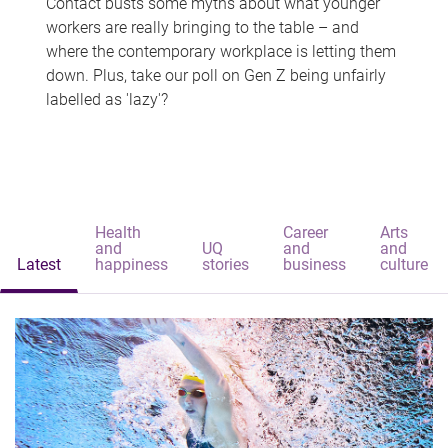
Contact busts some myths about what younger
workers are really bringing to the table – and
where the contemporary workplace is letting them
down. Plus, take our poll on Gen Z being unfairly
labelled as 'lazy'?
Health
Career
Arts
and
UQ
and
and
Latest
happiness
stories
business
culture