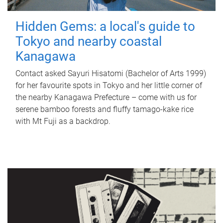
Hidden Gems: a local's guide to
Tokyo and nearby coastal
Kanagawa
Contact asked Sayuri Hisatomi (Bachelor of Arts 1999)
for her favourite spots in Tokyo and her little corner of
the nearby Kanagawa Prefecture – come with us for
serene bamboo forests and fluffy tamago-kake rice
with Mt Fuji as a backdrop.