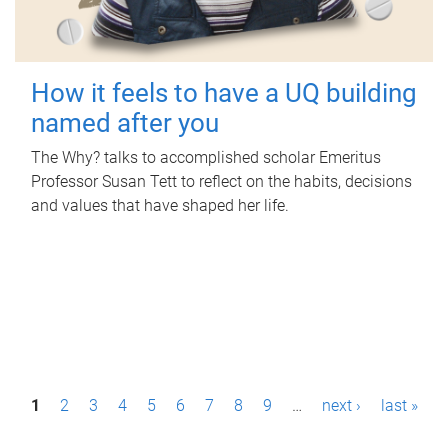
How it feels to have a UQ building
named after you
The Why? talks to accomplished scholar Emeritus
Professor Susan Tett to reflect on the habits, decisions
and values that have shaped her life.
P
1
2
3
4
5
6
7
8
9
…
next ›
last »
a