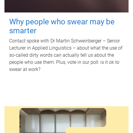
Why people who swear may be
smarter
Contact spoke with Dr Martin Schweinberger – Senior
Lecturer in Applied Linguistics – about what the use of
so-called dirty words can actually tell us about the
people who use them. Plus, vote in our poll: is it ok to
swear at work?