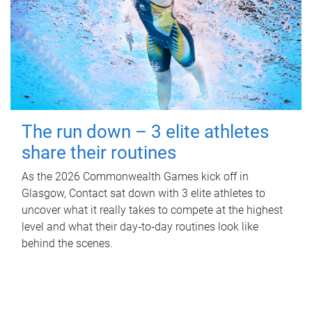
The run down – 3 elite athletes
share their routines
As the 2026 Commonwealth Games kick off in
Glasgow, Contact sat down with 3 elite athletes to
uncover what it really takes to compete at the highest
level and what their day‑to‑day routines look like
behind the scenes.