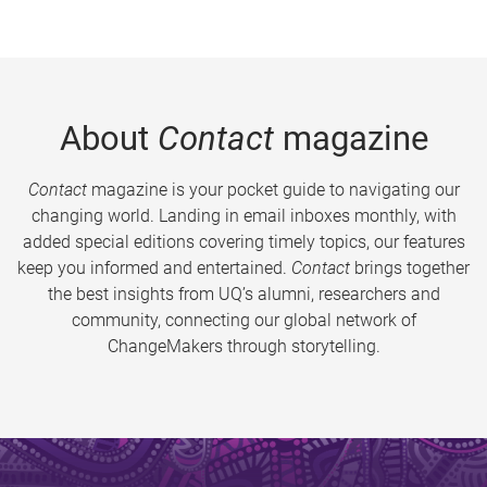
About
Contact
magazine
Contact
magazine is your pocket guide to navigating our
changing world. Landing in email inboxes monthly, with
added special editions covering timely topics, our features
keep you informed and entertained.
Contact
brings together
the best insights from UQ’s alumni, researchers and
community, connecting our global network of
ChangeMakers through storytelling.