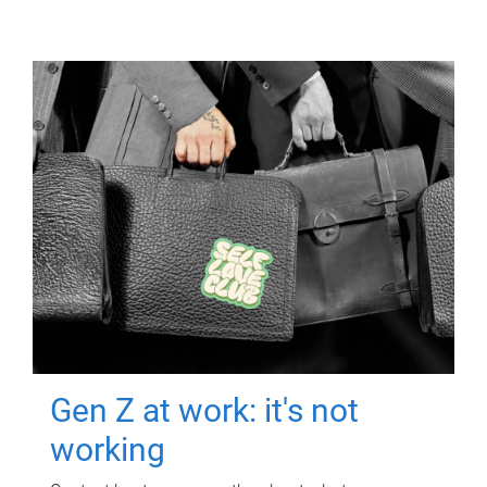
Gen Z at work: it's not
working