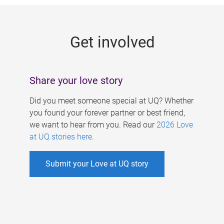
g
e
Get involved
s
Share your love story
Did you meet someone special at UQ? Whether
you found your forever partner or best friend,
we want to hear from you. Read our
2026 Love
at UQ stories here
.
Submit your Love at UQ story