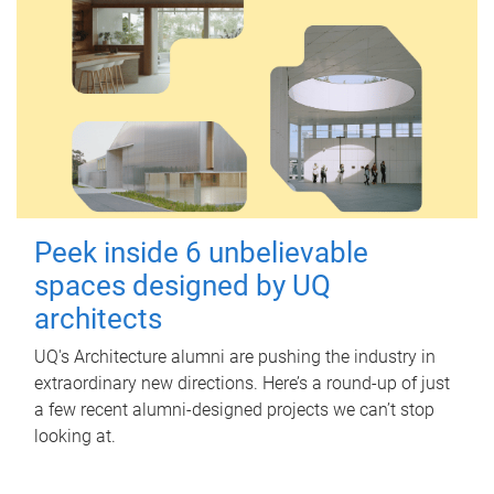
Peek inside 6 unbelievable
spaces designed by UQ
architects
UQ's Architecture alumni are pushing the industry in
extraordinary new directions. Here’s a round-up of just
a few recent alumni-designed projects we can’t stop
looking at.