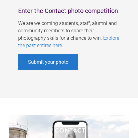
Enter the Contact photo competition
We are welcoming students, staff, alumni and
community members to share their
photography skills for a chance to win.
Explore
the past entires here
.
Submit your photo