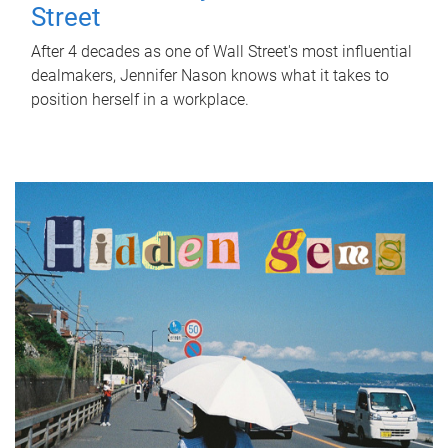
Street
After 4 decades as one of Wall Street's most influential
dealmakers, Jennifer Nason knows what it takes to
position herself in a workplace.