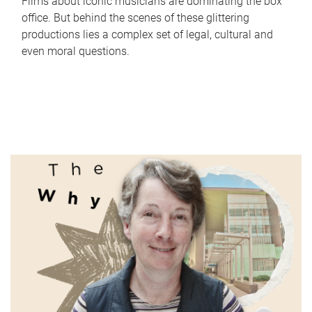
Films about iconic musicians are dominating the box
office. But behind the scenes of these glittering
productions lies a complex set of legal, cultural and
even moral questions.