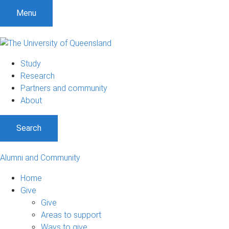
Menu
Study
Research
Partners and community
About
Search
Alumni and Community
Home
Give
Give
Areas to support
Ways to give