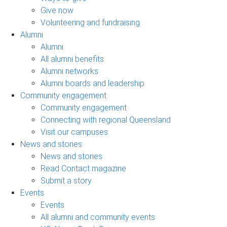
Give now
Volunteering and fundraising
Alumni
Alumni
All alumni benefits
Alumni networks
Alumni boards and leadership
Community engagement
Community engagement
Connecting with regional Queensland
Visit our campuses
News and stories
News and stories
Read Contact magazine
Submit a story
Events
Events
All alumni and community events