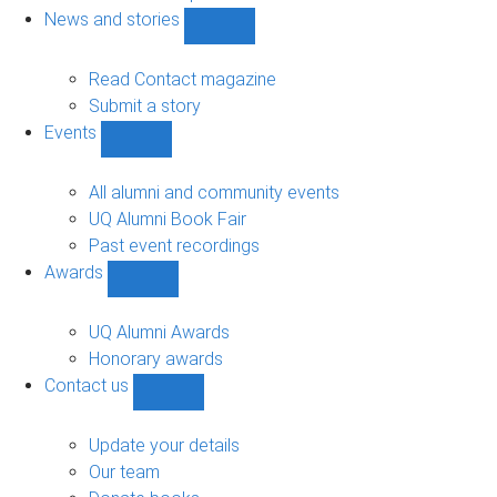
navigation
News and stories
Show
News
and
Read Contact magazine
stories
Submit a story
sub-
Events
navigation
Show
Events
sub-
All alumni and community events
navigation
UQ Alumni Book Fair
Past event recordings
Awards
Show
Awards
sub-
UQ Alumni Awards
navigation
Honorary awards
Contact us
Show
Contact
us
Update your details
sub-
Our team
navigation