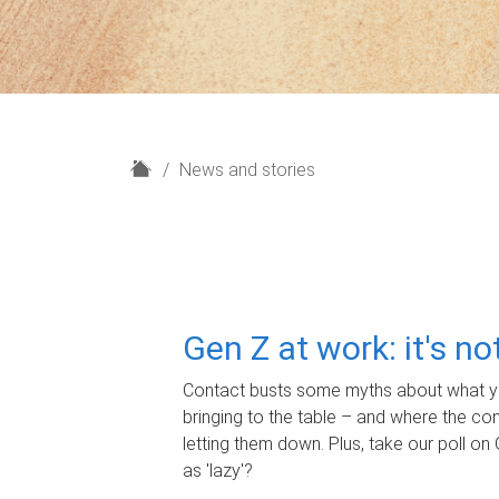
H
News and stories
o
m
e
Gen Z at work: it's n
Contact busts some myths about what yo
bringing to the table – and where the c
letting them down. Plus, take our poll on 
as 'lazy'?