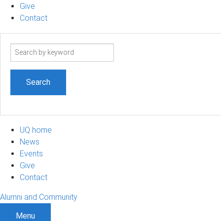
Give
Contact
Search
term
UQ home
News
Events
Give
Contact
Alumni and Community
Menu