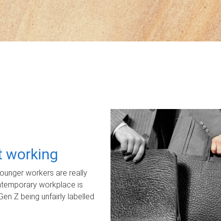
ot working
unger workers are really
ontemporary workplace is
Gen Z being unfairly labelled