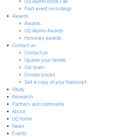
UQ Alumni Book Fair
Past event recordings
Awards
Awards
UQ Alumni Awards
Honorary awards
Contact us
Contact us
Update your details
Our team
Donate books
Get a copy of your transcript
Study
Research
Partners and community
About
UQ home
News
Events