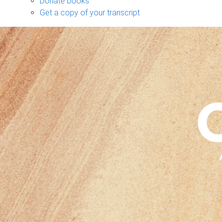
Donate books
Get a copy of your transcript