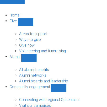
Home
Give
Show
Give
sub-
Areas to support
navigation
Ways to give
Give now
Volunteering and fundraising
Alumni
Show
Alumni
sub-
All alumni benefits
navigation
Alumni networks
Alumni boards and leadership
Community engagement
Show
Community
engagement
Connecting with regional Queensland
sub-
Visit our campuses