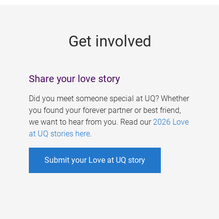
g
e
Get involved
s
Share your love story
Did you meet someone special at UQ? Whether
you found your forever partner or best friend,
we want to hear from you. Read our
2026 Love
at UQ stories here
.
Submit your Love at UQ story