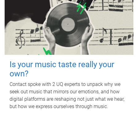
Is your music taste really your
own?
Contact spoke with 2 UQ experts to unpack why we
seek out music that mirrors our emotions, and how
digital platforms are reshaping not just what we hear,
but how we express ourselves through music.