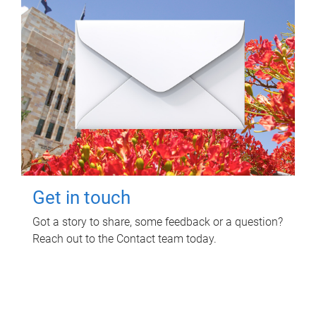
Get in touch
Got a story to share, some feedback or a question?
Reach out to the Contact team today.