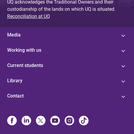
UQ acknowledges the Traditional Owners and their
custodianship of the lands on which UQ is situated.
Reconciliation at UQ
Media
Working with us
Current students
Library
Contact