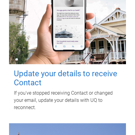
Update your details to receive
Contact
If you've stopped receiving Contact or changed
your email, update your details with UQ to
reconnect.