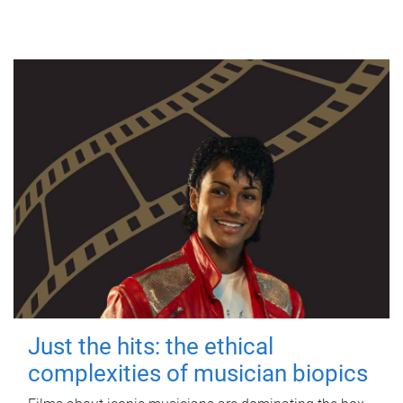
Just the hits: the ethical
complexities of musician biopics