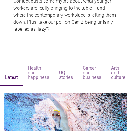
Contact busts some myths about what younger
workers are really bringing to the table – and
where the contemporary workplace is letting them
down. Plus, take our poll on Gen Z being unfairly
labelled as 'lazy'?
Health
Career
Arts
and
UQ
and
and
Latest
happiness
stories
business
culture