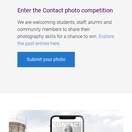
Enter the Contact photo competition
We are welcoming students, staff, alumni and
community members to share their
photography skills for a chance to win.
Explore
the past entires here
.
Submit your photo