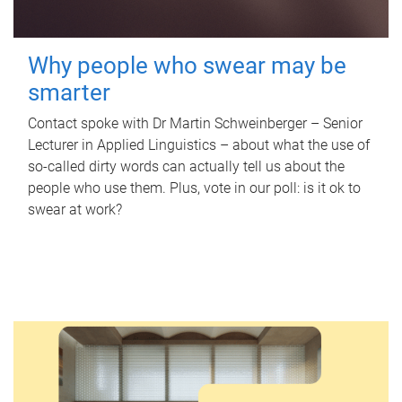
Why people who swear may be
smarter
Contact spoke with Dr Martin Schweinberger – Senior
Lecturer in Applied Linguistics – about what the use of
so-called dirty words can actually tell us about the
people who use them. Plus, vote in our poll: is it ok to
swear at work?