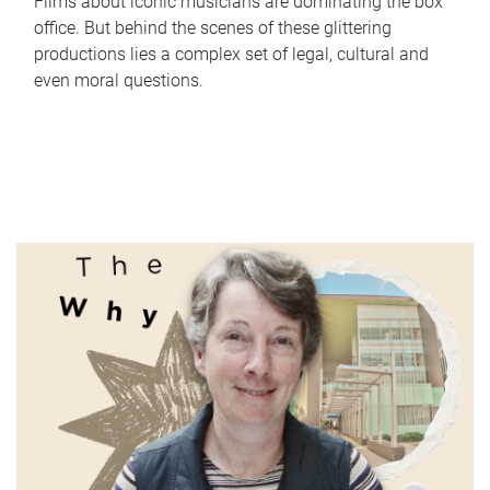
Films about iconic musicians are dominating the box
office. But behind the scenes of these glittering
productions lies a complex set of legal, cultural and
even moral questions.