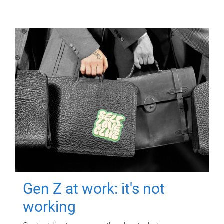
Gen Z at work: it's not
working