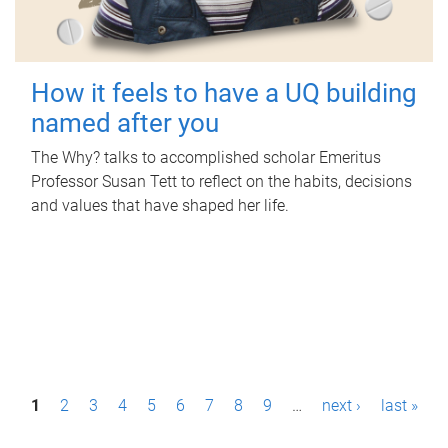
How it feels to have a UQ building
named after you
The Why? talks to accomplished scholar Emeritus
Professor Susan Tett to reflect on the habits, decisions
and values that have shaped her life.
P
1
2
3
4
5
6
7
8
9
…
next ›
last »
a