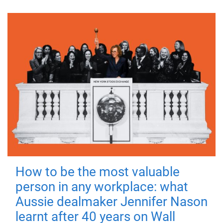
How to be the most valuable
person in any workplace: what
Aussie dealmaker Jennifer Nason
learnt after 40 years on Wall