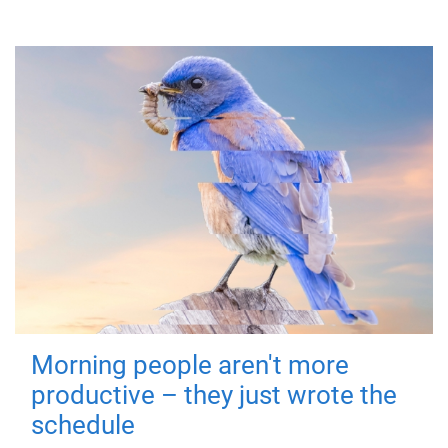
Morning people aren't more
productive – they just wrote the
schedule