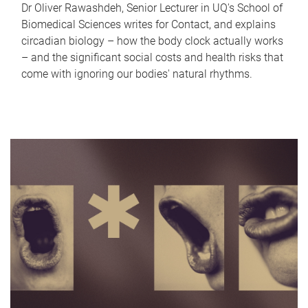
Dr Oliver Rawashdeh, Senior Lecturer in UQ's School of
Biomedical Sciences writes for Contact, and explains
circadian biology – how the body clock actually works
– and the significant social costs and health risks that
come with ignoring our bodies' natural rhythms.