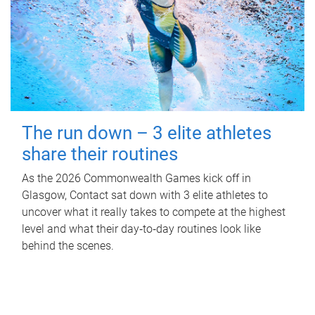
The run down – 3 elite athletes
share their routines
As the 2026 Commonwealth Games kick off in
Glasgow, Contact sat down with 3 elite athletes to
uncover what it really takes to compete at the highest
level and what their day‑to‑day routines look like
behind the scenes.