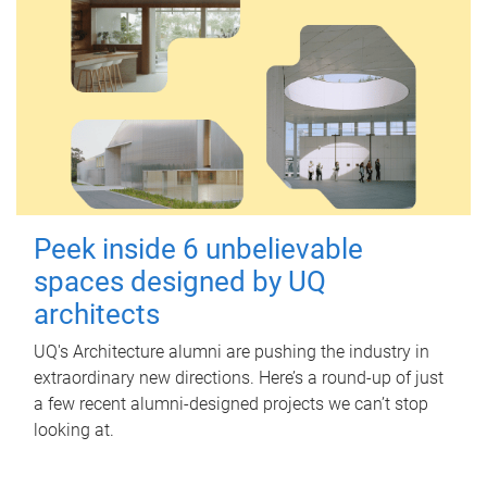
Peek inside 6 unbelievable
spaces designed by UQ
architects
UQ's Architecture alumni are pushing the industry in
extraordinary new directions. Here’s a round-up of just
a few recent alumni-designed projects we can’t stop
looking at.