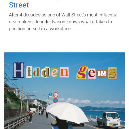
Street
After 4 decades as one of Wall Street's most influential
dealmakers, Jennifer Nason knows what it takes to
position herself in a workplace.