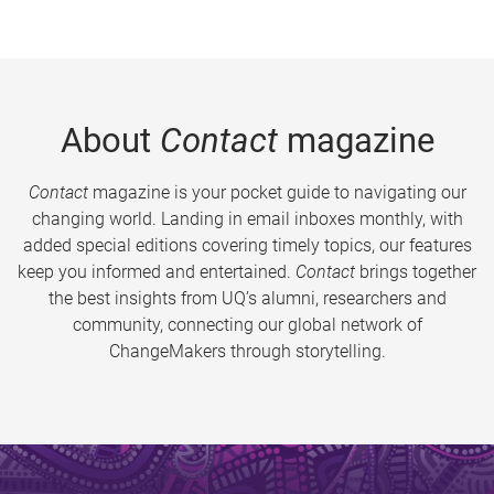
About
Contact
magazine
Contact
magazine is your pocket guide to navigating our
changing world. Landing in email inboxes monthly, with
added special editions covering timely topics, our features
keep you informed and entertained.
Contact
brings together
the best insights from UQ’s alumni, researchers and
community, connecting our global network of
ChangeMakers through storytelling.