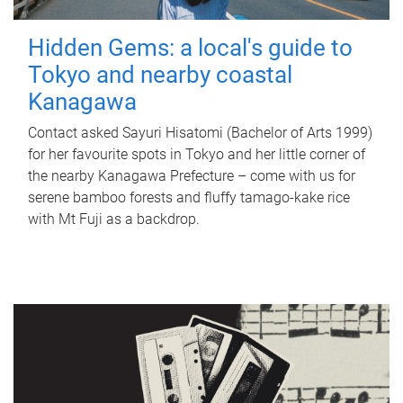
Hidden Gems: a local's guide to
Tokyo and nearby coastal
Kanagawa
Contact asked Sayuri Hisatomi (Bachelor of Arts 1999)
for her favourite spots in Tokyo and her little corner of
the nearby Kanagawa Prefecture – come with us for
serene bamboo forests and fluffy tamago-kake rice
with Mt Fuji as a backdrop.