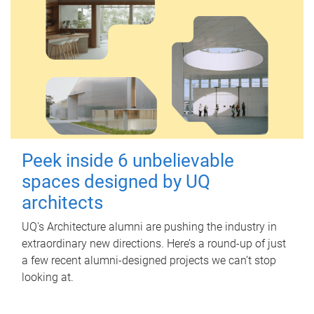
Peek inside 6 unbelievable
spaces designed by UQ
architects
UQ's Architecture alumni are pushing the industry in
extraordinary new directions. Here’s a round-up of just
a few recent alumni-designed projects we can’t stop
looking at.