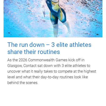
The run down – 3 elite athletes
share their routines
As the 2026 Commonwealth Games kick off in
Glasgow, Contact sat down with 3 elite athletes to
uncover what it really takes to compete at the highest
level and what their day‑to‑day routines look like
behind the scenes.