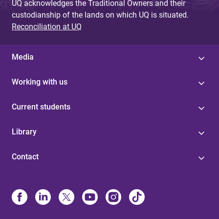
UQ acknowledges the Traditional Owners and their
custodianship of the lands on which UQ is situated.
Reconciliation at UQ
Media
Working with us
Current students
Library
Contact