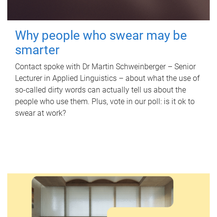
Why people who swear may be
smarter
Contact spoke with Dr Martin Schweinberger – Senior
Lecturer in Applied Linguistics – about what the use of
so-called dirty words can actually tell us about the
people who use them. Plus, vote in our poll: is it ok to
swear at work?