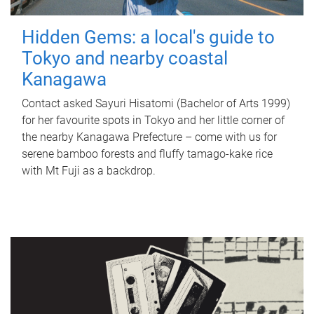
Hidden Gems: a local's guide to
Tokyo and nearby coastal
Kanagawa
Contact asked Sayuri Hisatomi (Bachelor of Arts 1999)
for her favourite spots in Tokyo and her little corner of
the nearby Kanagawa Prefecture – come with us for
serene bamboo forests and fluffy tamago-kake rice
with Mt Fuji as a backdrop.