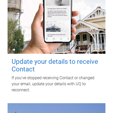
Update your details to receive
Contact
If you've stopped receiving Contact or changed
your email, update your details with UQ to
reconnect.