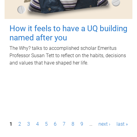
How it feels to have a UQ building
named after you
The Why? talks to accomplished scholar Emeritus
Professor Susan Tett to reflect on the habits, decisions
and values that have shaped her life.
P
1
2
3
4
5
6
7
8
9
…
next ›
last »
a