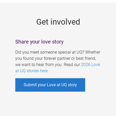
g
e
Get involved
s
Share your love story
Did you meet someone special at UQ? Whether
you found your forever partner or best friend,
we want to hear from you. Read our
2026 Love
at UQ stories here
.
Submit your Love at UQ story