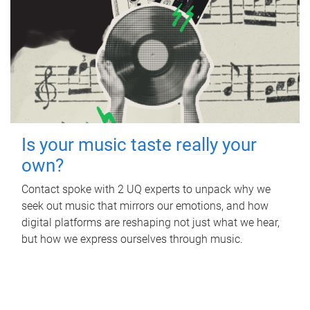
Is your music taste really your
own?
Contact spoke with 2 UQ experts to unpack why we
seek out music that mirrors our emotions, and how
digital platforms are reshaping not just what we hear,
but how we express ourselves through music.