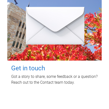
Get in touch
Got a story to share, some feedback or a question?
Reach out to the Contact team today.