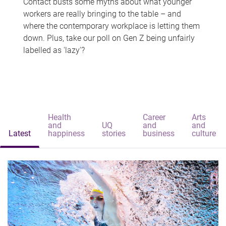
Contact busts some myths about what younger
workers are really bringing to the table – and
where the contemporary workplace is letting them
down. Plus, take our poll on Gen Z being unfairly
labelled as 'lazy'?
Health
Career
Arts
and
UQ
and
and
Latest
happiness
stories
business
culture