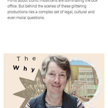
Films about iconic musicians are dominating the box
office. But behind the scenes of these glittering
productions lies a complex set of legal, cultural and
even moral questions.