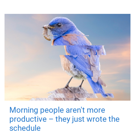
Morning people aren't more
productive – they just wrote the
schedule