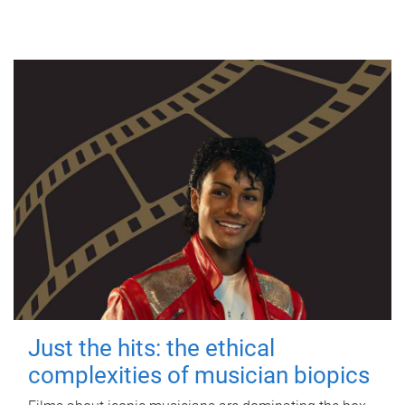
Just the hits: the ethical
complexities of musician biopics