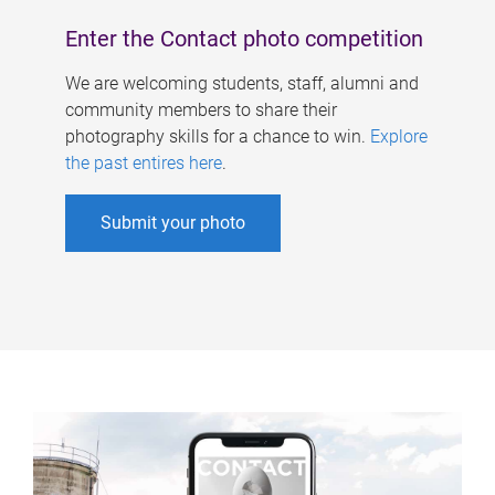
Enter the Contact photo competition
We are welcoming students, staff, alumni and
community members to share their
photography skills for a chance to win.
Explore
the past entires here
.
Submit your photo