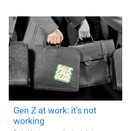
Gen Z at work: it's not
working