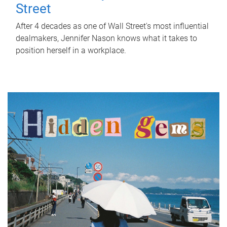
Street
After 4 decades as one of Wall Street's most influential
dealmakers, Jennifer Nason knows what it takes to
position herself in a workplace.