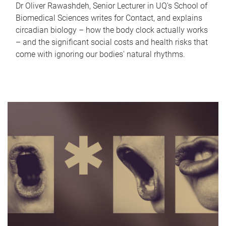
Dr Oliver Rawashdeh, Senior Lecturer in UQ's School of
Biomedical Sciences writes for Contact, and explains
circadian biology – how the body clock actually works
– and the significant social costs and health risks that
come with ignoring our bodies' natural rhythms.