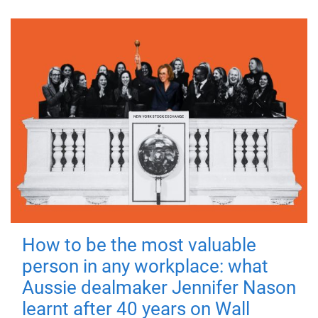
How to be the most valuable
person in any workplace: what
Aussie dealmaker Jennifer Nason
learnt after 40 years on Wall