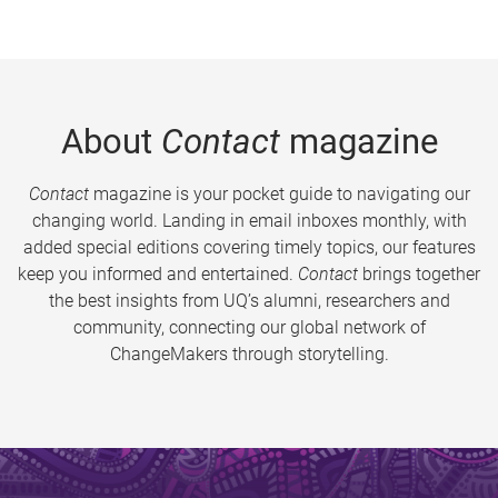
About
Contact
magazine
Contact
magazine is your pocket guide to navigating our
changing world. Landing in email inboxes monthly, with
added special editions covering timely topics, our features
keep you informed and entertained.
Contact
brings together
the best insights from UQ’s alumni, researchers and
community, connecting our global network of
ChangeMakers through storytelling.