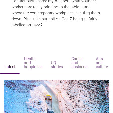
Contact busts some myths about what younger
workers are really bringing to the table – and
where the contemporary workplace is letting them
down. Plus, take our poll on Gen Z being unfairly
labelled as 'lazy'?
Health
Career
Arts
and
UQ
and
and
Latest
happiness
stories
business
culture