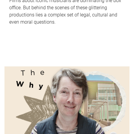
Films about iconic musicians are dominating the box
office. But behind the scenes of these glittering
productions lies a complex set of legal, cultural and
even moral questions.