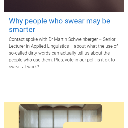
Why people who swear may be
smarter
Contact spoke with Dr Martin Schweinberger – Senior
Lecturer in Applied Linguistics – about what the use of
so-called dirty words can actually tell us about the
people who use them. Plus, vote in our poll: is it ok to
swear at work?