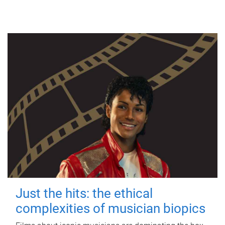
Just the hits: the ethical
complexities of musician biopics