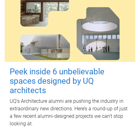
Peek inside 6 unbelievable
spaces designed by UQ
architects
UQ's Architecture alumni are pushing the industry in
extraordinary new directions. Here’s a round-up of just
a few recent alumni-designed projects we can’t stop
looking at.