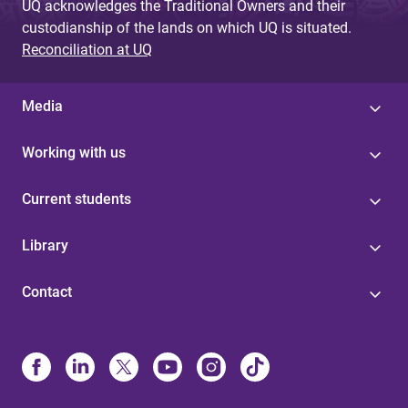
UQ acknowledges the Traditional Owners and their
custodianship of the lands on which UQ is situated.
Reconciliation at UQ
Media
Working with us
Current students
Library
Contact