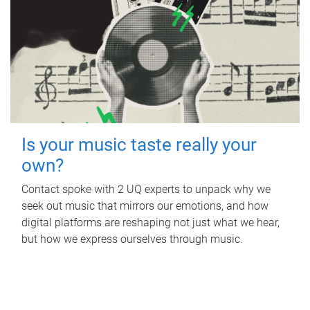
Is your music taste really your
own?
Contact spoke with 2 UQ experts to unpack why we
seek out music that mirrors our emotions, and how
digital platforms are reshaping not just what we hear,
but how we express ourselves through music.