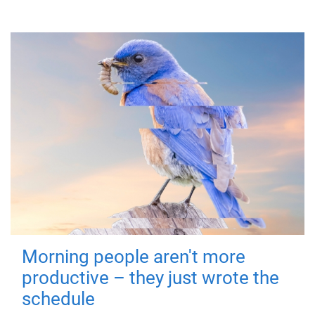
Morning people aren't more
productive – they just wrote the
schedule