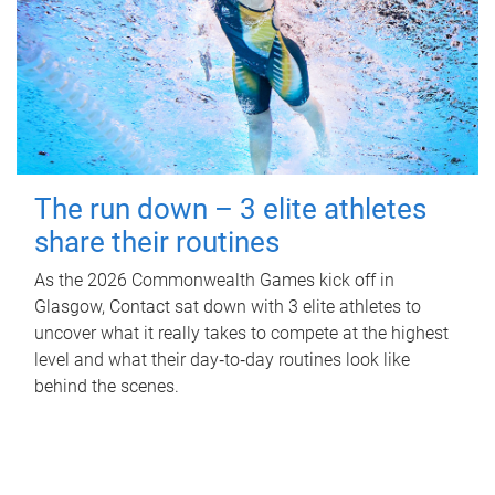
The run down – 3 elite athletes
share their routines
As the 2026 Commonwealth Games kick off in
Glasgow, Contact sat down with 3 elite athletes to
uncover what it really takes to compete at the highest
level and what their day‑to‑day routines look like
behind the scenes.