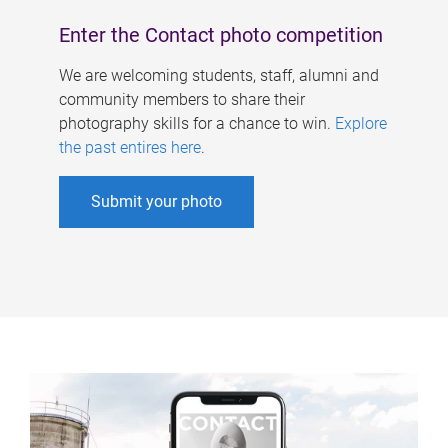
Enter the Contact photo competition
We are welcoming students, staff, alumni and
community members to share their
photography skills for a chance to win.
Explore
the past entires here
.
Submit your photo