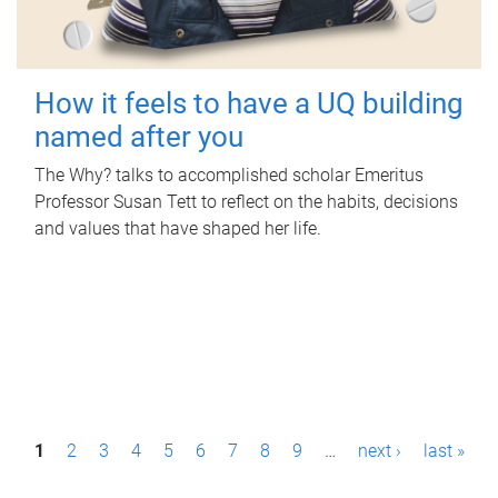
How it feels to have a UQ building
named after you
The Why? talks to accomplished scholar Emeritus
Professor Susan Tett to reflect on the habits, decisions
and values that have shaped her life.
P
1
2
3
4
5
6
7
8
9
…
next ›
last »
a