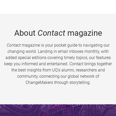
About
Contact
magazine
Contact
magazine is your pocket guide to navigating our
changing world. Landing in email inboxes monthly, with
added special editions covering timely topics, our features
keep you informed and entertained.
Contact
brings together
the best insights from UQ’s alumni, researchers and
community, connecting our global network of
ChangeMakers through storytelling.