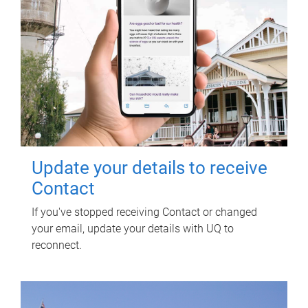
Update your details to receive
Contact
If you've stopped receiving Contact or changed
your email, update your details with UQ to
reconnect.