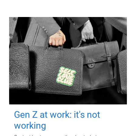
Gen Z at work: it's not
working