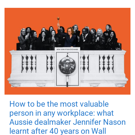
How to be the most valuable
person in any workplace: what
Aussie dealmaker Jennifer Nason
learnt after 40 years on Wall