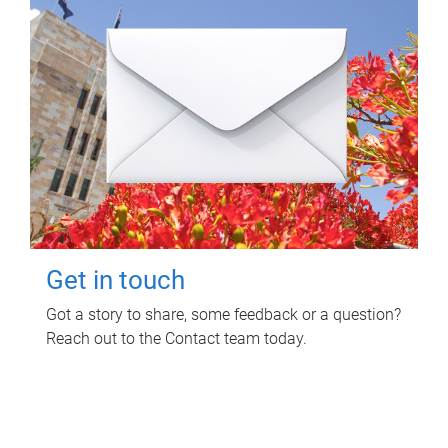
Get in touch
Got a story to share, some feedback or a question?
Reach out to the Contact team today.