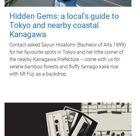
Hidden Gems: a local's guide to
Tokyo and nearby coastal
Kanagawa
Contact asked Sayuri Hisatomi (Bachelor of Arts 1999)
for her favourite spots in Tokyo and her little corner of
the nearby Kanagawa Prefecture – come with us for
serene bamboo forests and fluffy tamago-kake rice
with Mt Fuji as a backdrop.