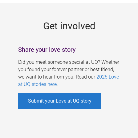
g
e
Get involved
s
Share your love story
Did you meet someone special at UQ? Whether
you found your forever partner or best friend,
we want to hear from you. Read our
2026 Love
at UQ stories here
.
Submit your Love at UQ story