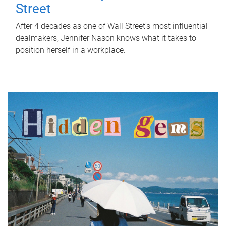
Street
After 4 decades as one of Wall Street's most influential
dealmakers, Jennifer Nason knows what it takes to
position herself in a workplace.