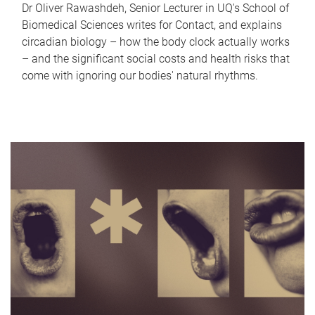
Dr Oliver Rawashdeh, Senior Lecturer in UQ's School of
Biomedical Sciences writes for Contact, and explains
circadian biology – how the body clock actually works
– and the significant social costs and health risks that
come with ignoring our bodies' natural rhythms.