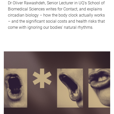
Dr Oliver Rawashdeh, Senior Lecturer in UQ's School of
Biomedical Sciences writes for Contact, and explains
circadian biology – how the body clock actually works
– and the significant social costs and health risks that
come with ignoring our bodies' natural rhythms.