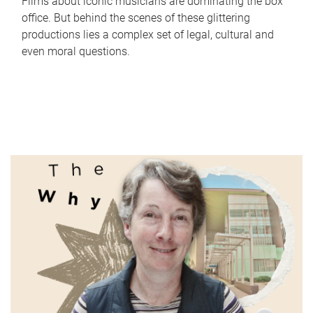
Films about iconic musicians are dominating the box
office. But behind the scenes of these glittering
productions lies a complex set of legal, cultural and
even moral questions.