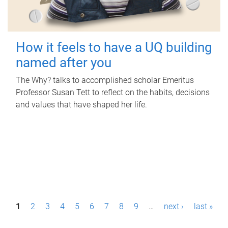
How it feels to have a UQ building
named after you
The Why? talks to accomplished scholar Emeritus
Professor Susan Tett to reflect on the habits, decisions
and values that have shaped her life.
P
1
2
3
4
5
6
7
8
9
…
next ›
last »
a