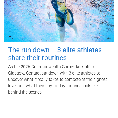
The run down – 3 elite athletes
share their routines
As the 2026 Commonwealth Games kick off in
Glasgow, Contact sat down with 3 elite athletes to
uncover what it really takes to compete at the highest
level and what their day‑to‑day routines look like
behind the scenes.