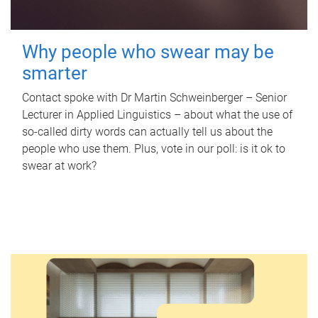
Why people who swear may be
smarter
Contact spoke with Dr Martin Schweinberger – Senior
Lecturer in Applied Linguistics – about what the use of
so-called dirty words can actually tell us about the
people who use them. Plus, vote in our poll: is it ok to
swear at work?