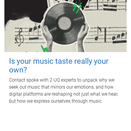
Is your music taste really your
own?
Contact spoke with 2 UQ experts to unpack why we
seek out music that mirrors our emotions, and how
digital platforms are reshaping not just what we hear,
but how we express ourselves through music.