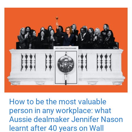
How to be the most valuable
person in any workplace: what
Aussie dealmaker Jennifer Nason
learnt after 40 years on Wall