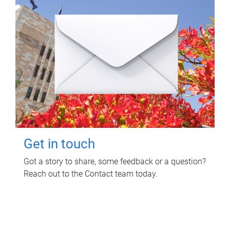
Get in touch
Got a story to share, some feedback or a question?
Reach out to the Contact team today.