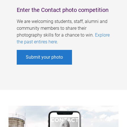
Enter the Contact photo competition
We are welcoming students, staff, alumni and
community members to share their
photography skills for a chance to win.
Explore
the past entires here
.
Submit your photo