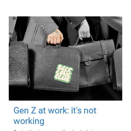
Gen Z at work: it's not
working