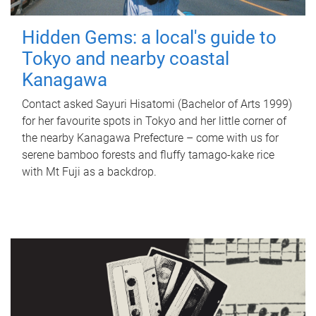
Hidden Gems: a local's guide to
Tokyo and nearby coastal
Kanagawa
Contact asked Sayuri Hisatomi (Bachelor of Arts 1999)
for her favourite spots in Tokyo and her little corner of
the nearby Kanagawa Prefecture – come with us for
serene bamboo forests and fluffy tamago-kake rice
with Mt Fuji as a backdrop.