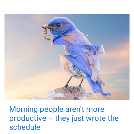
Morning people aren't more
productive – they just wrote the
schedule