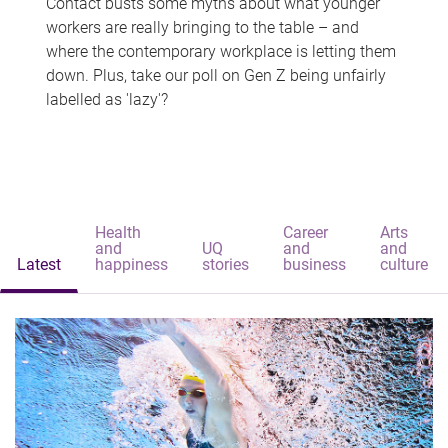
Contact busts some myths about what younger
workers are really bringing to the table – and
where the contemporary workplace is letting them
down. Plus, take our poll on Gen Z being unfairly
labelled as 'lazy'?
Health
Career
Arts
and
UQ
and
and
Latest
happiness
stories
business
culture