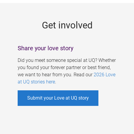
g
e
Get involved
s
Share your love story
Did you meet someone special at UQ? Whether
you found your forever partner or best friend,
we want to hear from you. Read our
2026 Love
at UQ stories here
.
Submit your Love at UQ story