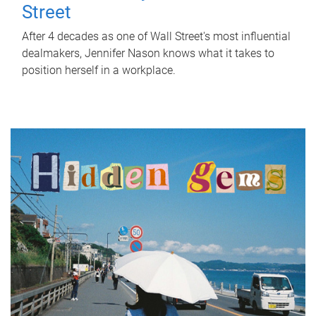
Street
After 4 decades as one of Wall Street's most influential
dealmakers, Jennifer Nason knows what it takes to
position herself in a workplace.