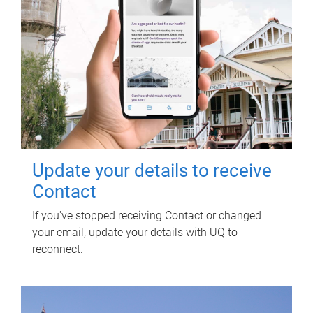
Update your details to receive
Contact
If you've stopped receiving Contact or changed
your email, update your details with UQ to
reconnect.