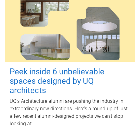
Peek inside 6 unbelievable
spaces designed by UQ
architects
UQ's Architecture alumni are pushing the industry in
extraordinary new directions. Here’s a round-up of just
a few recent alumni-designed projects we can’t stop
looking at.