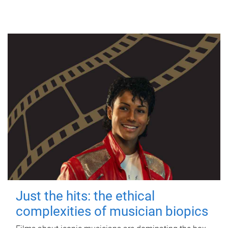
Just the hits: the ethical
complexities of musician biopics