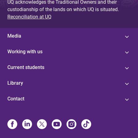
UQ acknowledges the Traditional Owners and their
custodianship of the lands on which UQ is situated.
Reconciliation at UQ
Media
Working with us
Current students
Library
Contact