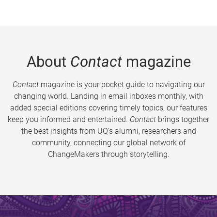
About
Contact
magazine
Contact
magazine is your pocket guide to navigating our
changing world. Landing in email inboxes monthly, with
added special editions covering timely topics, our features
keep you informed and entertained.
Contact
brings together
the best insights from UQ’s alumni, researchers and
community, connecting our global network of
ChangeMakers through storytelling.