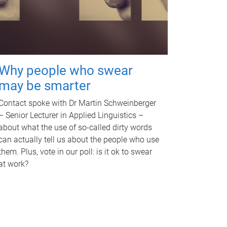
Why people who swear
may be smarter
Contact spoke with Dr Martin Schweinberger
– Senior Lecturer in Applied Linguistics –
about what the use of so-called dirty words
can actually tell us about the people who use
them. Plus, vote in our poll: is it ok to swear
at work?