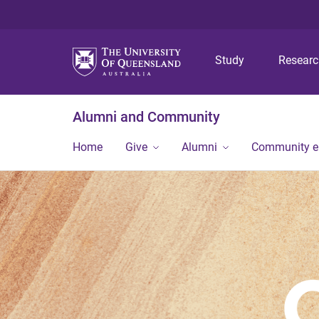
Study
Resear
Alumni and Community
Home
Give
Alumni
Community 