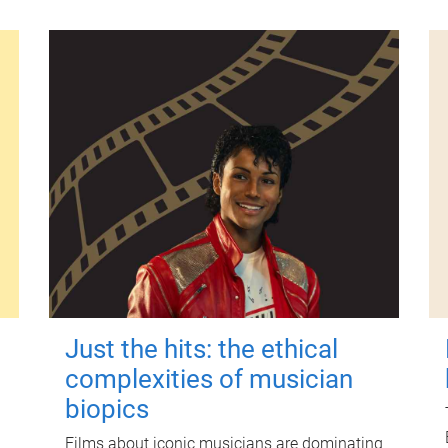
Just the hits: the ethical
complexities of musician
biopics
Films about iconic musicians are dominating