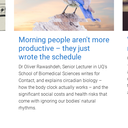
Morning people aren't more
productive – they just
wrote the schedule
Dr Oliver Rawashdeh, Senior Lecturer in UQ's
School of Biomedical Sciences writes for
Contact, and explains circadian biology –
how the body clock actually works – and the
significant social costs and health risks that
come with ignoring our bodies' natural
rhythms.