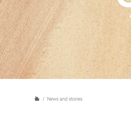
H
News and stories
o
m
e