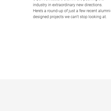
industry in extraordinary new directions.
Here’s a round-up of just a few recent alumni
designed projects we can’t stop looking at.
P
a
g
e
s