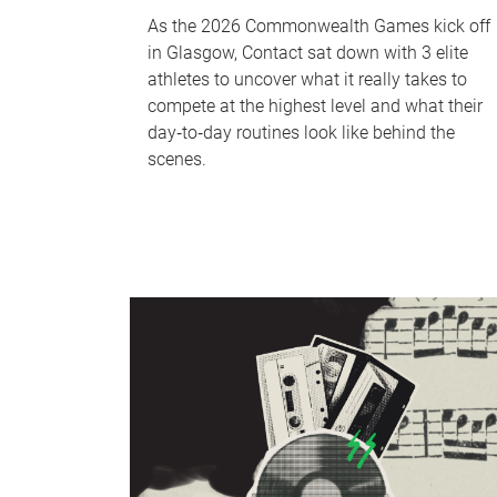
As the 2026 Commonwealth Games kick off
in Glasgow, Contact sat down with 3 elite
athletes to uncover what it really takes to
compete at the highest level and what their
day‑to‑day routines look like behind the
scenes.