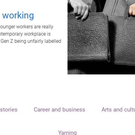
t working
unger workers are really
ontemporary workplace is
 Gen Z being unfairly labelled
stories
Career and business
Arts and cult
Yarning