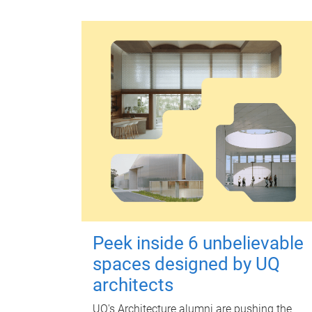
Peek inside 6 unbelievable
spaces designed by UQ
architects
UQ's Architecture alumni are pushing the