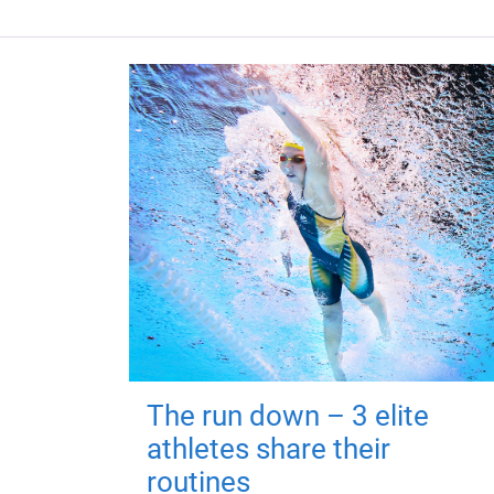
The run down – 3 elite
athletes share their
routines