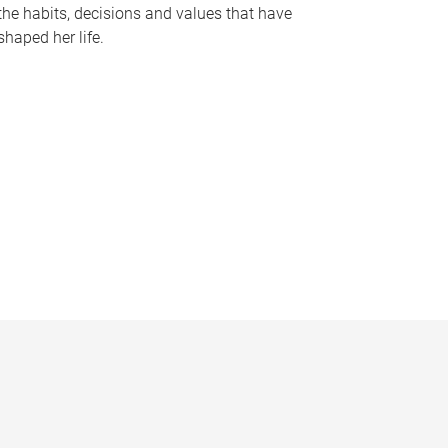
the habits, decisions and values that have
shaped her life.