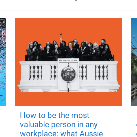
How to be the most
valuable person in any
workplace: what Aussie