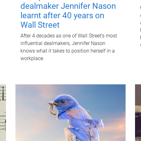
dealmaker Jennifer Nason
learnt after 40 years on
Wall Street
After 4 decades as one of Wall Street's most
influential dealmakers, Jennifer Nason
knows what it takes to position herself in a
workplace.