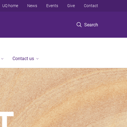
UQ home
News
Events
Give
Contact
Search
Contact us