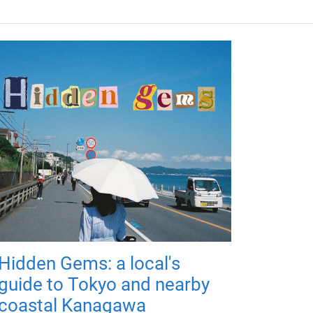
Hidden Gems: a local's
guide to Tokyo and nearby
coastal Kanagawa