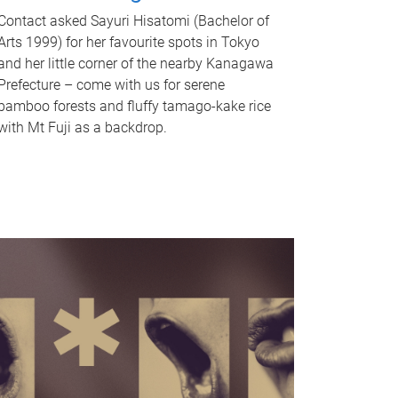
Contact asked Sayuri Hisatomi (Bachelor of
Arts 1999) for her favourite spots in Tokyo
and her little corner of the nearby Kanagawa
Prefecture – come with us for serene
bamboo forests and fluffy tamago-kake rice
with Mt Fuji as a backdrop.