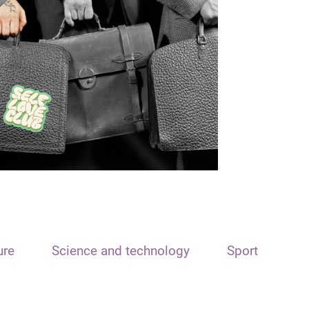
ure
Science and technology
Sport