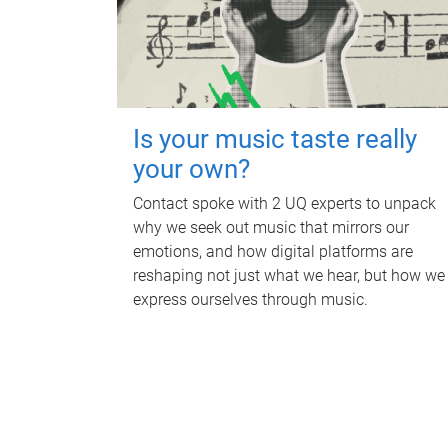
Is your music taste really
your own?
Contact spoke with 2 UQ experts to unpack
why we seek out music that mirrors our
emotions, and how digital platforms are
reshaping not just what we hear, but how we
express ourselves through music.