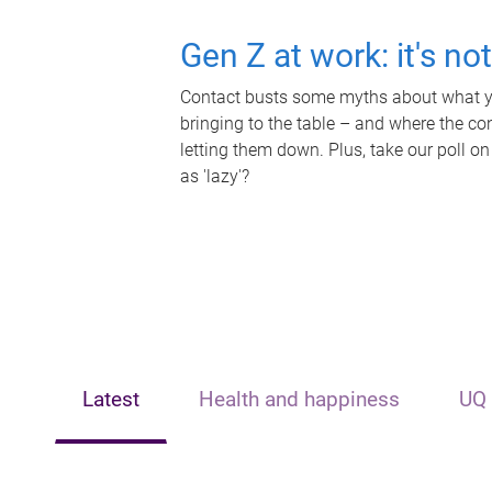
Gen Z at work: it's no
Contact busts some myths about what yo
bringing to the table – and where the c
letting them down. Plus, take our poll on
as 'lazy'?
Latest
Health and happiness
UQ 