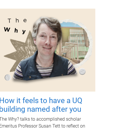
How it feels to have a UQ
building named after you
The Why? talks to accomplished scholar
Emeritus Professor Susan Tett to reflect on