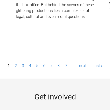
the box office. But behind the scenes of these
-
glittering productions lies a complex set of
legal, cultural and even moral questions.
1
2
3
4
5
6
7
8
9
…
next ›
last »
Get involved