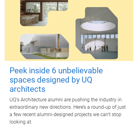
Peek inside 6 unbelievable
spaces designed by UQ
architects
UQ's Architecture alumni are pushing the industry in
extraordinary new directions. Here’s a round-up of just
a few recent alumni-designed projects we can’t stop
looking at.