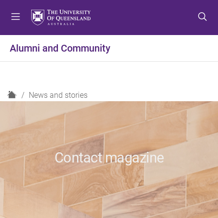
S
S
S
k
k
k
i
i
i
p
p
p
Alumni and Community
t
t
t
o
o
o
m
c
f
e
o
o
H
News and stories
n
n
o
o
u
t
t
m
e
e
e
n
r
t
Contact magazine