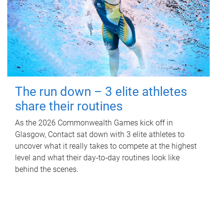
The run down – 3 elite athletes
share their routines
As the 2026 Commonwealth Games kick off in
Glasgow, Contact sat down with 3 elite athletes to
uncover what it really takes to compete at the highest
level and what their day‑to‑day routines look like
behind the scenes.