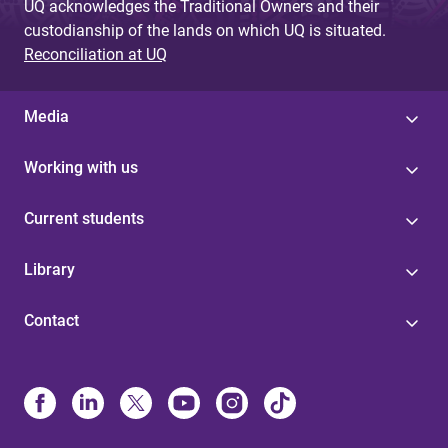
UQ acknowledges the Traditional Owners and their
custodianship of the lands on which UQ is situated.
Reconciliation at UQ
Media
Working with us
Current students
Library
Contact