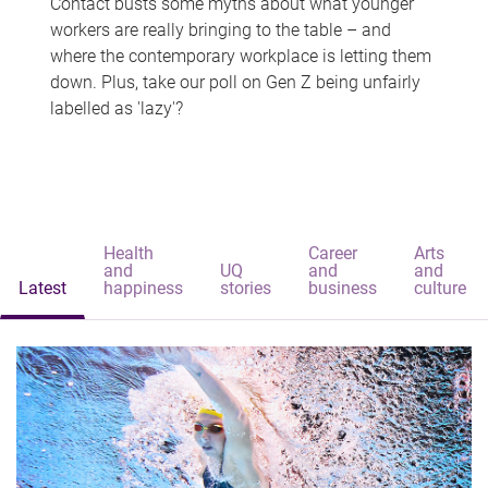
Contact busts some myths about what younger
workers are really bringing to the table – and
where the contemporary workplace is letting them
down. Plus, take our poll on Gen Z being unfairly
labelled as 'lazy'?
Health
Career
Arts
and
UQ
and
and
Latest
happiness
stories
business
culture