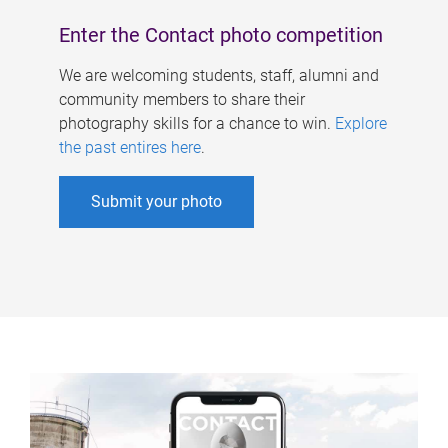
Enter the Contact photo competition
We are welcoming students, staff, alumni and
community members to share their
photography skills for a chance to win.
Explore
the past entires here
.
Submit your photo