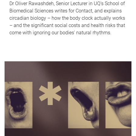
Dr Oliver Rawashdeh, Senior Lecturer in UQ's School of
Biomedical Sciences writes for Contact, and explains
circadian biology – how the body clock actually works
– and the significant social costs and health risks that
come with ignoring our bodies' natural rhythms.