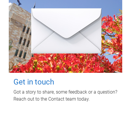
Get in touch
Got a story to share, some feedback or a question?
Reach out to the Contact team today.