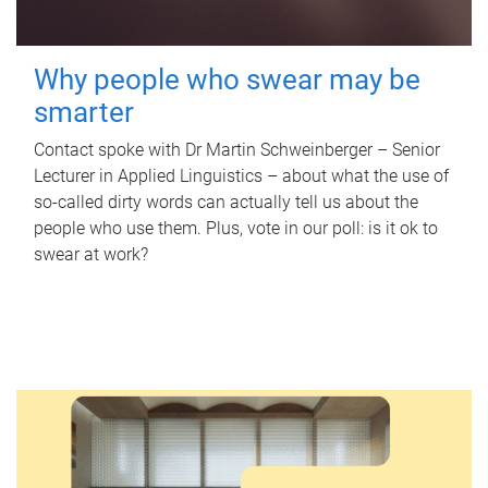
Why people who swear may be
smarter
Contact spoke with Dr Martin Schweinberger – Senior
Lecturer in Applied Linguistics – about what the use of
so-called dirty words can actually tell us about the
people who use them. Plus, vote in our poll: is it ok to
swear at work?