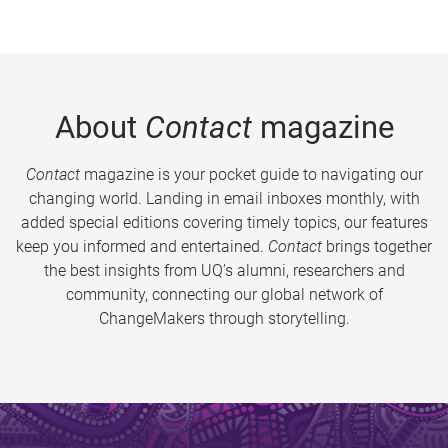
About
Contact
magazine
Contact
magazine is your pocket guide to navigating our
changing world. Landing in email inboxes monthly, with
added special editions covering timely topics, our features
keep you informed and entertained.
Contact
brings together
the best insights from UQ’s alumni, researchers and
community, connecting our global network of
ChangeMakers through storytelling.