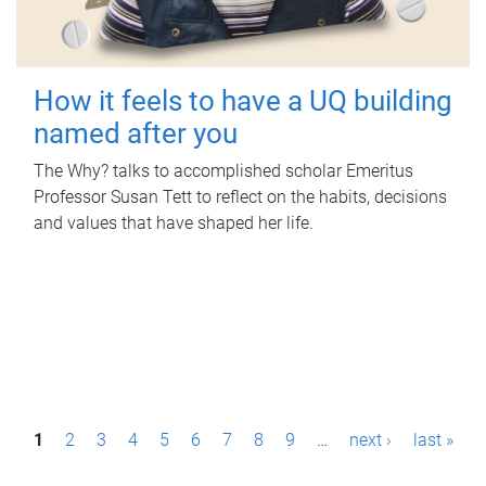
How it feels to have a UQ building
named after you
The Why? talks to accomplished scholar Emeritus
Professor Susan Tett to reflect on the habits, decisions
and values that have shaped her life.
P
1
2
3
4
5
6
7
8
9
…
next ›
last »
a