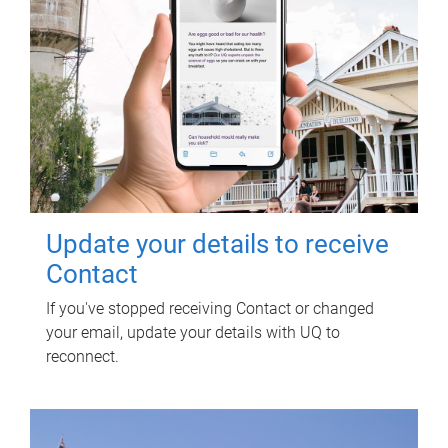
Update your details to receive
Contact
If you've stopped receiving Contact or changed
your email, update your details with UQ to
reconnect.