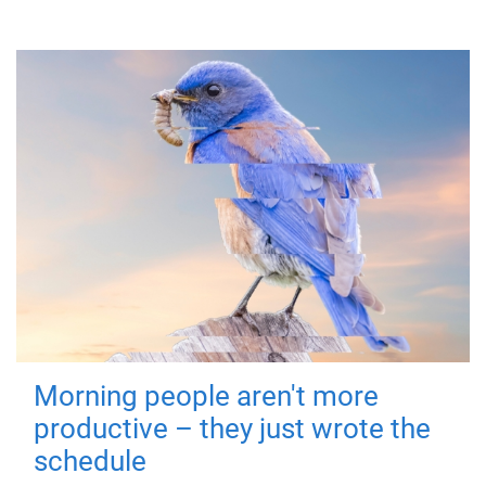
Morning people aren't more
productive – they just wrote the
schedule