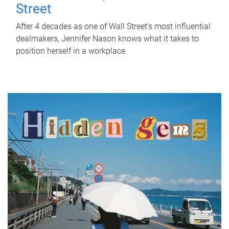
Street
After 4 decades as one of Wall Street's most influential
dealmakers, Jennifer Nason knows what it takes to
position herself in a workplace.