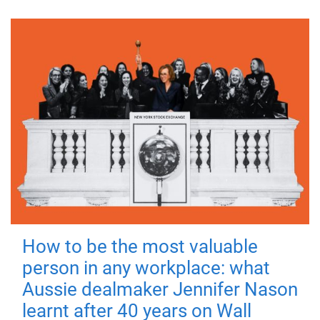
How to be the most valuable
person in any workplace: what
Aussie dealmaker Jennifer Nason
learnt after 40 years on Wall