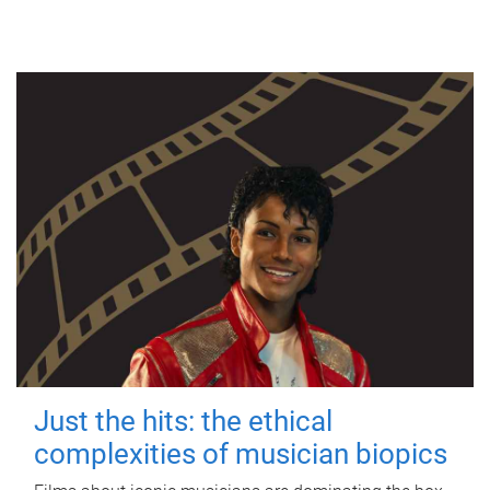
Just the hits: the ethical
complexities of musician biopics