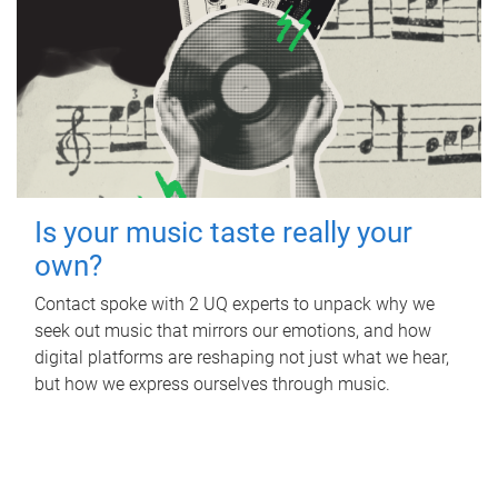
Is your music taste really your
own?
Contact spoke with 2 UQ experts to unpack why we
seek out music that mirrors our emotions, and how
digital platforms are reshaping not just what we hear,
but how we express ourselves through music.