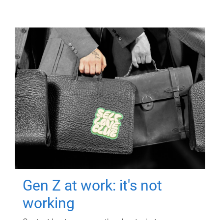
Gen Z at work: it's not
working