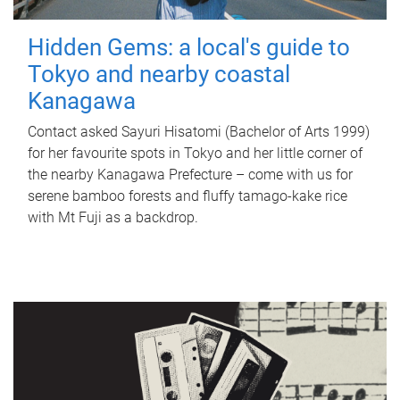
Hidden Gems: a local's guide to
Tokyo and nearby coastal
Kanagawa
Contact asked Sayuri Hisatomi (Bachelor of Arts 1999)
for her favourite spots in Tokyo and her little corner of
the nearby Kanagawa Prefecture – come with us for
serene bamboo forests and fluffy tamago-kake rice
with Mt Fuji as a backdrop.