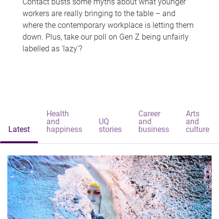
Contact busts some myths about what younger
workers are really bringing to the table – and
where the contemporary workplace is letting them
down. Plus, take our poll on Gen Z being unfairly
labelled as 'lazy'?
Health
Career
Arts
and
UQ
and
and
Latest
happiness
stories
business
culture