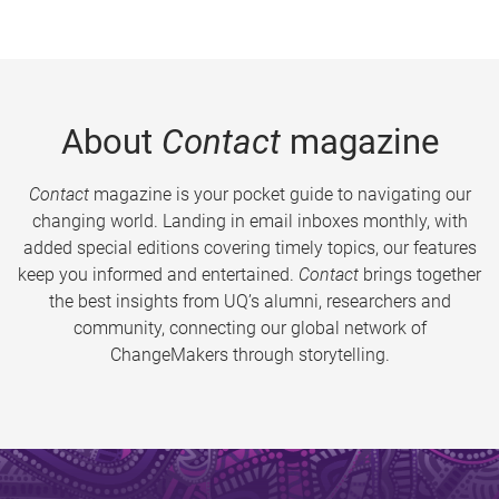
About
Contact
magazine
Contact
magazine is your pocket guide to navigating our
changing world. Landing in email inboxes monthly, with
added special editions covering timely topics, our features
keep you informed and entertained.
Contact
brings together
the best insights from UQ’s alumni, researchers and
community, connecting our global network of
ChangeMakers through storytelling.