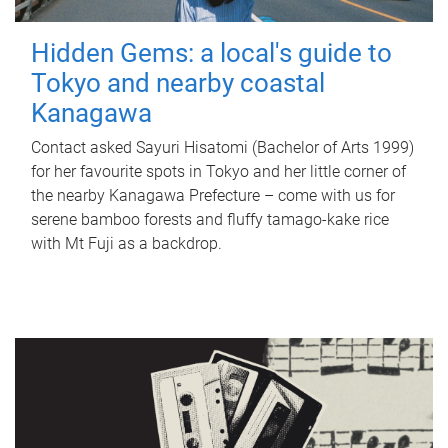
Hidden Gems: a local's guide to
Tokyo and nearby coastal
Kanagawa
Contact asked Sayuri Hisatomi (Bachelor of Arts 1999)
for her favourite spots in Tokyo and her little corner of
the nearby Kanagawa Prefecture – come with us for
serene bamboo forests and fluffy tamago-kake rice
with Mt Fuji as a backdrop.