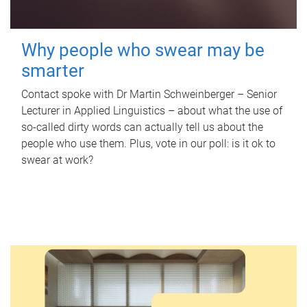
Why people who swear may be
smarter
Contact spoke with Dr Martin Schweinberger – Senior
Lecturer in Applied Linguistics – about what the use of
so-called dirty words can actually tell us about the
people who use them. Plus, vote in our poll: is it ok to
swear at work?