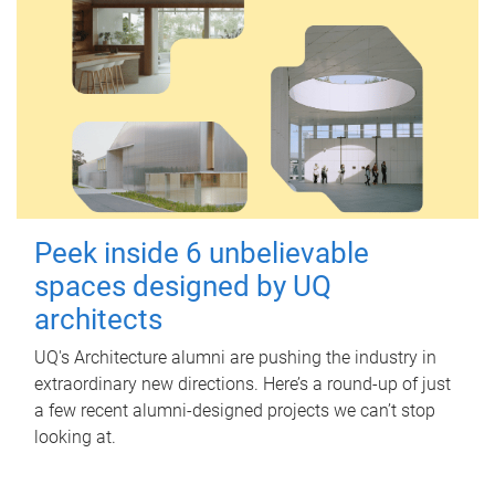
Peek inside 6 unbelievable
spaces designed by UQ
architects
UQ's Architecture alumni are pushing the industry in
extraordinary new directions. Here’s a round-up of just
a few recent alumni-designed projects we can’t stop
looking at.