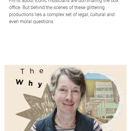
Films about iconic musicians are dominating the box
office. But behind the scenes of these glittering
productions lies a complex set of legal, cultural and
even moral questions.