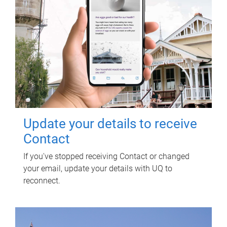
Update your details to receive
Contact
If you've stopped receiving Contact or changed
your email, update your details with UQ to
reconnect.