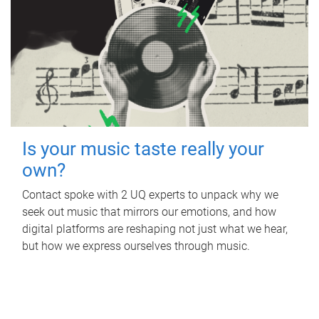
Is your music taste really your
own?
Contact spoke with 2 UQ experts to unpack why we
seek out music that mirrors our emotions, and how
digital platforms are reshaping not just what we hear,
but how we express ourselves through music.