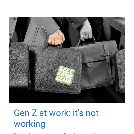
Gen Z at work: it's not
working