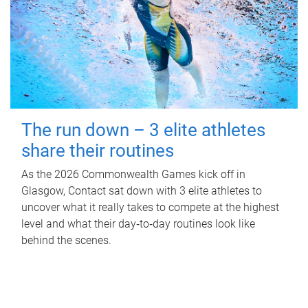
The run down – 3 elite athletes
share their routines
As the 2026 Commonwealth Games kick off in
Glasgow, Contact sat down with 3 elite athletes to
uncover what it really takes to compete at the highest
level and what their day‑to‑day routines look like
behind the scenes.