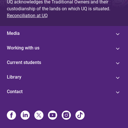
UQ acknowledges the Traditional Owners and their
custodianship of the lands on which UQ is situated.
Reconciliation at UQ
Media
Working with us
Current students
Library
Contact