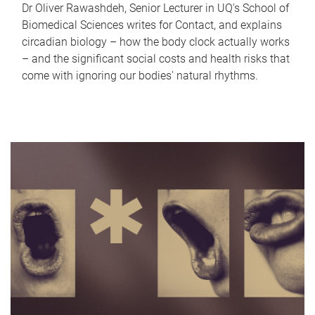
Dr Oliver Rawashdeh, Senior Lecturer in UQ's School of
Biomedical Sciences writes for Contact, and explains
circadian biology – how the body clock actually works
– and the significant social costs and health risks that
come with ignoring our bodies' natural rhythms.