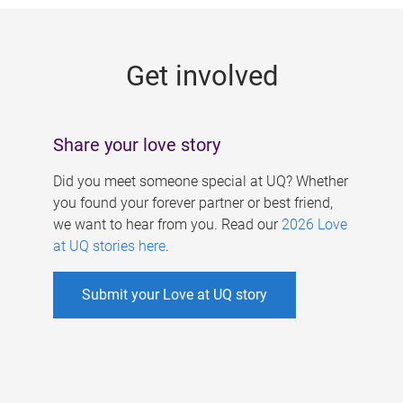
g
e
Get involved
s
Share your love story
Did you meet someone special at UQ? Whether
you found your forever partner or best friend,
we want to hear from you. Read our
2026 Love
at UQ stories here
.
Submit your Love at UQ story