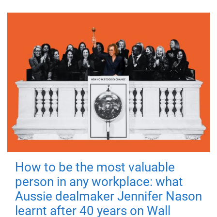
How to be the most valuable
person in any workplace: what
Aussie dealmaker Jennifer Nason
learnt after 40 years on Wall