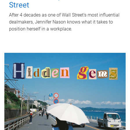
Street
After 4 decades as one of Wall Street's most influential
dealmakers, Jennifer Nason knows what it takes to
position herself in a workplace.