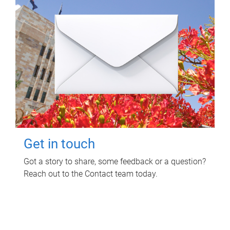
Get in touch
Got a story to share, some feedback or a question?
Reach out to the Contact team today.