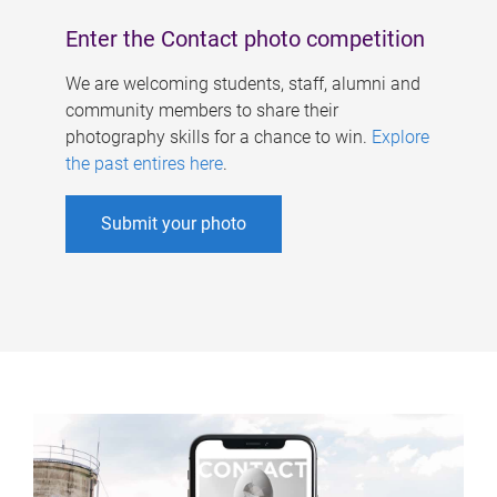
Enter the Contact photo competition
We are welcoming students, staff, alumni and
community members to share their
photography skills for a chance to win.
Explore
the past entires here
.
Submit your photo