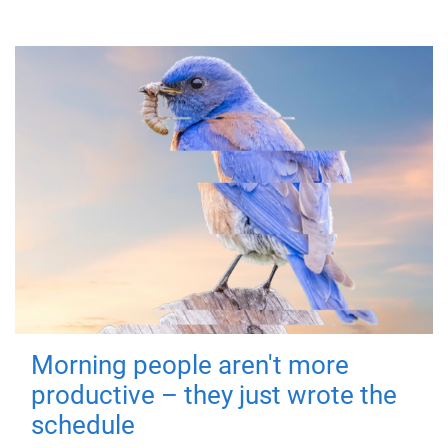
Morning people aren't more
productive – they just wrote the
schedule