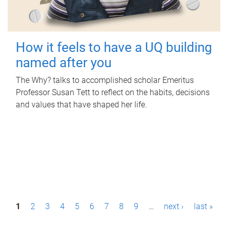
How it feels to have a UQ building
named after you
The Why? talks to accomplished scholar Emeritus
Professor Susan Tett to reflect on the habits, decisions
and values that have shaped her life.
P
1
2
3
4
5
6
7
8
9
…
next ›
last »
a