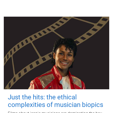
Just the hits: the ethical
complexities of musician biopics