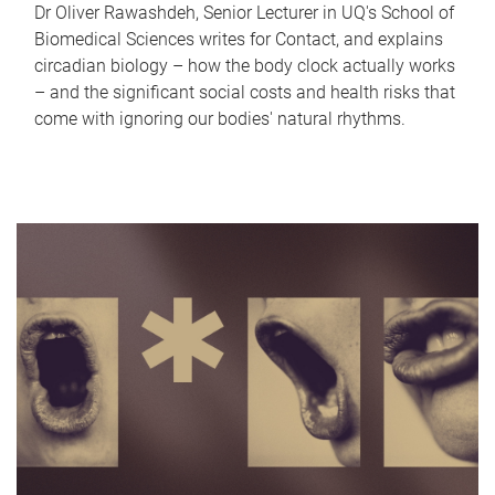
Dr Oliver Rawashdeh, Senior Lecturer in UQ's School of
Biomedical Sciences writes for Contact, and explains
circadian biology – how the body clock actually works
– and the significant social costs and health risks that
come with ignoring our bodies' natural rhythms.