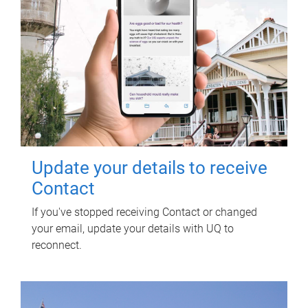
Update your details to receive
Contact
If you've stopped receiving Contact or changed
your email, update your details with UQ to
reconnect.