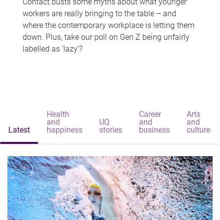
Contact busts some myths about what younger
workers are really bringing to the table – and
where the contemporary workplace is letting them
down. Plus, take our poll on Gen Z being unfairly
labelled as 'lazy'?
Health
Career
Arts
and
UQ
and
and
Latest
happiness
stories
business
culture