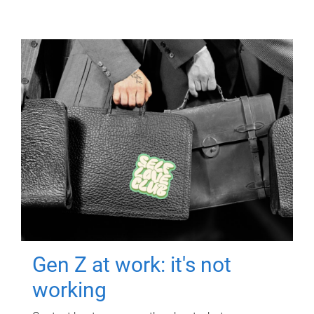
Gen Z at work: it's not
working