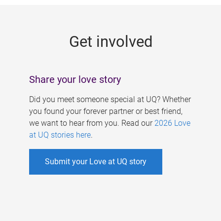
g
e
Get involved
s
Share your love story
Did you meet someone special at UQ? Whether
you found your forever partner or best friend,
we want to hear from you. Read our
2026 Love
at UQ stories here
.
Submit your Love at UQ story