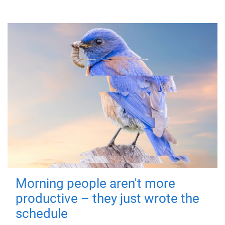
Morning people aren't more
productive – they just wrote the
schedule