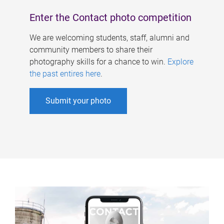
Enter the Contact photo competition
We are welcoming students, staff, alumni and
community members to share their
photography skills for a chance to win.
Explore
the past entires here
.
Submit your photo