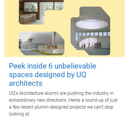
Peek inside 6 unbelievable
spaces designed by UQ
architects
UQ's Architecture alumni are pushing the industry in
extraordinary new directions. Here’s a round-up of just
a few recent alumni-designed projects we can’t stop
looking at.