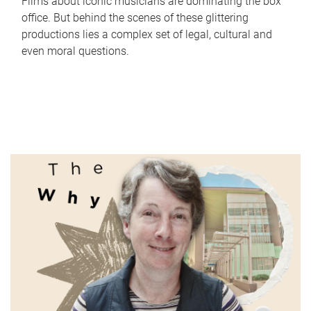
Films about iconic musicians are dominating the box
office. But behind the scenes of these glittering
productions lies a complex set of legal, cultural and
even moral questions.