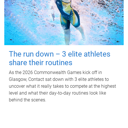
The run down – 3 elite athletes
share their routines
As the 2026 Commonwealth Games kick off in
Glasgow, Contact sat down with 3 elite athletes to
uncover what it really takes to compete at the highest
level and what their day‑to‑day routines look like
behind the scenes.