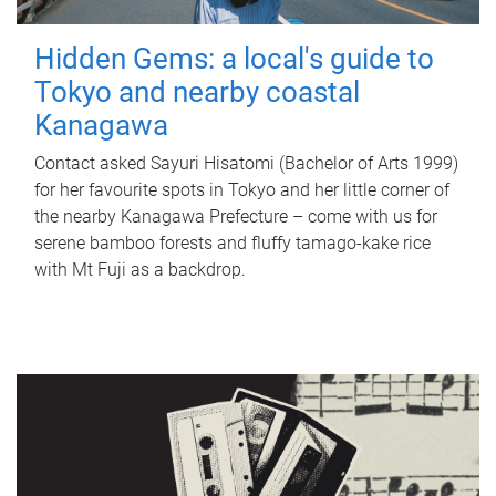
Hidden Gems: a local's guide to
Tokyo and nearby coastal
Kanagawa
Contact asked Sayuri Hisatomi (Bachelor of Arts 1999)
for her favourite spots in Tokyo and her little corner of
the nearby Kanagawa Prefecture – come with us for
serene bamboo forests and fluffy tamago-kake rice
with Mt Fuji as a backdrop.