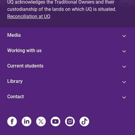
UQ acknowledges the Traditional Owners and their
custodianship of the lands on which UQ is situated.
Reconciliation at UQ
Media
Working with us
Current students
Library
Contact