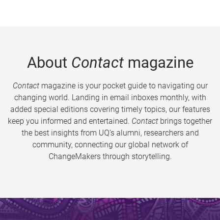
About
Contact
magazine
Contact
magazine is your pocket guide to navigating our
changing world. Landing in email inboxes monthly, with
added special editions covering timely topics, our features
keep you informed and entertained.
Contact
brings together
the best insights from UQ’s alumni, researchers and
community, connecting our global network of
ChangeMakers through storytelling.