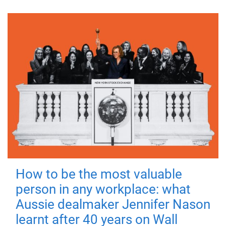
How to be the most valuable
person in any workplace: what
Aussie dealmaker Jennifer Nason
learnt after 40 years on Wall