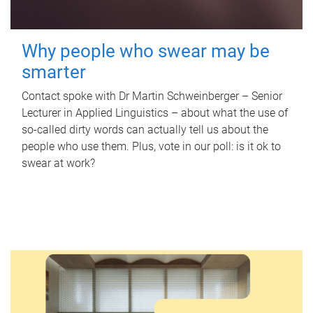
Why people who swear may be
smarter
Contact spoke with Dr Martin Schweinberger – Senior
Lecturer in Applied Linguistics – about what the use of
so-called dirty words can actually tell us about the
people who use them. Plus, vote in our poll: is it ok to
swear at work?