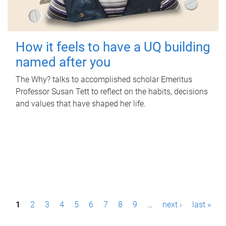
How it feels to have a UQ building
named after you
The Why? talks to accomplished scholar Emeritus
Professor Susan Tett to reflect on the habits, decisions
and values that have shaped her life.
P
1
2
3
4
5
6
7
8
9
…
next ›
last »
a