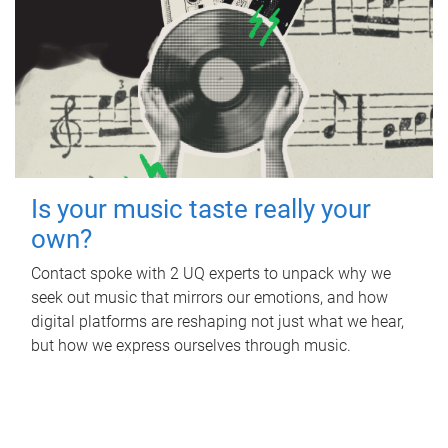
Is your music taste really your
own?
Contact spoke with 2 UQ experts to unpack why we
seek out music that mirrors our emotions, and how
digital platforms are reshaping not just what we hear,
but how we express ourselves through music.