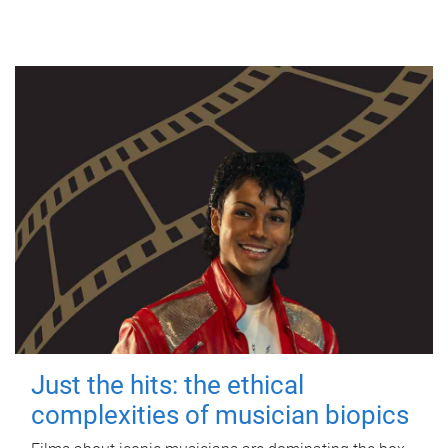
Just the hits: the ethical
complexities of musician biopics