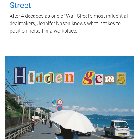
Street
After 4 decades as one of Wall Street's most influential
dealmakers, Jennifer Nason knows what it takes to
position herself in a workplace.