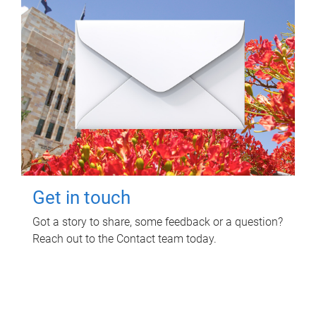
Get in touch
Got a story to share, some feedback or a question?
Reach out to the Contact team today.