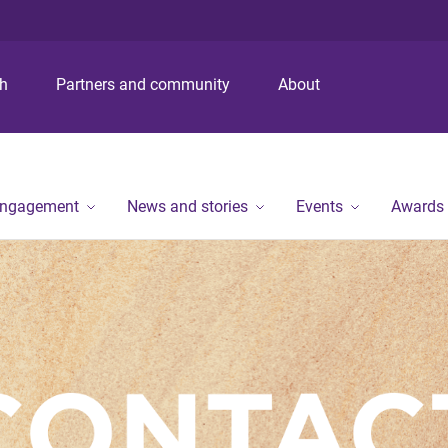
S
S
S
k
k
k
i
i
i
p
p
p
ch
Partners and community
About
t
t
t
o
o
o
m
c
f
e
o
o
n
n
o
engagement
News and stories
Events
Awards
u
t
t
e
e
n
r
t