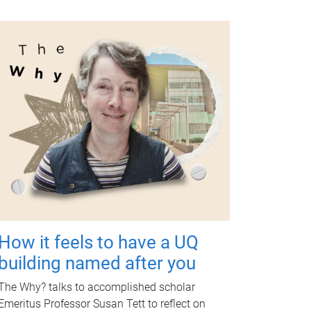
How it feels to have a UQ
building named after you
The Why? talks to accomplished scholar
Emeritus Professor Susan Tett to reflect on