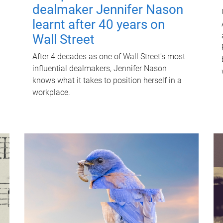
dealmaker Jennifer Nason
learnt after 40 years on
Wall Street
After 4 decades as one of Wall Street's most
influential dealmakers, Jennifer Nason
knows what it takes to position herself in a
workplace.