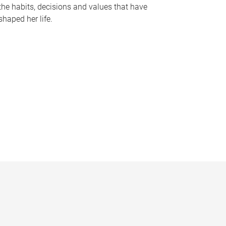
the habits, decisions and values that have
shaped her life.