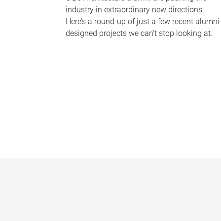
industry in extraordinary new directions.
Here’s a round-up of just a few recent alumni
designed projects we can’t stop looking at.
P
a
g
e
s