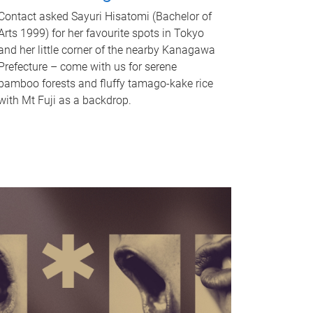
Contact asked Sayuri Hisatomi (Bachelor of
Arts 1999) for her favourite spots in Tokyo
and her little corner of the nearby Kanagawa
Prefecture – come with us for serene
bamboo forests and fluffy tamago-kake rice
with Mt Fuji as a backdrop.