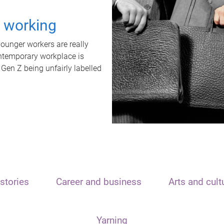
t working
unger workers are really
ontemporary workplace is
 Gen Z being unfairly labelled
stories
Career and business
Arts and cult
Yarning