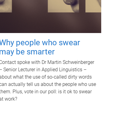
Why people who swear
may be smarter
Contact spoke with Dr Martin Schweinberger
– Senior Lecturer in Applied Linguistics –
about what the use of so-called dirty words
can actually tell us about the people who use
them. Plus, vote in our poll: is it ok to swear
at work?