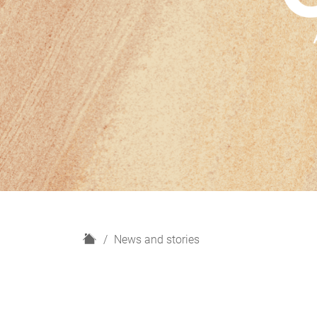
H
News and stories
o
m
e