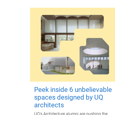
Peek inside 6 unbelievable
spaces designed by UQ
architects
UQ's Architecture alumni are pushing the