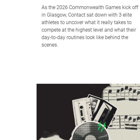
As the 2026 Commonwealth Games kick off
in Glasgow, Contact sat down with 3 elite
athletes to uncover what it really takes to
compete at the highest level and what their
day‑to‑day routines look like behind the
scenes.