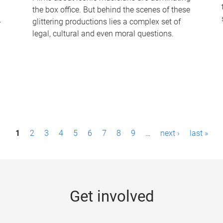
the box office. But behind the scenes of these
-
glittering productions lies a complex set of
legal, cultural and even moral questions.
1
2
3
4
5
6
7
8
9
…
next ›
last »
Get involved