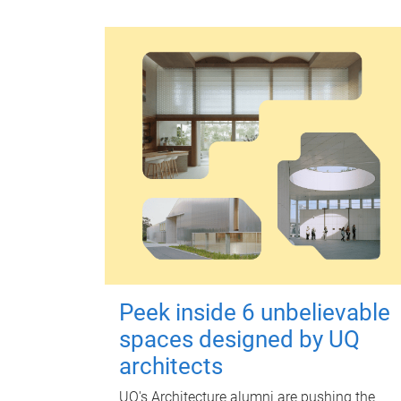
Peek inside 6 unbelievable
spaces designed by UQ
architects
UQ's Architecture alumni are pushing the