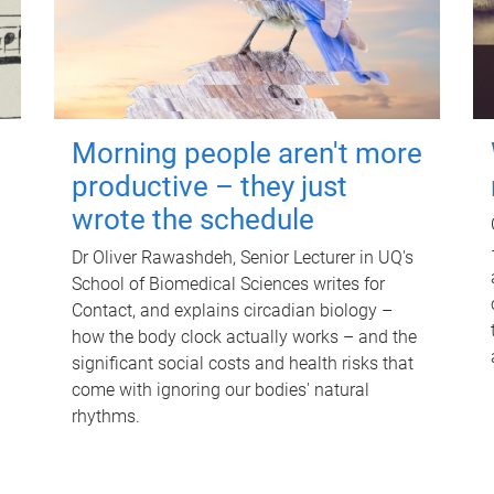
Morning people aren't more
productive – they just
wrote the schedule
Dr Oliver Rawashdeh, Senior Lecturer in UQ's
School of Biomedical Sciences writes for
Contact, and explains circadian biology –
how the body clock actually works – and the
significant social costs and health risks that
come with ignoring our bodies' natural
rhythms.