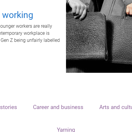
t working
unger workers are really
ontemporary workplace is
 Gen Z being unfairly labelled
stories
Career and business
Arts and cult
Yarning