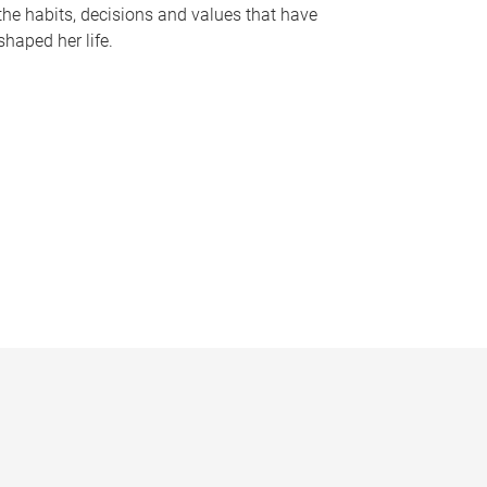
the habits, decisions and values that have
shaped her life.