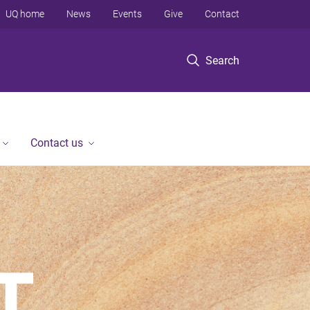
UQ home
News
Events
Give
Contact
Search
Contact us