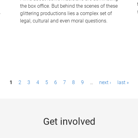
the box office. But behind the scenes of these
-
glittering productions lies a complex set of
legal, cultural and even moral questions.
1
2
3
4
5
6
7
8
9
…
next ›
last »
Get involved