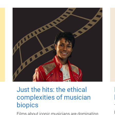
Just the hits: the ethical
complexities of musician
biopics
Films about iconic musicians are dominating