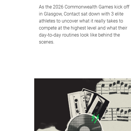
As the 2026 Commonwealth Games kick off
in Glasgow, Contact sat down with 3 elite
athletes to uncover what it really takes to
compete at the highest level and what their
day‑to‑day routines look like behind the
scenes.