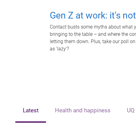
Gen Z at work: it's no
Contact busts some myths about what yo
bringing to the table – and where the c
letting them down. Plus, take our poll on
as 'lazy'?
Latest
Health and happiness
UQ 