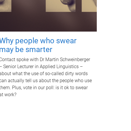
Why people who swear
may be smarter
Contact spoke with Dr Martin Schweinberger
– Senior Lecturer in Applied Linguistics –
about what the use of so-called dirty words
can actually tell us about the people who use
them. Plus, vote in our poll: is it ok to swear
at work?