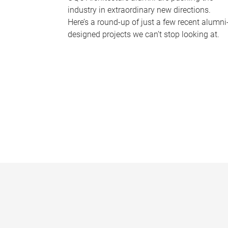
industry in extraordinary new directions.
Here’s a round-up of just a few recent alumni
designed projects we can’t stop looking at.
P
a
g
e
s