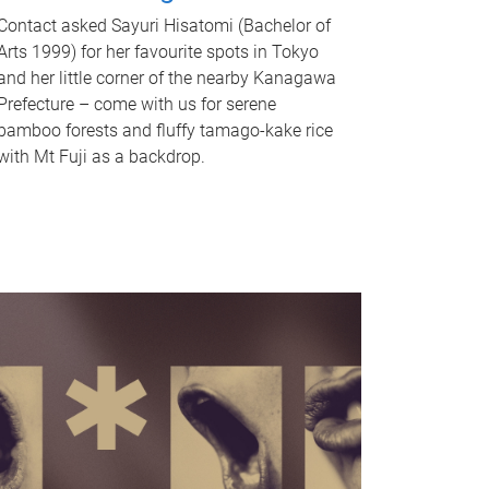
Contact asked Sayuri Hisatomi (Bachelor of
Arts 1999) for her favourite spots in Tokyo
and her little corner of the nearby Kanagawa
Prefecture – come with us for serene
bamboo forests and fluffy tamago-kake rice
with Mt Fuji as a backdrop.