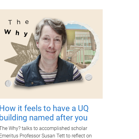
How it feels to have a UQ
building named after you
The Why? talks to accomplished scholar
Emeritus Professor Susan Tett to reflect on