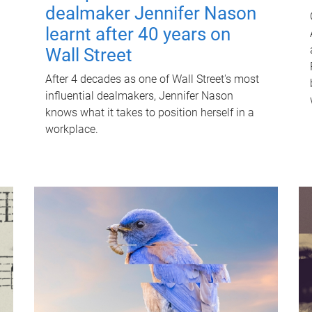
dealmaker Jennifer Nason
learnt after 40 years on
Wall Street
After 4 decades as one of Wall Street's most
influential dealmakers, Jennifer Nason
knows what it takes to position herself in a
workplace.