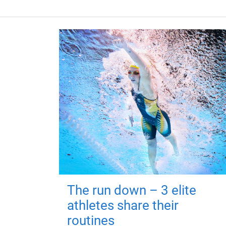
The run down – 3 elite
athletes share their
routines