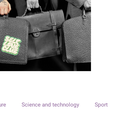
ure
Science and technology
Sport