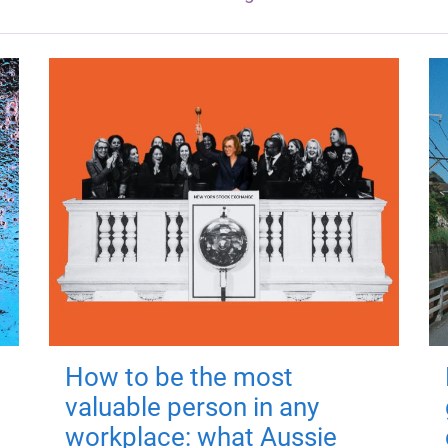
How to be the most
valuable person in any
workplace: what Aussie