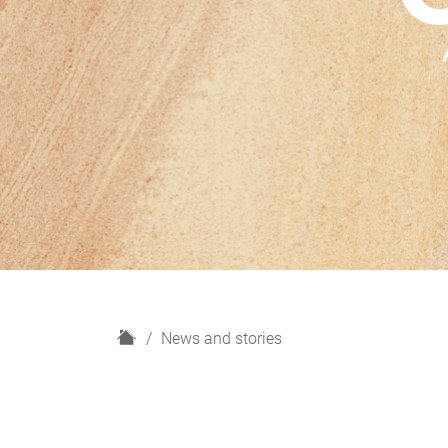
H
News and stories
o
m
e