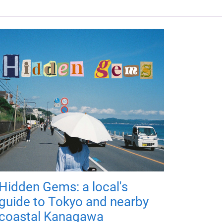
Hidden Gems: a local's
guide to Tokyo and nearby
coastal Kanagawa