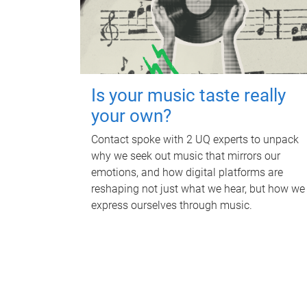
Is your music taste really
your own?
Contact spoke with 2 UQ experts to unpack
why we seek out music that mirrors our
emotions, and how digital platforms are
reshaping not just what we hear, but how we
express ourselves through music.