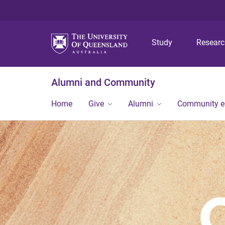
Study
Resear
Alumni and Community
Home
Give
Alumni
Community 