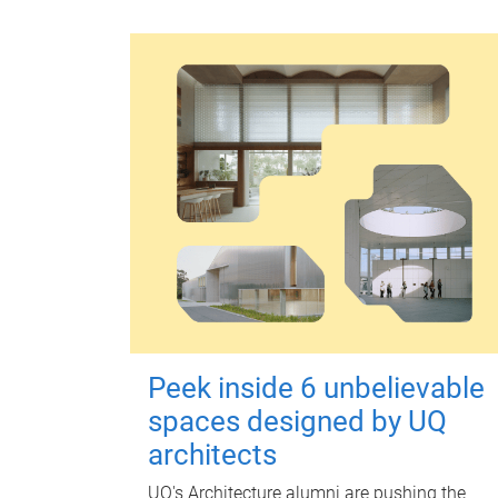
Peek inside 6 unbelievable
spaces designed by UQ
architects
UQ's Architecture alumni are pushing the