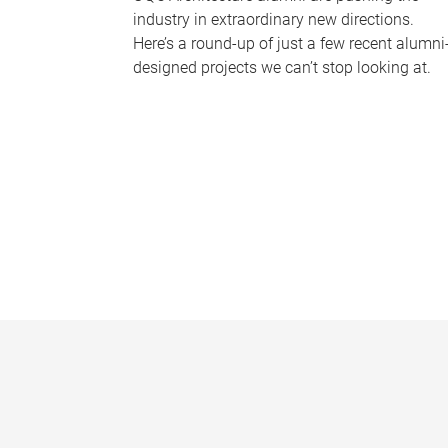
industry in extraordinary new directions.
Here’s a round-up of just a few recent alumni
designed projects we can’t stop looking at.
P
a
g
e
s