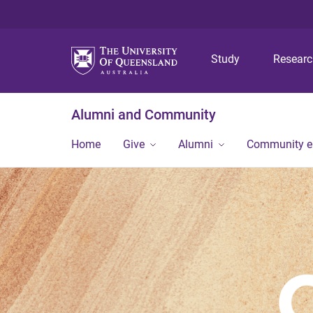
Study
Resear
Alumni and Community
Home
Give
Alumni
Community 