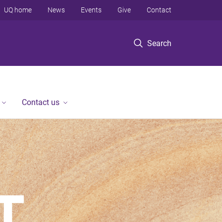
UQ home
News
Events
Give
Contact
Search
Contact us