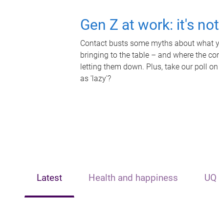
Gen Z at work: it's no
Contact busts some myths about what yo
bringing to the table – and where the c
letting them down. Plus, take our poll on
as 'lazy'?
Latest
Health and happiness
UQ 