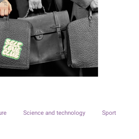
ure
Science and technology
Sport