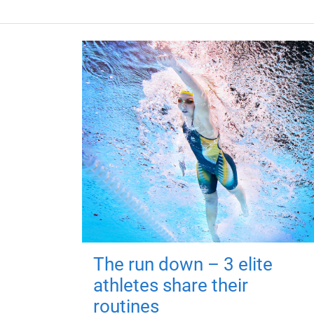
The run down – 3 elite
athletes share their
routines