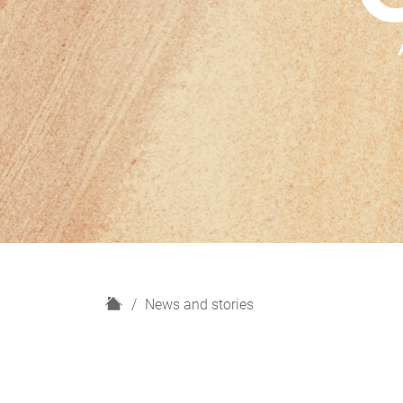
H
News and stories
o
m
e