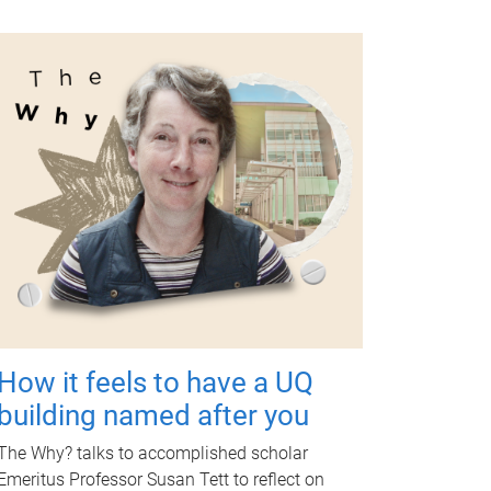
How it feels to have a UQ
building named after you
The Why? talks to accomplished scholar
Emeritus Professor Susan Tett to reflect on