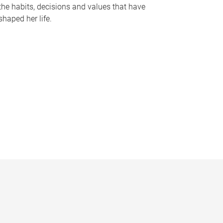
the habits, decisions and values that have
shaped her life.