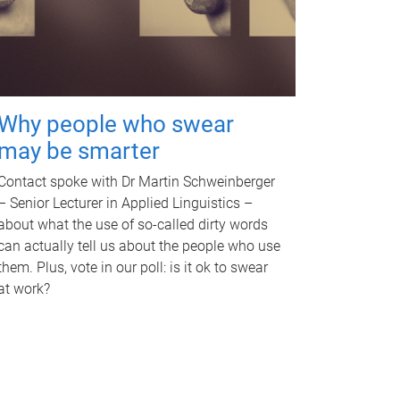
Why people who swear
may be smarter
Contact spoke with Dr Martin Schweinberger
– Senior Lecturer in Applied Linguistics –
about what the use of so-called dirty words
can actually tell us about the people who use
them. Plus, vote in our poll: is it ok to swear
at work?