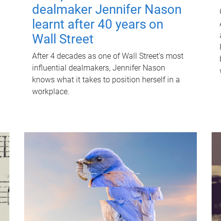
dealmaker Jennifer Nason
learnt after 40 years on
Wall Street
After 4 decades as one of Wall Street's most
influential dealmakers, Jennifer Nason
knows what it takes to position herself in a
workplace.