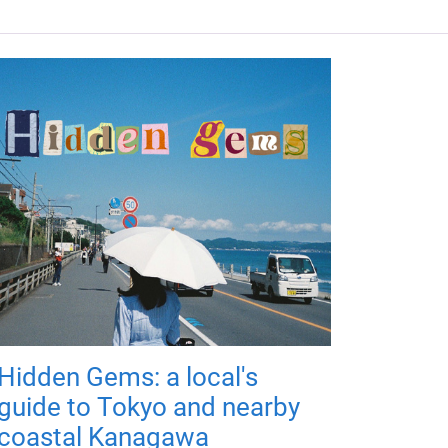
Hidden Gems: a local's
guide to Tokyo and nearby
coastal Kanagawa