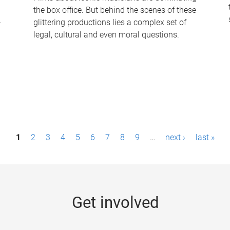
the box office. But behind the scenes of these
-
glittering productions lies a complex set of
legal, cultural and even moral questions.
1
2
3
4
5
6
7
8
9
…
next ›
last »
Get involved