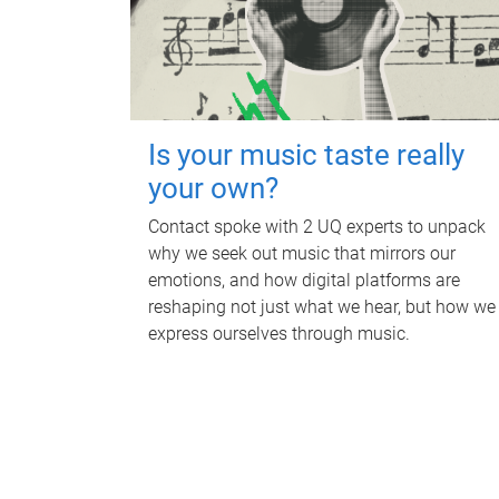
Is your music taste really
your own?
Contact spoke with 2 UQ experts to unpack
why we seek out music that mirrors our
emotions, and how digital platforms are
reshaping not just what we hear, but how we
express ourselves through music.