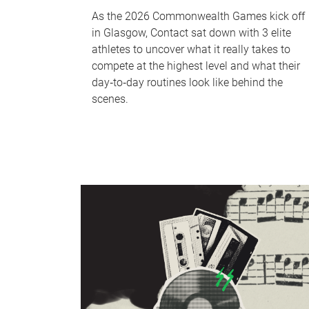
As the 2026 Commonwealth Games kick off
in Glasgow, Contact sat down with 3 elite
athletes to uncover what it really takes to
compete at the highest level and what their
day‑to‑day routines look like behind the
scenes.