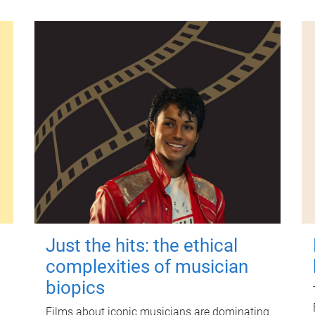
Just the hits: the ethical
complexities of musician
biopics
Films about iconic musicians are dominating