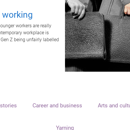
t working
unger workers are really
ontemporary workplace is
 Gen Z being unfairly labelled
stories
Career and business
Arts and cult
Yarning