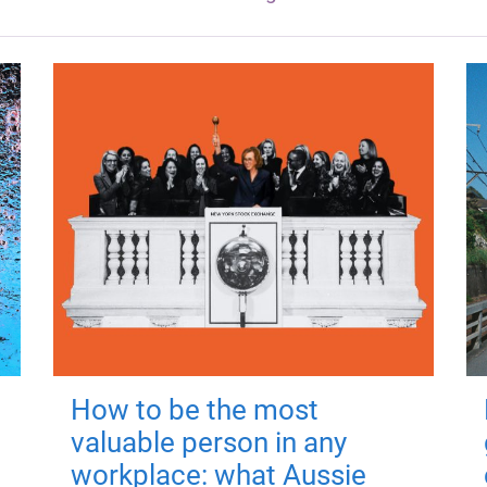
How to be the most
valuable person in any
workplace: what Aussie