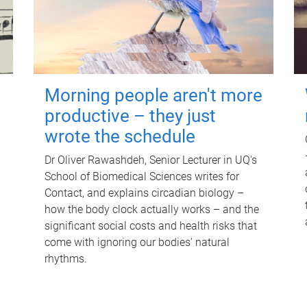
Morning people aren't more
productive – they just
wrote the schedule
Dr Oliver Rawashdeh, Senior Lecturer in UQ's
School of Biomedical Sciences writes for
Contact, and explains circadian biology –
how the body clock actually works – and the
significant social costs and health risks that
come with ignoring our bodies' natural
rhythms.