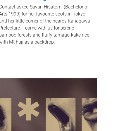
Contact asked Sayuri Hisatomi (Bachelor of
Arts 1999) for her favourite spots in Tokyo
and her little corner of the nearby Kanagawa
Prefecture – come with us for serene
bamboo forests and fluffy tamago-kake rice
with Mt Fuji as a backdrop.