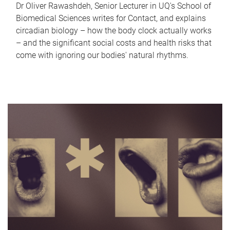
Dr Oliver Rawashdeh, Senior Lecturer in UQ's School of
Biomedical Sciences writes for Contact, and explains
circadian biology – how the body clock actually works
– and the significant social costs and health risks that
come with ignoring our bodies' natural rhythms.