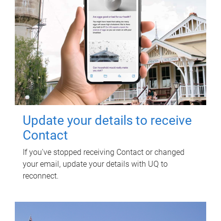
Update your details to receive
Contact
If you've stopped receiving Contact or changed
your email, update your details with UQ to
reconnect.