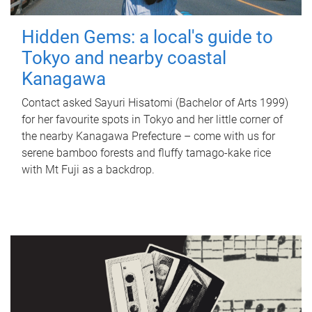
Hidden Gems: a local's guide to
Tokyo and nearby coastal
Kanagawa
Contact asked Sayuri Hisatomi (Bachelor of Arts 1999)
for her favourite spots in Tokyo and her little corner of
the nearby Kanagawa Prefecture – come with us for
serene bamboo forests and fluffy tamago-kake rice
with Mt Fuji as a backdrop.