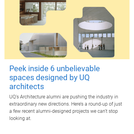
Peek inside 6 unbelievable
spaces designed by UQ
architects
UQ's Architecture alumni are pushing the industry in
extraordinary new directions. Here’s a round-up of just
a few recent alumni-designed projects we can’t stop
looking at.