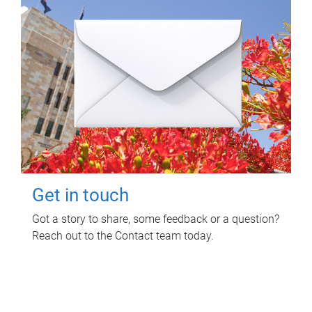
Get in touch
Got a story to share, some feedback or a question?
Reach out to the Contact team today.