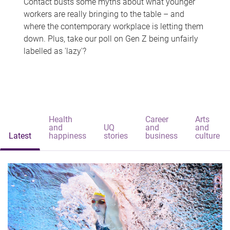
Contact busts some myths about what younger
workers are really bringing to the table – and
where the contemporary workplace is letting them
down. Plus, take our poll on Gen Z being unfairly
labelled as 'lazy'?
Health
Career
Arts
and
UQ
and
and
Latest
happiness
stories
business
culture