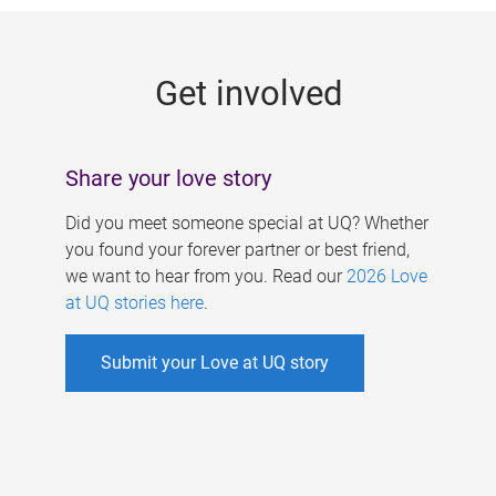
g
e
Get involved
s
Share your love story
Did you meet someone special at UQ? Whether
you found your forever partner or best friend,
we want to hear from you. Read our
2026 Love
at UQ stories here
.
Submit your Love at UQ story