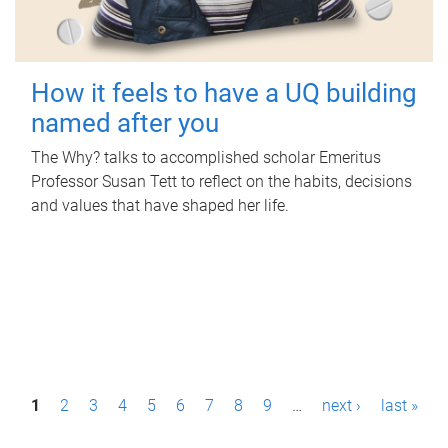
How it feels to have a UQ building
named after you
The Why? talks to accomplished scholar Emeritus
Professor Susan Tett to reflect on the habits, decisions
and values that have shaped her life.
P
1
2
3
4
5
6
7
8
9
…
next ›
last »
a