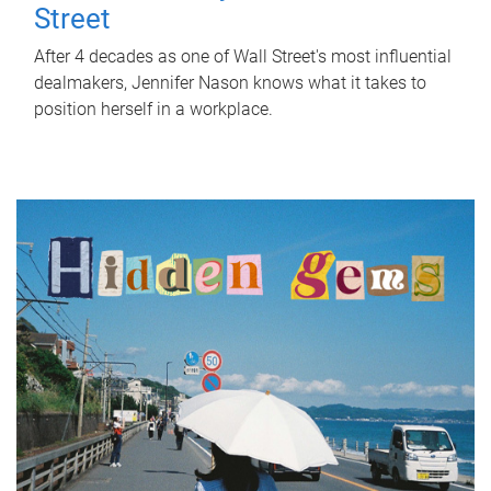
Street
After 4 decades as one of Wall Street's most influential
dealmakers, Jennifer Nason knows what it takes to
position herself in a workplace.