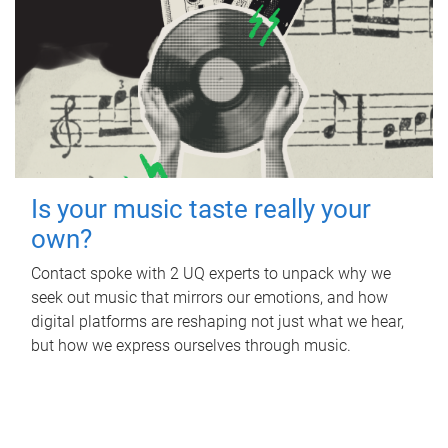
Is your music taste really your
own?
Contact spoke with 2 UQ experts to unpack why we
seek out music that mirrors our emotions, and how
digital platforms are reshaping not just what we hear,
but how we express ourselves through music.