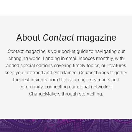
About
Contact
magazine
Contact
magazine is your pocket guide to navigating our
changing world. Landing in email inboxes monthly, with
added special editions covering timely topics, our features
keep you informed and entertained.
Contact
brings together
the best insights from UQ’s alumni, researchers and
community, connecting our global network of
ChangeMakers through storytelling.