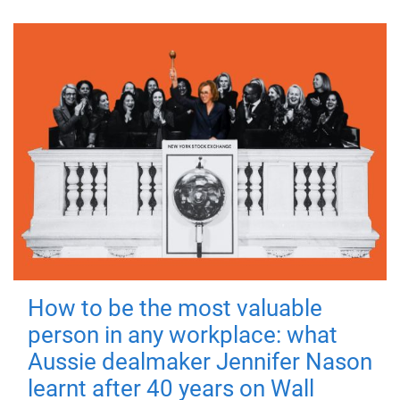
How to be the most valuable
person in any workplace: what
Aussie dealmaker Jennifer Nason
learnt after 40 years on Wall