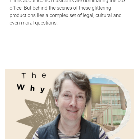
Films about iconic musicians are dominating the box
office. But behind the scenes of these glittering
productions lies a complex set of legal, cultural and
even moral questions.