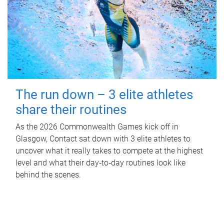
The run down – 3 elite athletes
share their routines
As the 2026 Commonwealth Games kick off in
Glasgow, Contact sat down with 3 elite athletes to
uncover what it really takes to compete at the highest
level and what their day‑to‑day routines look like
behind the scenes.