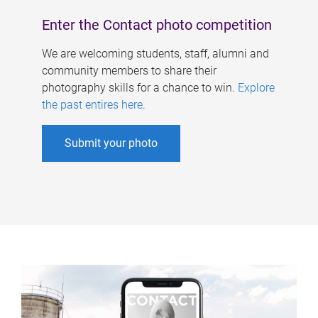
Enter the Contact photo competition
We are welcoming students, staff, alumni and
community members to share their
photography skills for a chance to win.
Explore
the past entires here
.
Submit your photo