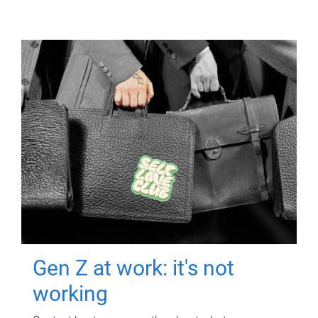
Gen Z at work: it's not
working