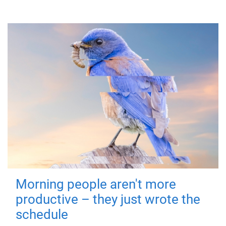
Morning people aren't more
productive – they just wrote the
schedule