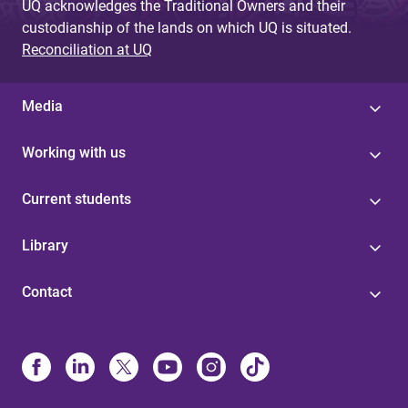
UQ acknowledges the Traditional Owners and their
custodianship of the lands on which UQ is situated.
Reconciliation at UQ
Media
Working with us
Current students
Library
Contact