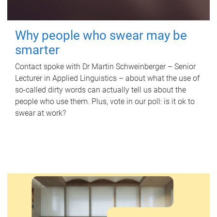
Why people who swear may be
smarter
Contact spoke with Dr Martin Schweinberger – Senior
Lecturer in Applied Linguistics – about what the use of
so-called dirty words can actually tell us about the
people who use them. Plus, vote in our poll: is it ok to
swear at work?