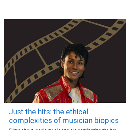
Just the hits: the ethical
complexities of musician biopics