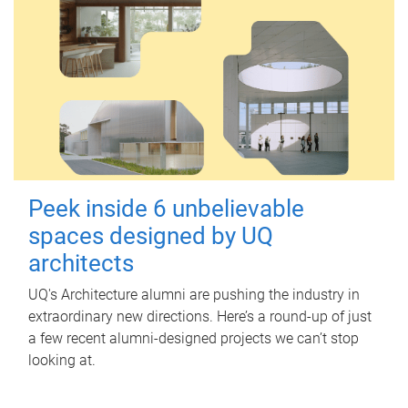
Peek inside 6 unbelievable
spaces designed by UQ
architects
UQ's Architecture alumni are pushing the industry in
extraordinary new directions. Here’s a round-up of just
a few recent alumni-designed projects we can’t stop
looking at.