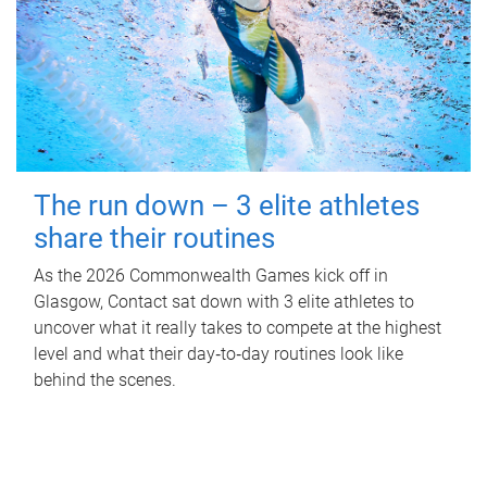
The run down – 3 elite athletes
share their routines
As the 2026 Commonwealth Games kick off in
Glasgow, Contact sat down with 3 elite athletes to
uncover what it really takes to compete at the highest
level and what their day‑to‑day routines look like
behind the scenes.