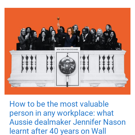
How to be the most valuable
person in any workplace: what
Aussie dealmaker Jennifer Nason
learnt after 40 years on Wall