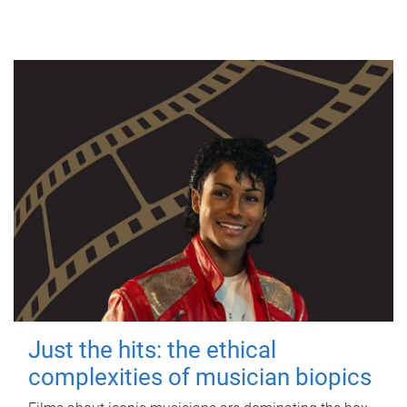
Just the hits: the ethical
complexities of musician biopics