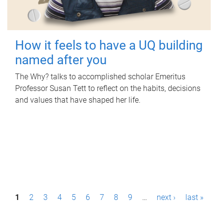
How it feels to have a UQ building
named after you
The Why? talks to accomplished scholar Emeritus
Professor Susan Tett to reflect on the habits, decisions
and values that have shaped her life.
P
1
2
3
4
5
6
7
8
9
…
next ›
last »
a