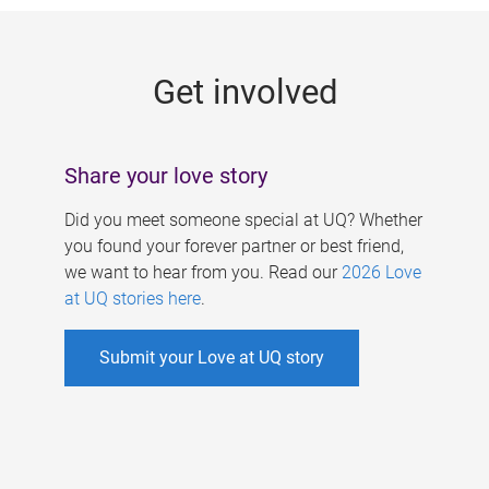
g
e
Get involved
s
Share your love story
Did you meet someone special at UQ? Whether
you found your forever partner or best friend,
we want to hear from you. Read our
2026 Love
at UQ stories here
.
Submit your Love at UQ story