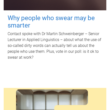
Why people who swear may be
smarter
Contact spoke with Dr Martin Schweinberger – Senior
Lecturer in Applied Linguistics – about what the use of
so-called dirty words can actually tell us about the
people who use them. Plus, vote in our poll: is it ok to
swear at work?