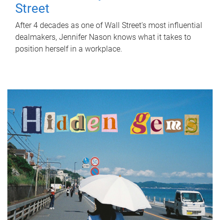
Street
After 4 decades as one of Wall Street's most influential
dealmakers, Jennifer Nason knows what it takes to
position herself in a workplace.