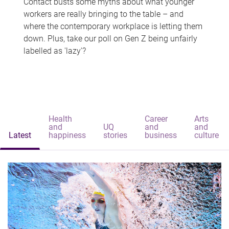
Contact busts some myths about what younger
workers are really bringing to the table – and
where the contemporary workplace is letting them
down. Plus, take our poll on Gen Z being unfairly
labelled as 'lazy'?
Health
Career
Arts
and
UQ
and
and
Latest
happiness
stories
business
culture