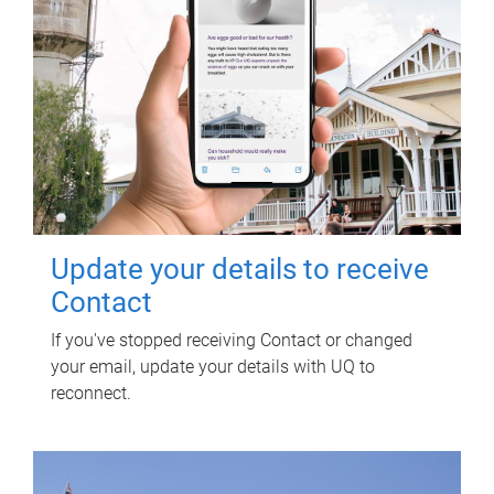
Update your details to receive
Contact
If you've stopped receiving Contact or changed
your email, update your details with UQ to
reconnect.