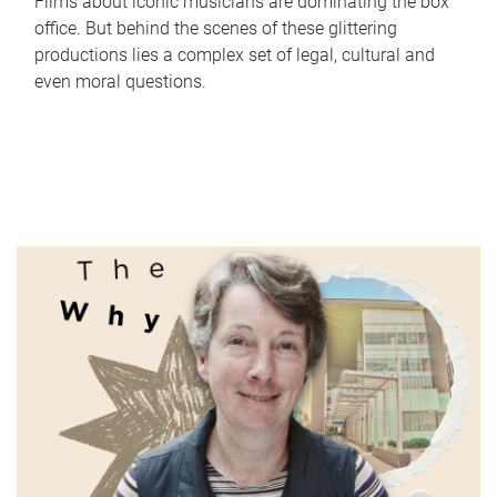
Films about iconic musicians are dominating the box
office. But behind the scenes of these glittering
productions lies a complex set of legal, cultural and
even moral questions.