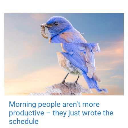
Morning people aren't more
productive – they just wrote the
schedule