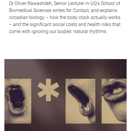
Dr Oliver Rawashdeh, Senior Lecturer in UQ's School of
Biomedical Sciences writes for Contact, and explains
circadian biology – how the body clock actually works
– and the significant social costs and health risks that
come with ignoring our bodies' natural rhythms.