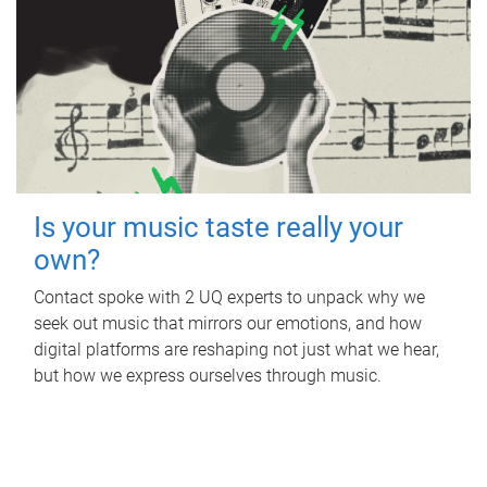
Is your music taste really your
own?
Contact spoke with 2 UQ experts to unpack why we
seek out music that mirrors our emotions, and how
digital platforms are reshaping not just what we hear,
but how we express ourselves through music.