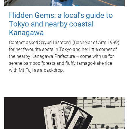
Hidden Gems: a local's guide to
Tokyo and nearby coastal
Kanagawa
Contact asked Sayuri Hisatomi (Bachelor of Arts 1999)
for her favourite spots in Tokyo and her little corner of
the nearby Kanagawa Prefecture – come with us for
serene bamboo forests and fluffy tamago-kake rice
with Mt Fuji as a backdrop.