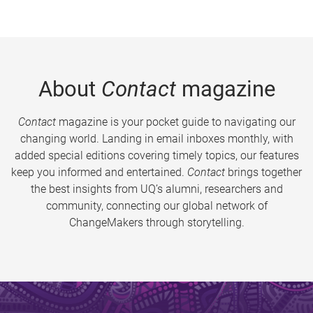
About
Contact
magazine
Contact
magazine is your pocket guide to navigating our
changing world. Landing in email inboxes monthly, with
added special editions covering timely topics, our features
keep you informed and entertained.
Contact
brings together
the best insights from UQ’s alumni, researchers and
community, connecting our global network of
ChangeMakers through storytelling.