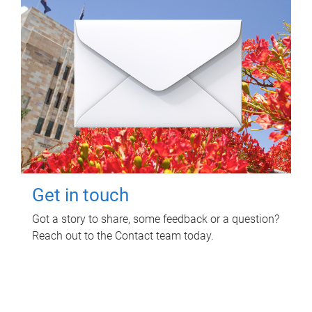
Get in touch
Got a story to share, some feedback or a question?
Reach out to the Contact team today.