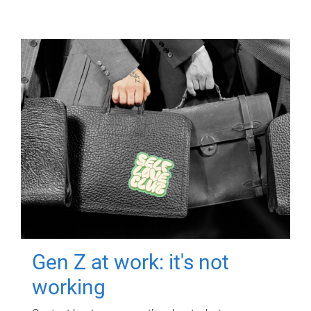
Gen Z at work: it's not
working