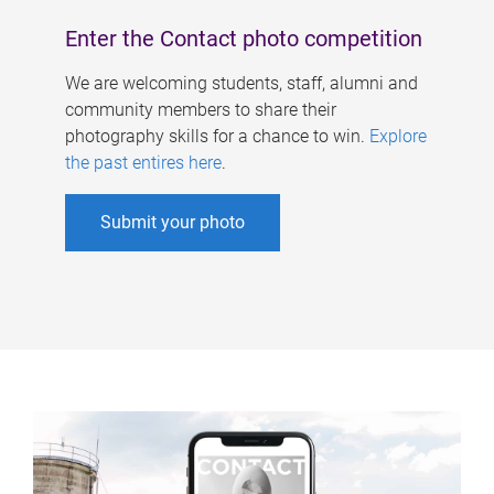
Enter the Contact photo competition
We are welcoming students, staff, alumni and
community members to share their
photography skills for a chance to win.
Explore
the past entires here
.
Submit your photo