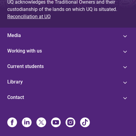
UQ acknowledges the Traditional Owners and their
custodianship of the lands on which UQ is situated.
Reconciliation at UQ
Media
Working with us
Current students
Library
Contact