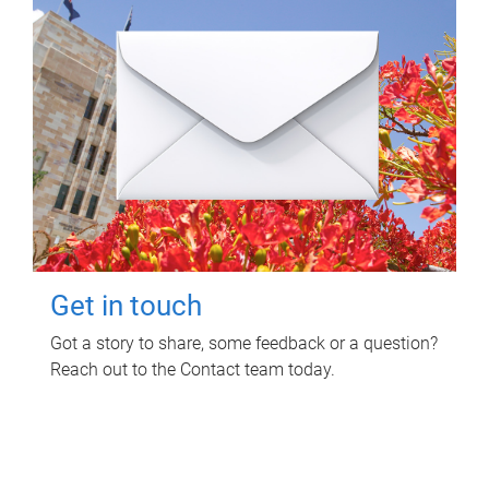
Get in touch
Got a story to share, some feedback or a question?
Reach out to the Contact team today.