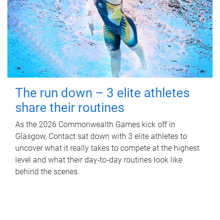
The run down – 3 elite athletes
share their routines
As the 2026 Commonwealth Games kick off in
Glasgow, Contact sat down with 3 elite athletes to
uncover what it really takes to compete at the highest
level and what their day‑to‑day routines look like
behind the scenes.