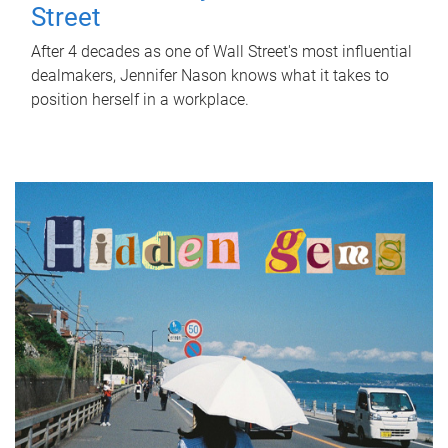
Street
After 4 decades as one of Wall Street's most influential
dealmakers, Jennifer Nason knows what it takes to
position herself in a workplace.