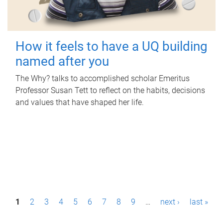
How it feels to have a UQ building
named after you
The Why? talks to accomplished scholar Emeritus
Professor Susan Tett to reflect on the habits, decisions
and values that have shaped her life.
P
1
2
3
4
5
6
7
8
9
…
next ›
last »
a