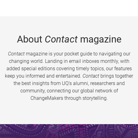
About
Contact
magazine
Contact
magazine is your pocket guide to navigating our
changing world. Landing in email inboxes monthly, with
added special editions covering timely topics, our features
keep you informed and entertained.
Contact
brings together
the best insights from UQ’s alumni, researchers and
community, connecting our global network of
ChangeMakers through storytelling.