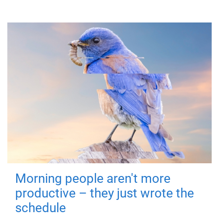
Morning people aren't more
productive – they just wrote the
schedule