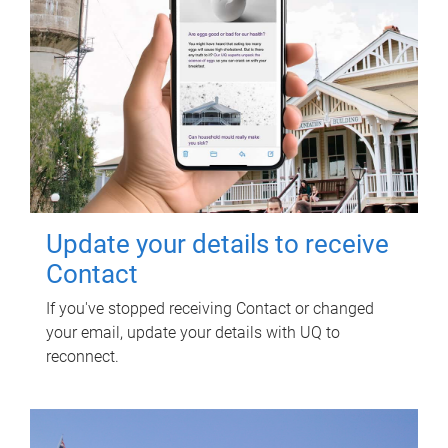
Update your details to receive
Contact
If you've stopped receiving Contact or changed
your email, update your details with UQ to
reconnect.