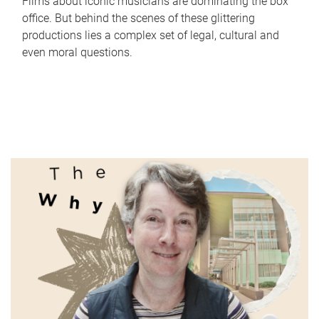
Films about iconic musicians are dominating the box
office. But behind the scenes of these glittering
productions lies a complex set of legal, cultural and
even moral questions.