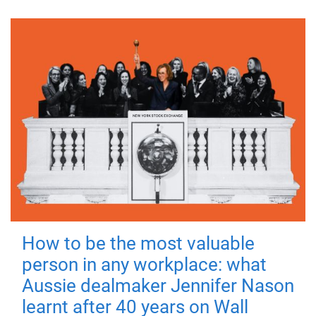
How to be the most valuable
person in any workplace: what
Aussie dealmaker Jennifer Nason
learnt after 40 years on Wall