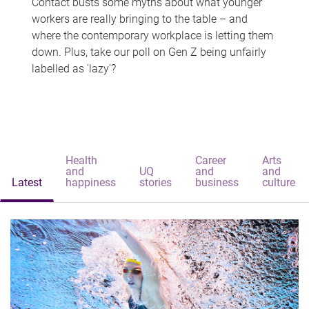
Contact busts some myths about what younger
workers are really bringing to the table – and
where the contemporary workplace is letting them
down. Plus, take our poll on Gen Z being unfairly
labelled as 'lazy'?
Health
Career
Arts
and
UQ
and
and
Latest
happiness
stories
business
culture