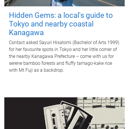
Hidden Gems: a local's guide to
Tokyo and nearby coastal
Kanagawa
Contact asked Sayuri Hisatomi (Bachelor of Arts 1999)
for her favourite spots in Tokyo and her little corner of
the nearby Kanagawa Prefecture – come with us for
serene bamboo forests and fluffy tamago-kake rice
with Mt Fuji as a backdrop.