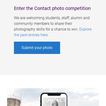
Enter the Contact photo competition
We are welcoming students, staff, alumni and
community members to share their
photography skills for a chance to win.
Explore
the past entires here
.
Submit your photo