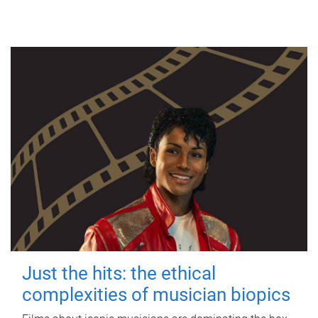
Just the hits: the ethical
complexities of musician biopics