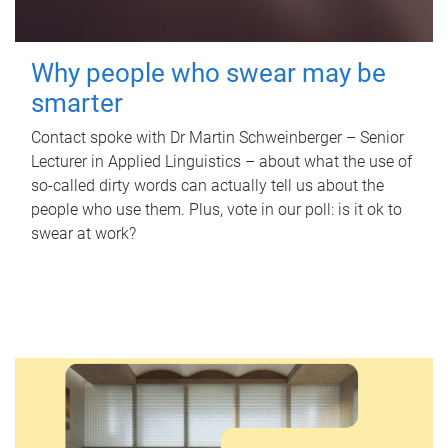
Why people who swear may be
smarter
Contact spoke with Dr Martin Schweinberger – Senior
Lecturer in Applied Linguistics – about what the use of
so-called dirty words can actually tell us about the
people who use them. Plus, vote in our poll: is it ok to
swear at work?