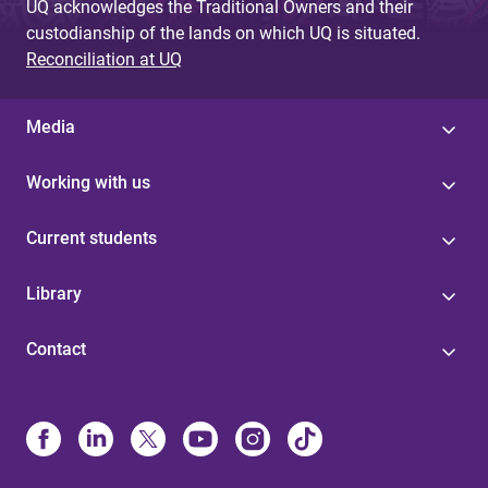
UQ acknowledges the Traditional Owners and their
custodianship of the lands on which UQ is situated.
Reconciliation at UQ
Media
Working with us
Current students
Library
Contact