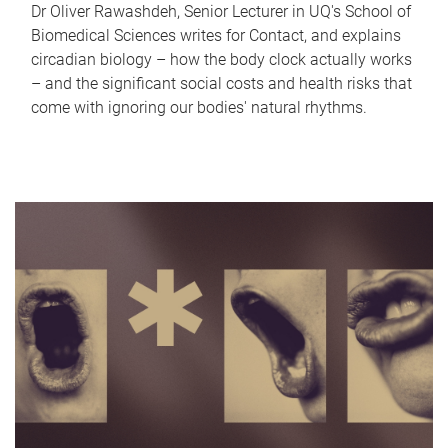
Dr Oliver Rawashdeh, Senior Lecturer in UQ's School of
Biomedical Sciences writes for Contact, and explains
circadian biology – how the body clock actually works
– and the significant social costs and health risks that
come with ignoring our bodies' natural rhythms.