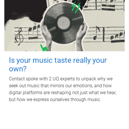
Is your music taste really your
own?
Contact spoke with 2 UQ experts to unpack why we
seek out music that mirrors our emotions, and how
digital platforms are reshaping not just what we hear,
but how we express ourselves through music.