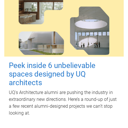
Peek inside 6 unbelievable
spaces designed by UQ
architects
UQ's Architecture alumni are pushing the industry in
extraordinary new directions. Here’s a round-up of just
a few recent alumni-designed projects we can’t stop
looking at.