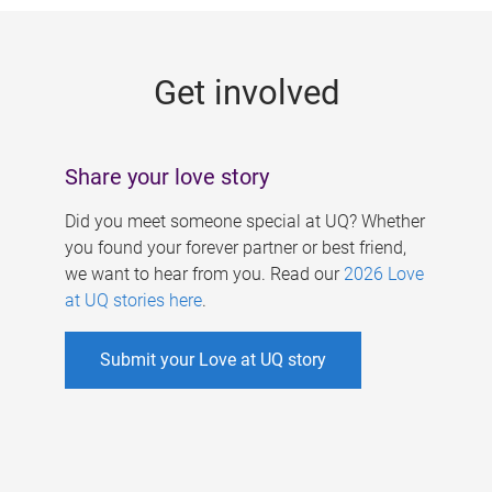
g
e
Get involved
s
Share your love story
Did you meet someone special at UQ? Whether
you found your forever partner or best friend,
we want to hear from you. Read our
2026 Love
at UQ stories here
.
Submit your Love at UQ story