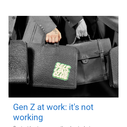
Gen Z at work: it's not
working