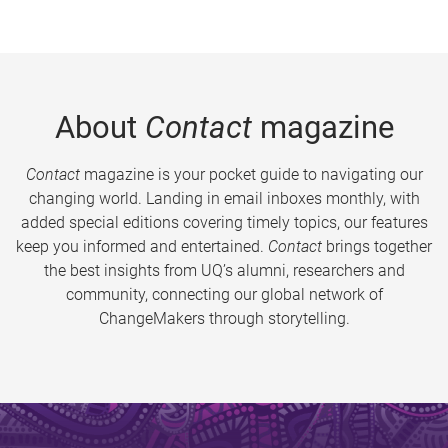
About
Contact
magazine
Contact
magazine is your pocket guide to navigating our
changing world. Landing in email inboxes monthly, with
added special editions covering timely topics, our features
keep you informed and entertained.
Contact
brings together
the best insights from UQ’s alumni, researchers and
community, connecting our global network of
ChangeMakers through storytelling.