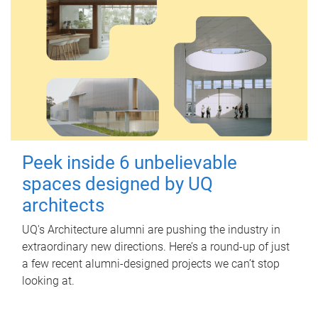
Peek inside 6 unbelievable
spaces designed by UQ
architects
UQ's Architecture alumni are pushing the industry in
extraordinary new directions. Here’s a round-up of just
a few recent alumni-designed projects we can’t stop
looking at.