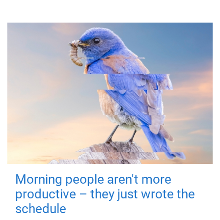
Morning people aren't more
productive – they just wrote the
schedule