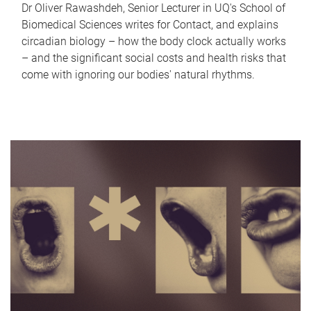
Dr Oliver Rawashdeh, Senior Lecturer in UQ's School of
Biomedical Sciences writes for Contact, and explains
circadian biology – how the body clock actually works
– and the significant social costs and health risks that
come with ignoring our bodies' natural rhythms.