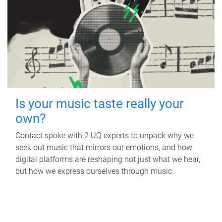
Is your music taste really your
own?
Contact spoke with 2 UQ experts to unpack why we
seek out music that mirrors our emotions, and how
digital platforms are reshaping not just what we hear,
but how we express ourselves through music.