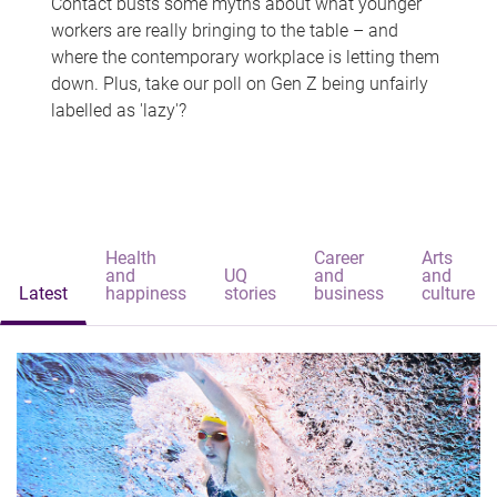
Contact busts some myths about what younger
workers are really bringing to the table – and
where the contemporary workplace is letting them
down. Plus, take our poll on Gen Z being unfairly
labelled as 'lazy'?
Health
Career
Arts
and
UQ
and
and
Latest
happiness
stories
business
culture