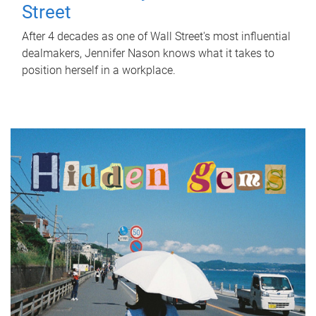
Street
After 4 decades as one of Wall Street's most influential
dealmakers, Jennifer Nason knows what it takes to
position herself in a workplace.