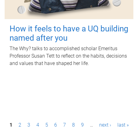
How it feels to have a UQ building
named after you
The Why? talks to accomplished scholar Emeritus
Professor Susan Tett to reflect on the habits, decisions
and values that have shaped her life.
P
1
2
3
4
5
6
7
8
9
…
next ›
last »
a