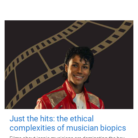
Just the hits: the ethical
complexities of musician biopics