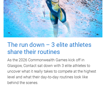
The run down – 3 elite athletes
share their routines
As the 2026 Commonwealth Games kick off in
Glasgow, Contact sat down with 3 elite athletes to
uncover what it really takes to compete at the highest
level and what their day‑to‑day routines look like
behind the scenes.