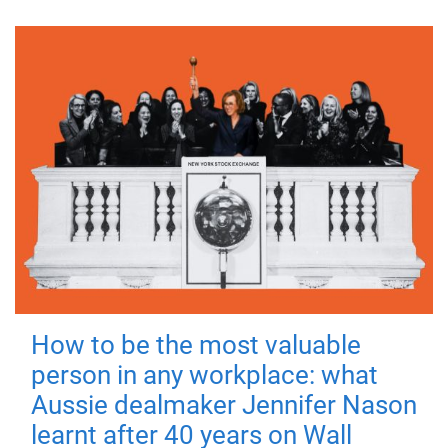
How to be the most valuable
person in any workplace: what
Aussie dealmaker Jennifer Nason
learnt after 40 years on Wall