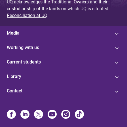
UQ acknowledges the Traditional Owners and their
custodianship of the lands on which UQ is situated.
Reconciliation at UQ
Media
Working with us
Current students
Library
Contact