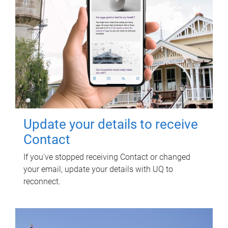
Update your details to receive
Contact
If you've stopped receiving Contact or changed
your email, update your details with UQ to
reconnect.