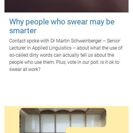
Why people who swear may be
smarter
Contact spoke with Dr Martin Schweinberger – Senior
Lecturer in Applied Linguistics – about what the use of
so-called dirty words can actually tell us about the
people who use them. Plus, vote in our poll: is it ok to
swear at work?