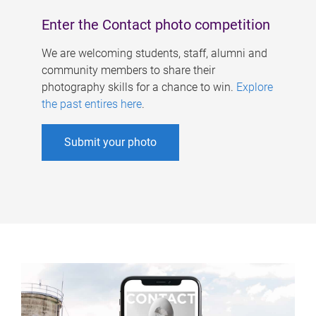
Enter the Contact photo competition
We are welcoming students, staff, alumni and
community members to share their
photography skills for a chance to win.
Explore
the past entires here
.
Submit your photo