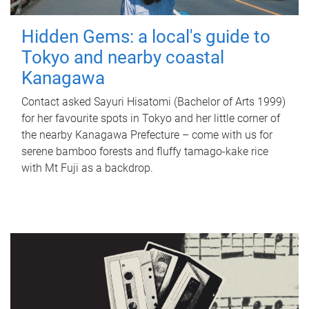
Hidden Gems: a local's guide to
Tokyo and nearby coastal
Kanagawa
Contact asked Sayuri Hisatomi (Bachelor of Arts 1999)
for her favourite spots in Tokyo and her little corner of
the nearby Kanagawa Prefecture – come with us for
serene bamboo forests and fluffy tamago-kake rice
with Mt Fuji as a backdrop.