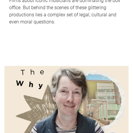
Films about iconic musicians are dominating the box
office. But behind the scenes of these glittering
productions lies a complex set of legal, cultural and
even moral questions.