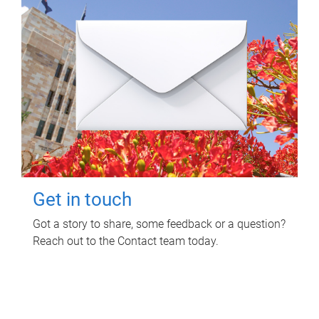
Get in touch
Got a story to share, some feedback or a question?
Reach out to the Contact team today.