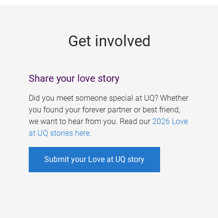
g
e
Get involved
s
Share your love story
Did you meet someone special at UQ? Whether
you found your forever partner or best friend,
we want to hear from you. Read our
2026 Love
at UQ stories here
.
Submit your Love at UQ story