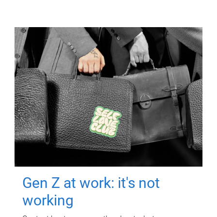
Gen Z at work: it's not
working