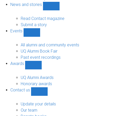
navigation
News and stories
Show
News
and
Read Contact magazine
stories
Submit a story
sub-
Events
navigation
Show
Events
sub-
All alumni and community events
navigation
UQ Alumni Book Fair
Past event recordings
Awards
Show
Awards
sub-
UQ Alumni Awards
navigation
Honorary awards
Contact us
Show
Contact
us
Update your details
sub-
Our team
navigation