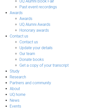
UQ Alumni Book Fair
Past event recordings
Awards
Awards
UQ Alumni Awards
Honorary awards
Contact us
Contact us
Update your details
Our team
Donate books
Get a copy of your transcript
Study
Research
Partners and community
About
UQ home
News
Events