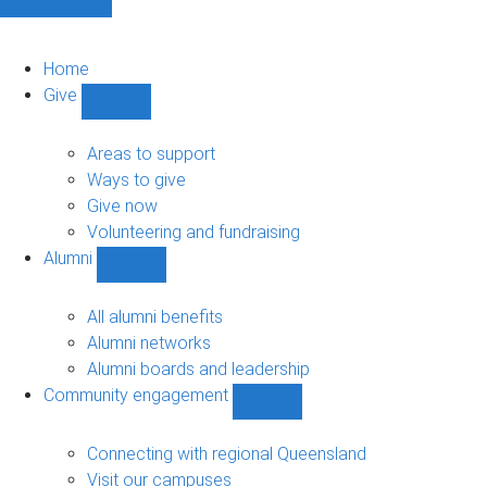
Home
Give
Show
Give
sub-
Areas to support
navigation
Ways to give
Give now
Volunteering and fundraising
Alumni
Show
Alumni
sub-
All alumni benefits
navigation
Alumni networks
Alumni boards and leadership
Community engagement
Show
Community
engagement
Connecting with regional Queensland
sub-
Visit our campuses