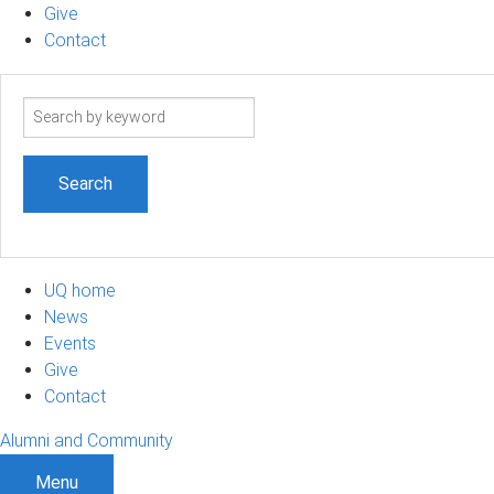
Give
Contact
Search
term
UQ home
News
Events
Give
Contact
Alumni and Community
Menu