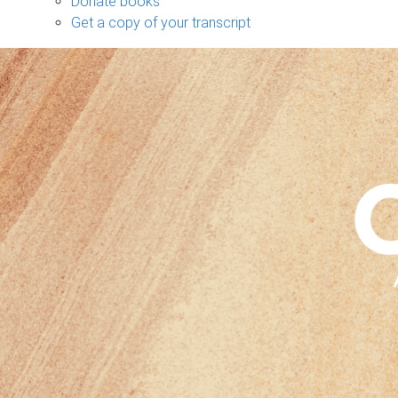
Donate books
Get a copy of your transcript