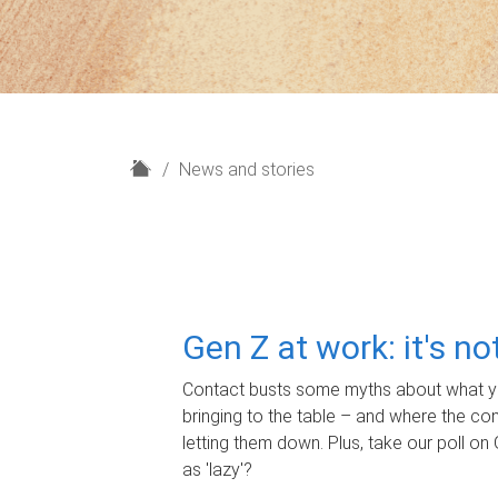
H
News and stories
o
m
e
Gen Z at work: it's n
Contact busts some myths about what yo
bringing to the table – and where the c
letting them down. Plus, take our poll on 
as 'lazy'?