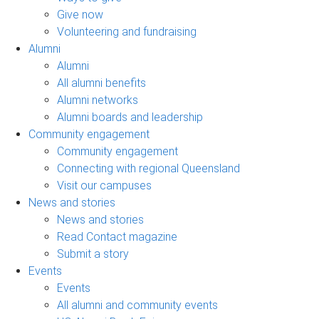
Give now
Volunteering and fundraising
Alumni
Alumni
All alumni benefits
Alumni networks
Alumni boards and leadership
Community engagement
Community engagement
Connecting with regional Queensland
Visit our campuses
News and stories
News and stories
Read Contact magazine
Submit a story
Events
Events
All alumni and community events