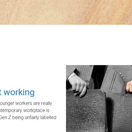
ot working
unger workers are really
ontemporary workplace is
Gen Z being unfairly labelled