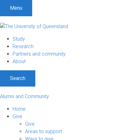
Menu
Study
Research
Partners and community
About
Search
Alumni and Community
Home
Give
Give
Areas to support
Ways to give