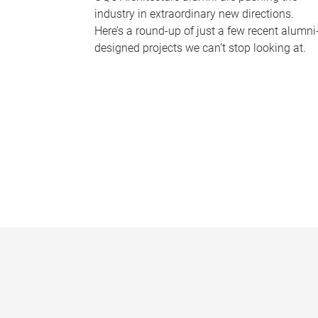
industry in extraordinary new directions.
Here’s a round-up of just a few recent alumni
designed projects we can’t stop looking at.
P
a
g
e
s