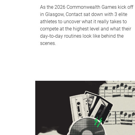
As the 2026 Commonwealth Games kick off
in Glasgow, Contact sat down with 3 elite
athletes to uncover what it really takes to
compete at the highest level and what their
day‑to‑day routines look like behind the
scenes.