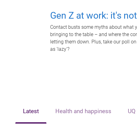
Gen Z at work: it's no
Contact busts some myths about what yo
bringing to the table – and where the c
letting them down. Plus, take our poll on
as 'lazy'?
Latest
Health and happiness
UQ 