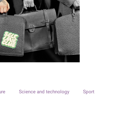
ure
Science and technology
Sport