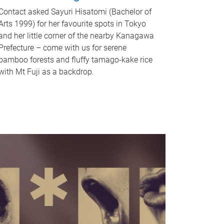
Contact asked Sayuri Hisatomi (Bachelor of
Arts 1999) for her favourite spots in Tokyo
and her little corner of the nearby Kanagawa
Prefecture – come with us for serene
bamboo forests and fluffy tamago-kake rice
with Mt Fuji as a backdrop.