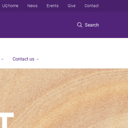
UQ home
News
Events
Give
Contact
Search
Contact us