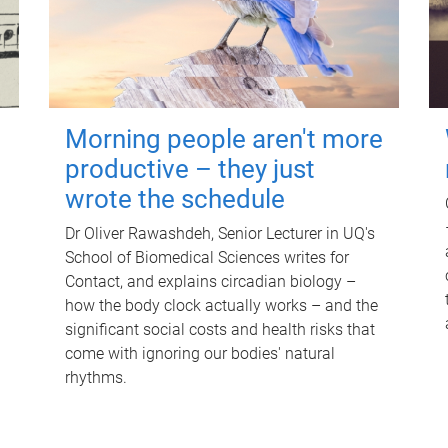
Morning people aren't more
productive – they just
wrote the schedule
Dr Oliver Rawashdeh, Senior Lecturer in UQ's
School of Biomedical Sciences writes for
Contact, and explains circadian biology –
how the body clock actually works – and the
significant social costs and health risks that
come with ignoring our bodies' natural
rhythms.