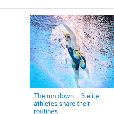
The run down – 3 elite
athletes share their
routines