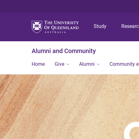
Study
Resear
Alumni and Community
Home
Give
Alumni
Community 