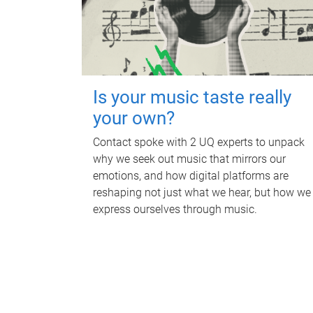
Is your music taste really
your own?
Contact spoke with 2 UQ experts to unpack
why we seek out music that mirrors our
emotions, and how digital platforms are
reshaping not just what we hear, but how we
express ourselves through music.