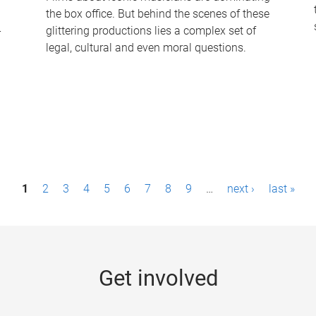
the box office. But behind the scenes of these
-
glittering productions lies a complex set of
legal, cultural and even moral questions.
1
2
3
4
5
6
7
8
9
…
next ›
last »
Get involved