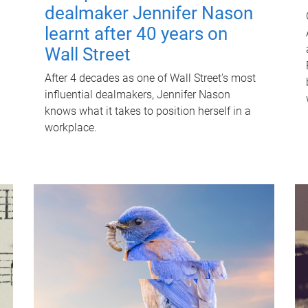
dealmaker Jennifer Nason
learnt after 40 years on
Wall Street
After 4 decades as one of Wall Street's most
influential dealmakers, Jennifer Nason
knows what it takes to position herself in a
workplace.