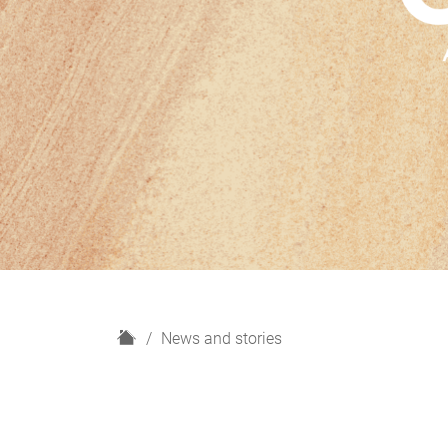
H
News and stories
o
m
e