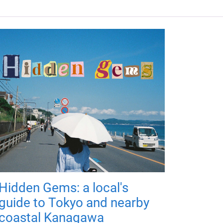
Hidden Gems: a local's
guide to Tokyo and nearby
coastal Kanagawa