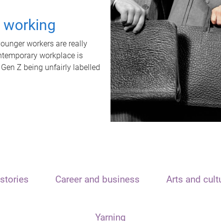
t working
unger workers are really
ontemporary workplace is
 Gen Z being unfairly labelled
stories
Career and business
Arts and cult
Yarning