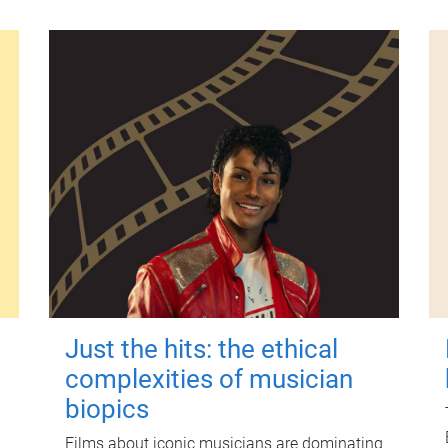
Just the hits: the ethical
complexities of musician
biopics
Films about iconic musicians are dominating