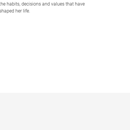
the habits, decisions and values that have
shaped her life.