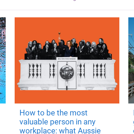
How to be the most
valuable person in any
workplace: what Aussie