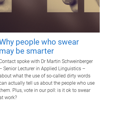
Why people who swear
may be smarter
Contact spoke with Dr Martin Schweinberger
– Senior Lecturer in Applied Linguistics –
about what the use of so-called dirty words
can actually tell us about the people who use
them. Plus, vote in our poll: is it ok to swear
at work?