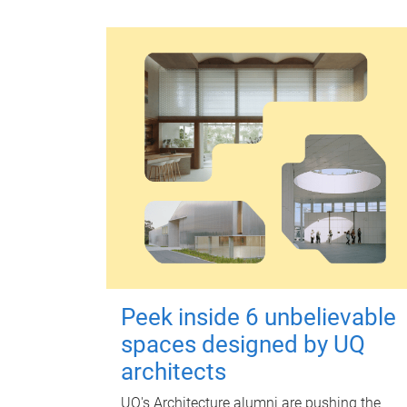
Peek inside 6 unbelievable
spaces designed by UQ
architects
UQ's Architecture alumni are pushing the