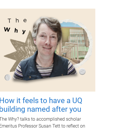
How it feels to have a UQ
building named after you
The Why? talks to accomplished scholar
Emeritus Professor Susan Tett to reflect on