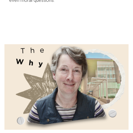
even moral questions.