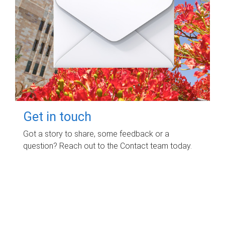
Get in touch
Got a story to share, some feedback or a
question? Reach out to the Contact team today.