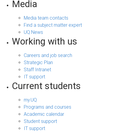
Media
Media team contacts
Find a subject matter expert
UQ News
Working with us
Careers and job search
Strategic Plan
Staff Intranet
IT support
Current students
my.UQ
Programs and courses
Academic calendar
Student support
IT support