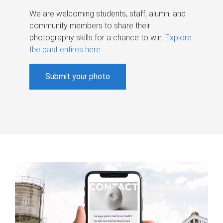
We are welcoming students, staff, alumni and
community members to share their
photography skills for a chance to win.
Explore
the past entires here
.
Submit your photo