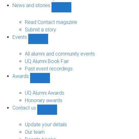
navigation
News and stories
Show
News
and
Read Contact magazine
stories
Submit a story
sub-
Events
navigation
Show
Events
sub-
All alumni and community events
navigation
UQ Alumni Book Fair
Past event recordings
Awards
Show
Awards
sub-
UQ Alumni Awards
navigation
Honorary awards
Contact us
Show
Contact
us
Update your details
sub-
Our team
navigation