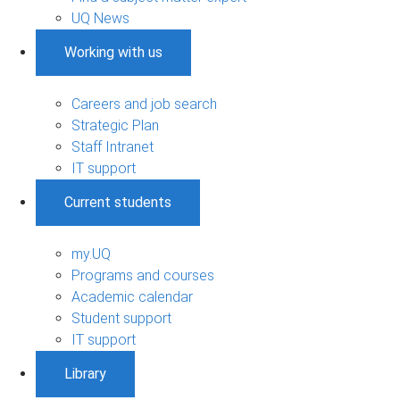
UQ News
Working with us
Careers and job search
Strategic Plan
Staff Intranet
IT support
Current students
my.UQ
Programs and courses
Academic calendar
Student support
IT support
Library