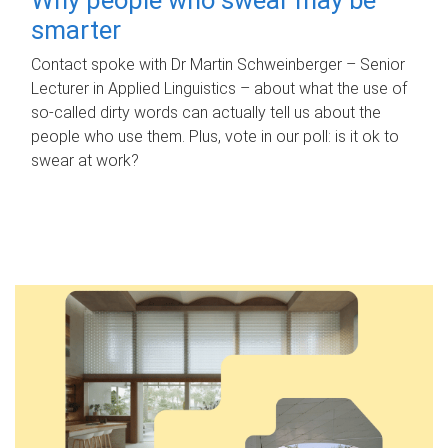
smarter
Contact spoke with Dr Martin Schweinberger – Senior
Lecturer in Applied Linguistics – about what the use of
so-called dirty words can actually tell us about the
people who use them. Plus, vote in our poll: is it ok to
swear at work?