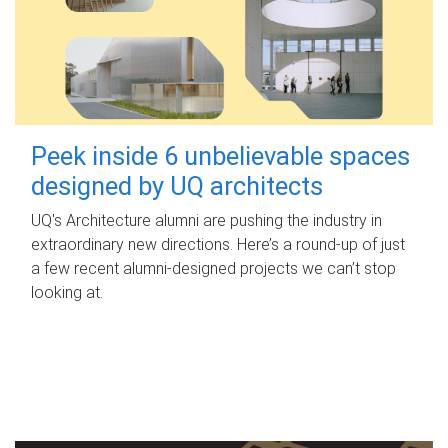
Peek inside 6 unbelievable spaces
designed by UQ architects
UQ's Architecture alumni are pushing the industry in
extraordinary new directions. Here’s a round-up of just
a few recent alumni-designed projects we can’t stop
looking at.