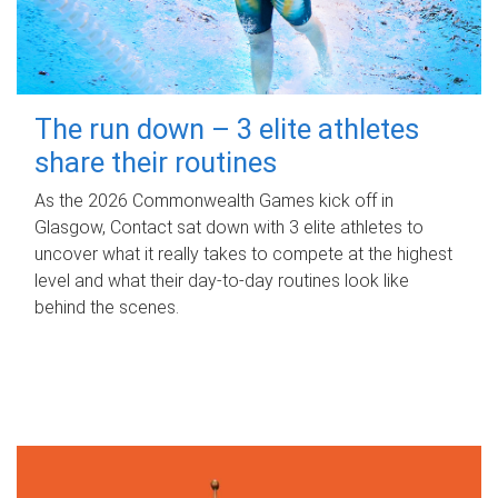
The run down – 3 elite athletes
share their routines
As the 2026 Commonwealth Games kick off in
Glasgow, Contact sat down with 3 elite athletes to
uncover what it really takes to compete at the highest
level and what their day‑to‑day routines look like
behind the scenes.