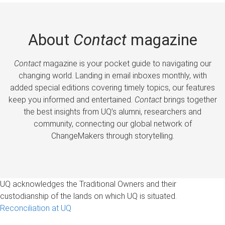
About
Contact
magazine
Contact
magazine is your pocket guide to navigating our
changing world. Landing in email inboxes monthly, with
added special editions covering timely topics, our features
keep you informed and entertained.
Contact
brings together
the best insights from UQ’s alumni, researchers and
community, connecting our global network of
ChangeMakers through storytelling.
UQ acknowledges the Traditional Owners and their
custodianship of the lands on which UQ is situated.
Reconciliation at UQ