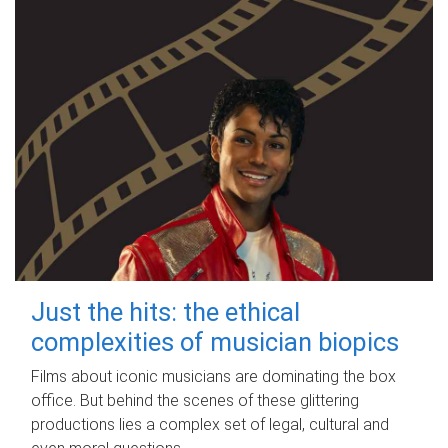
Just the hits: the ethical
complexities of musician biopics
Films about iconic musicians are dominating the box
office. But behind the scenes of these glittering
productions lies a complex set of legal, cultural and