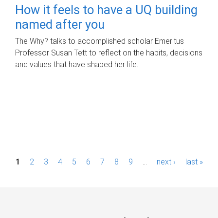
How it feels to have a UQ building
named after you
The Why? talks to accomplished scholar Emeritus
Professor Susan Tett to reflect on the habits, decisions
and values that have shaped her life.
P
1
2
3
4
5
6
7
8
9
…
next ›
last »
a
g
e