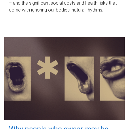
– and the significant social costs and health risks that
come with ignoring our bodies' natural rhythms.
Why people who swear may be