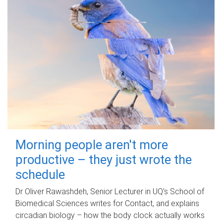
Morning people aren't more
productive – they just wrote the
schedule
Dr Oliver Rawashdeh, Senior Lecturer in UQ's School of
Biomedical Sciences writes for Contact, and explains
circadian biology – how the body clock actually works