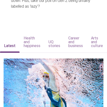
down. Plus, take our poll on Gen Z being unfairly
labelled as 'lazy'?
Health
Career
Arts
and
UQ
and
and
Latest
happiness
stories
business
culture