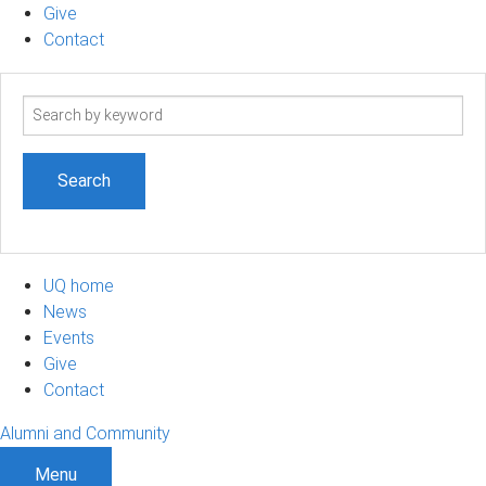
Give
Contact
Search
term
UQ home
News
Events
Give
Contact
Alumni and Community
Menu