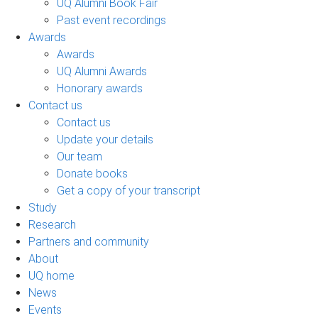
UQ Alumni Book Fair
Past event recordings
Awards
Awards
UQ Alumni Awards
Honorary awards
Contact us
Contact us
Update your details
Our team
Donate books
Get a copy of your transcript
Study
Research
Partners and community
About
UQ home
News
Events