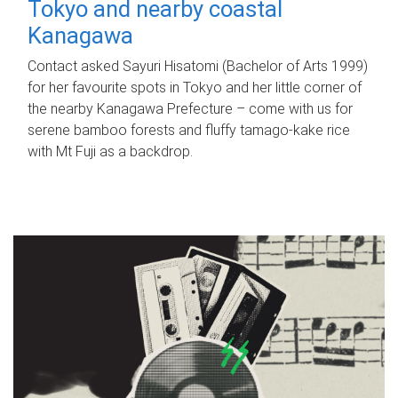
Tokyo and nearby coastal
Kanagawa
Contact asked Sayuri Hisatomi (Bachelor of Arts 1999)
for her favourite spots in Tokyo and her little corner of
the nearby Kanagawa Prefecture – come with us for
serene bamboo forests and fluffy tamago-kake rice
with Mt Fuji as a backdrop.