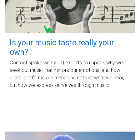
Is your music taste really your
own?
Contact spoke with 2 UQ experts to unpack why we
seek out music that mirrors our emotions, and how
digital platforms are reshaping not just what we hear,
but how we express ourselves through music.