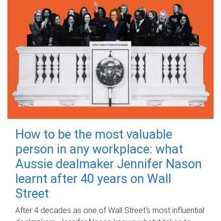
How to be the most valuable
person in any workplace: what
Aussie dealmaker Jennifer Nason
learnt after 40 years on Wall
Street
After 4 decades as one of Wall Street's most influential