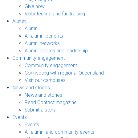
Give now
Volunteering and fundraising
Alumni
Alumni
All alumni benefits
Alumni networks
Alumni boards and leadership
Community engagement
Community engagement
Connecting with regional Queensland
Visit our campuses
News and stories
News and stories
Read Contact magazine
Submit a story
Events
Events
All alumni and community events