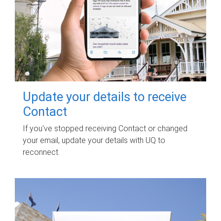
Update your details to receive
Contact
If you've stopped receiving Contact or changed
your email, update your details with UQ to
reconnect.