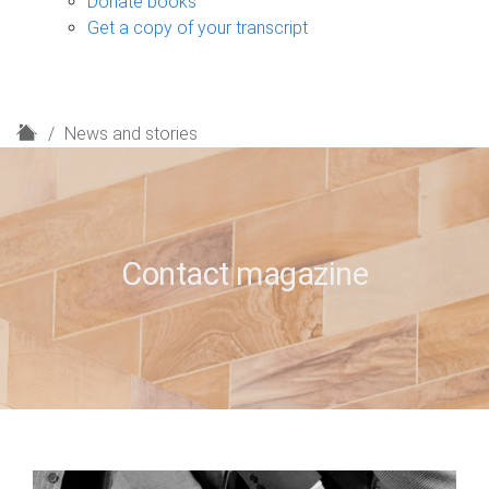
Donate books
Get a copy of your transcript
H
News and stories
o
m
e
Contact magazine