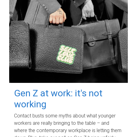
Gen Z at work: it's not
working
Contact busts some myths about what younger
workers are really bringing to the table – and
where the contemporary workplace is letting them