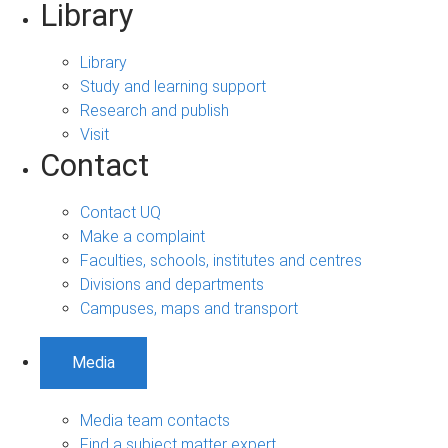
Library
Library
Study and learning support
Research and publish
Visit
Contact
Contact UQ
Make a complaint
Faculties, schools, institutes and centres
Divisions and departments
Campuses, maps and transport
Media
Media team contacts
Find a subject matter expert