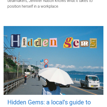
dealmakers, Jennifer Nason knows what it takes to
position herself in a workplace.
Hidden Gems: a local's guide to