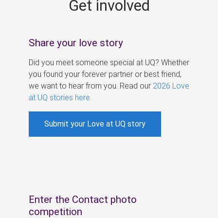
Get involved
s
Share your love story
Did you meet someone special at UQ? Whether
you found your forever partner or best friend,
we want to hear from you. Read our
2026 Love
at UQ stories here
.
Submit your Love at UQ story
Enter the Contact photo
competition