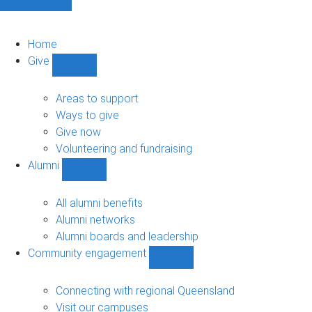
Home
Give
Show
Give
sub-
Areas to support
navigation
Ways to give
Give now
Volunteering and fundraising
Alumni
Show
Alumni
sub-
All alumni benefits
navigation
Alumni networks
Alumni boards and leadership
Community engagement
Show
Community
engagement
Connecting with regional Queensland
sub-
Visit our campuses