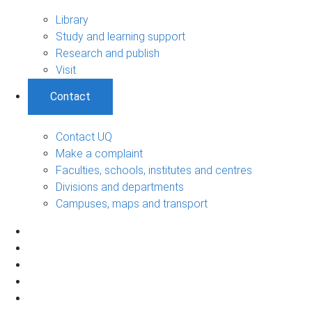
Library
Study and learning support
Research and publish
Visit
Contact
Contact UQ
Make a complaint
Faculties, schools, institutes and centres
Divisions and departments
Campuses, maps and transport