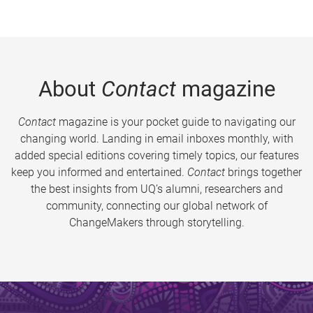
About
Contact
magazine
Contact
magazine is your pocket guide to navigating our
changing world. Landing in email inboxes monthly, with
added special editions covering timely topics, our features
keep you informed and entertained.
Contact
brings together
the best insights from UQ’s alumni, researchers and
community, connecting our global network of
ChangeMakers through storytelling.