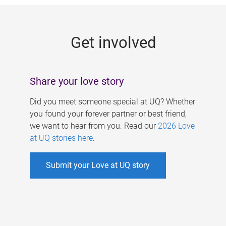
g
e
Get involved
s
Share your love story
Did you meet someone special at UQ? Whether
you found your forever partner or best friend,
we want to hear from you. Read our
2026 Love
at UQ stories here
.
Submit your Love at UQ story