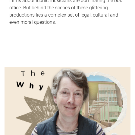
Films about iconic musicians are dominating the box
office. But behind the scenes of these glittering
productions lies a complex set of legal, cultural and
even moral questions.