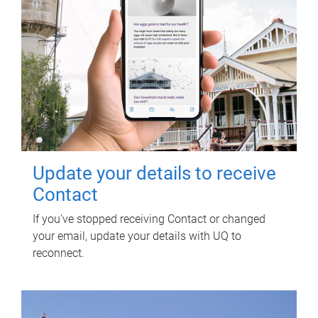
Update your details to receive
Contact
If you've stopped receiving Contact or changed
your email, update your details with UQ to
reconnect.