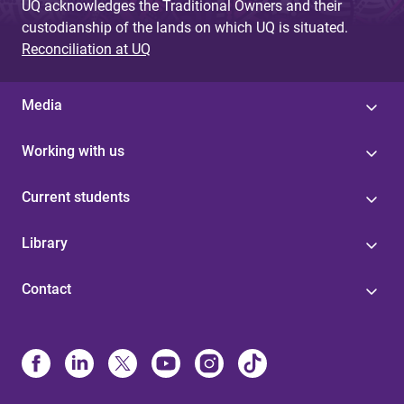
UQ acknowledges the Traditional Owners and their
custodianship of the lands on which UQ is situated.
Reconciliation at UQ
Media
Working with us
Current students
Library
Contact