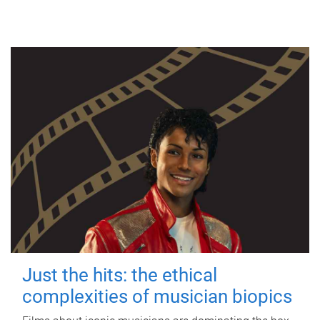
Just the hits: the ethical
complexities of musician biopics