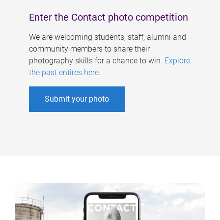
Enter the Contact photo competition
We are welcoming students, staff, alumni and
community members to share their
photography skills for a chance to win.
Explore
the past entires here
.
Submit your photo