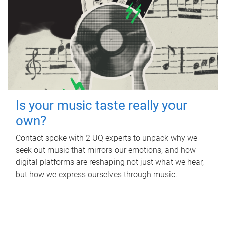
Is your music taste really your
own?
Contact spoke with 2 UQ experts to unpack why we
seek out music that mirrors our emotions, and how
digital platforms are reshaping not just what we hear,
but how we express ourselves through music.