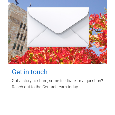
Get in touch
Got a story to share, some feedback or a question?
Reach out to the Contact team today.