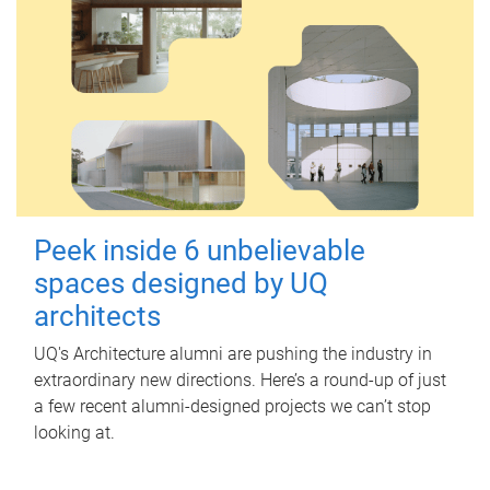
Peek inside 6 unbelievable
spaces designed by UQ
architects
UQ's Architecture alumni are pushing the industry in
extraordinary new directions. Here’s a round-up of just
a few recent alumni-designed projects we can’t stop
looking at.