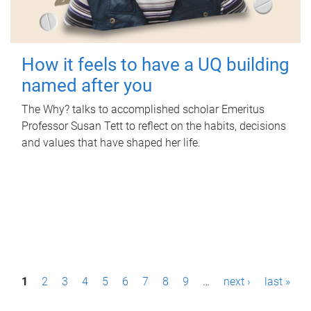
How it feels to have a UQ building
named after you
The Why? talks to accomplished scholar Emeritus
Professor Susan Tett to reflect on the habits, decisions
and values that have shaped her life.
P
1
2
3
4
5
6
7
8
9
…
next ›
last »
a