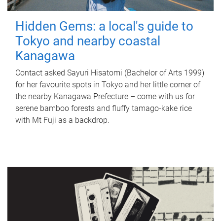
Hidden Gems: a local's guide to
Tokyo and nearby coastal
Kanagawa
Contact asked Sayuri Hisatomi (Bachelor of Arts 1999)
for her favourite spots in Tokyo and her little corner of
the nearby Kanagawa Prefecture – come with us for
serene bamboo forests and fluffy tamago-kake rice
with Mt Fuji as a backdrop.