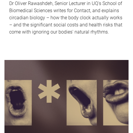
Dr Oliver Rawashdeh, Senior Lecturer in UQ's School of
Biomedical Sciences writes for Contact, and explains
circadian biology – how the body clock actually works
– and the significant social costs and health risks that
come with ignoring our bodies' natural rhythms.