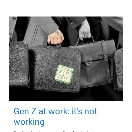
Gen Z at work: it's not
working