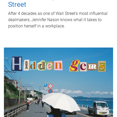
Street
After 4 decades as one of Wall Street's most influential
dealmakers, Jennifer Nason knows what it takes to
position herself in a workplace.