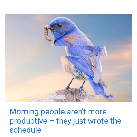
Morning people aren't more
productive – they just wrote the
schedule