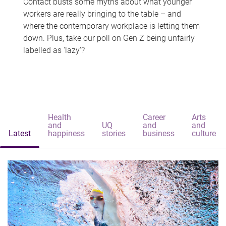
Contact busts some myths about what younger
workers are really bringing to the table – and
where the contemporary workplace is letting them
down. Plus, take our poll on Gen Z being unfairly
labelled as 'lazy'?
Health
Career
Arts
and
UQ
and
and
Latest
happiness
stories
business
culture