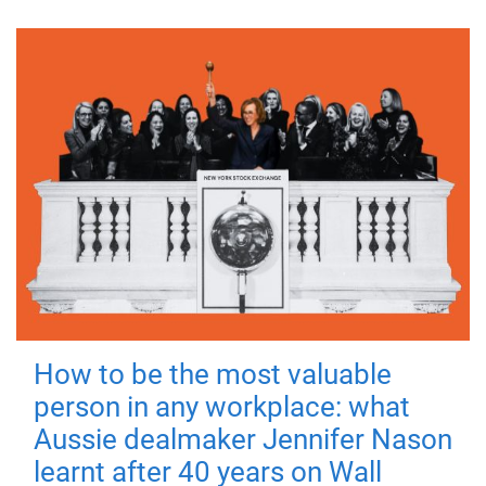
How to be the most valuable
person in any workplace: what
Aussie dealmaker Jennifer Nason
learnt after 40 years on Wall