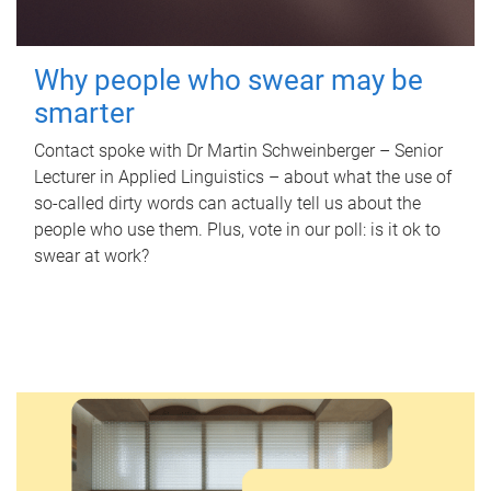
Why people who swear may be
smarter
Contact spoke with Dr Martin Schweinberger – Senior
Lecturer in Applied Linguistics – about what the use of
so-called dirty words can actually tell us about the
people who use them. Plus, vote in our poll: is it ok to
swear at work?