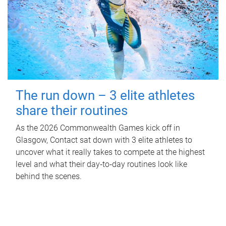
The run down – 3 elite athletes
share their routines
As the 2026 Commonwealth Games kick off in
Glasgow, Contact sat down with 3 elite athletes to
uncover what it really takes to compete at the highest
level and what their day‑to‑day routines look like
behind the scenes.