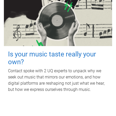
Is your music taste really your
own?
Contact spoke with 2 UQ experts to unpack why we
seek out music that mirrors our emotions, and how
digital platforms are reshaping not just what we hear,
but how we express ourselves through music.