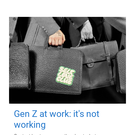
Gen Z at work: it's not
working