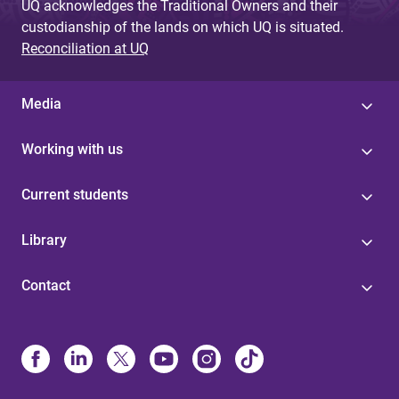
UQ acknowledges the Traditional Owners and their
custodianship of the lands on which UQ is situated.
Reconciliation at UQ
Media
Working with us
Current students
Library
Contact