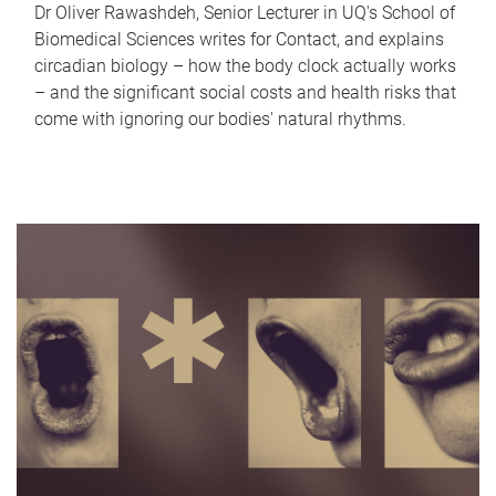
Dr Oliver Rawashdeh, Senior Lecturer in UQ's School of
Biomedical Sciences writes for Contact, and explains
circadian biology – how the body clock actually works
– and the significant social costs and health risks that
come with ignoring our bodies' natural rhythms.