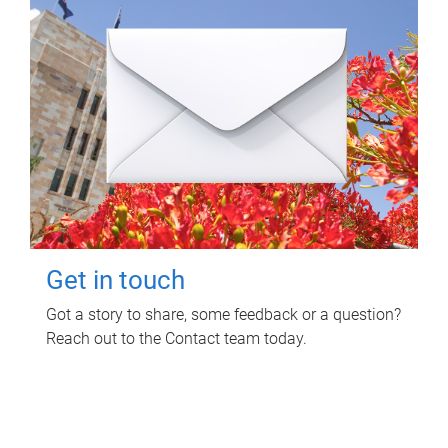
Get in touch
Got a story to share, some feedback or a question?
Reach out to the Contact team today.