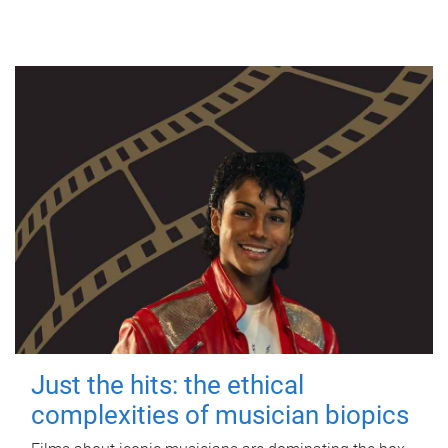
Just the hits: the ethical
complexities of musician biopics