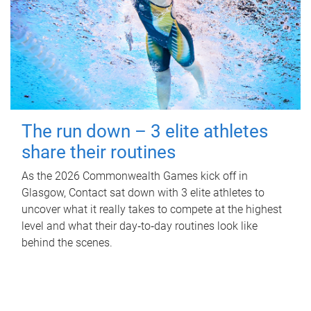
The run down – 3 elite athletes
share their routines
As the 2026 Commonwealth Games kick off in
Glasgow, Contact sat down with 3 elite athletes to
uncover what it really takes to compete at the highest
level and what their day‑to‑day routines look like
behind the scenes.