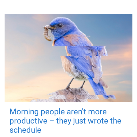
Morning people aren't more
productive – they just wrote the
schedule