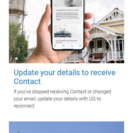
Update your details to receive
Contact
If you've stopped receiving Contact or changed
your email, update your details with UQ to
reconnect.