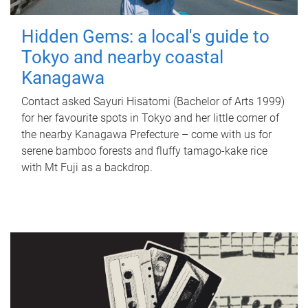
Hidden Gems: a local's guide to
Tokyo and nearby coastal
Kanagawa
Contact asked Sayuri Hisatomi (Bachelor of Arts 1999)
for her favourite spots in Tokyo and her little corner of
the nearby Kanagawa Prefecture – come with us for
serene bamboo forests and fluffy tamago-kake rice
with Mt Fuji as a backdrop.