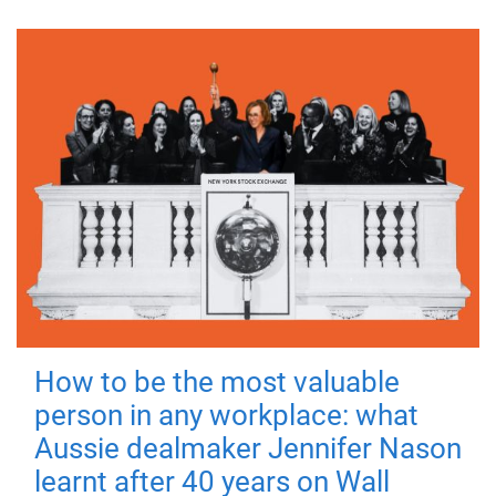
How to be the most valuable
person in any workplace: what
Aussie dealmaker Jennifer Nason
learnt after 40 years on Wall