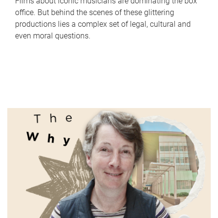
Films about iconic musicians are dominating the box
office. But behind the scenes of these glittering
productions lies a complex set of legal, cultural and
even moral questions.