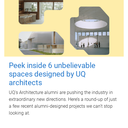
Peek inside 6 unbelievable
spaces designed by UQ
architects
UQ's Architecture alumni are pushing the industry in
extraordinary new directions. Here’s a round-up of just
a few recent alumni-designed projects we can’t stop
looking at.