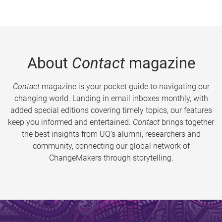
About
Contact
magazine
Contact
magazine is your pocket guide to navigating our
changing world. Landing in email inboxes monthly, with
added special editions covering timely topics, our features
keep you informed and entertained.
Contact
brings together
the best insights from UQ’s alumni, researchers and
community, connecting our global network of
ChangeMakers through storytelling.