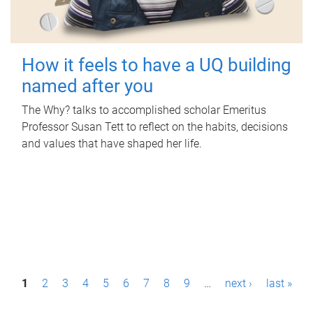
How it feels to have a UQ building
named after you
The Why? talks to accomplished scholar Emeritus
Professor Susan Tett to reflect on the habits, decisions
and values that have shaped her life.
P
1
2
3
4
5
6
7
8
9
…
next ›
last »
a