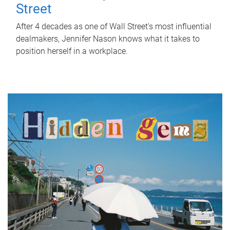
Street
After 4 decades as one of Wall Street's most influential
dealmakers, Jennifer Nason knows what it takes to
position herself in a workplace.