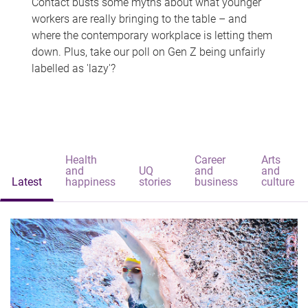
Contact busts some myths about what younger
workers are really bringing to the table – and
where the contemporary workplace is letting them
down. Plus, take our poll on Gen Z being unfairly
labelled as 'lazy'?
Health
Career
Arts
and
UQ
and
and
Latest
happiness
stories
business
culture