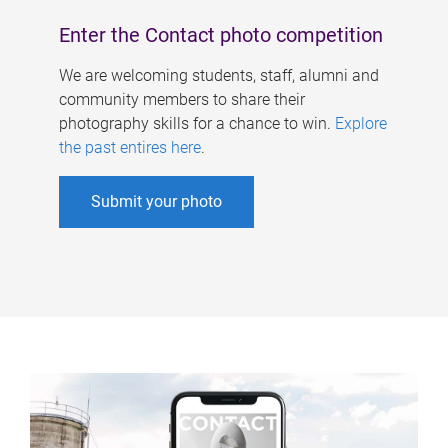
Enter the Contact photo competition
We are welcoming students, staff, alumni and
community members to share their
photography skills for a chance to win.
Explore
the past entires here
.
Submit your photo