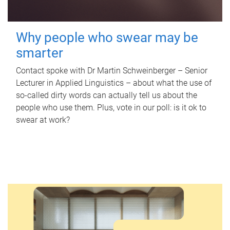
Why people who swear may be
smarter
Contact spoke with Dr Martin Schweinberger – Senior
Lecturer in Applied Linguistics – about what the use of
so-called dirty words can actually tell us about the
people who use them. Plus, vote in our poll: is it ok to
swear at work?