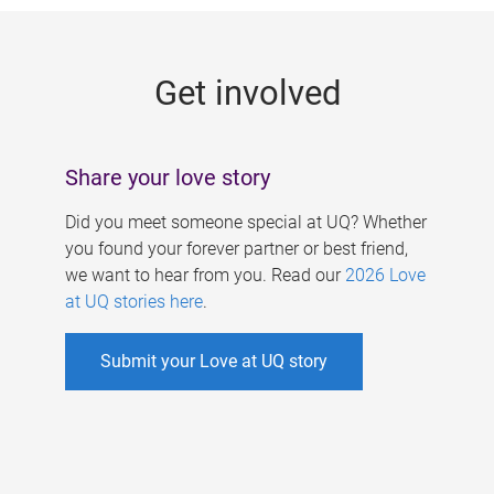
g
e
Get involved
s
Share your love story
Did you meet someone special at UQ? Whether
you found your forever partner or best friend,
we want to hear from you. Read our
2026 Love
at UQ stories here
.
Submit your Love at UQ story