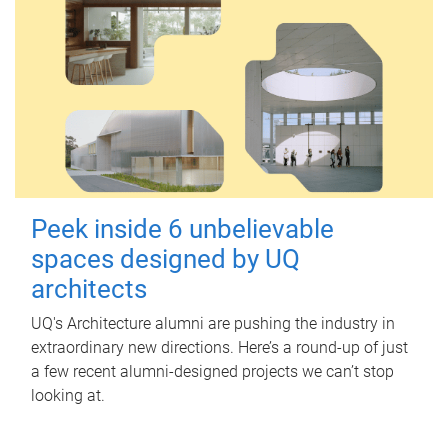
Peek inside 6 unbelievable
spaces designed by UQ
architects
UQ's Architecture alumni are pushing the industry in
extraordinary new directions. Here’s a round-up of just
a few recent alumni-designed projects we can’t stop
looking at.