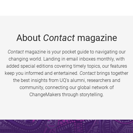
About
Contact
magazine
Contact
magazine is your pocket guide to navigating our
changing world. Landing in email inboxes monthly, with
added special editions covering timely topics, our features
keep you informed and entertained.
Contact
brings together
the best insights from UQ’s alumni, researchers and
community, connecting our global network of
ChangeMakers through storytelling.