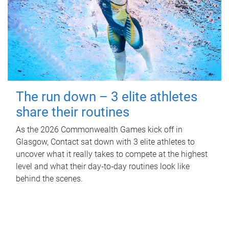
The run down – 3 elite athletes
share their routines
As the 2026 Commonwealth Games kick off in
Glasgow, Contact sat down with 3 elite athletes to
uncover what it really takes to compete at the highest
level and what their day‑to‑day routines look like
behind the scenes.