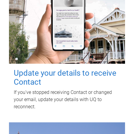
Update your details to receive
Contact
If you've stopped receiving Contact or changed
your email, update your details with UQ to
reconnect.