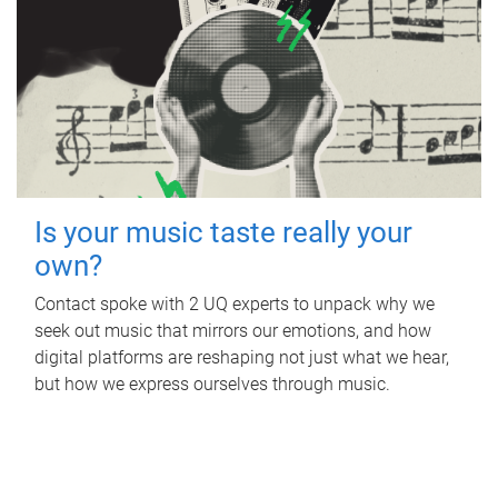
Is your music taste really your
own?
Contact spoke with 2 UQ experts to unpack why we
seek out music that mirrors our emotions, and how
digital platforms are reshaping not just what we hear,
but how we express ourselves through music.