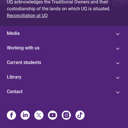
UQ acknowledges the Traditional Owners and their
custodianship of the lands on which UQ is situated.
Reconciliation at UQ
Media
Working with us
Current students
Library
Contact