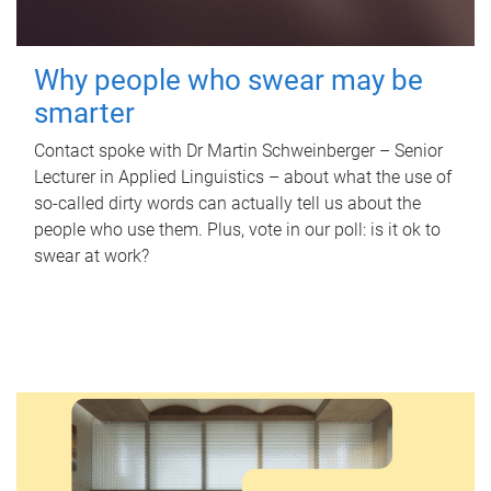
Why people who swear may be
smarter
Contact spoke with Dr Martin Schweinberger – Senior
Lecturer in Applied Linguistics – about what the use of
so-called dirty words can actually tell us about the
people who use them. Plus, vote in our poll: is it ok to
swear at work?