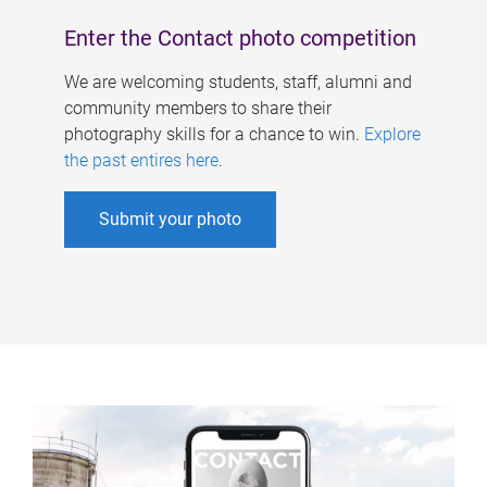
Enter the Contact photo competition
We are welcoming students, staff, alumni and
community members to share their
photography skills for a chance to win.
Explore
the past entires here
.
Submit your photo