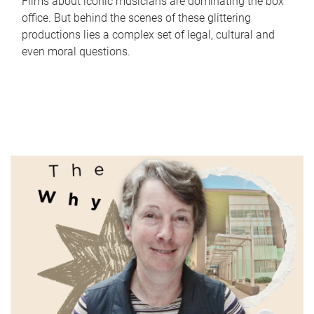
Films about iconic musicians are dominating the box
office. But behind the scenes of these glittering
productions lies a complex set of legal, cultural and
even moral questions.