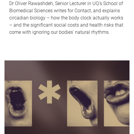
Dr Oliver Rawashdeh, Senior Lecturer in UQ's School of
Biomedical Sciences writes for Contact, and explains
circadian biology – how the body clock actually works
– and the significant social costs and health risks that
come with ignoring our bodies' natural rhythms.