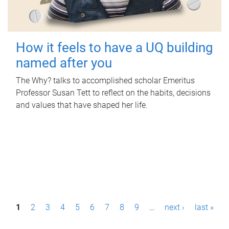
How it feels to have a UQ building
named after you
The Why? talks to accomplished scholar Emeritus
Professor Susan Tett to reflect on the habits, decisions
and values that have shaped her life.
P
1
2
3
4
5
6
7
8
9
…
next ›
last »
a