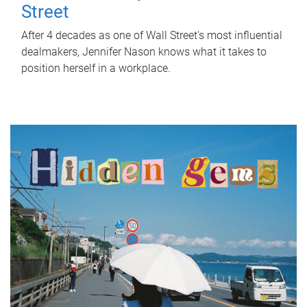
Street
After 4 decades as one of Wall Street's most influential
dealmakers, Jennifer Nason knows what it takes to
position herself in a workplace.