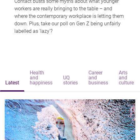
Contact busts some myths about what younger
workers are really bringing to the table – and
where the contemporary workplace is letting them
down. Plus, take our poll on Gen Z being unfairly
labelled as 'lazy'?
Health
Career
Arts
and
UQ
and
and
Latest
happiness
stories
business
culture