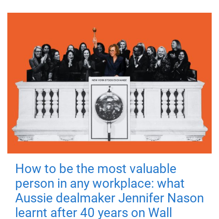
How to be the most valuable
person in any workplace: what
Aussie dealmaker Jennifer Nason
learnt after 40 years on Wall