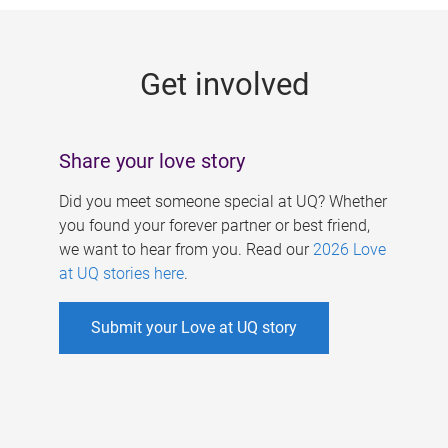
g
e
Get involved
s
Share your love story
Did you meet someone special at UQ? Whether
you found your forever partner or best friend,
we want to hear from you. Read our
2026 Love
at UQ stories here
.
Submit your Love at UQ story