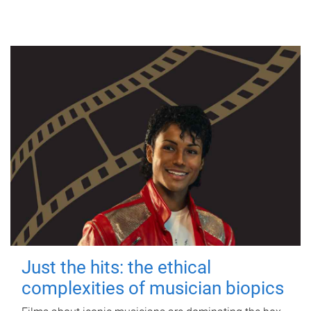
Just the hits: the ethical
complexities of musician biopics