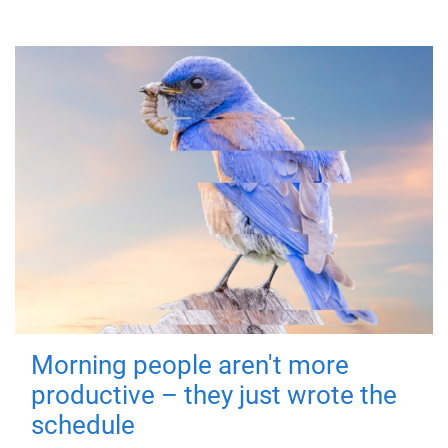
Morning people aren't more
productive – they just wrote the
schedule