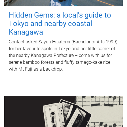
Hidden Gems: a local's guide to
Tokyo and nearby coastal
Kanagawa
Contact asked Sayuri Hisatomi (Bachelor of Arts 1999)
for her favourite spots in Tokyo and her little corner of
the nearby Kanagawa Prefecture – come with us for
serene bamboo forests and fluffy tamago-kake rice
with Mt Fuji as a backdrop.