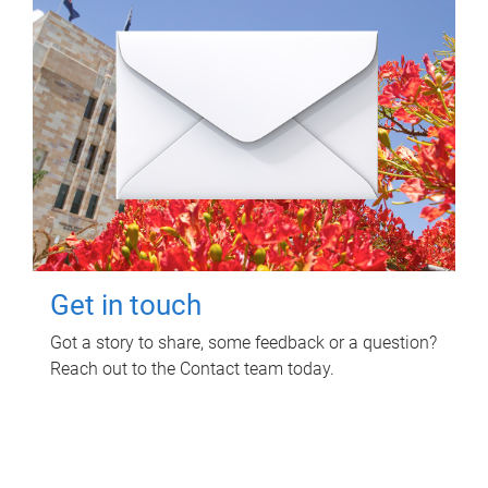
Get in touch
Got a story to share, some feedback or a question?
Reach out to the Contact team today.