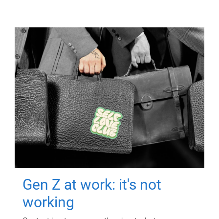
Gen Z at work: it's not
working