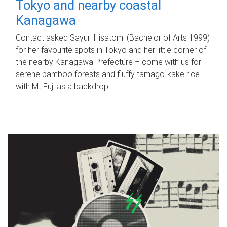
Tokyo and nearby coastal
Kanagawa
Contact asked Sayuri Hisatomi (Bachelor of Arts 1999)
for her favourite spots in Tokyo and her little corner of
the nearby Kanagawa Prefecture – come with us for
serene bamboo forests and fluffy tamago-kake rice
with Mt Fuji as a backdrop.