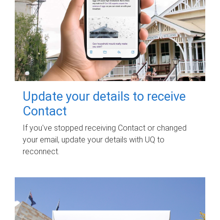
Update your details to receive
Contact
If you've stopped receiving Contact or changed
your email, update your details with UQ to
reconnect.