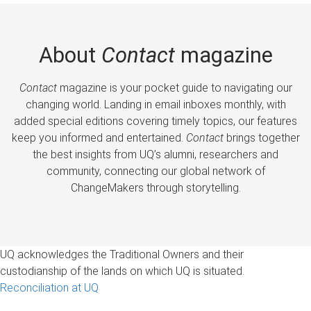
About
Contact
magazine
Contact
magazine is your pocket guide to navigating our
changing world. Landing in email inboxes monthly, with
added special editions covering timely topics, our features
keep you informed and entertained.
Contact
brings together
the best insights from UQ’s alumni, researchers and
community, connecting our global network of
ChangeMakers through storytelling.
UQ acknowledges the Traditional Owners and their
custodianship of the lands on which UQ is situated.
Reconciliation at UQ