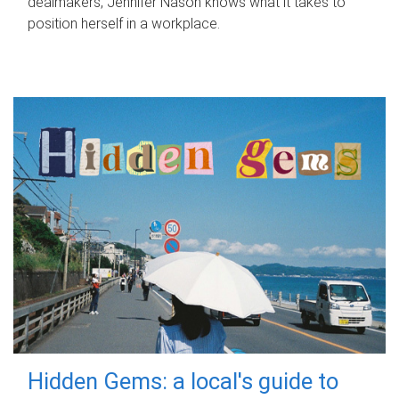
dealmakers, Jennifer Nason knows what it takes to
position herself in a workplace.
Hidden Gems: a local's guide to