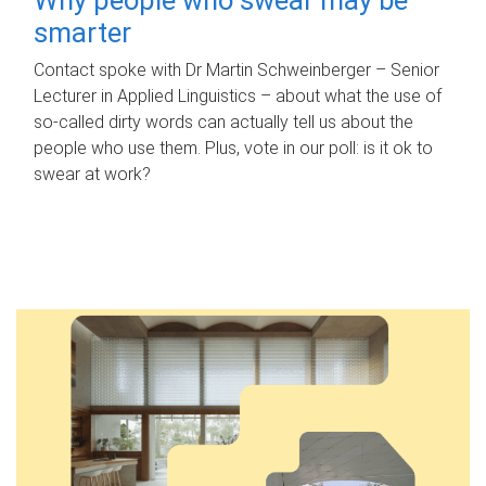
smarter
Contact spoke with Dr Martin Schweinberger – Senior
Lecturer in Applied Linguistics – about what the use of
so-called dirty words can actually tell us about the
people who use them. Plus, vote in our poll: is it ok to
swear at work?