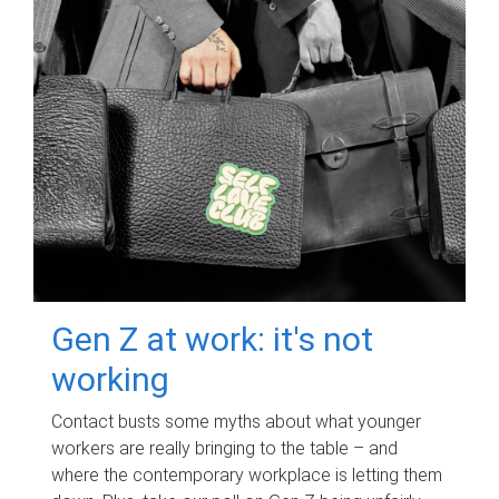
Gen Z at work: it's not
working
Contact busts some myths about what younger
workers are really bringing to the table – and
where the contemporary workplace is letting them