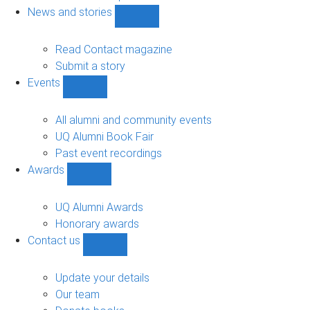
navigation
News and stories
Show
News
and
Read Contact magazine
stories
Submit a story
sub-
Events
navigation
Show
Events
sub-
All alumni and community events
navigation
UQ Alumni Book Fair
Past event recordings
Awards
Show
Awards
sub-
UQ Alumni Awards
navigation
Honorary awards
Contact us
Show
Contact
us
Update your details
sub-
Our team
navigation