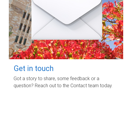
Get in touch
Got a story to share, some feedback or a
question? Reach out to the Contact team today.