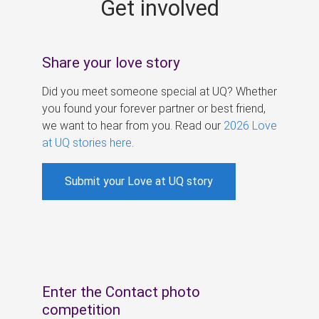
Get involved
s
Share your love story
Did you meet someone special at UQ? Whether
you found your forever partner or best friend,
we want to hear from you. Read our
2026 Love
at UQ stories here
.
Submit your Love at UQ story
Enter the Contact photo
competition