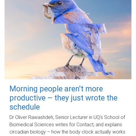
Morning people aren't more
productive – they just wrote the
schedule
Dr Oliver Rawashdeh, Senior Lecturer in UQ's School of
Biomedical Sciences writes for Contact, and explains
circadian biology – how the body clock actually works