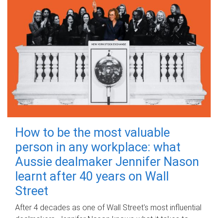
How to be the most valuable
person in any workplace: what
Aussie dealmaker Jennifer Nason
learnt after 40 years on Wall
Street
After 4 decades as one of Wall Street's most influential