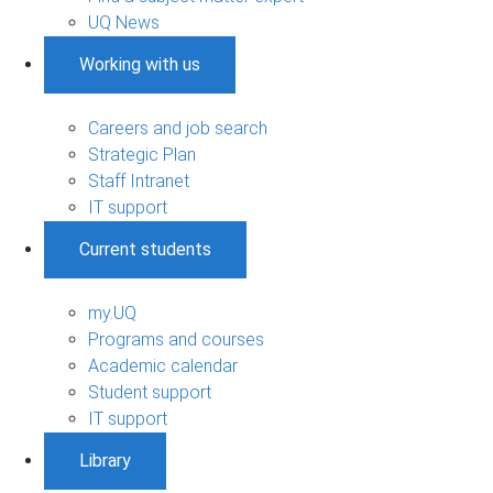
UQ News
Working with us
Careers and job search
Strategic Plan
Staff Intranet
IT support
Current students
my.UQ
Programs and courses
Academic calendar
Student support
IT support
Library