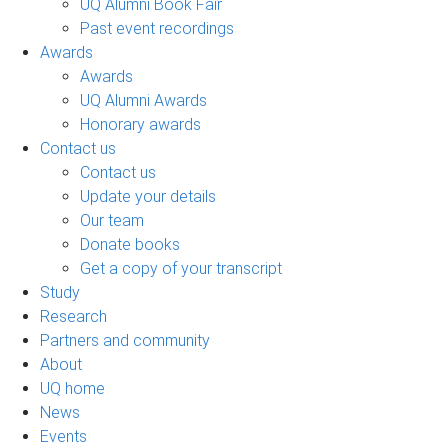
UQ Alumni Book Fair
Past event recordings
Awards
Awards
UQ Alumni Awards
Honorary awards
Contact us
Contact us
Update your details
Our team
Donate books
Get a copy of your transcript
Study
Research
Partners and community
About
UQ home
News
Events