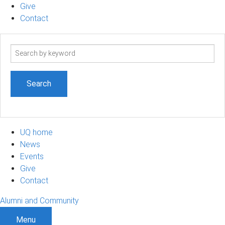
Give
Contact
Search
term
UQ home
News
Events
Give
Contact
Alumni and Community
Menu