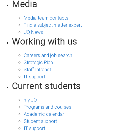
Media
Media team contacts
Find a subject matter expert
UQ News
Working with us
Careers and job search
Strategic Plan
Staff Intranet
IT support
Current students
my.UQ
Programs and courses
Academic calendar
Student support
IT support