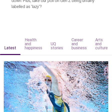
down. Plus, take our poll on Gen Z being unfairly
labelled as 'lazy'?
Health
Career
Arts
and
UQ
and
and
Latest
happiness
stories
business
culture