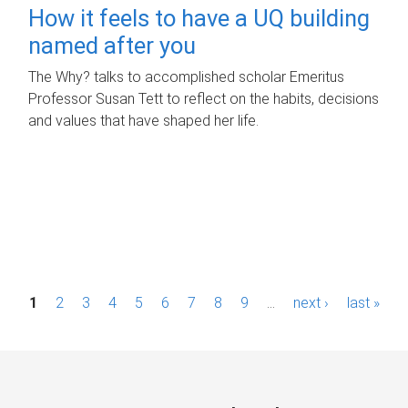
How it feels to have a UQ building
named after you
The Why? talks to accomplished scholar Emeritus
Professor Susan Tett to reflect on the habits, decisions
and values that have shaped her life.
P
1
2
3
4
5
6
7
8
9
…
next ›
last »
a
g
e