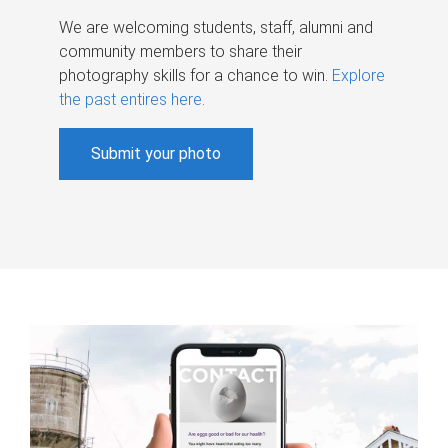
We are welcoming students, staff, alumni and
community members to share their
photography skills for a chance to win.
Explore
the past entires here
.
Submit your photo