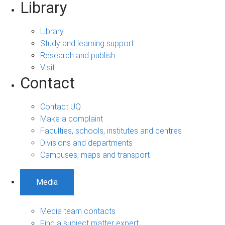
Library
Library
Study and learning support
Research and publish
Visit
Contact
Contact UQ
Make a complaint
Faculties, schools, institutes and centres
Divisions and departments
Campuses, maps and transport
Media
Media team contacts
Find a subject matter expert