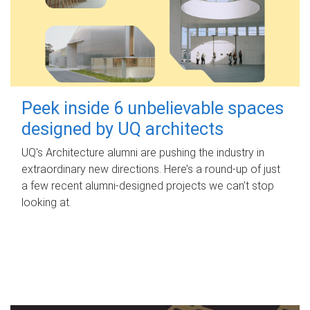
Peek inside 6 unbelievable spaces
designed by UQ architects
UQ's Architecture alumni are pushing the industry in
extraordinary new directions. Here’s a round-up of just
a few recent alumni-designed projects we can’t stop
looking at.