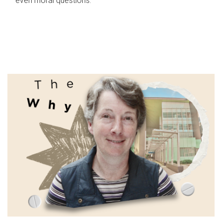
even moral questions.