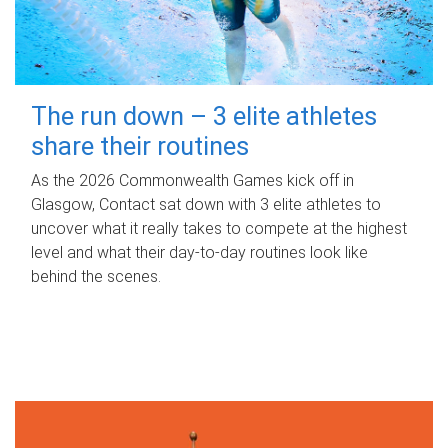
The run down – 3 elite athletes
share their routines
As the 2026 Commonwealth Games kick off in
Glasgow, Contact sat down with 3 elite athletes to
uncover what it really takes to compete at the highest
level and what their day‑to‑day routines look like
behind the scenes.