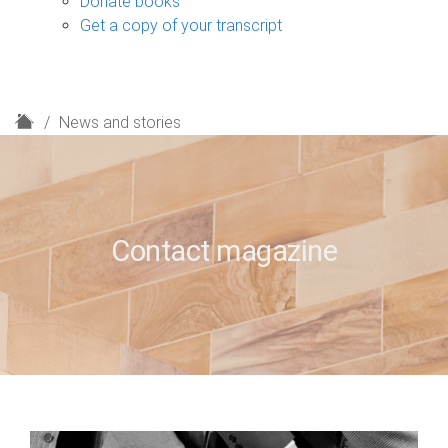
Donate books
Get a copy of your transcript
H
News and stories
o
m
e
Contact magazine