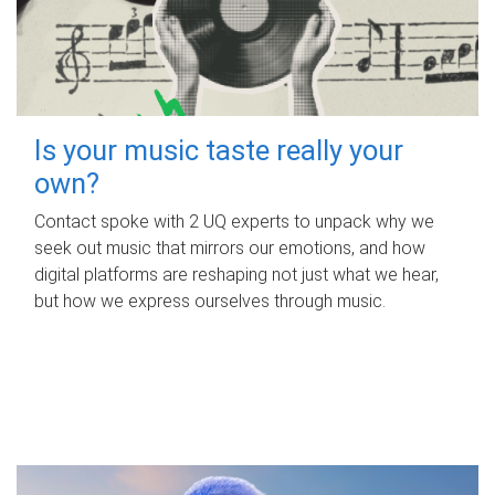
Is your music taste really your
own?
Contact spoke with 2 UQ experts to unpack why we
seek out music that mirrors our emotions, and how
digital platforms are reshaping not just what we hear,
but how we express ourselves through music.