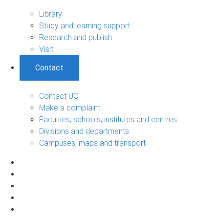
Library
Study and learning support
Research and publish
Visit
Contact
Contact UQ
Make a complaint
Faculties, schools, institutes and centres
Divisions and departments
Campuses, maps and transport