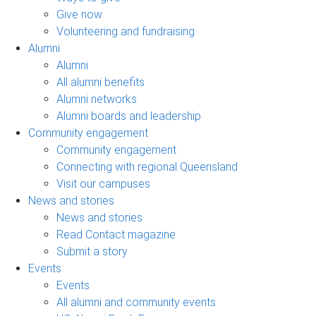
Give now
Volunteering and fundraising
Alumni
Alumni
All alumni benefits
Alumni networks
Alumni boards and leadership
Community engagement
Community engagement
Connecting with regional Queensland
Visit our campuses
News and stories
News and stories
Read Contact magazine
Submit a story
Events
Events
All alumni and community events