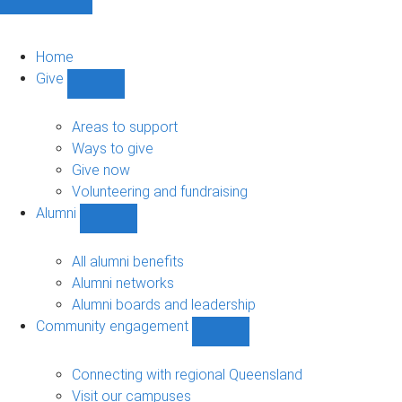
Home
Give
Show
Give
sub-
Areas to support
navigation
Ways to give
Give now
Volunteering and fundraising
Alumni
Show
Alumni
sub-
All alumni benefits
navigation
Alumni networks
Alumni boards and leadership
Community engagement
Show
Community
engagement
Connecting with regional Queensland
sub-
Visit our campuses