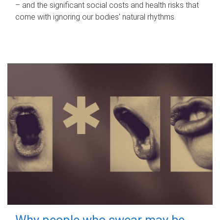
– and the significant social costs and health risks that
come with ignoring our bodies' natural rhythms.
Why people who swear may be