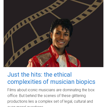
Just the hits: the ethical
complexities of musician biopics
Films about iconic musicians are dominating the box
office. But behind the scenes of these glittering
productions lies a complex set of legal, cultural and