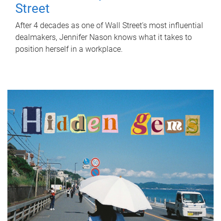
Street
After 4 decades as one of Wall Street's most influential
dealmakers, Jennifer Nason knows what it takes to
position herself in a workplace.