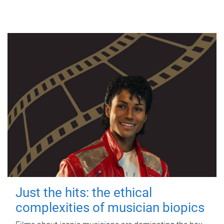
Just the hits: the ethical
complexities of musician biopics