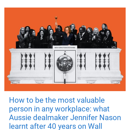
How to be the most valuable
person in any workplace: what
Aussie dealmaker Jennifer Nason
learnt after 40 years on Wall