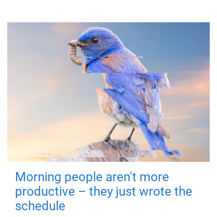
Morning people aren't more
productive – they just wrote the
schedule