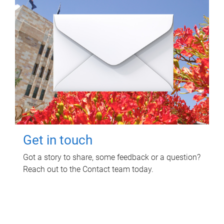
Get in touch
Got a story to share, some feedback or a question?
Reach out to the Contact team today.