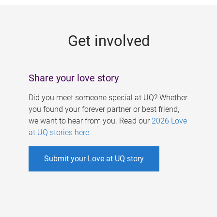
g
e
Get involved
s
Share your love story
Did you meet someone special at UQ? Whether
you found your forever partner or best friend,
we want to hear from you. Read our
2026 Love
at UQ stories here
.
Submit your Love at UQ story