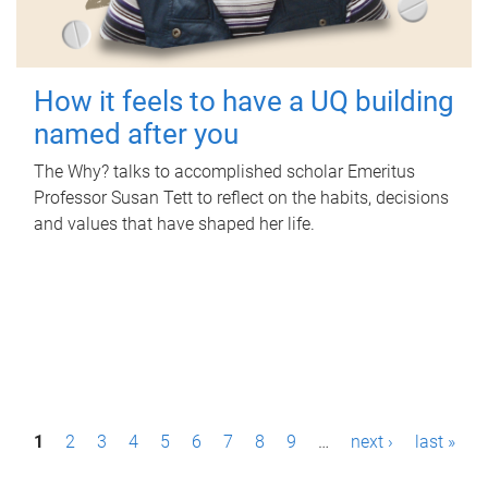
How it feels to have a UQ building
named after you
The Why? talks to accomplished scholar Emeritus
Professor Susan Tett to reflect on the habits, decisions
and values that have shaped her life.
P
1
2
3
4
5
6
7
8
9
…
next ›
last »
a