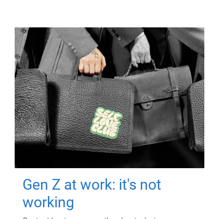
Gen Z at work: it's not
working