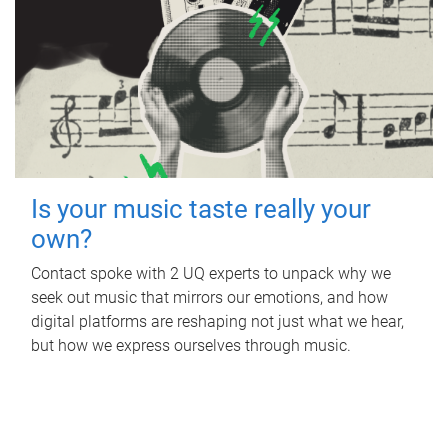
Is your music taste really your
own?
Contact spoke with 2 UQ experts to unpack why we
seek out music that mirrors our emotions, and how
digital platforms are reshaping not just what we hear,
but how we express ourselves through music.