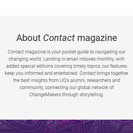
About
Contact
magazine
Contact
magazine is your pocket guide to navigating our
changing world. Landing in email inboxes monthly, with
added special editions covering timely topics, our features
keep you informed and entertained.
Contact
brings together
the best insights from UQ’s alumni, researchers and
community, connecting our global network of
ChangeMakers through storytelling.