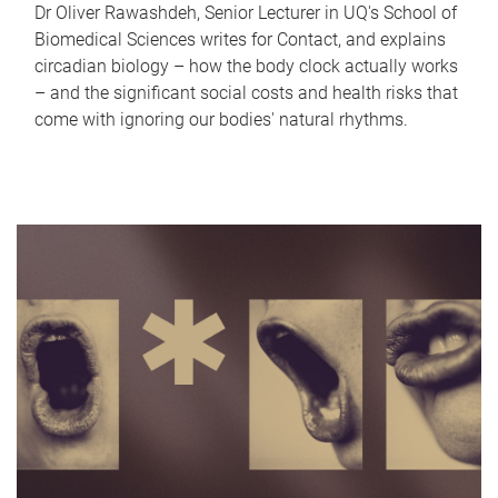
Dr Oliver Rawashdeh, Senior Lecturer in UQ's School of
Biomedical Sciences writes for Contact, and explains
circadian biology – how the body clock actually works
– and the significant social costs and health risks that
come with ignoring our bodies' natural rhythms.