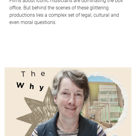
Films about iconic musicians are dominating the box
office. But behind the scenes of these glittering
productions lies a complex set of legal, cultural and
even moral questions.