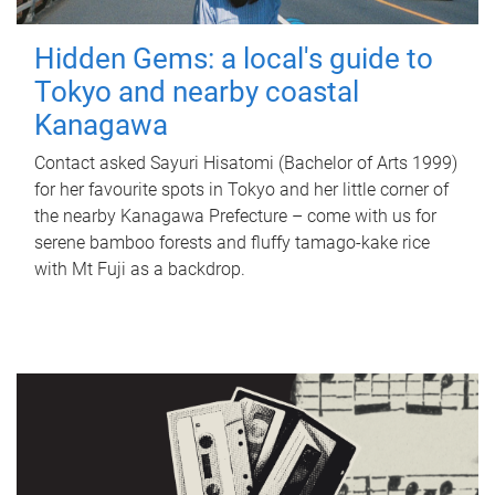
Hidden Gems: a local's guide to
Tokyo and nearby coastal
Kanagawa
Contact asked Sayuri Hisatomi (Bachelor of Arts 1999)
for her favourite spots in Tokyo and her little corner of
the nearby Kanagawa Prefecture – come with us for
serene bamboo forests and fluffy tamago-kake rice
with Mt Fuji as a backdrop.