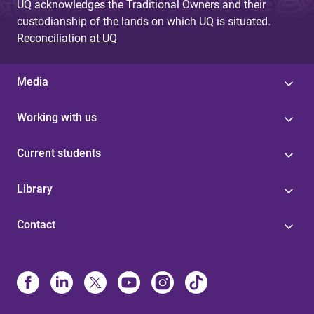
UQ acknowledges the Traditional Owners and their
custodianship of the lands on which UQ is situated.
Reconciliation at UQ
Media
Working with us
Current students
Library
Contact