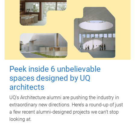
Peek inside 6 unbelievable
spaces designed by UQ
architects
UQ's Architecture alumni are pushing the industry in
extraordinary new directions. Here’s a round-up of just
a few recent alumni-designed projects we can’t stop
looking at.