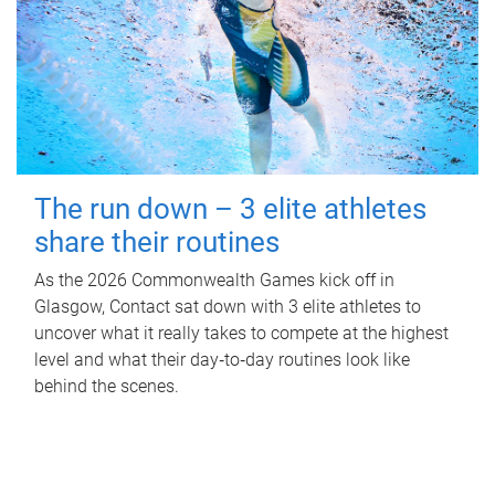
The run down – 3 elite athletes
share their routines
As the 2026 Commonwealth Games kick off in
Glasgow, Contact sat down with 3 elite athletes to
uncover what it really takes to compete at the highest
level and what their day‑to‑day routines look like
behind the scenes.