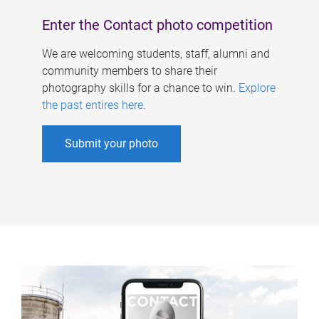
Enter the Contact photo competition
We are welcoming students, staff, alumni and
community members to share their
photography skills for a chance to win.
Explore
the past entires here
.
Submit your photo