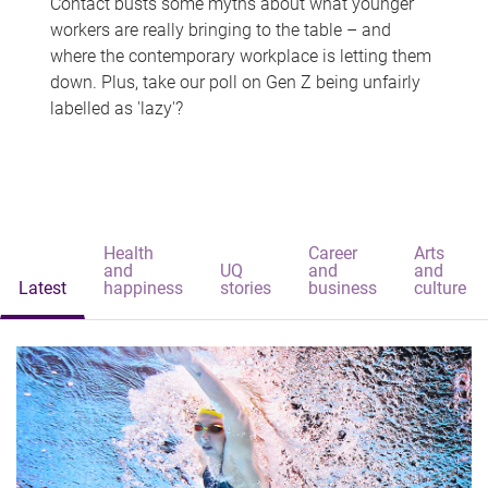
Contact busts some myths about what younger
workers are really bringing to the table – and
where the contemporary workplace is letting them
down. Plus, take our poll on Gen Z being unfairly
labelled as 'lazy'?
Health
Career
Arts
and
UQ
and
and
Latest
happiness
stories
business
culture