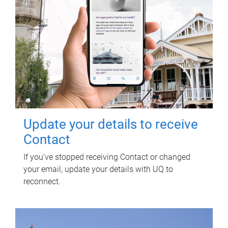
Update your details to receive
Contact
If you've stopped receiving Contact or changed
your email, update your details with UQ to
reconnect.