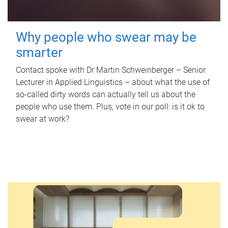
Why people who swear may be
smarter
Contact spoke with Dr Martin Schweinberger – Senior
Lecturer in Applied Linguistics – about what the use of
so-called dirty words can actually tell us about the
people who use them. Plus, vote in our poll: is it ok to
swear at work?