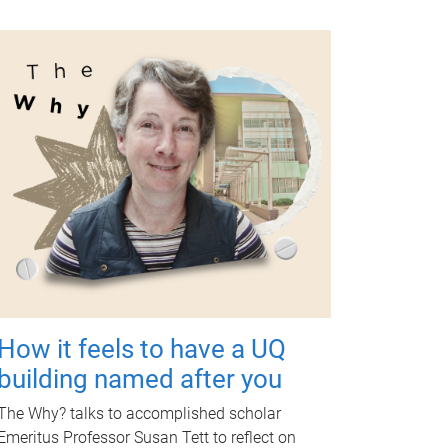
How it feels to have a UQ
building named after you
The Why? talks to accomplished scholar
Emeritus Professor Susan Tett to reflect on