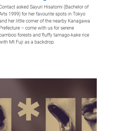
Contact asked Sayuri Hisatomi (Bachelor of
Arts 1999) for her favourite spots in Tokyo
and her little corner of the nearby Kanagawa
Prefecture – come with us for serene
bamboo forests and fluffy tamago-kake rice
with Mt Fuji as a backdrop.