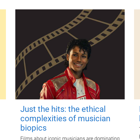
Just the hits: the ethical
complexities of musician
biopics
Films about iconic musicians are dominating