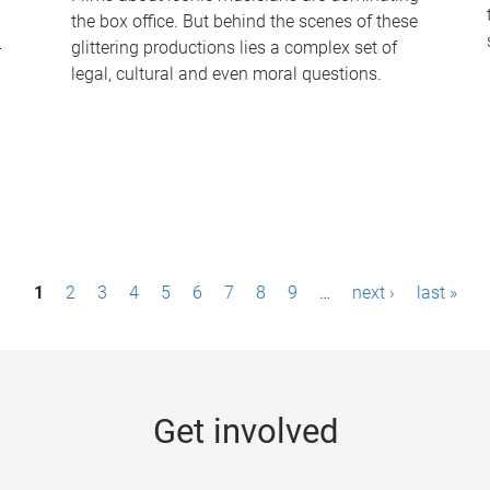
the box office. But behind the scenes of these
-
glittering productions lies a complex set of
legal, cultural and even moral questions.
1
2
3
4
5
6
7
8
9
…
next ›
last »
Get involved