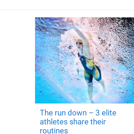
The run down – 3 elite
athletes share their
routines