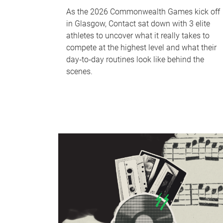
As the 2026 Commonwealth Games kick off
in Glasgow, Contact sat down with 3 elite
athletes to uncover what it really takes to
compete at the highest level and what their
day‑to‑day routines look like behind the
scenes.