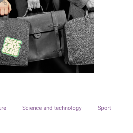
ure
Science and technology
Sport