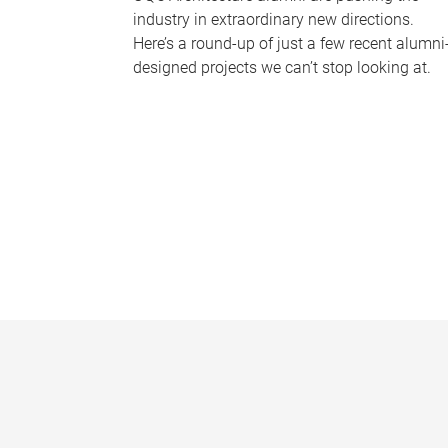
industry in extraordinary new directions.
Here’s a round-up of just a few recent alumni
designed projects we can’t stop looking at.
P
a
g
e
s