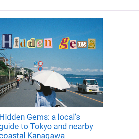
Hidden Gems: a local's
guide to Tokyo and nearby
coastal Kanagawa