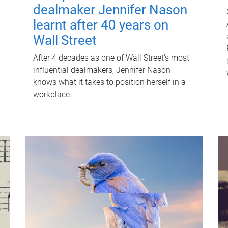
dealmaker Jennifer Nason
learnt after 40 years on
Wall Street
After 4 decades as one of Wall Street's most
influential dealmakers, Jennifer Nason
knows what it takes to position herself in a
workplace.