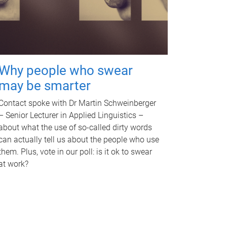
Why people who swear
may be smarter
Contact spoke with Dr Martin Schweinberger
– Senior Lecturer in Applied Linguistics –
about what the use of so-called dirty words
can actually tell us about the people who use
them. Plus, vote in our poll: is it ok to swear
at work?