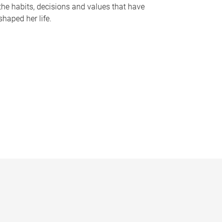
the habits, decisions and values that have
shaped her life.