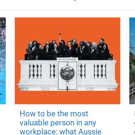
How to be the most
valuable person in any
workplace: what Aussie