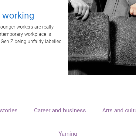
t working
unger workers are really
ontemporary workplace is
 Gen Z being unfairly labelled
stories
Career and business
Arts and cult
Yarning