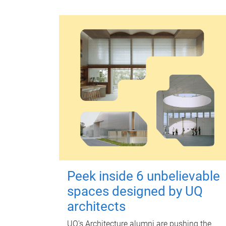
Peek inside 6 unbelievable
spaces designed by UQ
architects
UQ's Architecture alumni are pushing the