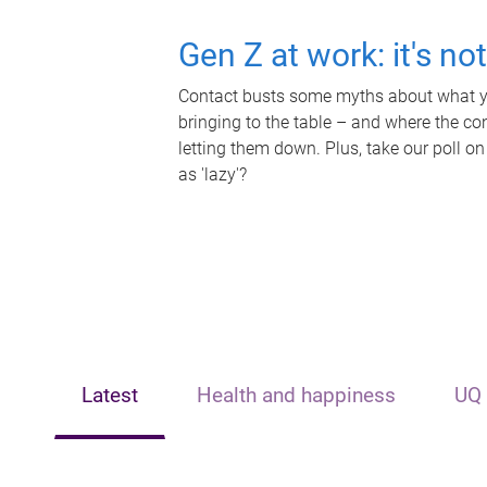
Gen Z at work: it's no
Contact busts some myths about what yo
bringing to the table – and where the c
letting them down. Plus, take our poll on
as 'lazy'?
Latest
Health and happiness
UQ 