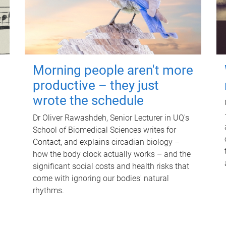
Morning people aren't more
productive – they just
wrote the schedule
Dr Oliver Rawashdeh, Senior Lecturer in UQ's
School of Biomedical Sciences writes for
Contact, and explains circadian biology –
how the body clock actually works – and the
significant social costs and health risks that
come with ignoring our bodies' natural
rhythms.