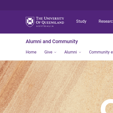
Study
Resear
Alumni and Community
Home
Give
Alumni
Community 