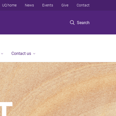
UQ home
News
Events
Give
Contact
Search
Contact us