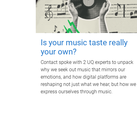
Is your music taste really
your own?
Contact spoke with 2 UQ experts to unpack
why we seek out music that mirrors our
emotions, and how digital platforms are
reshaping not just what we hear, but how we
express ourselves through music.