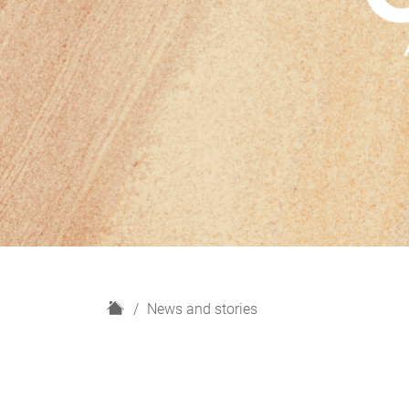
H
News and stories
o
m
e