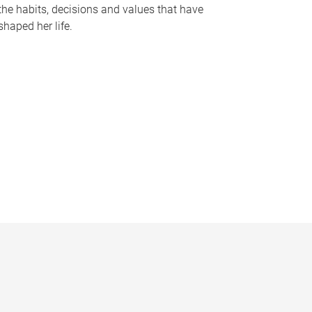
the habits, decisions and values that have
shaped her life.