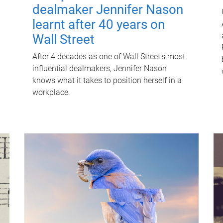
dealmaker Jennifer Nason
learnt after 40 years on
Wall Street
After 4 decades as one of Wall Street's most
influential dealmakers, Jennifer Nason
knows what it takes to position herself in a
workplace.