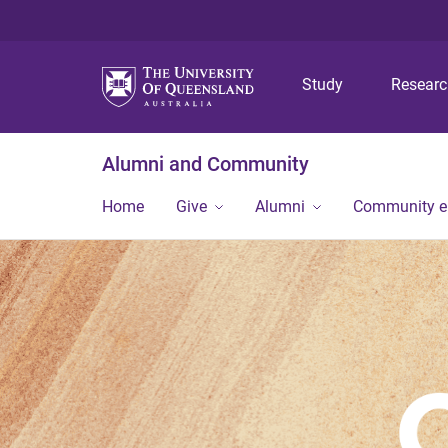
Study
Resear
Alumni and Community
Home
Give
Alumni
Community 