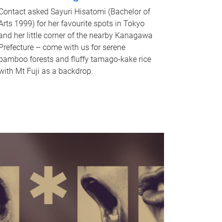
Contact asked Sayuri Hisatomi (Bachelor of
Arts 1999) for her favourite spots in Tokyo
and her little corner of the nearby Kanagawa
Prefecture – come with us for serene
bamboo forests and fluffy tamago-kake rice
with Mt Fuji as a backdrop.