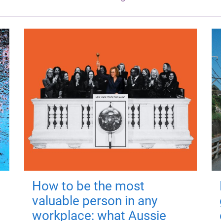
How to be the most
valuable person in any
workplace: what Aussie