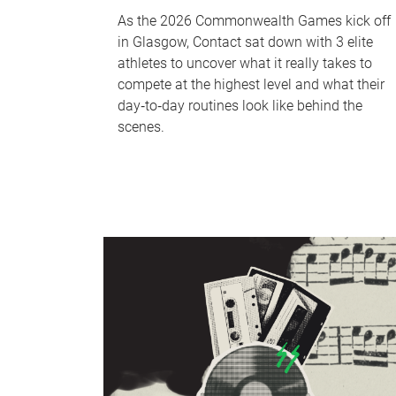
As the 2026 Commonwealth Games kick off
in Glasgow, Contact sat down with 3 elite
athletes to uncover what it really takes to
compete at the highest level and what their
day‑to‑day routines look like behind the
scenes.