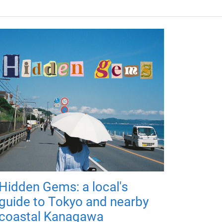
Hidden Gems: a local's
guide to Tokyo and nearby
coastal Kanagawa