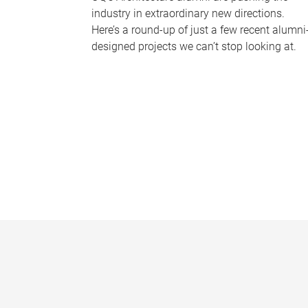
industry in extraordinary new directions.
Here’s a round-up of just a few recent alumni
designed projects we can’t stop looking at.
P
a
g
e
s