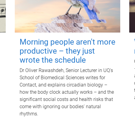
Morning people aren't more
productive – they just
wrote the schedule
Dr Oliver Rawashdeh, Senior Lecturer in UQ's
School of Biomedical Sciences writes for
Contact, and explains circadian biology –
how the body clock actually works – and the
significant social costs and health risks that
come with ignoring our bodies' natural
rhythms.