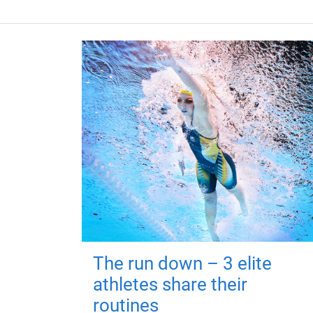
The run down – 3 elite
athletes share their
routines