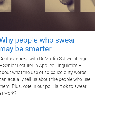
Why people who swear
may be smarter
Contact spoke with Dr Martin Schweinberger
– Senior Lecturer in Applied Linguistics –
about what the use of so-called dirty words
can actually tell us about the people who use
them. Plus, vote in our poll: is it ok to swear
at work?