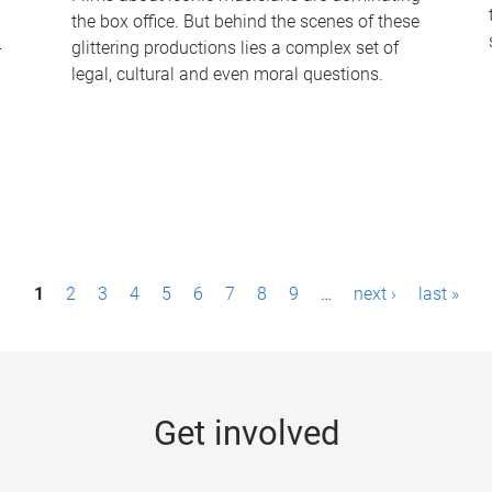
the box office. But behind the scenes of these
-
glittering productions lies a complex set of
legal, cultural and even moral questions.
1
2
3
4
5
6
7
8
9
…
next ›
last »
Get involved