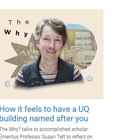
How it feels to have a UQ
building named after you
The Why? talks to accomplished scholar
Emeritus Professor Susan Tett to reflect on