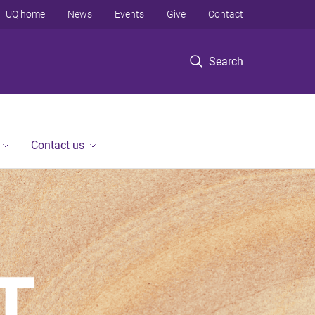
UQ home
News
Events
Give
Contact
Search
Contact us