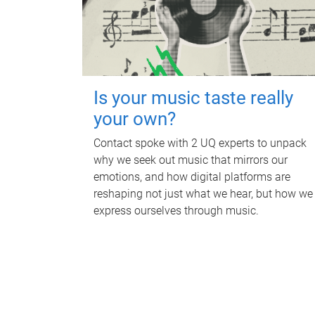
Is your music taste really
your own?
Contact spoke with 2 UQ experts to unpack
why we seek out music that mirrors our
emotions, and how digital platforms are
reshaping not just what we hear, but how we
express ourselves through music.