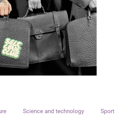
ure
Science and technology
Sport