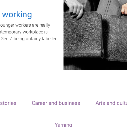
t working
unger workers are really
ontemporary workplace is
 Gen Z being unfairly labelled
stories
Career and business
Arts and cult
Yarning