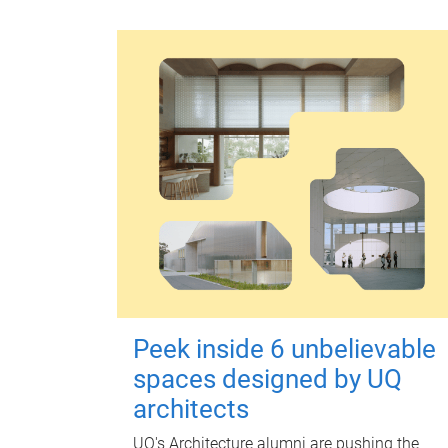
Peek inside 6 unbelievable
spaces designed by UQ
architects
UQ's Architecture alumni are pushing the