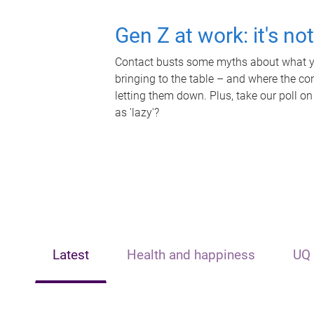
Gen Z at work: it's no
Contact busts some myths about what yo
bringing to the table – and where the c
letting them down. Plus, take our poll on
as 'lazy'?
Latest
Health and happiness
UQ 