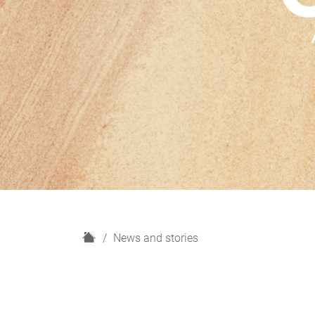
H
News and stories
o
m
e