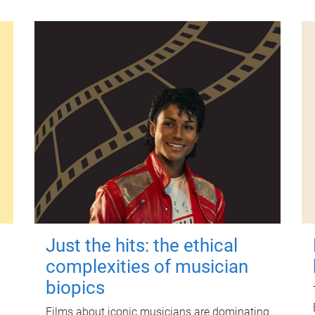
Just the hits: the ethical
complexities of musician
biopics
Films about iconic musicians are dominating