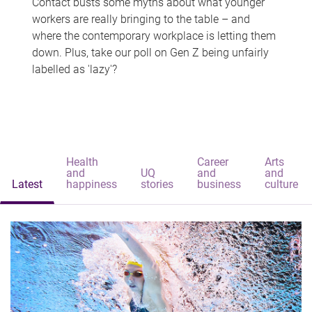
Contact busts some myths about what younger
workers are really bringing to the table – and
where the contemporary workplace is letting them
down. Plus, take our poll on Gen Z being unfairly
labelled as 'lazy'?
Health
Career
Arts
and
UQ
and
and
Latest
happiness
stories
business
culture