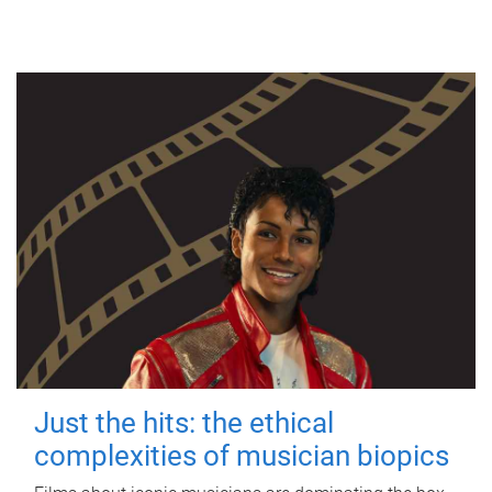
Just the hits: the ethical
complexities of musician biopics