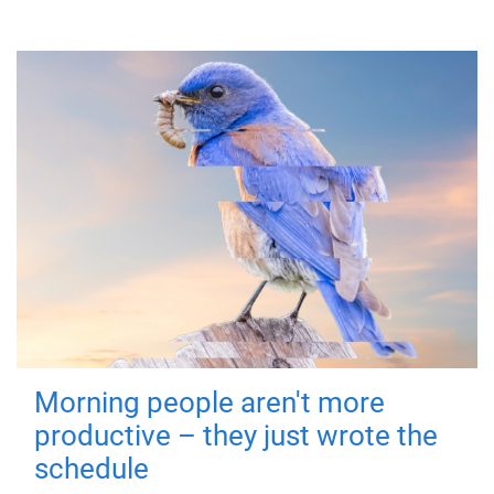
Morning people aren't more
productive – they just wrote the
schedule