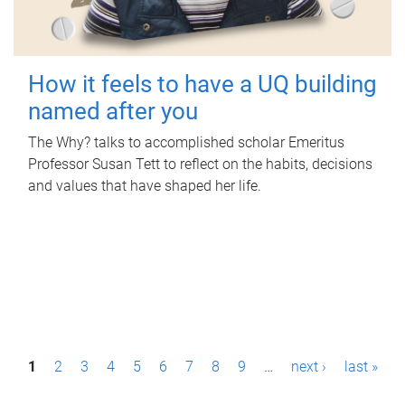
How it feels to have a UQ building
named after you
The Why? talks to accomplished scholar Emeritus
Professor Susan Tett to reflect on the habits, decisions
and values that have shaped her life.
P
1
2
3
4
5
6
7
8
9
…
next ›
last »
a