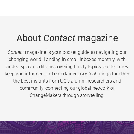
About
Contact
magazine
Contact
magazine is your pocket guide to navigating our
changing world. Landing in email inboxes monthly, with
added special editions covering timely topics, our features
keep you informed and entertained.
Contact
brings together
the best insights from UQ’s alumni, researchers and
community, connecting our global network of
ChangeMakers through storytelling.