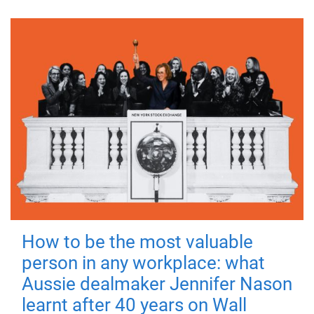
How to be the most valuable
person in any workplace: what
Aussie dealmaker Jennifer Nason
learnt after 40 years on Wall