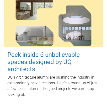
Peek inside 6 unbelievable
spaces designed by UQ
architects
UQ's Architecture alumni are pushing the industry in
extraordinary new directions. Here’s a round-up of just
a few recent alumni-designed projects we can’t stop
looking at.