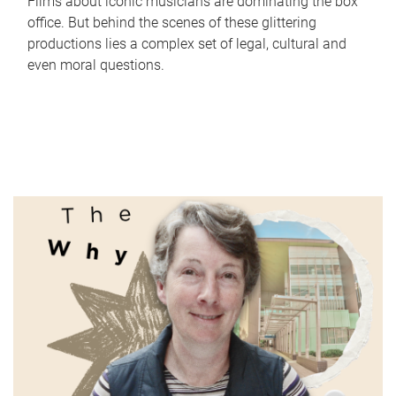
Films about iconic musicians are dominating the box
office. But behind the scenes of these glittering
productions lies a complex set of legal, cultural and
even moral questions.