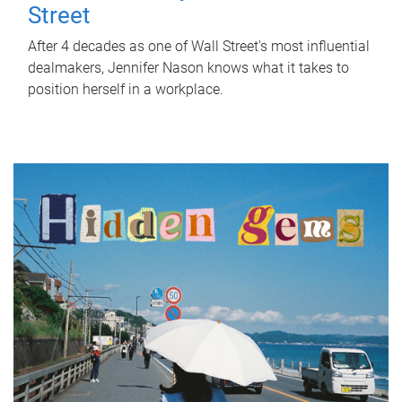
Street
After 4 decades as one of Wall Street's most influential
dealmakers, Jennifer Nason knows what it takes to
position herself in a workplace.