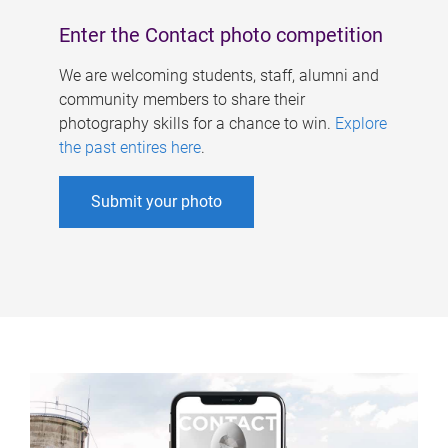
Enter the Contact photo competition
We are welcoming students, staff, alumni and
community members to share their
photography skills for a chance to win.
Explore
the past entires here
.
Submit your photo