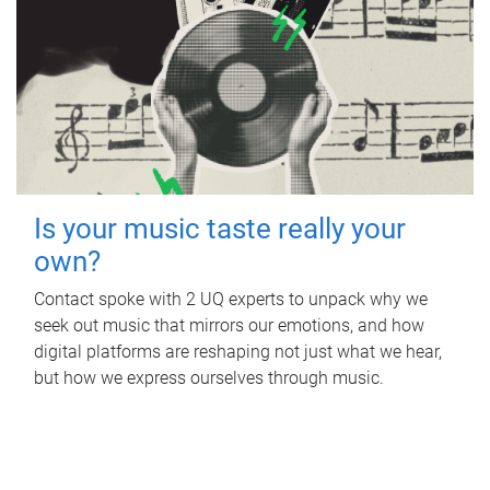
Is your music taste really your
own?
Contact spoke with 2 UQ experts to unpack why we
seek out music that mirrors our emotions, and how
digital platforms are reshaping not just what we hear,
but how we express ourselves through music.