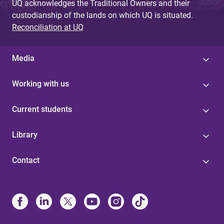
UQ acknowledges the Traditional Owners and their
custodianship of the lands on which UQ is situated.
Reconciliation at UQ
Media
Working with us
Current students
Library
Contact