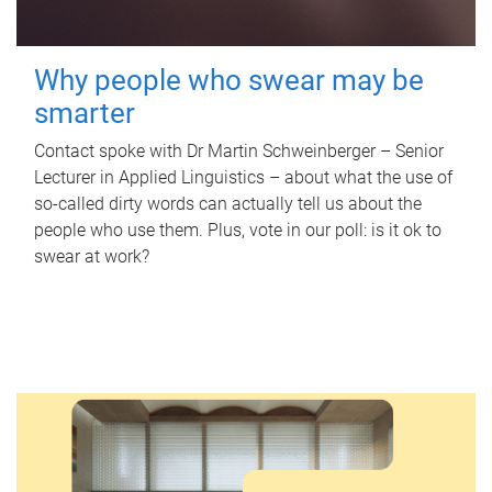
Why people who swear may be
smarter
Contact spoke with Dr Martin Schweinberger – Senior
Lecturer in Applied Linguistics – about what the use of
so-called dirty words can actually tell us about the
people who use them. Plus, vote in our poll: is it ok to
swear at work?