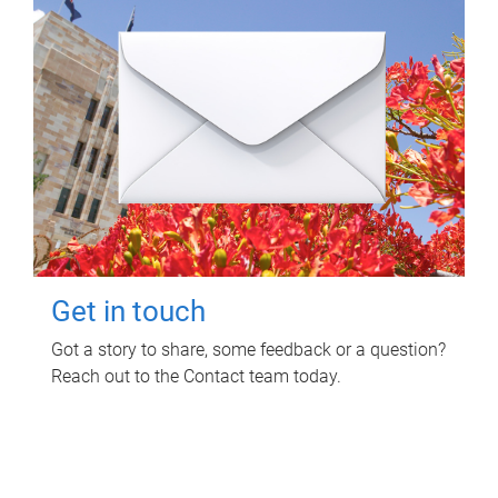
Get in touch
Got a story to share, some feedback or a question?
Reach out to the Contact team today.