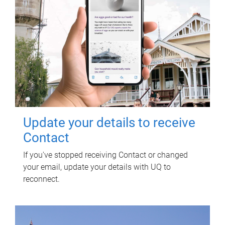
Update your details to receive
Contact
If you've stopped receiving Contact or changed
your email, update your details with UQ to
reconnect.