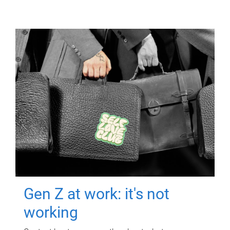
Gen Z at work: it's not
working