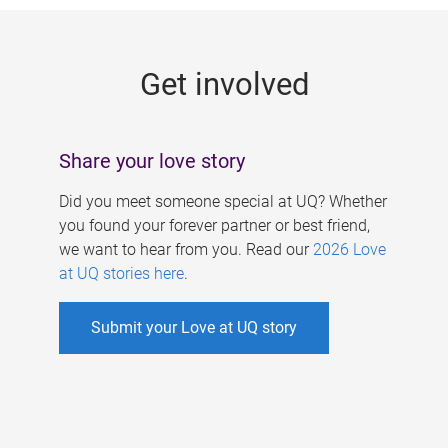
g
e
Get involved
s
Share your love story
Did you meet someone special at UQ? Whether
you found your forever partner or best friend,
we want to hear from you. Read our
2026 Love
at UQ stories here
.
Submit your Love at UQ story