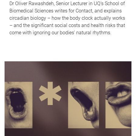
Dr Oliver Rawashdeh, Senior Lecturer in UQ's School of
Biomedical Sciences writes for Contact, and explains
circadian biology – how the body clock actually works
– and the significant social costs and health risks that
come with ignoring our bodies' natural rhythms.