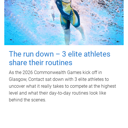
The run down – 3 elite athletes
share their routines
As the 2026 Commonwealth Games kick off in
Glasgow, Contact sat down with 3 elite athletes to
uncover what it really takes to compete at the highest
level and what their day‑to‑day routines look like
behind the scenes.