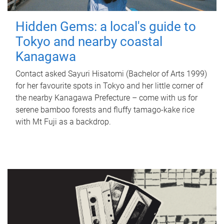
Hidden Gems: a local's guide to
Tokyo and nearby coastal
Kanagawa
Contact asked Sayuri Hisatomi (Bachelor of Arts 1999)
for her favourite spots in Tokyo and her little corner of
the nearby Kanagawa Prefecture – come with us for
serene bamboo forests and fluffy tamago-kake rice
with Mt Fuji as a backdrop.