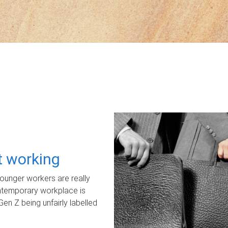
ot working
unger workers are really
ontemporary workplace is
Gen Z being unfairly labelled