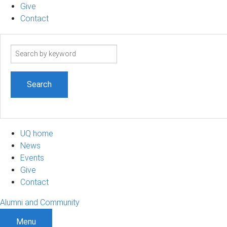
Give
Contact
Search
term
UQ home
News
Events
Give
Contact
Alumni and Community
Menu