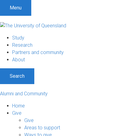
Menu
Study
Research
Partners and community
About
Search
Alumni and Community
Home
Give
Give
Areas to support
Ways to give