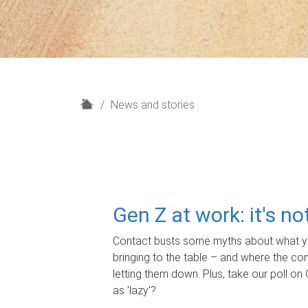
H
News and stories
o
m
e
Gen Z at work: it's n
Contact busts some myths about what yo
bringing to the table – and where the c
letting them down. Plus, take our poll on 
as 'lazy'?