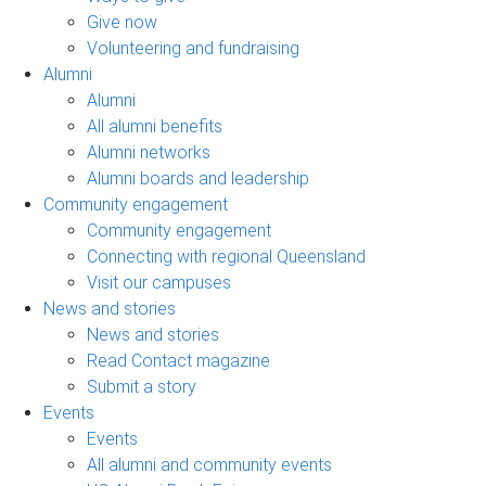
Give now
Volunteering and fundraising
Alumni
Alumni
All alumni benefits
Alumni networks
Alumni boards and leadership
Community engagement
Community engagement
Connecting with regional Queensland
Visit our campuses
News and stories
News and stories
Read Contact magazine
Submit a story
Events
Events
All alumni and community events