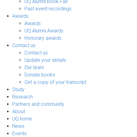
UQ Alumni Book Fair
Past event recordings
Awards
Awards
UQ Alumni Awards
Honorary awards
Contact us
Contact us
Update your details
Our team
Donate books
Get a copy of your transcript
Study
Research
Partners and community
About
UQ home
News
Events