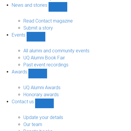
navigation
News and stories
Show
News
and
Read Contact magazine
stories
Submit a story
sub-
Events
navigation
Show
Events
sub-
All alumni and community events
navigation
UQ Alumni Book Fair
Past event recordings
Awards
Show
Awards
sub-
UQ Alumni Awards
navigation
Honorary awards
Contact us
Show
Contact
us
Update your details
sub-
Our team
navigation