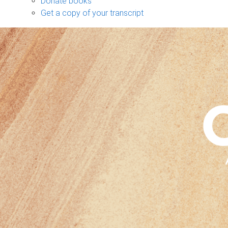
Donate books
Get a copy of your transcript