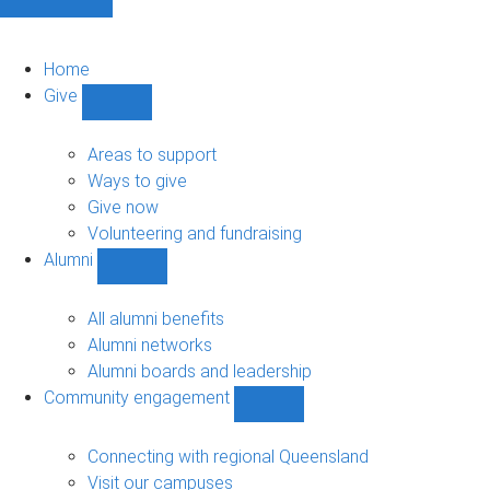
Home
Give
Show
Give
sub-
Areas to support
navigation
Ways to give
Give now
Volunteering and fundraising
Alumni
Show
Alumni
sub-
All alumni benefits
navigation
Alumni networks
Alumni boards and leadership
Community engagement
Show
Community
engagement
Connecting with regional Queensland
sub-
Visit our campuses