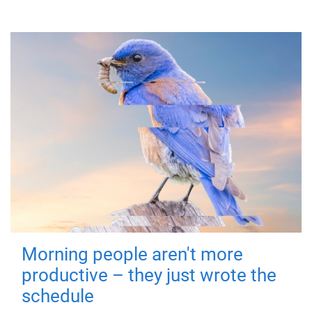
Morning people aren't more
productive – they just wrote the
schedule