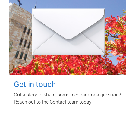
Get in touch
Got a story to share, some feedback or a question?
Reach out to the Contact team today.