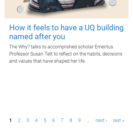
How it feels to have a UQ building
named after you
The Why? talks to accomplished scholar Emeritus
Professor Susan Tett to reflect on the habits, decisions
and values that have shaped her life.
P
1
2
3
4
5
6
7
8
9
…
next ›
last »
a