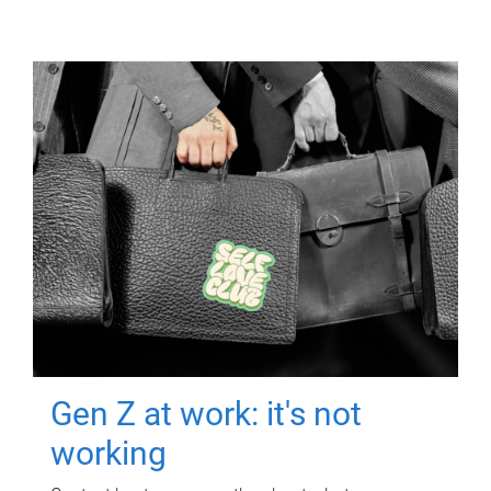
Gen Z at work: it's not
working