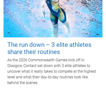
The run down – 3 elite athletes
share their routines
As the 2026 Commonwealth Games kick off in
Glasgow, Contact sat down with 3 elite athletes to
uncover what it really takes to compete at the highest
level and what their day‑to‑day routines look like
behind the scenes.