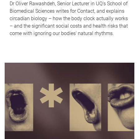
Dr Oliver Rawashdeh, Senior Lecturer in UQ's School of
Biomedical Sciences writes for Contact, and explains
circadian biology – how the body clock actually works
– and the significant social costs and health risks that
come with ignoring our bodies' natural rhythms.