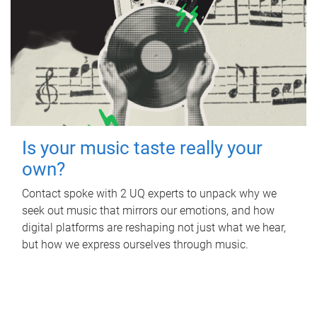
Is your music taste really your
own?
Contact spoke with 2 UQ experts to unpack why we
seek out music that mirrors our emotions, and how
digital platforms are reshaping not just what we hear,
but how we express ourselves through music.