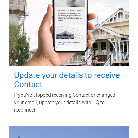
Update your details to receive
Contact
If you've stopped receiving Contact or changed
your email, update your details with UQ to
reconnect.