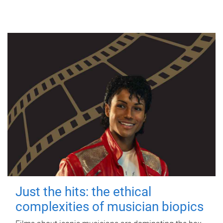
Just the hits: the ethical
complexities of musician biopics