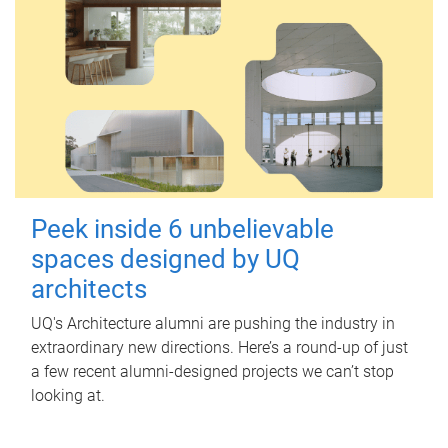
Peek inside 6 unbelievable
spaces designed by UQ
architects
UQ's Architecture alumni are pushing the industry in
extraordinary new directions. Here’s a round-up of just
a few recent alumni-designed projects we can’t stop
looking at.