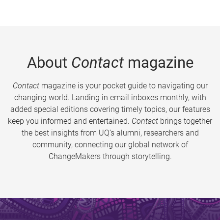
About
Contact
magazine
Contact
magazine is your pocket guide to navigating our
changing world. Landing in email inboxes monthly, with
added special editions covering timely topics, our features
keep you informed and entertained.
Contact
brings together
the best insights from UQ’s alumni, researchers and
community, connecting our global network of
ChangeMakers through storytelling.