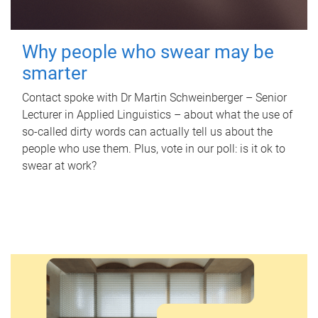
Why people who swear may be
smarter
Contact spoke with Dr Martin Schweinberger – Senior
Lecturer in Applied Linguistics – about what the use of
so-called dirty words can actually tell us about the
people who use them. Plus, vote in our poll: is it ok to
swear at work?