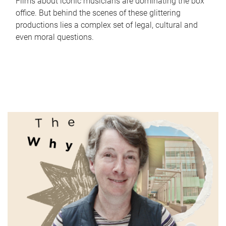
Films about iconic musicians are dominating the box
office. But behind the scenes of these glittering
productions lies a complex set of legal, cultural and
even moral questions.