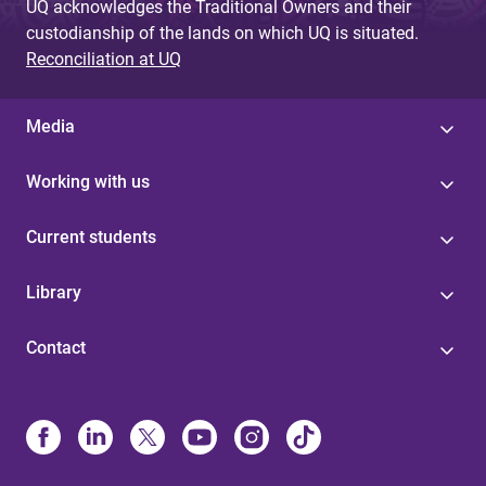
UQ acknowledges the Traditional Owners and their
custodianship of the lands on which UQ is situated.
Reconciliation at UQ
Media
Working with us
Current students
Library
Contact