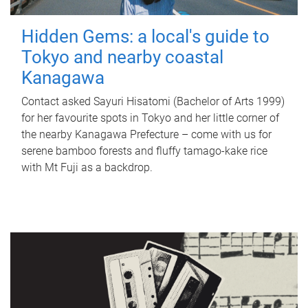
Hidden Gems: a local's guide to
Tokyo and nearby coastal
Kanagawa
Contact asked Sayuri Hisatomi (Bachelor of Arts 1999)
for her favourite spots in Tokyo and her little corner of
the nearby Kanagawa Prefecture – come with us for
serene bamboo forests and fluffy tamago-kake rice
with Mt Fuji as a backdrop.