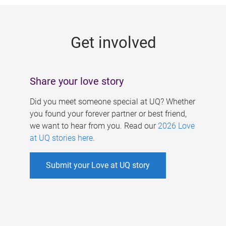
g
e
Get involved
s
Share your love story
Did you meet someone special at UQ? Whether
you found your forever partner or best friend,
we want to hear from you. Read our
2026 Love
at UQ stories here
.
Submit your Love at UQ story