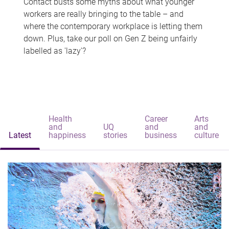
Contact busts some myths about what younger
workers are really bringing to the table – and
where the contemporary workplace is letting them
down. Plus, take our poll on Gen Z being unfairly
labelled as 'lazy'?
Health
Career
Arts
and
UQ
and
and
Latest
happiness
stories
business
culture