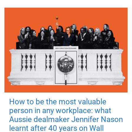
How to be the most valuable
person in any workplace: what
Aussie dealmaker Jennifer Nason
learnt after 40 years on Wall