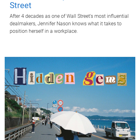
Street
After 4 decades as one of Wall Street's most influential
dealmakers, Jennifer Nason knows what it takes to
position herself in a workplace.