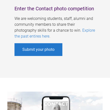
Enter the Contact photo competition
We are welcoming students, staff, alumni and
community members to share their
photography skills for a chance to win.
Explore
the past entires here
.
Submit your photo