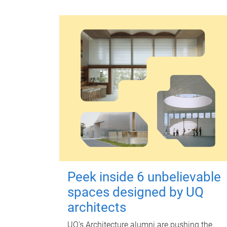
Peek inside 6 unbelievable
spaces designed by UQ
architects
UQ's Architecture alumni are pushing the