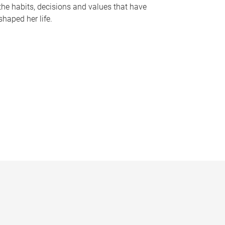
the habits, decisions and values that have
shaped her life.