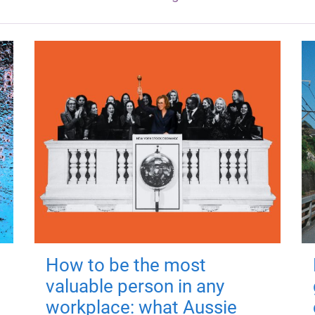
How to be the most
valuable person in any
workplace: what Aussie