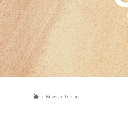
H
News and stories
o
m
e