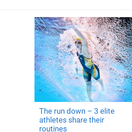
The run down – 3 elite
athletes share their
routines