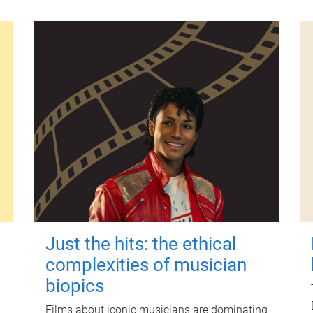
Just the hits: the ethical
complexities of musician
biopics
Films about iconic musicians are dominating