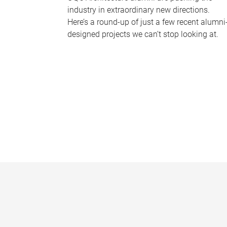
industry in extraordinary new directions.
Here’s a round-up of just a few recent alumni
designed projects we can’t stop looking at.
P
a
g
e
s