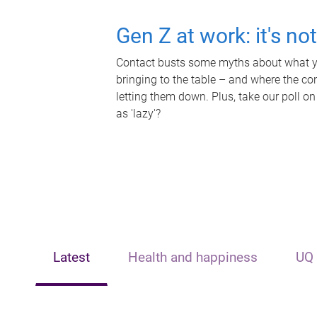
Gen Z at work: it's no
Contact busts some myths about what yo
bringing to the table – and where the c
letting them down. Plus, take our poll on
as 'lazy'?
Latest
Health and happiness
UQ 