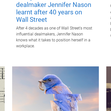
dealmaker Jennifer Nason
learnt after 40 years on
Wall Street
After 4 decades as one of Wall Street's most
influential dealmakers, Jennifer Nason
knows what it takes to position herself in a
workplace.