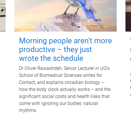
Morning people aren't more
productive – they just
wrote the schedule
Dr Oliver Rawashdeh, Senior Lecturer in UQ's
School of Biomedical Sciences writes for
Contact, and explains circadian biology –
how the body clock actually works – and the
significant social costs and health risks that
come with ignoring our bodies' natural
rhythms.