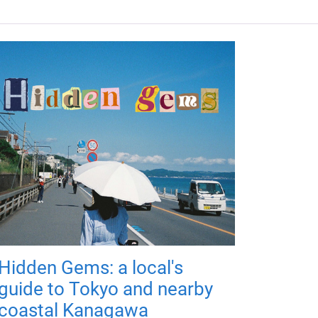
Hidden Gems: a local's
guide to Tokyo and nearby
coastal Kanagawa