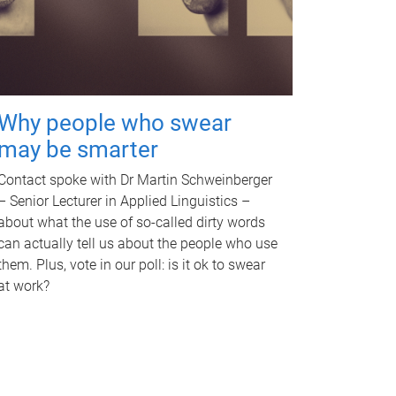
Why people who swear
may be smarter
Contact spoke with Dr Martin Schweinberger
– Senior Lecturer in Applied Linguistics –
about what the use of so-called dirty words
can actually tell us about the people who use
them. Plus, vote in our poll: is it ok to swear
at work?