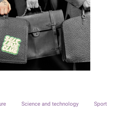
ure
Science and technology
Sport