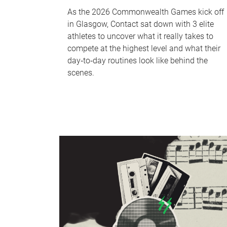
As the 2026 Commonwealth Games kick off
in Glasgow, Contact sat down with 3 elite
athletes to uncover what it really takes to
compete at the highest level and what their
day‑to‑day routines look like behind the
scenes.