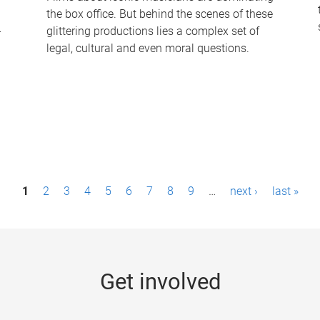
the box office. But behind the scenes of these
-
glittering productions lies a complex set of
legal, cultural and even moral questions.
1
2
3
4
5
6
7
8
9
…
next ›
last »
Get involved