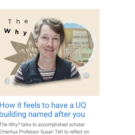
How it feels to have a UQ
building named after you
The Why? talks to accomplished scholar
Emeritus Professor Susan Tett to reflect on