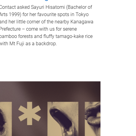
Contact asked Sayuri Hisatomi (Bachelor of
Arts 1999) for her favourite spots in Tokyo
and her little corner of the nearby Kanagawa
Prefecture – come with us for serene
bamboo forests and fluffy tamago-kake rice
with Mt Fuji as a backdrop.