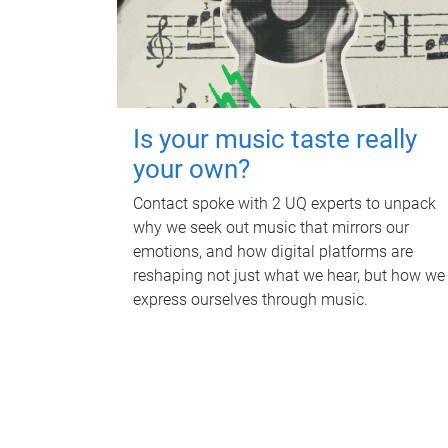
Is your music taste really
your own?
Contact spoke with 2 UQ experts to unpack
why we seek out music that mirrors our
emotions, and how digital platforms are
reshaping not just what we hear, but how we
express ourselves through music.