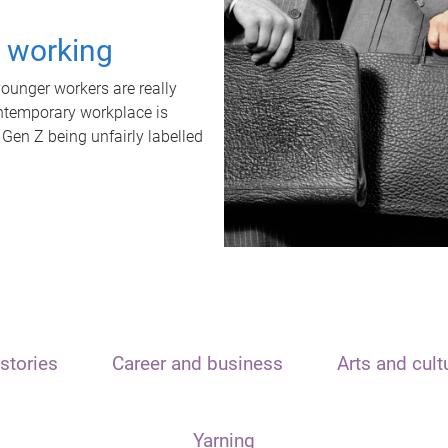
t working
unger workers are really
ontemporary workplace is
 Gen Z being unfairly labelled
stories
Career and business
Arts and cult
Yarning