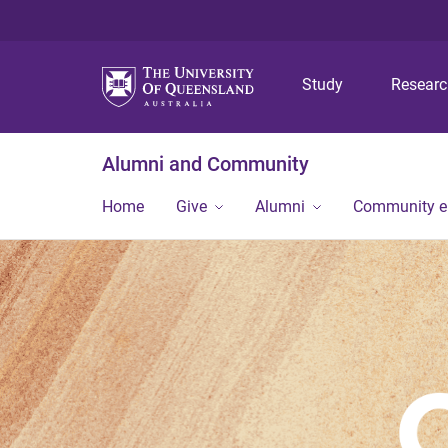
Study
Resear
Alumni and Community
Home
Give
Alumni
Community 