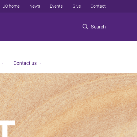
UQ home
News
Events
Give
Contact
Search
Contact us