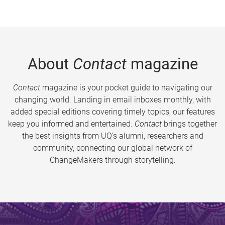
About
Contact
magazine
Contact
magazine is your pocket guide to navigating our
changing world. Landing in email inboxes monthly, with
added special editions covering timely topics, our features
keep you informed and entertained.
Contact
brings together
the best insights from UQ’s alumni, researchers and
community, connecting our global network of
ChangeMakers through storytelling.