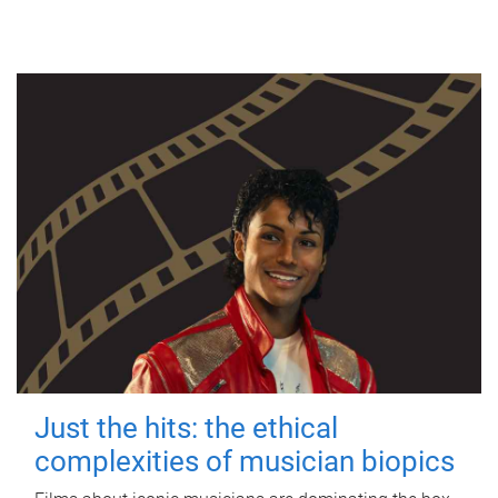
Just the hits: the ethical
complexities of musician biopics