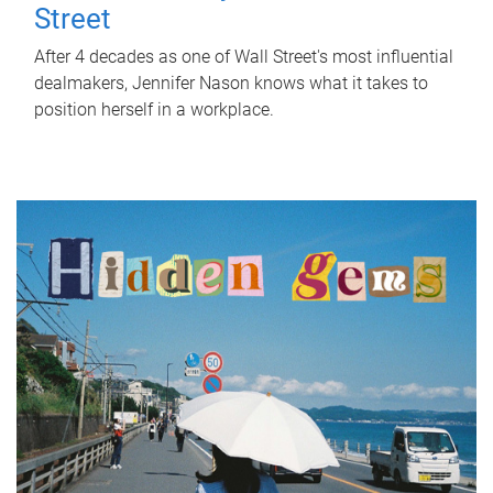
Street
After 4 decades as one of Wall Street's most influential
dealmakers, Jennifer Nason knows what it takes to
position herself in a workplace.