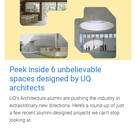
Peek inside 6 unbelievable
spaces designed by UQ
architects
UQ's Architecture alumni are pushing the industry in
extraordinary new directions. Here’s a round-up of just
a few recent alumni-designed projects we can’t stop
looking at.