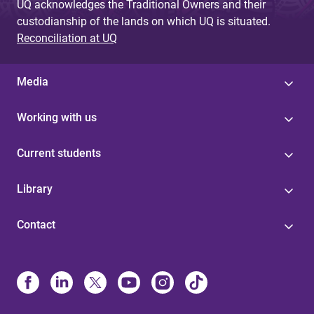
UQ acknowledges the Traditional Owners and their
custodianship of the lands on which UQ is situated.
Reconciliation at UQ
Media
Working with us
Current students
Library
Contact