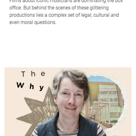
Films about iconic musicians are dominating the box
office. But behind the scenes of these glittering
productions lies a complex set of legal, cultural and
even moral questions.