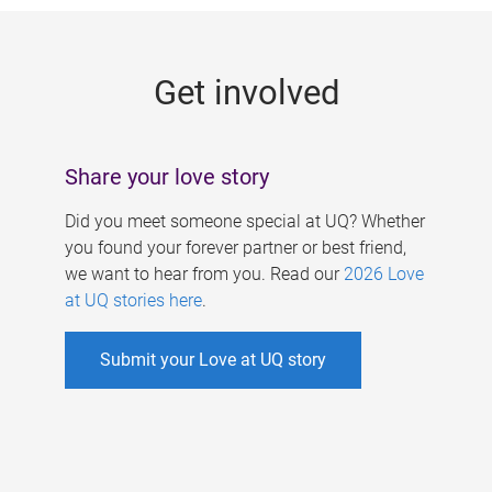
g
e
Get involved
s
Share your love story
Did you meet someone special at UQ? Whether
you found your forever partner or best friend,
we want to hear from you. Read our
2026 Love
at UQ stories here
.
Submit your Love at UQ story