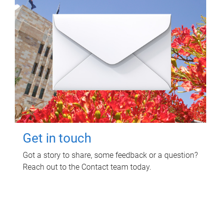
Get in touch
Got a story to share, some feedback or a question?
Reach out to the Contact team today.