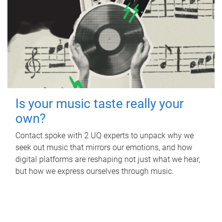
Is your music taste really your
own?
Contact spoke with 2 UQ experts to unpack why we
seek out music that mirrors our emotions, and how
digital platforms are reshaping not just what we hear,
but how we express ourselves through music.