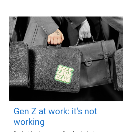
Gen Z at work: it's not
working