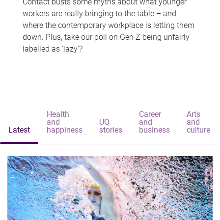
Contact busts some myths about what younger
workers are really bringing to the table – and
where the contemporary workplace is letting them
down. Plus, take our poll on Gen Z being unfairly
labelled as 'lazy'?
Health
Career
Arts
and
UQ
and
and
Latest
happiness
stories
business
culture