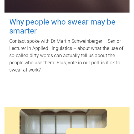
Why people who swear may be
smarter
Contact spoke with Dr Martin Schweinberger – Senior
Lecturer in Applied Linguistics – about what the use of
so-called dirty words can actually tell us about the
people who use them. Plus, vote in our poll: is it ok to
swear at work?