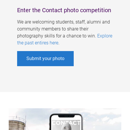
Enter the Contact photo competition
We are welcoming students, staff, alumni and
community members to share their
photography skills for a chance to win.
Explore
the past entires here
.
Submit your photo