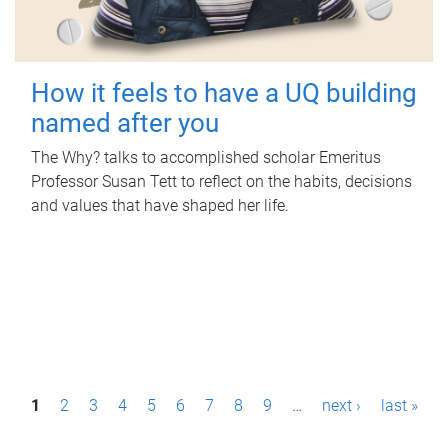
How it feels to have a UQ building
named after you
The Why? talks to accomplished scholar Emeritus
Professor Susan Tett to reflect on the habits, decisions
and values that have shaped her life.
P
1
2
3
4
5
6
7
8
9
…
next ›
last »
a