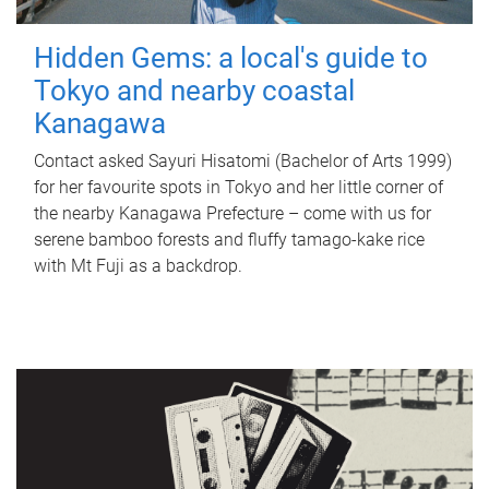
Hidden Gems: a local's guide to
Tokyo and nearby coastal
Kanagawa
Contact asked Sayuri Hisatomi (Bachelor of Arts 1999)
for her favourite spots in Tokyo and her little corner of
the nearby Kanagawa Prefecture – come with us for
serene bamboo forests and fluffy tamago-kake rice
with Mt Fuji as a backdrop.