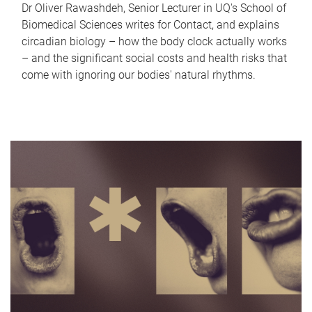
Dr Oliver Rawashdeh, Senior Lecturer in UQ's School of
Biomedical Sciences writes for Contact, and explains
circadian biology – how the body clock actually works
– and the significant social costs and health risks that
come with ignoring our bodies' natural rhythms.