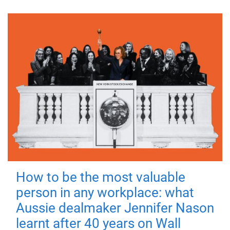
How to be the most valuable
person in any workplace: what
Aussie dealmaker Jennifer Nason
learnt after 40 years on Wall