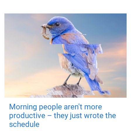
Morning people aren't more
productive – they just wrote the
schedule