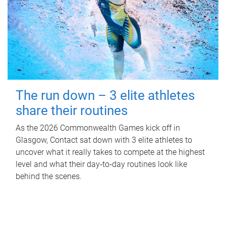
The run down – 3 elite athletes
share their routines
As the 2026 Commonwealth Games kick off in
Glasgow, Contact sat down with 3 elite athletes to
uncover what it really takes to compete at the highest
level and what their day‑to‑day routines look like
behind the scenes.