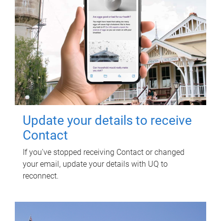
Update your details to receive
Contact
If you've stopped receiving Contact or changed
your email, update your details with UQ to
reconnect.