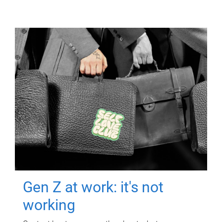
Gen Z at work: it's not
working