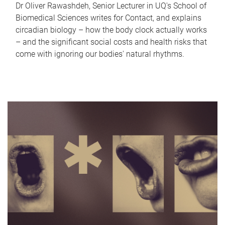
Dr Oliver Rawashdeh, Senior Lecturer in UQ's School of
Biomedical Sciences writes for Contact, and explains
circadian biology – how the body clock actually works
– and the significant social costs and health risks that
come with ignoring our bodies' natural rhythms.