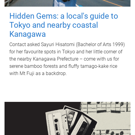
Hidden Gems: a local's guide to
Tokyo and nearby coastal
Kanagawa
Contact asked Sayuri Hisatomi (Bachelor of Arts 1999)
for her favourite spots in Tokyo and her little corner of
the nearby Kanagawa Prefecture – come with us for
serene bamboo forests and fluffy tamago-kake rice
with Mt Fuji as a backdrop.