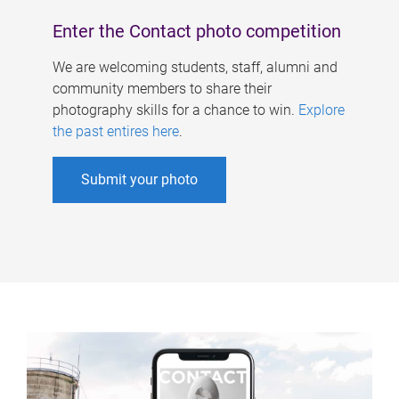
Enter the Contact photo competition
We are welcoming students, staff, alumni and
community members to share their
photography skills for a chance to win.
Explore
the past entires here
.
Submit your photo