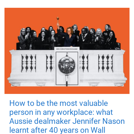
How to be the most valuable
person in any workplace: what
Aussie dealmaker Jennifer Nason
learnt after 40 years on Wall