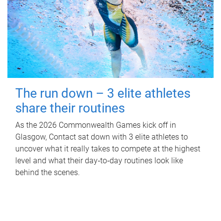
The run down – 3 elite athletes
share their routines
As the 2026 Commonwealth Games kick off in
Glasgow, Contact sat down with 3 elite athletes to
uncover what it really takes to compete at the highest
level and what their day‑to‑day routines look like
behind the scenes.