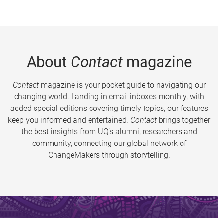
About
Contact
magazine
Contact
magazine is your pocket guide to navigating our
changing world. Landing in email inboxes monthly, with
added special editions covering timely topics, our features
keep you informed and entertained.
Contact
brings together
the best insights from UQ’s alumni, researchers and
community, connecting our global network of
ChangeMakers through storytelling.