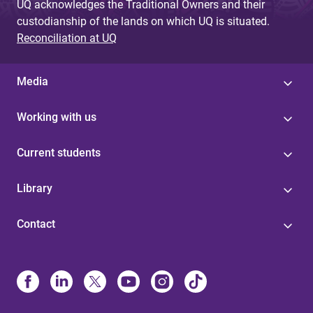
UQ acknowledges the Traditional Owners and their
custodianship of the lands on which UQ is situated.
Reconciliation at UQ
Media
Working with us
Current students
Library
Contact