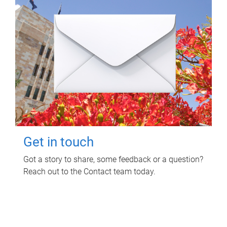
Get in touch
Got a story to share, some feedback or a question?
Reach out to the Contact team today.