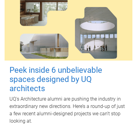
Peek inside 6 unbelievable
spaces designed by UQ
architects
UQ's Architecture alumni are pushing the industry in
extraordinary new directions. Here’s a round-up of just
a few recent alumni-designed projects we can’t stop
looking at.