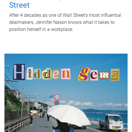
Street
After 4 decades as one of Wall Street's most influential
dealmakers, Jennifer Nason knows what it takes to
position herself in a workplace.