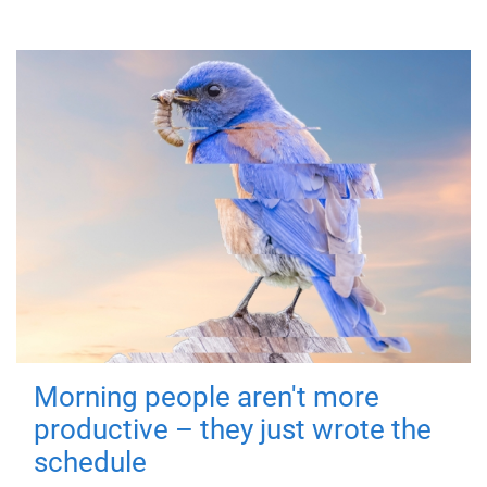
Morning people aren't more
productive – they just wrote the
schedule