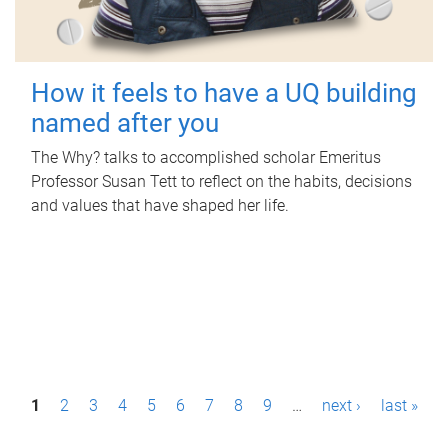
How it feels to have a UQ building
named after you
The Why? talks to accomplished scholar Emeritus
Professor Susan Tett to reflect on the habits, decisions
and values that have shaped her life.
P
1
2
3
4
5
6
7
8
9
…
next ›
last »
a