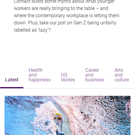
Contact busts some myths about what younger
workers are really bringing to the table – and
where the contemporary workplace is letting them
down. Plus, take our poll on Gen Z being unfairly
labelled as 'lazy'?
Health
Career
Arts
and
UQ
and
and
Latest
happiness
stories
business
culture