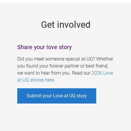
g
e
Get involved
s
Share your love story
Did you meet someone special at UQ? Whether
you found your forever partner or best friend,
we want to hear from you. Read our
2026 Love
at UQ stories here
.
Submit your Love at UQ story