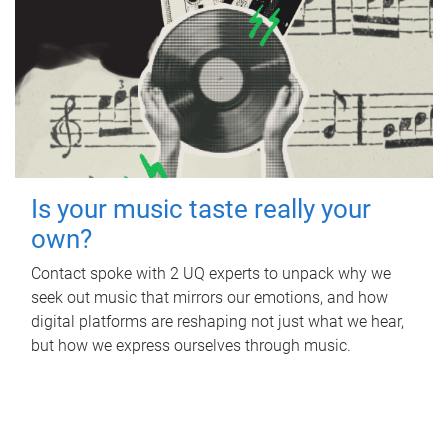
Is your music taste really your
own?
Contact spoke with 2 UQ experts to unpack why we
seek out music that mirrors our emotions, and how
digital platforms are reshaping not just what we hear,
but how we express ourselves through music.