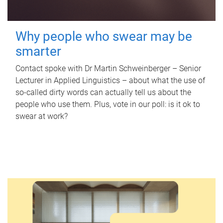
Why people who swear may be
smarter
Contact spoke with Dr Martin Schweinberger – Senior
Lecturer in Applied Linguistics – about what the use of
so-called dirty words can actually tell us about the
people who use them. Plus, vote in our poll: is it ok to
swear at work?