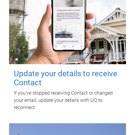
Update your details to receive
Contact
If you've stopped receiving Contact or changed
your email, update your details with UQ to
reconnect.