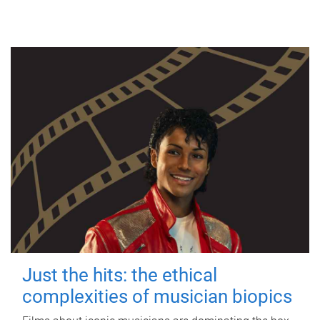
Just the hits: the ethical
complexities of musician biopics