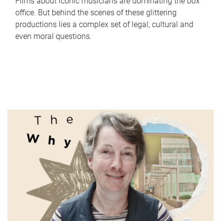
Films about iconic musicians are dominating the box
office. But behind the scenes of these glittering
productions lies a complex set of legal, cultural and
even moral questions.