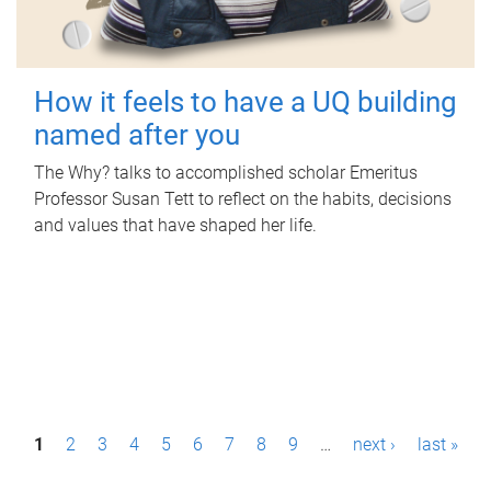
How it feels to have a UQ building
named after you
The Why? talks to accomplished scholar Emeritus
Professor Susan Tett to reflect on the habits, decisions
and values that have shaped her life.
P
1
2
3
4
5
6
7
8
9
…
next ›
last »
a