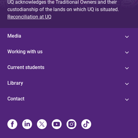
UQ acknowledges the Traditional Owners and their
custodianship of the lands on which UQ is situated.
Reconciliation at UQ
Media
Working with us
Current students
Library
Contact