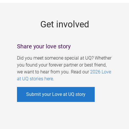
g
e
Get involved
s
Share your love story
Did you meet someone special at UQ? Whether
you found your forever partner or best friend,
we want to hear from you. Read our
2026 Love
at UQ stories here
.
Submit your Love at UQ story