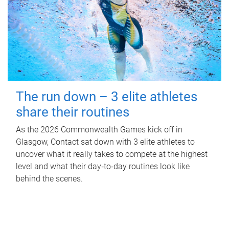
The run down – 3 elite athletes
share their routines
As the 2026 Commonwealth Games kick off in
Glasgow, Contact sat down with 3 elite athletes to
uncover what it really takes to compete at the highest
level and what their day‑to‑day routines look like
behind the scenes.