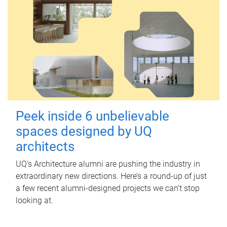
Peek inside 6 unbelievable
spaces designed by UQ
architects
UQ's Architecture alumni are pushing the industry in
extraordinary new directions. Here’s a round-up of just
a few recent alumni-designed projects we can’t stop
looking at.