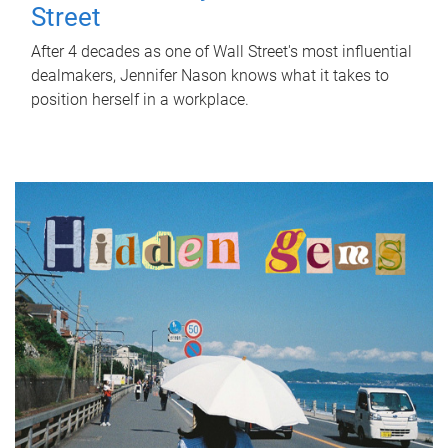
Street
After 4 decades as one of Wall Street's most influential
dealmakers, Jennifer Nason knows what it takes to
position herself in a workplace.