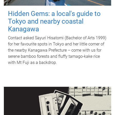
Hidden Gems: a local's guide to
Tokyo and nearby coastal
Kanagawa
Contact asked Sayuri Hisatomi (Bachelor of Arts 1999)
for her favourite spots in Tokyo and her little corner of
the nearby Kanagawa Prefecture – come with us for
serene bamboo forests and fluffy tamago-kake rice
with Mt Fuji as a backdrop.