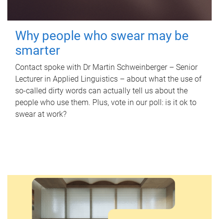
Why people who swear may be
smarter
Contact spoke with Dr Martin Schweinberger – Senior
Lecturer in Applied Linguistics – about what the use of
so-called dirty words can actually tell us about the
people who use them. Plus, vote in our poll: is it ok to
swear at work?