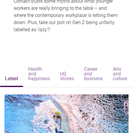
Contact busts some myths about what younger
workers are really bringing to the table – and
where the contemporary workplace is letting them
down. Plus, take our poll on Gen Z being unfairly
labelled as 'lazy'?
Health
Career
Arts
and
UQ
and
and
Latest
happiness
stories
business
culture