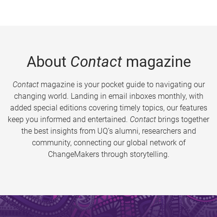
About
Contact
magazine
Contact
magazine is your pocket guide to navigating our
changing world. Landing in email inboxes monthly, with
added special editions covering timely topics, our features
keep you informed and entertained.
Contact
brings together
the best insights from UQ’s alumni, researchers and
community, connecting our global network of
ChangeMakers through storytelling.