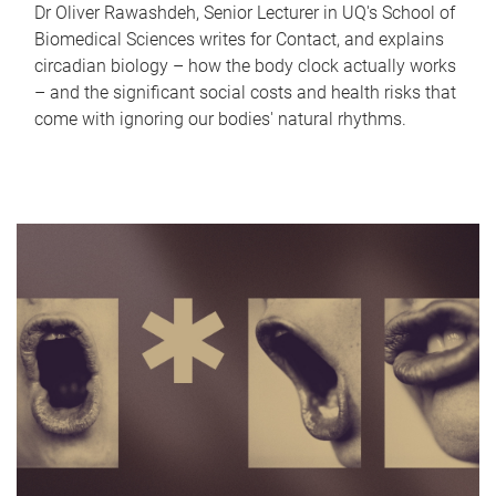
Dr Oliver Rawashdeh, Senior Lecturer in UQ's School of
Biomedical Sciences writes for Contact, and explains
circadian biology – how the body clock actually works
– and the significant social costs and health risks that
come with ignoring our bodies' natural rhythms.