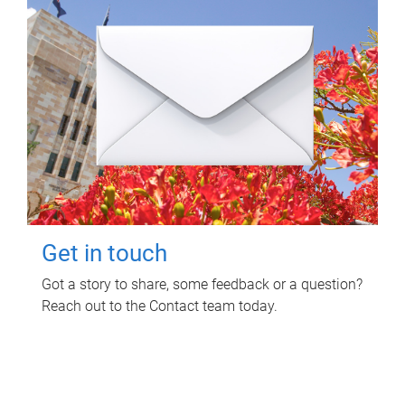
Get in touch
Got a story to share, some feedback or a question?
Reach out to the Contact team today.