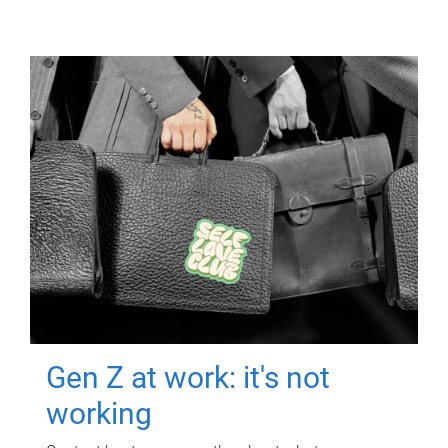
Gen Z at work: it's not
working