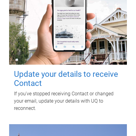
Update your details to receive
Contact
If you've stopped receiving Contact or changed
your email, update your details with UQ to
reconnect.