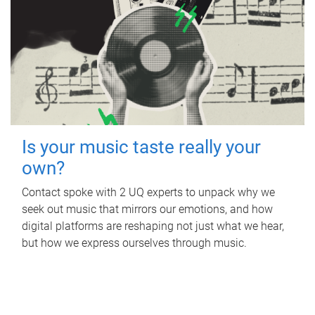
Is your music taste really your
own?
Contact spoke with 2 UQ experts to unpack why we
seek out music that mirrors our emotions, and how
digital platforms are reshaping not just what we hear,
but how we express ourselves through music.