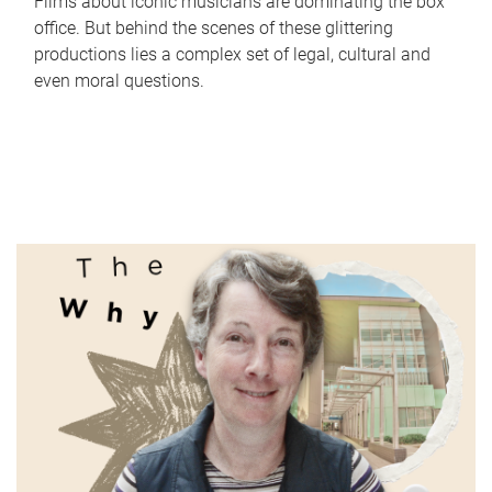
Films about iconic musicians are dominating the box
office. But behind the scenes of these glittering
productions lies a complex set of legal, cultural and
even moral questions.