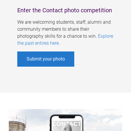
Enter the Contact photo competition
We are welcoming students, staff, alumni and
community members to share their
photography skills for a chance to win.
Explore
the past entires here
.
Submit your photo