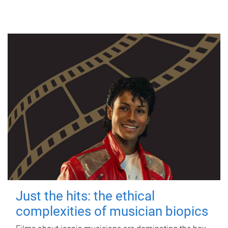
Just the hits: the ethical
complexities of musician biopics