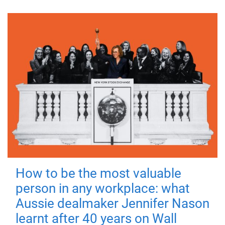
How to be the most valuable
person in any workplace: what
Aussie dealmaker Jennifer Nason
learnt after 40 years on Wall