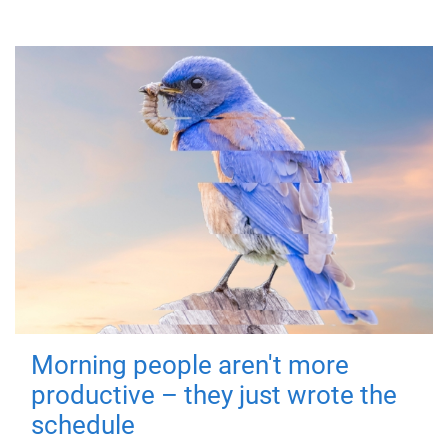
Morning people aren't more
productive – they just wrote the
schedule