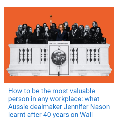
How to be the most valuable
person in any workplace: what
Aussie dealmaker Jennifer Nason
learnt after 40 years on Wall