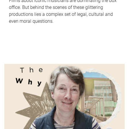
Films about iconic musicians are dominating the box
office. But behind the scenes of these glittering
productions lies a complex set of legal, cultural and
even moral questions.