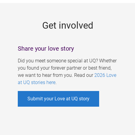
g
e
Get involved
s
Share your love story
Did you meet someone special at UQ? Whether
you found your forever partner or best friend,
we want to hear from you. Read our
2026 Love
at UQ stories here
.
Submit your Love at UQ story