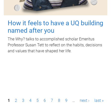
How it feels to have a UQ building
named after you
The Why? talks to accomplished scholar Emeritus
Professor Susan Tett to reflect on the habits, decisions
and values that have shaped her life.
P
1
2
3
4
5
6
7
8
9
…
next ›
last »
a