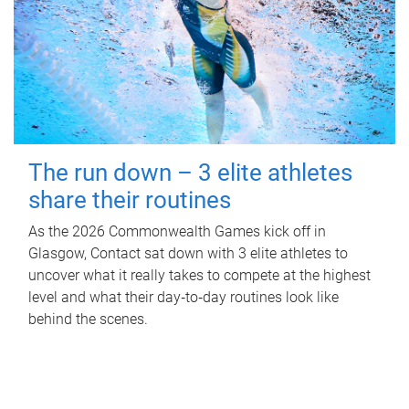
The run down – 3 elite athletes
share their routines
As the 2026 Commonwealth Games kick off in
Glasgow, Contact sat down with 3 elite athletes to
uncover what it really takes to compete at the highest
level and what their day‑to‑day routines look like
behind the scenes.