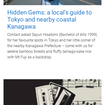
Hidden Gems: a local's guide to
Tokyo and nearby coastal
Kanagawa
Contact asked Sayuri Hisatomi (Bachelor of Arts 1999)
for her favourite spots in Tokyo and her little corner of
the nearby Kanagawa Prefecture – come with us for
serene bamboo forests and fluffy tamago-kake rice
with Mt Fuji as a backdrop.