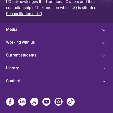
UQ acknowledges the Traditional Owners and their
custodianship of the lands on which UQ is situated.
Reconciliation at UQ
Media
Working with us
Current students
Library
Contact