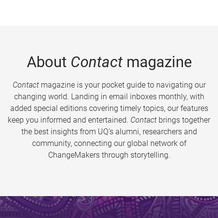
About
Contact
magazine
Contact
magazine is your pocket guide to navigating our
changing world. Landing in email inboxes monthly, with
added special editions covering timely topics, our features
keep you informed and entertained.
Contact
brings together
the best insights from UQ’s alumni, researchers and
community, connecting our global network of
ChangeMakers through storytelling.