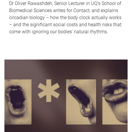
Dr Oliver Rawashdeh, Senior Lecturer in UQ's School of
Biomedical Sciences writes for Contact, and explains
circadian biology – how the body clock actually works
– and the significant social costs and health risks that
come with ignoring our bodies' natural rhythms.