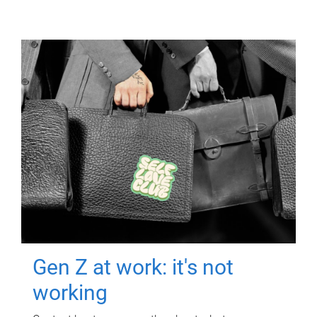
Gen Z at work: it's not
working