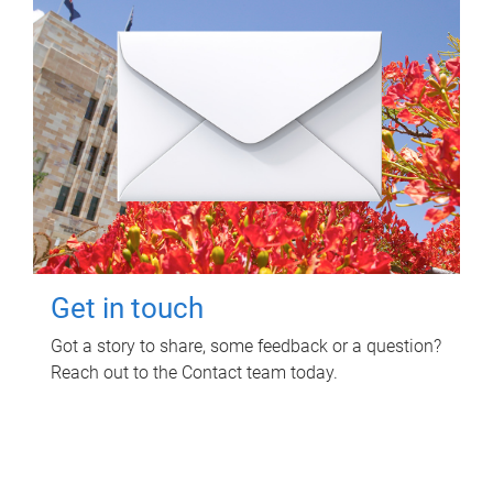
Get in touch
Got a story to share, some feedback or a question?
Reach out to the Contact team today.