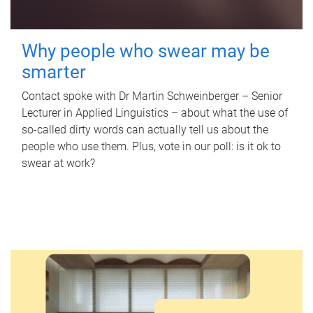
Why people who swear may be
smarter
Contact spoke with Dr Martin Schweinberger – Senior
Lecturer in Applied Linguistics – about what the use of
so-called dirty words can actually tell us about the
people who use them. Plus, vote in our poll: is it ok to
swear at work?