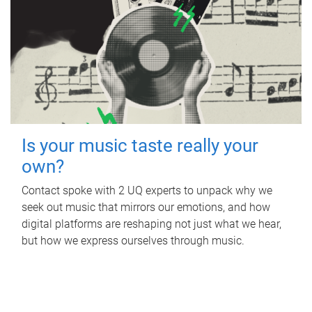
Is your music taste really your
own?
Contact spoke with 2 UQ experts to unpack why we
seek out music that mirrors our emotions, and how
digital platforms are reshaping not just what we hear,
but how we express ourselves through music.