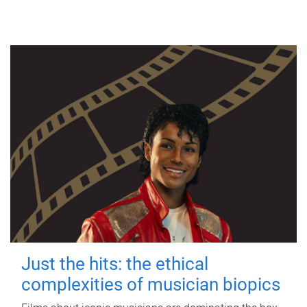
Just the hits: the ethical
complexities of musician biopics