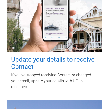
Update your details to receive
Contact
If you've stopped receiving Contact or changed
your email, update your details with UQ to
reconnect.