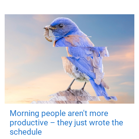
Morning people aren't more
productive – they just wrote the
schedule