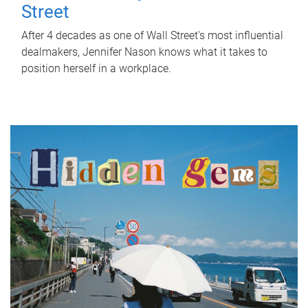
Street
After 4 decades as one of Wall Street's most influential
dealmakers, Jennifer Nason knows what it takes to
position herself in a workplace.