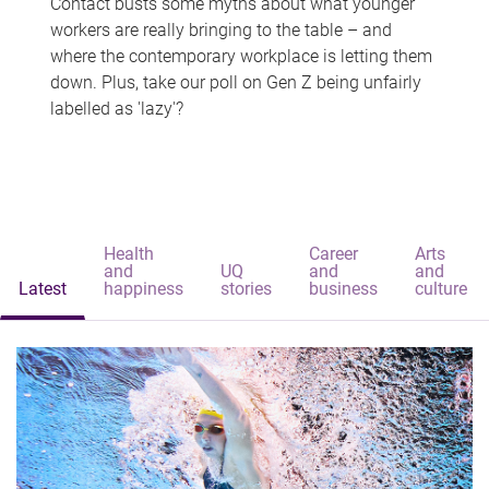
Contact busts some myths about what younger
workers are really bringing to the table – and
where the contemporary workplace is letting them
down. Plus, take our poll on Gen Z being unfairly
labelled as 'lazy'?
Health
Career
Arts
and
UQ
and
and
Latest
happiness
stories
business
culture