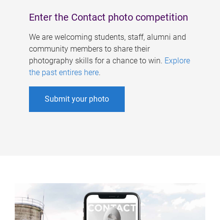
Enter the Contact photo competition
We are welcoming students, staff, alumni and
community members to share their
photography skills for a chance to win.
Explore
the past entires here
.
Submit your photo