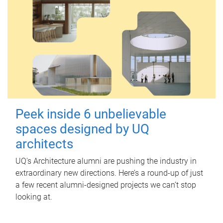
Peek inside 6 unbelievable
spaces designed by UQ
architects
UQ's Architecture alumni are pushing the industry in
extraordinary new directions. Here’s a round-up of just
a few recent alumni-designed projects we can’t stop
looking at.