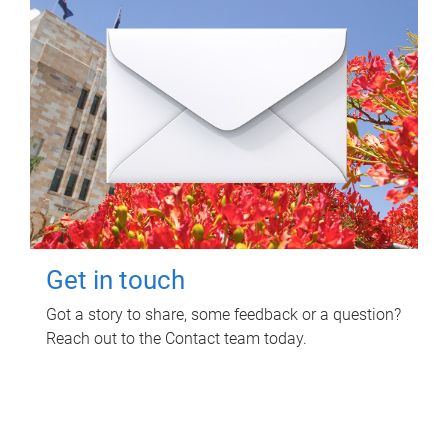
Get in touch
Got a story to share, some feedback or a question?
Reach out to the Contact team today.