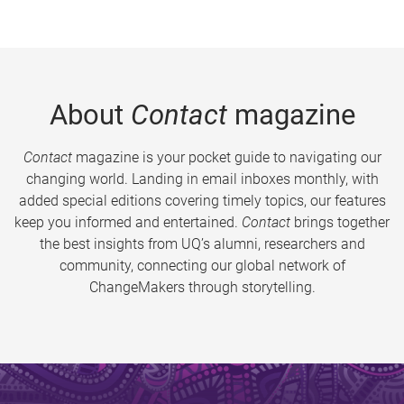
About
Contact
magazine
Contact
magazine is your pocket guide to navigating our
changing world. Landing in email inboxes monthly, with
added special editions covering timely topics, our features
keep you informed and entertained.
Contact
brings together
the best insights from UQ’s alumni, researchers and
community, connecting our global network of
ChangeMakers through storytelling.