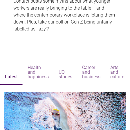
Contact busts some myths about what younger
workers are really bringing to the table – and
where the contemporary workplace is letting them
down. Plus, take our poll on Gen Z being unfairly
labelled as 'lazy'?
Health
Career
Arts
and
UQ
and
and
Latest
happiness
stories
business
culture