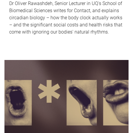
Dr Oliver Rawashdeh, Senior Lecturer in UQ's School of
Biomedical Sciences writes for Contact, and explains
circadian biology – how the body clock actually works
– and the significant social costs and health risks that
come with ignoring our bodies' natural rhythms.