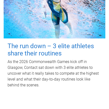
The run down – 3 elite athletes
share their routines
As the 2026 Commonwealth Games kick off in
Glasgow, Contact sat down with 3 elite athletes to
uncover what it really takes to compete at the highest
level and what their day‑to‑day routines look like
behind the scenes.