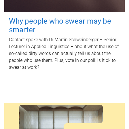
Why people who swear may be
smarter
Contact spoke with Dr Martin Schweinberger – Senior
Lecturer in Applied Linguistics – about what the use of
so-called dirty words can actually tell us about the
people who use them. Plus, vote in our poll: is it ok to
swear at work?