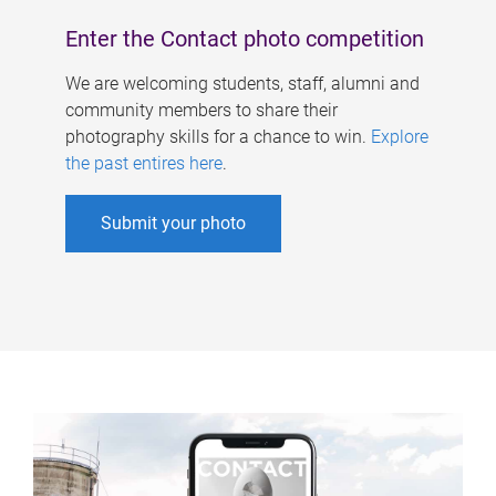
Enter the Contact photo competition
We are welcoming students, staff, alumni and
community members to share their
photography skills for a chance to win.
Explore
the past entires here
.
Submit your photo