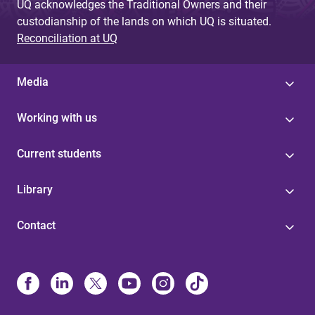
UQ acknowledges the Traditional Owners and their
custodianship of the lands on which UQ is situated.
Reconciliation at UQ
Media
Working with us
Current students
Library
Contact