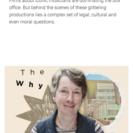
Films about iconic musicians are dominating the box
office. But behind the scenes of these glittering
productions lies a complex set of legal, cultural and
even moral questions.