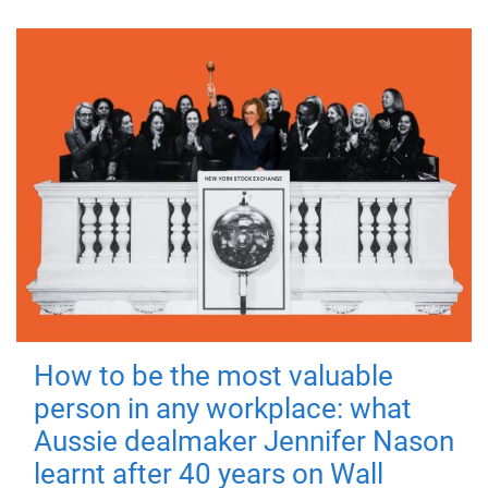
How to be the most valuable
person in any workplace: what
Aussie dealmaker Jennifer Nason
learnt after 40 years on Wall