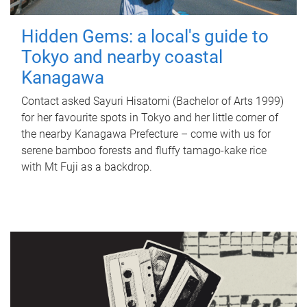
Hidden Gems: a local's guide to
Tokyo and nearby coastal
Kanagawa
Contact asked Sayuri Hisatomi (Bachelor of Arts 1999)
for her favourite spots in Tokyo and her little corner of
the nearby Kanagawa Prefecture – come with us for
serene bamboo forests and fluffy tamago-kake rice
with Mt Fuji as a backdrop.