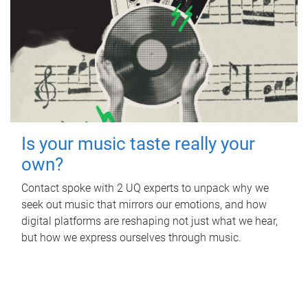
Is your music taste really your
own?
Contact spoke with 2 UQ experts to unpack why we
seek out music that mirrors our emotions, and how
digital platforms are reshaping not just what we hear,
but how we express ourselves through music.