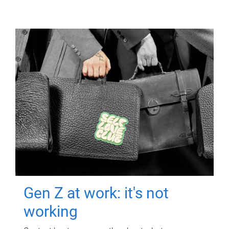
Gen Z at work: it's not
working