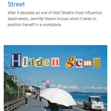
Street
After 4 decades as one of Wall Street's most influential
dealmakers, Jennifer Nason knows what it takes to
position herself in a workplace.