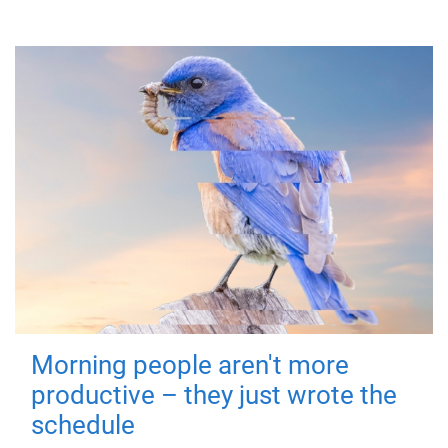
Morning people aren't more
productive – they just wrote the
schedule