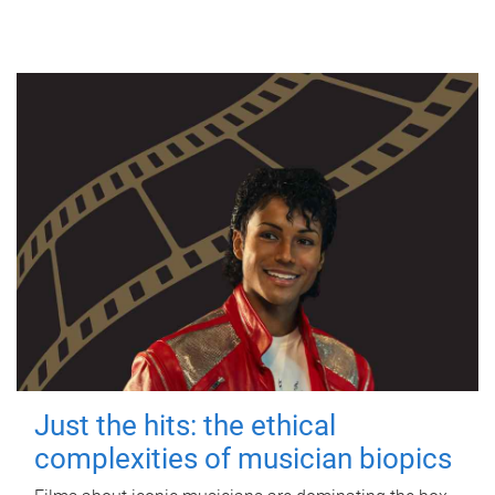
Just the hits: the ethical
complexities of musician biopics