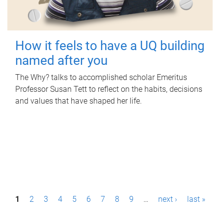
How it feels to have a UQ building
named after you
The Why? talks to accomplished scholar Emeritus
Professor Susan Tett to reflect on the habits, decisions
and values that have shaped her life.
P
1
2
3
4
5
6
7
8
9
…
next ›
last »
a