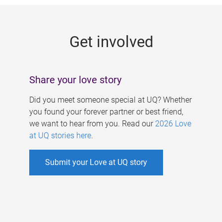
g
e
Get involved
s
Share your love story
Did you meet someone special at UQ? Whether
you found your forever partner or best friend,
we want to hear from you. Read our
2026 Love
at UQ stories here
.
Submit your Love at UQ story