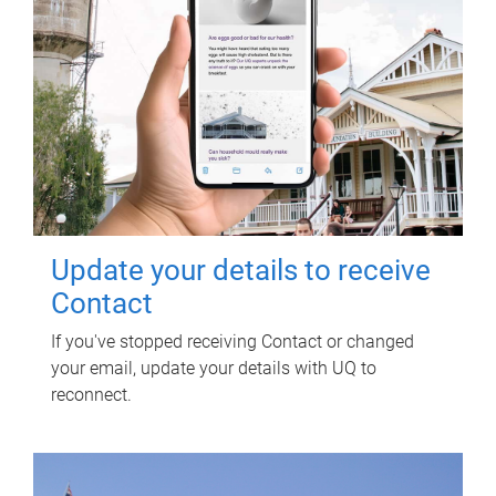
Update your details to receive
Contact
If you've stopped receiving Contact or changed
your email, update your details with UQ to
reconnect.