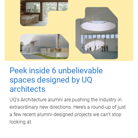
Peek inside 6 unbelievable
spaces designed by UQ
architects
UQ's Architecture alumni are pushing the industry in
extraordinary new directions. Here’s a round-up of just
a few recent alumni-designed projects we can’t stop
looking at.