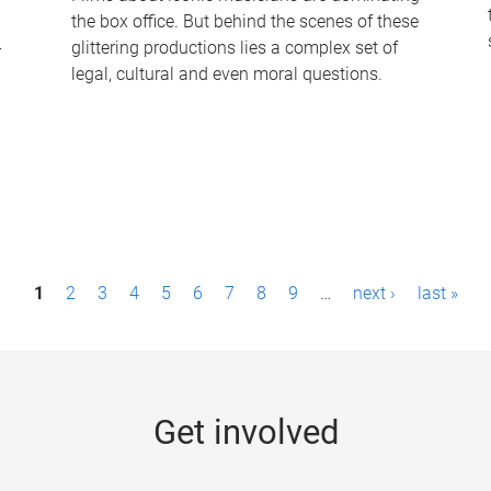
the box office. But behind the scenes of these
-
glittering productions lies a complex set of
legal, cultural and even moral questions.
1
2
3
4
5
6
7
8
9
…
next ›
last »
Get involved