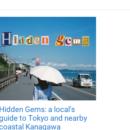
Hidden Gems: a local's
guide to Tokyo and nearby
coastal Kanagawa