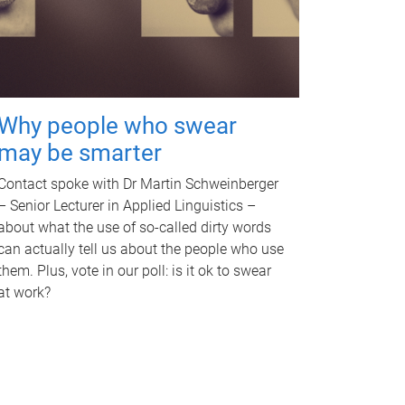
Why people who swear
may be smarter
Contact spoke with Dr Martin Schweinberger
– Senior Lecturer in Applied Linguistics –
about what the use of so-called dirty words
can actually tell us about the people who use
them. Plus, vote in our poll: is it ok to swear
at work?