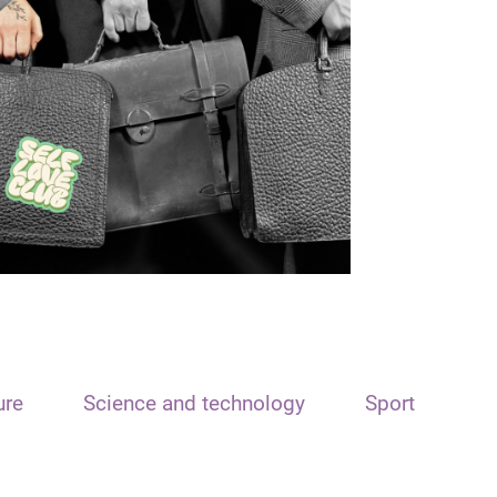
ure
Science and technology
Sport