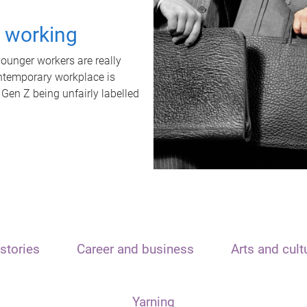
t working
unger workers are really
ontemporary workplace is
 Gen Z being unfairly labelled
stories
Career and business
Arts and cult
Yarning