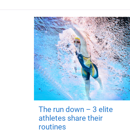
The run down – 3 elite
athletes share their
routines