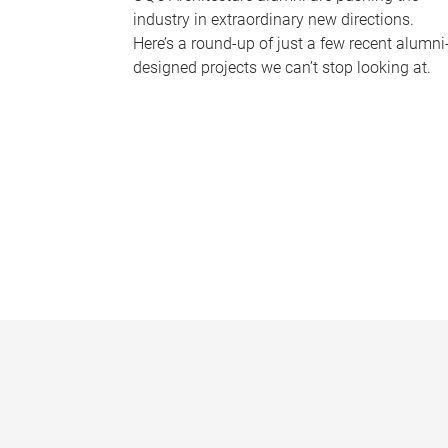
industry in extraordinary new directions.
Here’s a round-up of just a few recent alumni
designed projects we can’t stop looking at.
P
a
g
e
s