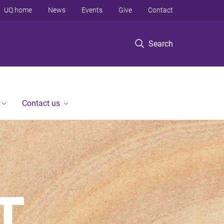
UQ home
News
Events
Give
Contact
Search
Contact us