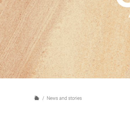
H
News and stories
o
m
e