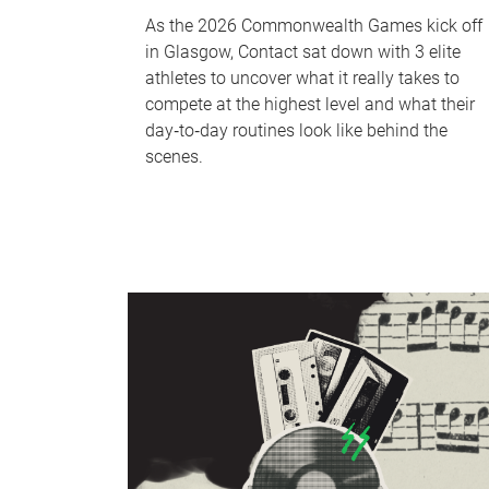
As the 2026 Commonwealth Games kick off
in Glasgow, Contact sat down with 3 elite
athletes to uncover what it really takes to
compete at the highest level and what their
day‑to‑day routines look like behind the
scenes.