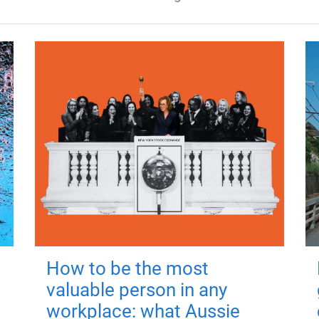
How to be the most
valuable person in any
workplace: what Aussie