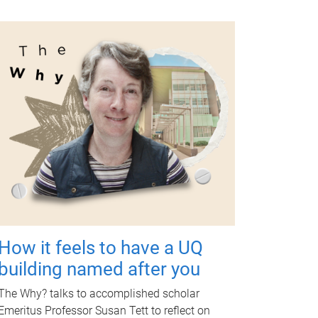
How it feels to have a UQ
building named after you
The Why? talks to accomplished scholar
Emeritus Professor Susan Tett to reflect on