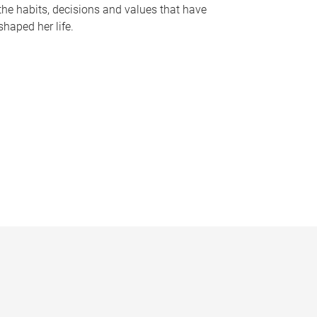
the habits, decisions and values that have
shaped her life.