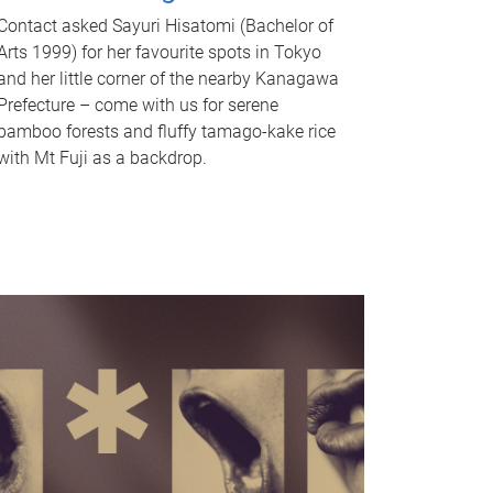
Contact asked Sayuri Hisatomi (Bachelor of
Arts 1999) for her favourite spots in Tokyo
and her little corner of the nearby Kanagawa
Prefecture – come with us for serene
bamboo forests and fluffy tamago-kake rice
with Mt Fuji as a backdrop.