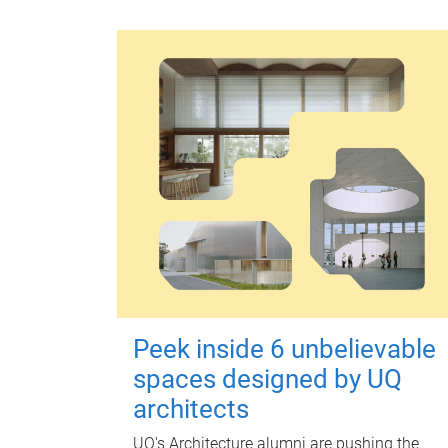
Peek inside 6 unbelievable
spaces designed by UQ
architects
UQ's Architecture alumni are pushing the