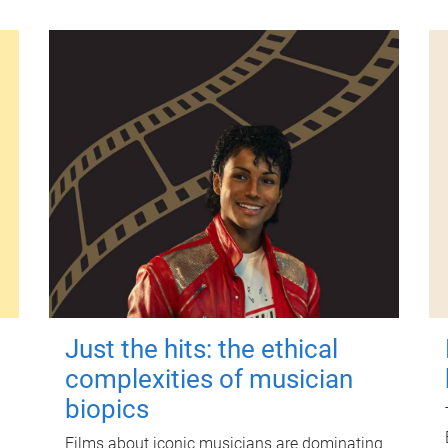
Just the hits: the ethical
complexities of musician
biopics
Films about iconic musicians are dominating