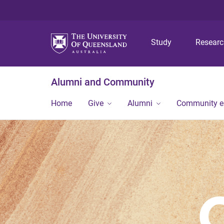
Study
Resear
Alumni and Community
Home
Give
Alumni
Community 