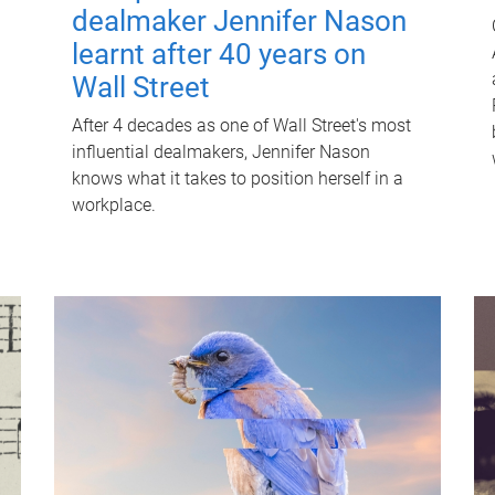
dealmaker Jennifer Nason
learnt after 40 years on
Wall Street
After 4 decades as one of Wall Street's most
influential dealmakers, Jennifer Nason
knows what it takes to position herself in a
workplace.