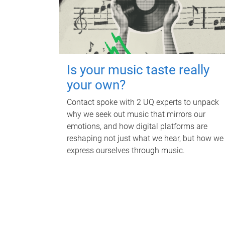
Is your music taste really
your own?
Contact spoke with 2 UQ experts to unpack
why we seek out music that mirrors our
emotions, and how digital platforms are
reshaping not just what we hear, but how we
express ourselves through music.