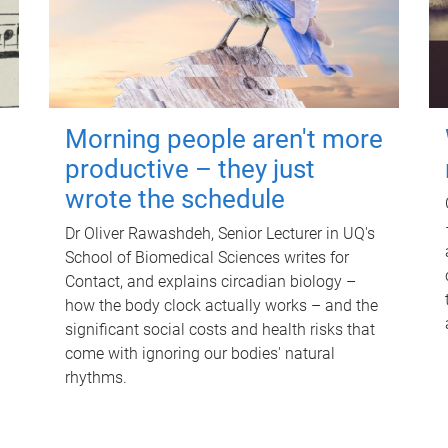
Morning people aren't more
productive – they just
wrote the schedule
Dr Oliver Rawashdeh, Senior Lecturer in UQ's
School of Biomedical Sciences writes for
Contact, and explains circadian biology –
how the body clock actually works – and the
significant social costs and health risks that
come with ignoring our bodies' natural
rhythms.