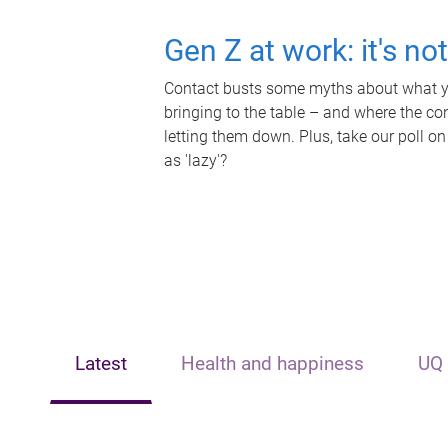
Gen Z at work: it's no
Contact busts some myths about what yo
bringing to the table – and where the c
letting them down. Plus, take our poll on
as 'lazy'?
Latest
Health and happiness
UQ 